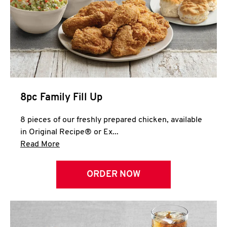
Help
8pc Family Fill Up
8 pieces of our freshly prepared chicken, available
in Original Recipe® or Ex...
Click to expand this description and continue 
Read More
ORDER NOW