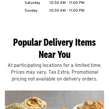
Saturday
10:30 AM
-
11:00 PM
CAREERS
Sunday
10:30 AM
-
11:00 PM
Popular Delivery Items
ABOUT
Near You
At participating locations for a limited time.
Prices may vary. Tax Extra. Promotional
FIND
A
pricing not available on delivery orders.
KFC
MORE
CLICK TO EXPAND OR COLLAPSE C