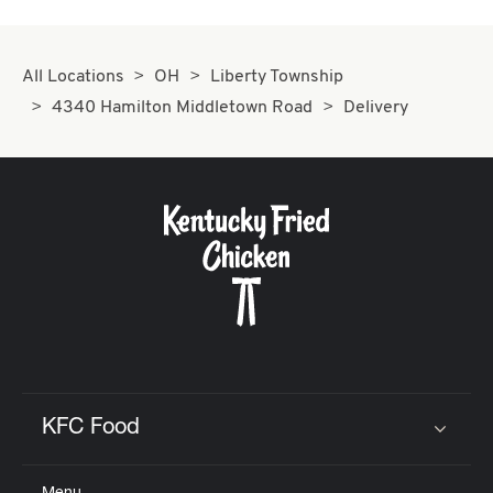
All Locations
OH
Liberty Township
4340 Hamilton Middletown Road
Delivery
KFC Food
Click to expand or collapse content