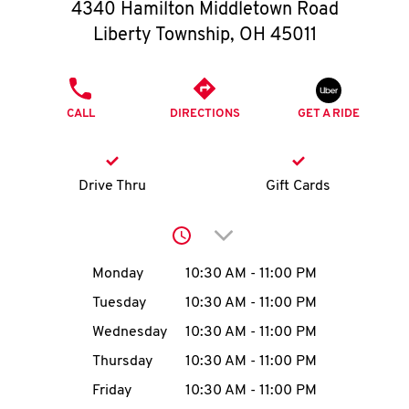
O
4340 Hamilton Middletown Road
Liberty Township
,
OH
45011
K
I
PHONE
CALL
DIRECTIONS
GET A RIDE
N
My
Drive Thru
Gift Cards
account
Click to expand or collap
Day of the Week
Hours
Monday
10:30 AM
-
11:00 PM
Tuesday
10:30 AM
-
11:00 PM
MENU
Wednesday
10:30 AM
-
11:00 PM
Thursday
10:30 AM
-
11:00 PM
Friday
10:30 AM
-
11:00 PM