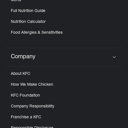
Menu
Full Nutrition Guide
Nutrition Calculator
Food Allergies & Sensitivities
Company
Click to expand or collapse content
About KFC
How We Make Chicken
KFC Foundation
Company Responsibility
Franchise a KFC