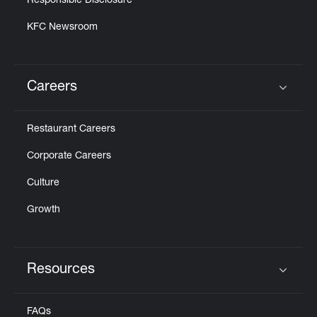
Responsible Disclosure
KFC Newsroom
Careers
Click to expand or collapse content
Restaurant Careers
Corporate Careers
Culture
Growth
Resources
Click to expand or collapse content
FAQs