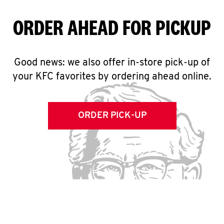
ORDER AHEAD FOR PICKUP
Good news: we also offer in-store pick-up of
your KFC favorites by ordering ahead online.
ORDER PICK-UP