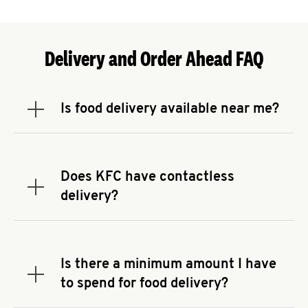
Delivery and Order Ahead FAQ
Is food delivery available near me?
Expand or collapse answer
To check the availability of delivery from a KFC
near you, head to
KFC.COM
and enter your
address.
Does KFC have contactless
Expand or collapse answer
delivery?
KFC offers contactless delivery through available
delivery partners! Check
KFC.COM
for availability.
You can also search for us on your favorite food
Is there a minimum amount I have
delivery app.
Expand or collapse answer
to spend for food delivery?