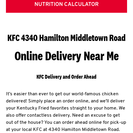
NUTRITION CALCULATOR
KFC 4340 Hamilton Middletown Road
Online Delivery Near Me
KFC Delivery and Order Ahead
It's easier than ever to get our world-famous chicken
delivered! Simply place an order online, and we'll deliver
your Kentucky Fried favorites straight to your home. We
also offer contactless delivery. Need an excuse to get
out of the house? You can order ahead online for pick-up
at your local KFC at 4340 Hamilton Middletown Road.