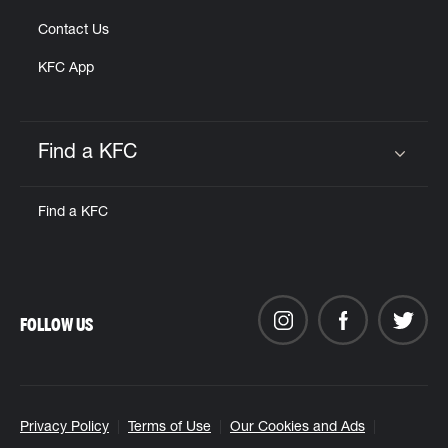
Contact Us
KFC App
Find a KFC
Click to expand or collapse content
Find a KFC
FOLLOW US
Privacy Policy
Terms of Use
Our Cookies and Ads