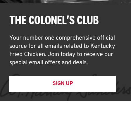
THE COLONEL'S CLUB
Your number one comprehensive official
source for all emails related to Kentucky
Fried Chicken. Join today to receive our
special email offers and deals.
SIGN UP