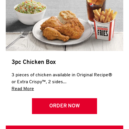
3pc Chicken Box
3 pieces of chicken available in Original Recipe®
or Extra Crispy™, 2 sides...
Click to expand this description and continue 
Read More
ORDER NOW