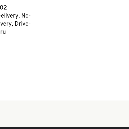
e
602
elivery, No-
very, Drive-
ru