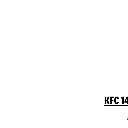
KFC
1