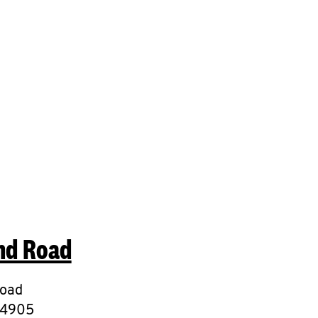
mit a search.
nd Road
Road
4905