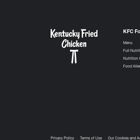
KFC F
Menu
Full Nutri
Nutrition 
Food Aller
Privacy Policy
Terms of Use
Our Cookies and A