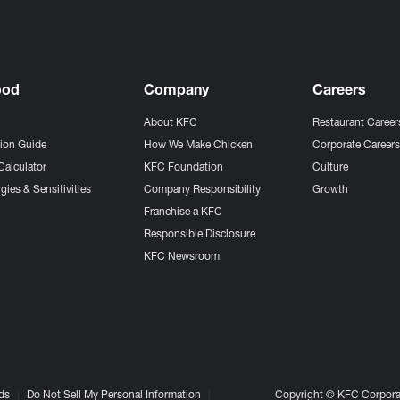
ood
Company
Careers
About KFC
Restaurant Career
tion Guide
How We Make Chicken
Corporate Career
Calculator
KFC Foundation
Culture
gies & Sensitivities
Company Responsibility
Growth
Franchise a KFC
Responsible Disclosure
KFC Newsroom
ds
Do Not Sell My Personal Information
Copyright © KFC Corporat