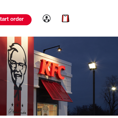
Link to account
Link to cart
tart order