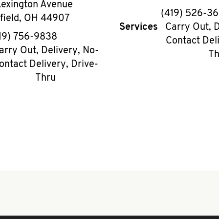
Lexington Avenue
phon
(419) 526-3
field
,
OH
44907
Services
Carry Out, D
phone
19) 756-9838
Contact Deli
arry Out, Delivery, No-
Th
ontact Delivery, Drive-
Thru