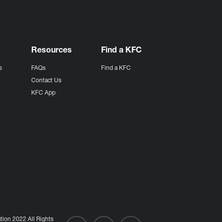
Resources
Find a KFC
s
FAQs
Find a KFC
s
Contact Us
KFC App
ion 2022 All Rights