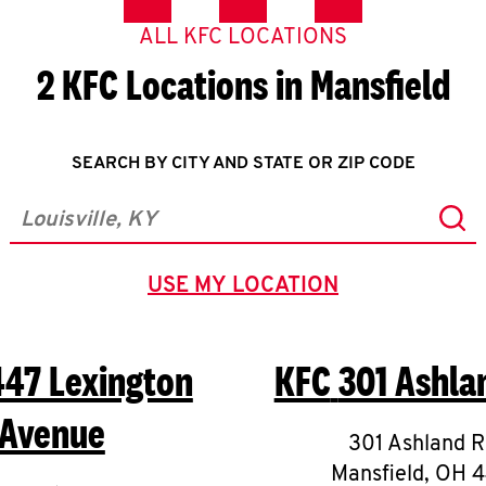
ALL KFC LOCATIONS
2 KFC Locations in Mansfield
SEARCH BY CITY AND STATE OR ZIP CODE
Sub
City, State/Province, Zip or City & Country
USE MY LOCATION
GEOLOCATE.
447 Lexington
KFC
301 Ashla
Avenue
301 Ashland 
Mansfield
,
OH
4