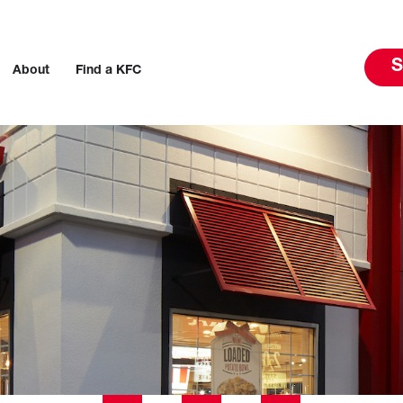
S
About
Find a KFC