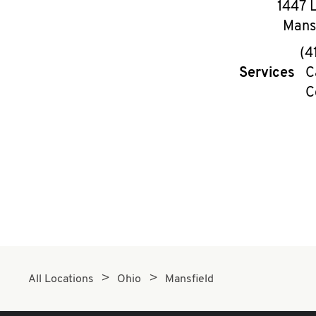
1447 
Mans
(4
Services
C
C
All Locations
Ohio
Mansfield