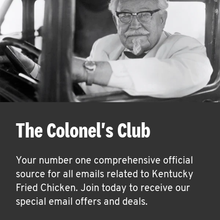
The Colonel's Club
Your number one comprehensive official
source for all emails related to Kentucky
Fried Chicken. Join today to receive our
special email offers and deals.