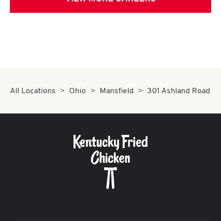
All Locations
Ohio
Mansfield
301 Ashland Road