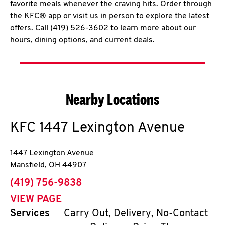
favorite meals whenever the craving hits. Order through
the KFC® app or visit us in person to explore the latest
offers. Call (419) 526-3602 to learn more about our
hours, dining options, and current deals.
Nearby Locations
KFC
1447 Lexington Avenue
1447 Lexington Avenue
Mansfield
,
OH
44907
phone
(419) 756-9838
VIEW PAGE
Services
Carry Out, Delivery, No-Contact