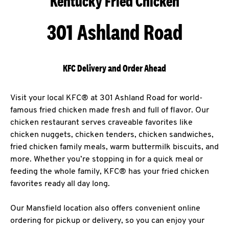
Kentucky Fried Chicken
301 Ashland Road
KFC Delivery and Order Ahead
Visit your local KFC® at 301 Ashland Road for world-
famous fried chicken made fresh and full of flavor. Our
chicken restaurant serves craveable favorites like
chicken nuggets, chicken tenders, chicken sandwiches,
fried chicken family meals, warm buttermilk biscuits, and
more. Whether you’re stopping in for a quick meal or
feeding the whole family, KFC® has your fried chicken
favorites ready all day long.
Our Mansfield location also offers convenient online
ordering for pickup or delivery, so you can enjoy your