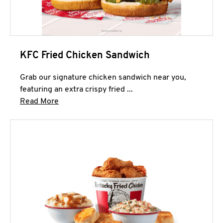
KFC Fried Chicken Sandwich
Grab our signature chicken sandwich near you,
featuring an extra crispy fried ...
Click to expand this description and continue 
Read More