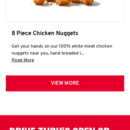
8 Piece Chicken Nuggets
Get your hands on our 100% white meat chicken
nuggets near you, hand breaded i...
Click to expand this description and continue 
Read More
VIEW MORE