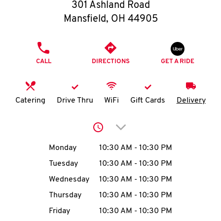
O
301 Ashland Road
Mansfield
,
OH
44905
K
I
PHONE
CALL
DIRECTIONS
GET A RIDE
N
My
Catering
Drive Thru
WiFi
Gift Cards
Delivery
account
Click to expand or collap
Day of the Week
Hours
Monday
10:30 AM
-
10:30 PM
Tuesday
10:30 AM
-
10:30 PM
MENU
Wednesday
10:30 AM
-
10:30 PM
Thursday
10:30 AM
-
10:30 PM
Friday
10:30 AM
-
10:30 PM