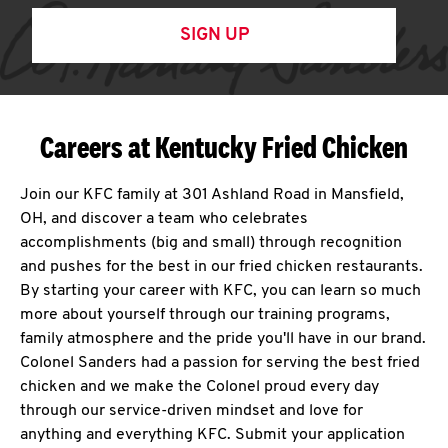
SIGN UP
Careers at Kentucky Fried Chicken
Join our KFC family at 301 Ashland Road in Mansfield,
OH, and discover a team who celebrates
accomplishments (big and small) through recognition
and pushes for the best in our fried chicken restaurants.
By starting your career with KFC, you can learn so much
more about yourself through our training programs,
family atmosphere and the pride you'll have in our brand.
Colonel Sanders had a passion for serving the best fried
chicken and we make the Colonel proud every day
through our service-driven mindset and love for
anything and everything KFC. Submit your application