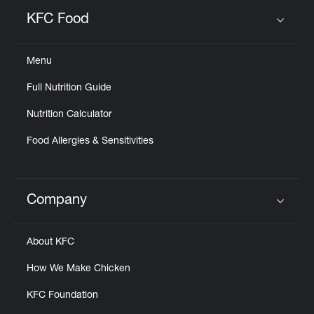
KFC Food
Click to expand or collapse content
Menu
Full Nutrition Guide
Nutrition Calculator
Food Allergies & Sensitivities
Company
Click to expand or collapse content
About KFC
How We Make Chicken
KFC Foundation