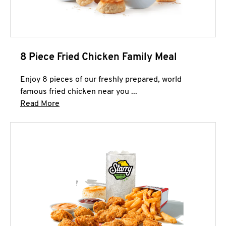
8 Piece Fried Chicken Family Meal
Enjoy 8 pieces of our freshly prepared, world
famous fried chicken near you ...
Click to expand this description and continue 
Read More