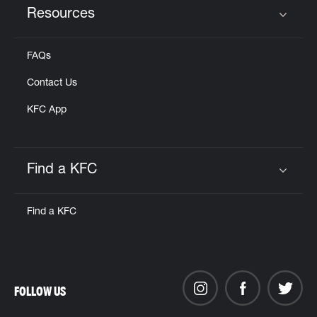
Resources
Click to expand or collapse content
FAQs
Contact Us
KFC App
Find a KFC
Click to expand or collapse content
Find a KFC
FOLLOW US