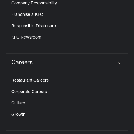
Company Responsibility
Franchise a KFC
Responsible Disclosure
KFC Newsroom
Careers
Click to expand or collapse content
Restaurant Careers
Corporate Careers
Culture
Growth