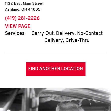
1132 East Main Street
Ashland
,
OH
44805
phone
(419) 281-2226
VIEW PAGE
Services
Carry Out, Delivery, No-Contact
Delivery, Drive-Thru
FIND ANOTHER LOCATION