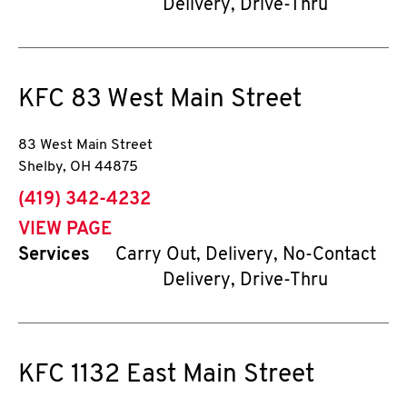
Delivery, Drive-Thru
KFC
83 West Main Street
83 West Main Street
Shelby
,
OH
44875
phone
(419) 342-4232
VIEW PAGE
Services
Carry Out, Delivery, No-Contact
Delivery, Drive-Thru
KFC
1132 East Main Street