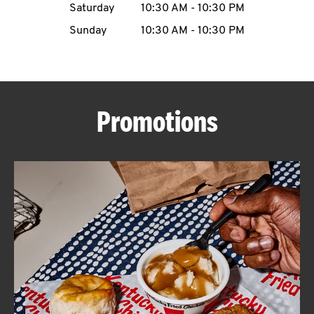
Saturday
10:30 AM
-
10:30 PM
CAREERS
Sunday
10:30 AM
-
10:30 PM
Promotions
ABOUT
FIND
A
KFC
MORE
CLICK TO EXPAND OR COLLAPSE C