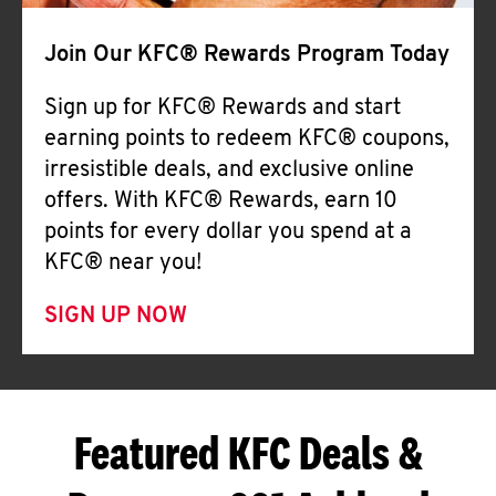
Join Our KFC® Rewards Program Today
Sign up for KFC® Rewards and start
earning points to redeem KFC® coupons,
irresistible deals, and exclusive online
offers. With KFC® Rewards, earn 10
points for every dollar you spend at a
KFC® near you!
SIGN UP NOW
Featured KFC Deals &