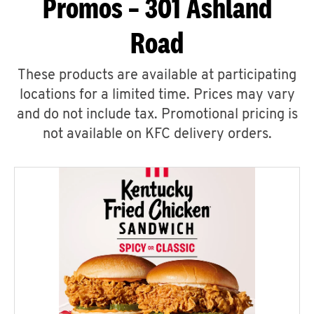
Promos – 301 Ashland
Road
These products are available at participating
locations for a limited time. Prices may vary
and do not include tax. Promotional pricing is
not available on KFC delivery orders.