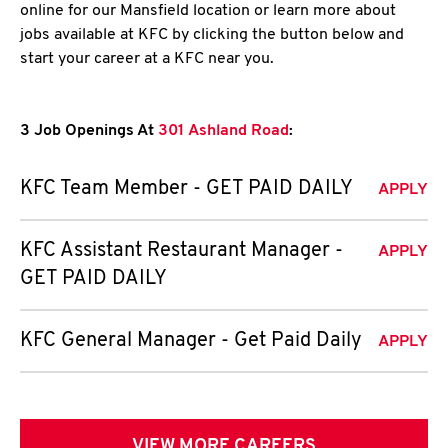
online for our Mansfield location or learn more about
jobs available at KFC by clicking the button below and
start your career at a KFC near you.
3 Job Openings At
301 Ashland Road
:
KFC Team Member - GET PAID DAILY
APPLY
KFC Assistant Restaurant Manager -
APPLY
GET PAID DAILY
KFC General Manager - Get Paid Daily
APPLY
VIEW MORE CAREERS