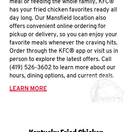
meal or feeding the whole family, KFC®
has your fried chicken favorites ready all
day long. Our Mansfield location also
offers convenient online ordering for
pickup or delivery, so you can enjoy your
favorite meals whenever the craving hits.
Order through the KFC® app or visit us in
person to explore the latest offers. Call
(419) 526-3602 to learn more about our
hours, dining options, and current deals.
LEARN MORE