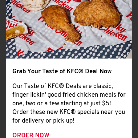
Help
Grab Your Taste of KFC® Deal Now
Our Taste of KFC® Deals are classic,
finger lickin' good fried chicken meals for
one, two or a few starting at just $5!
Order these new KFC® specials near you
for delivery or pick up!
ORDER NOW