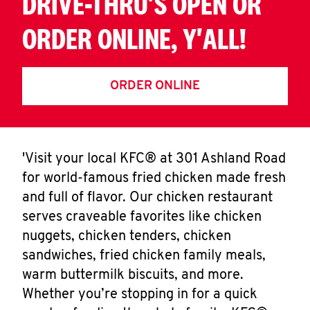
DRIVE-THRU'S OPEN OR
ORDER ONLINE, Y'ALL!
ORDER ONLINE
'Visit your local KFC® at 301 Ashland Road
for world-famous fried chicken made fresh
and full of flavor. Our chicken restaurant
serves craveable favorites like chicken
nuggets, chicken tenders, chicken
sandwiches, fried chicken family meals,
warm buttermilk biscuits, and more.
Whether you’re stopping in for a quick