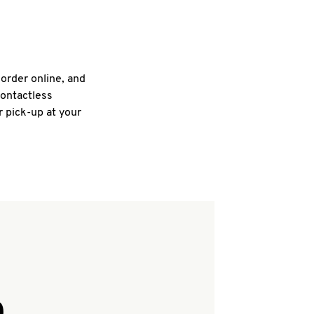
 order online, and
contactless
r pick-up at your
Q