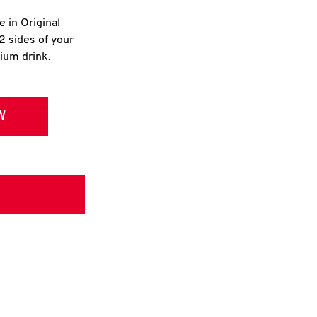
e in Original
2 sides of your
dium drink.
W