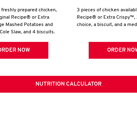
r freshly prepared chicken,
3 pieces of chicken availabl
iginal Recipe® or Extra
Recipe® or Extra Crispy™, 
rge Mashed Potatoes and
choice, a biscuit, and a me
Cole Slaw, and 4 biscuits.
ORDER NOW
ORDER NO
NUTRITION CALCULATOR