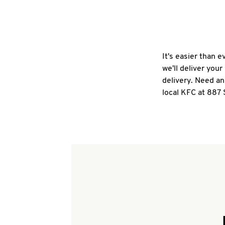
It's easier than 
we'll deliver you
delivery. Need an
local KFC at 887