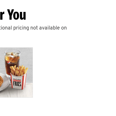
r You
ional pricing not available on