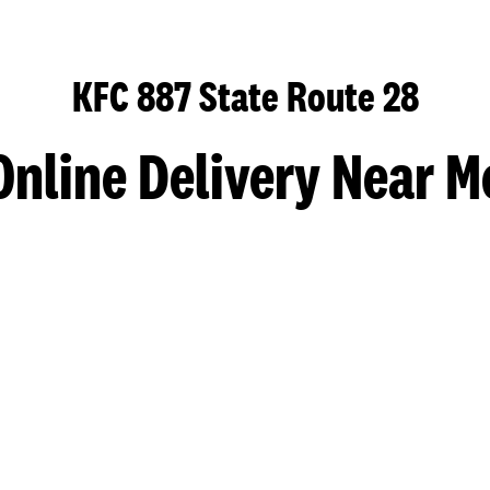
KFC 887 State Route 28
Online Delivery Near M