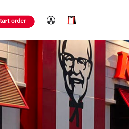
Link to account
Link to cart
tart order