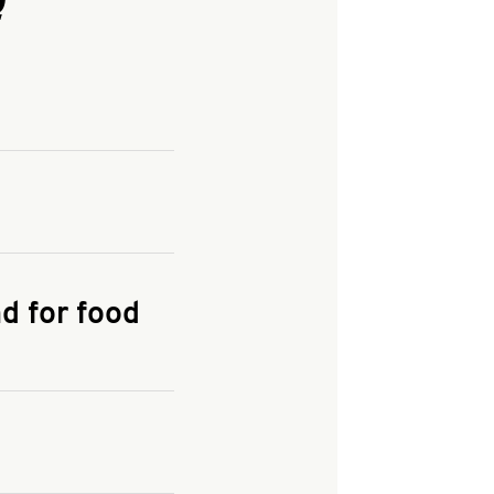
and enter your
KFC.COM
for
d for food
the delivery
 and fees do not go