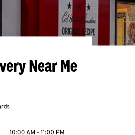
ivery Near Me
ards
llapse content
e Week
Hours
10:00 AM
-
11:00 PM