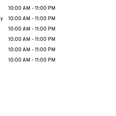
10:00 AM
-
11:00 PM
ay
10:00 AM
-
11:00 PM
10:00 AM
-
11:00 PM
10:00 AM
-
11:00 PM
10:00 AM
-
11:00 PM
10:00 AM
-
11:00 PM