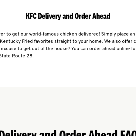
KFC Delivery and Order Ahead
ever to get our world-famous chicken delivered! Simply place an
r Kentucky Fried favorites straight to your home. We also offer 
 excuse to get out of the house? You can order ahead online fo
 State Route 28.
Delivery and Order Ahead FA