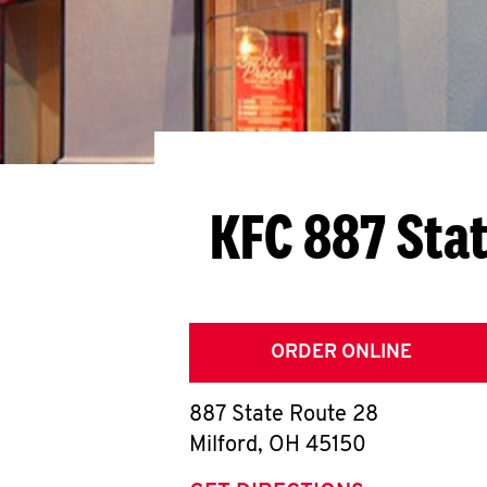
KFC 887 Sta
ORDER ONLINE
887 State Route 28
Milford
,
OH
45150