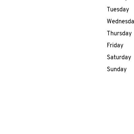
Tuesday
Wednesd
Thursday
Friday
Saturday
Sunday