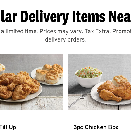
lar Delivery Items Nea
r a limited time. Prices may vary. Tax Extra. Promot
delivery orders.
Fill Up
3pc Chicken Box