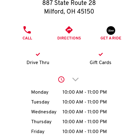
O
887 State Route 28
Milford
,
OH
45150
K
I
PHONE
CALL
DIRECTIONS
GET A RIDE
N
My
Drive Thru
Gift Cards
account
Click to expand or collap
Day of the Week
Hours
Monday
10:00 AM
-
11:00 PM
Tuesday
10:00 AM
-
11:00 PM
MENU
Wednesday
10:00 AM
-
11:00 PM
Thursday
10:00 AM
-
11:00 PM
Friday
10:00 AM
-
11:00 PM