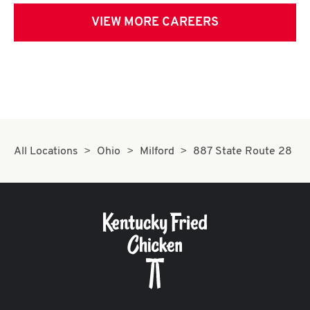
VIEW MORE CAREERS
All Locations
Ohio
Milford
887 State Route 28