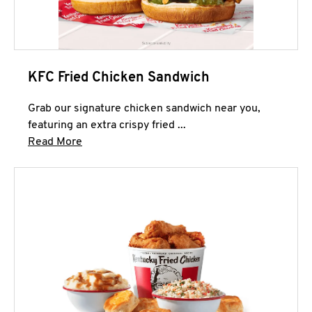
KFC Fried Chicken Sandwich
Grab our signature chicken sandwich near you,
featuring an extra crispy fried ...
Click to expand this description and continue 
Read More