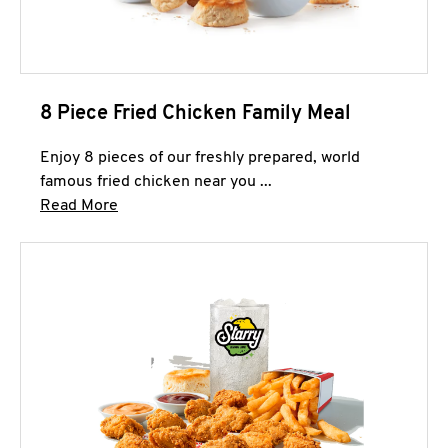
8 Piece Fried Chicken Family Meal
Enjoy 8 pieces of our freshly prepared, world
famous fried chicken near you ...
Click to expand this description and continue 
Read More