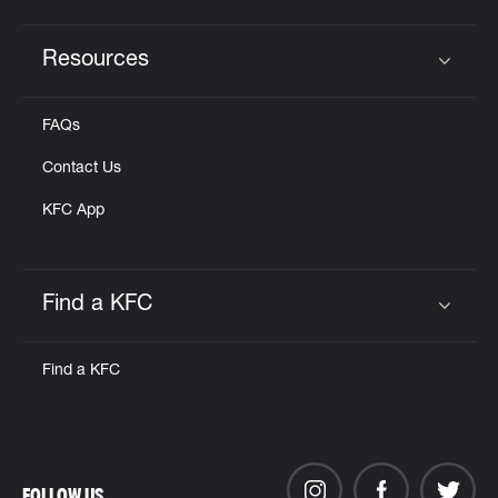
Resources
Click to expand or collapse content
FAQs
Contact Us
KFC App
Find a KFC
Click to expand or collapse content
Find a KFC
FOLLOW US