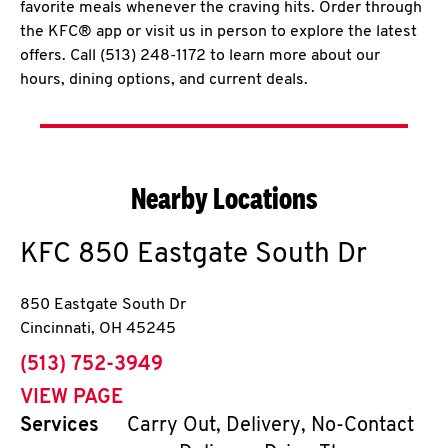
favorite meals whenever the craving hits. Order through
the KFC® app or visit us in person to explore the latest
offers. Call (513) 248-1172 to learn more about our
hours, dining options, and current deals.
Nearby Locations
KFC
850 Eastgate South Dr
850 Eastgate South Dr
Cincinnati
,
OH
45245
phone
(513) 752-3949
VIEW PAGE
Services
Carry Out, Delivery, No-Contact