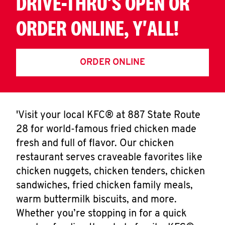
DRIVE-THRU'S OPEN OR
ORDER ONLINE, Y'ALL!
ORDER ONLINE
'Visit your local KFC® at 887 State Route
28 for world-famous fried chicken made
fresh and full of flavor. Our chicken
restaurant serves craveable favorites like
chicken nuggets, chicken tenders, chicken
sandwiches, fried chicken family meals,
warm buttermilk biscuits, and more.
Whether you’re stopping in for a quick