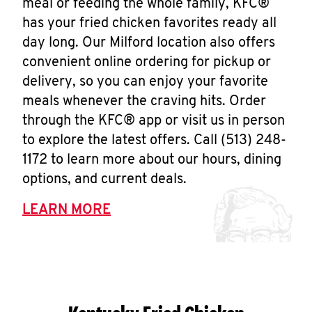
meal or feeding the whole family, KFC®
has your fried chicken favorites ready all
day long. Our Milford location also offers
convenient online ordering for pickup or
delivery, so you can enjoy your favorite
meals whenever the craving hits. Order
through the KFC® app or visit us in person
to explore the latest offers. Call (513) 248-
1172 to learn more about our hours, dining
options, and current deals.
LEARN MORE