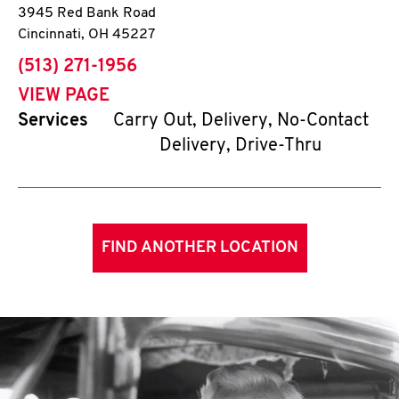
3945 Red Bank Road
Cincinnati
,
OH
45227
phone
(513) 271-1956
VIEW PAGE
Services
Carry Out, Delivery, No-Contact
Delivery, Drive-Thru
FIND ANOTHER LOCATION