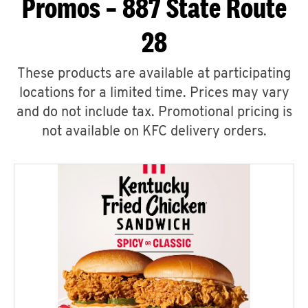
Promos – 887 State Route
28
These products are available at participating
locations for a limited time. Prices may vary
and do not include tax. Promotional pricing is
not available on KFC delivery orders.