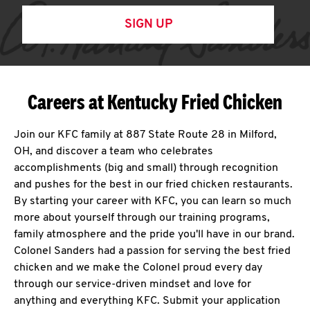
SIGN UP
Careers at Kentucky Fried Chicken
Join our KFC family at 887 State Route 28 in Milford,
OH, and discover a team who celebrates
accomplishments (big and small) through recognition
and pushes for the best in our fried chicken restaurants.
By starting your career with KFC, you can learn so much
more about yourself through our training programs,
family atmosphere and the pride you'll have in our brand.
Colonel Sanders had a passion for serving the best fried
chicken and we make the Colonel proud every day
through our service-driven mindset and love for
anything and everything KFC. Submit your application