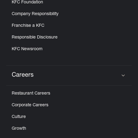
KFC Foundation
Company Responsibility
Franchise a KFC
Responsible Disclosure
KFC Newsroom
Careers
Click to expand or collapse content
Restaurant Careers
Corporate Careers
Culture
Growth