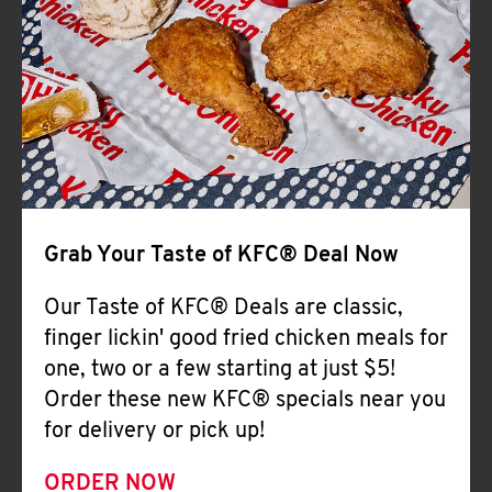
Help
Grab Your Taste of KFC® Deal Now
Our Taste of KFC® Deals are classic,
finger lickin' good fried chicken meals for
one, two or a few starting at just $5!
Order these new KFC® specials near you
for delivery or pick up!
ORDER NOW