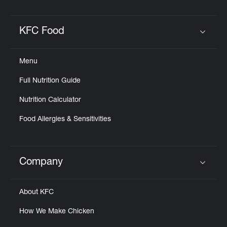
KFC Food
Click to expand or collapse content
Menu
Full Nutrition Guide
Nutrition Calculator
Food Allergies & Sensitivities
Company
Click to expand or collapse content
About KFC
How We Make Chicken