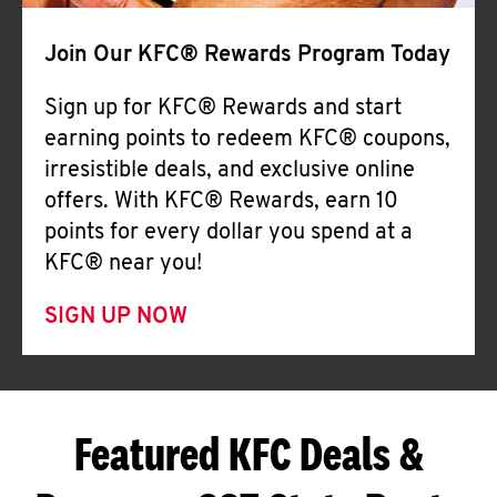
Join Our KFC® Rewards Program Today
Sign up for KFC® Rewards and start
earning points to redeem KFC® coupons,
irresistible deals, and exclusive online
offers. With KFC® Rewards, earn 10
points for every dollar you spend at a
KFC® near you!
SIGN UP NOW
Featured KFC Deals &