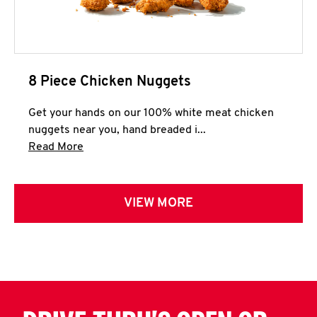
8 Piece Chicken Nuggets
Get your hands on our 100% white meat chicken
nuggets near you, hand breaded i...
Click to expand this description and continue 
Read More
VIEW MORE