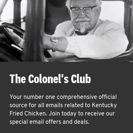
The Colonel's Club
Your number one comprehensive official
source for all emails related to Kentucky
Fried Chicken. Join today to receive our
special email offers and deals.