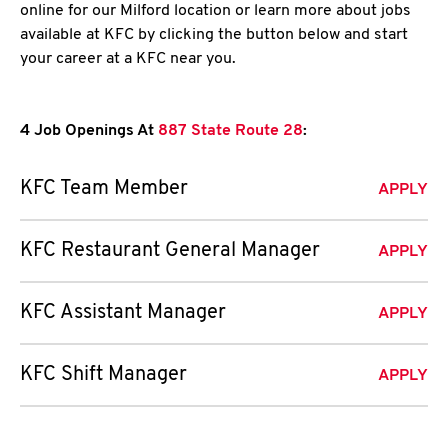
online for our Milford location or learn more about jobs
available at KFC by clicking the button below and start
your career at a KFC near you.
4 Job Openings At
887 State Route 28
:
KFC Team Member
APPLY
KFC Restaurant General Manager
APPLY
KFC Assistant Manager
APPLY
KFC Shift Manager
APPLY