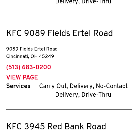
Delivery, Drive-Thru
KFC
9089 Fields Ertel Road
9089 Fields Ertel Road
Cincinnati
,
OH
45249
phone
(513) 683-0200
VIEW PAGE
Services
Carry Out, Delivery, No-Contact
Delivery, Drive-Thru
KFC
3945 Red Bank Road