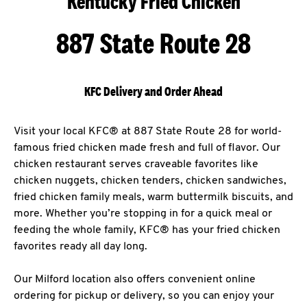
Kentucky Fried Chicken
887 State Route 28
KFC Delivery and Order Ahead
Visit your local KFC® at 887 State Route 28 for world-
famous fried chicken made fresh and full of flavor. Our
chicken restaurant serves craveable favorites like
chicken nuggets, chicken tenders, chicken sandwiches,
fried chicken family meals, warm buttermilk biscuits, and
more. Whether you’re stopping in for a quick meal or
feeding the whole family, KFC® has your fried chicken
favorites ready all day long.
Our Milford location also offers convenient online
ordering for pickup or delivery, so you can enjoy your