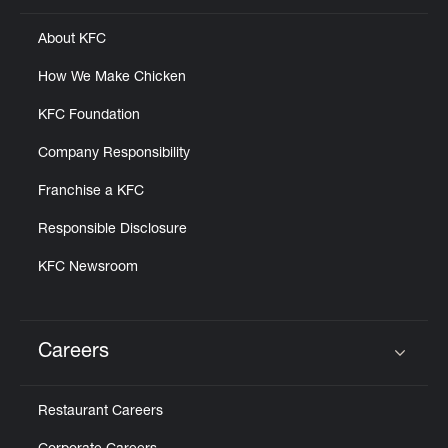
About KFC
How We Make Chicken
KFC Foundation
Company Responsibility
Franchise a KFC
Responsible Disclosure
KFC Newsroom
Careers
Click to expand or collapse content
Restaurant Careers