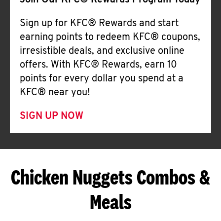
Join Our KFC® Rewards Program Today
Sign up for KFC® Rewards and start
earning points to redeem KFC® coupons,
irresistible deals, and exclusive online
offers. With KFC® Rewards, earn 10
points for every dollar you spend at a
KFC® near you!
SIGN UP NOW
Chicken Nuggets Combos &
Meals