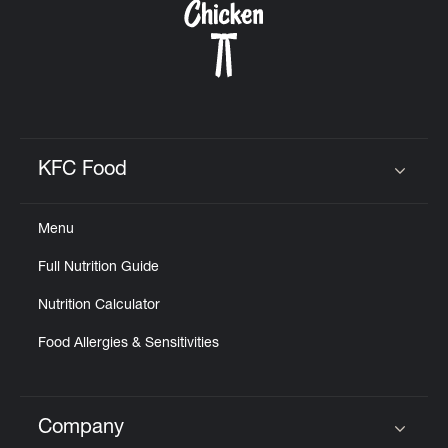
KFC Food
Click to expand or collapse content
Menu
Full Nutrition Guide
Nutrition Calculator
Food Allergies & Sensitivities
Company
Click to expand or collapse content