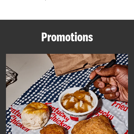
CAREERS
Promotions
ABOUT
FIND
A
KFC
MORE
CLICK TO EXPAND OR COLLAPSE C