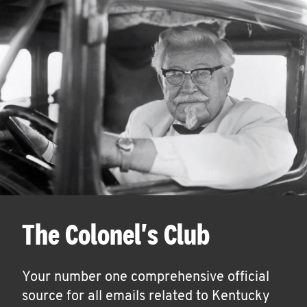
The Colonel's Club
Your number one comprehensive official
source for all emails related to Kentucky