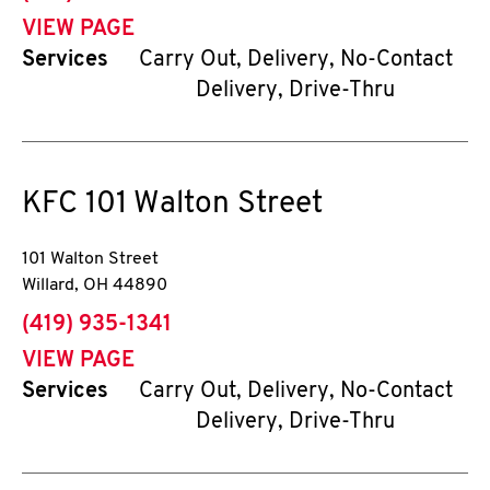
VIEW PAGE
Services
Carry Out, Delivery, No-Contact
Delivery, Drive-Thru
KFC
101 Walton Street
101 Walton Street
Willard
,
OH
44890
phone
(419) 935-1341
VIEW PAGE
Services
Carry Out, Delivery, No-Contact
Delivery, Drive-Thru