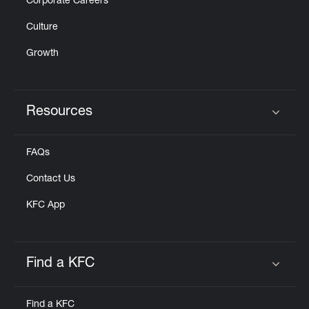
Corporate Careers
Culture
Growth
Resources
Click to expand or collapse content
FAQs
Contact Us
KFC App
Find a KFC
Click to expand or collapse content
Find a KFC