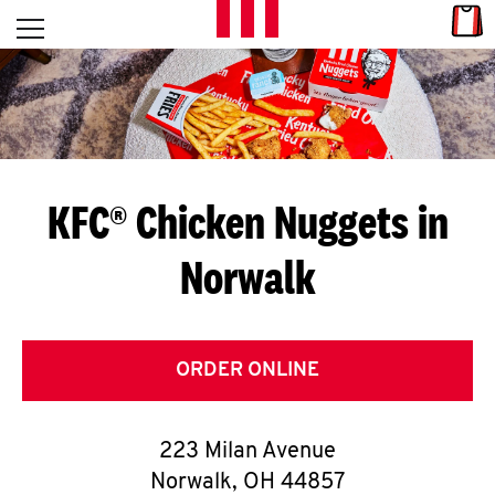
Skip to content
Link
L
Open mobile menu
Return to Nav
E
T
'
KFC® Chicken Nuggets in
S
Norwalk
G
E
T
ORDER ONLINE
C
223 Milan Avenue
O
Norwalk
,
OH
44857