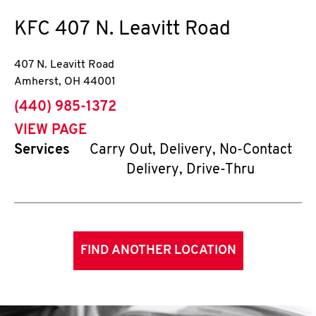
KFC
407 N. Leavitt Road
407 N. Leavitt Road
Amherst
,
OH
44001
phone
(440) 985-1372
VIEW PAGE
Services
Carry Out, Delivery, No-Contact
Delivery, Drive-Thru
FIND ANOTHER LOCATION