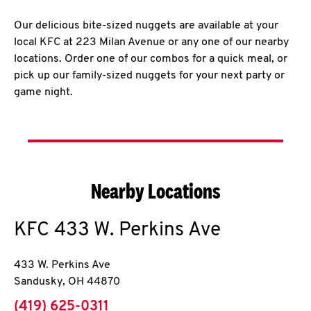
Our delicious bite-sized nuggets are available at your
local KFC at 223 Milan Avenue or any one of our nearby
locations. Order one of our combos for a quick meal, or
pick up our family-sized nuggets for your next party or
game night.
Nearby Locations
KFC
433 W. Perkins Ave
433 W. Perkins Ave
Sandusky
,
OH
44870
phone
(419) 625-0311