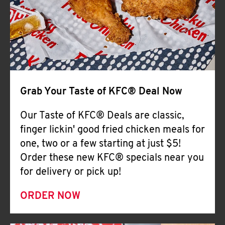
Help
Grab Your Taste of KFC® Deal Now
Our Taste of KFC® Deals are classic,
finger lickin' good fried chicken meals for
one, two or a few starting at just $5!
Order these new KFC® specials near you
for delivery or pick up!
ORDER NOW