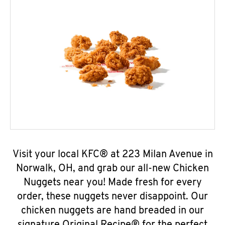
Visit your local KFC® at 223 Milan Avenue in
Norwalk, OH, and grab our all-new Chicken
Nuggets near you! Made fresh for every
order, these nuggets never disappoint. Our
chicken nuggets are hand breaded in our