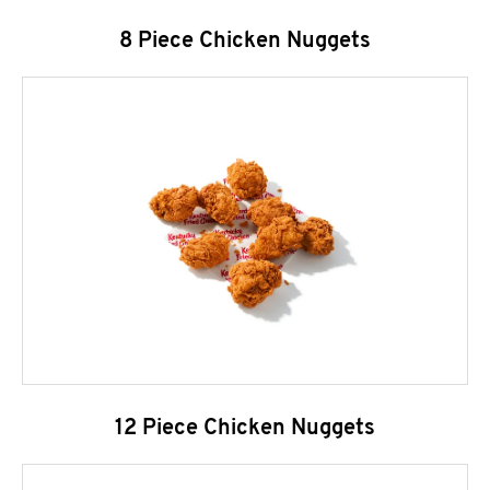
8 Piece Chicken Nuggets
12 Piece Chicken Nuggets