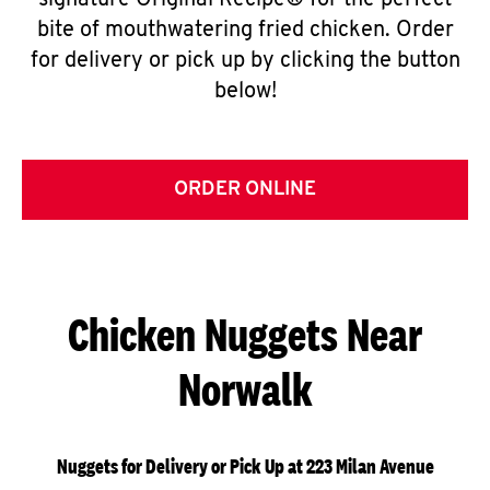
signature Original Recipe® for the perfect
bite of mouthwatering fried chicken. Order
for delivery or pick up by clicking the button
below!
ORDER ONLINE
Chicken Nuggets Near
Norwalk
Nuggets for Delivery or Pick Up at 223 Milan Avenue