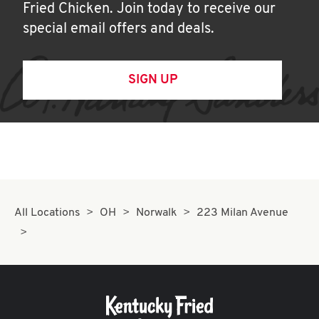
Fried Chicken. Join today to receive our
special email offers and deals.
SIGN UP
All Locations
OH
Norwalk
223 Milan Avenue