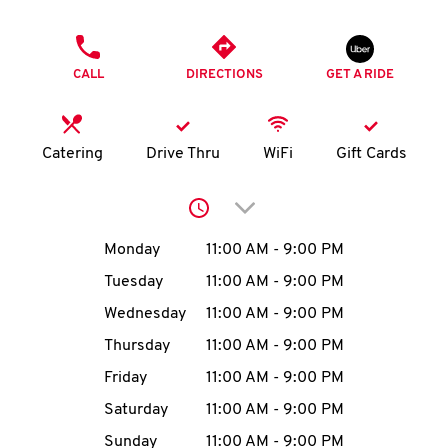
O
PHONE
K
CALL
DIRECTIONS
GET A RIDE
I
N
Catering
Drive Thru
WiFi
Gift Cards
My
Click to expand or collap
account
Day of the Week
Hours
Monday
11:00 AM
-
9:00 PM
Tuesday
11:00 AM
-
9:00 PM
Wednesday
11:00 AM
-
9:00 PM
MENU
Thursday
11:00 AM
-
9:00 PM
Friday
11:00 AM
-
9:00 PM
Saturday
11:00 AM
-
9:00 PM
Sunday
11:00 AM
-
9:00 PM