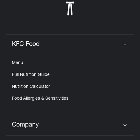
KFC Food
Click to expand or collapse content
Menu
Full Nutrition Guide
Nutrition Calculator
Food Allergies & Sensitivities
Company
Click to expand or collapse content