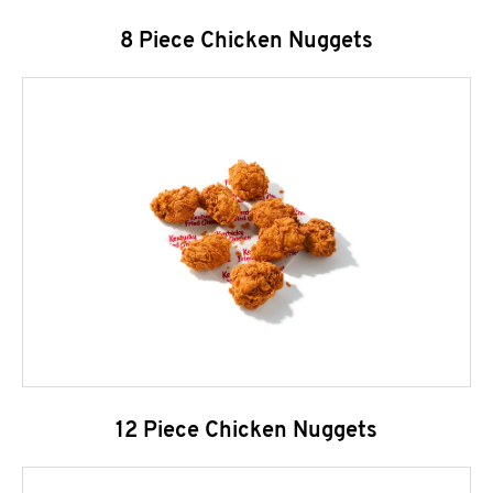
8 Piece Chicken Nuggets
12 Piece Chicken Nuggets