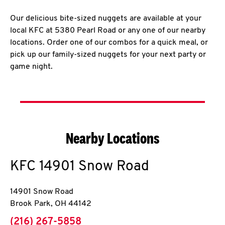
Our delicious bite-sized nuggets are available at your
local KFC at 5380 Pearl Road or any one of our nearby
locations. Order one of our combos for a quick meal, or
pick up our family-sized nuggets for your next party or
game night.
Nearby Locations
KFC
14901 Snow Road
14901 Snow Road
Brook Park
,
OH
44142
phone
(216) 267-5858