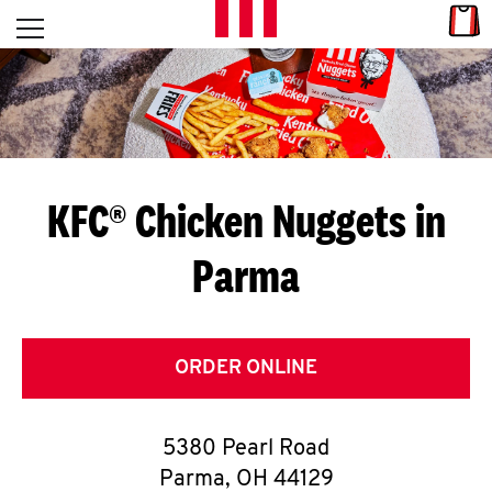
Skip to content
Link
L
Open mobile menu
Return to Nav
E
T
'
KFC® Chicken Nuggets in
S
Parma
G
E
T
ORDER ONLINE
C
5380 Pearl Road
O
Parma
,
OH
44129