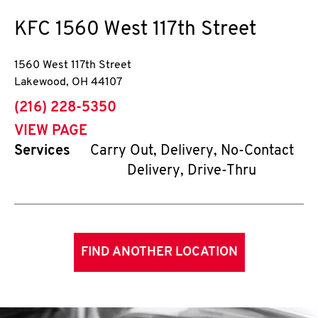
KFC
1560 West 117th Street
1560 West 117th Street
Lakewood
,
OH
44107
phone
(216) 228-5350
VIEW PAGE
Services
Carry Out, Delivery, No-Contact
Delivery, Drive-Thru
FIND ANOTHER LOCATION