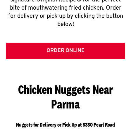
signature Original Recipe® for the perfect
bite of mouthwatering fried chicken. Order
for delivery or pick up by clicking the button
below!
ORDER ONLINE
Chicken Nuggets Near
Parma
Nuggets for Delivery or Pick Up at 5380 Pearl Road