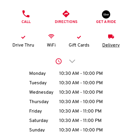
O
PHONE
K
CALL
DIRECTIONS
GET A RIDE
I
N
Drive Thru
WiFi
Gift Cards
Delivery
My
Click to expand or collap
account
Day of the Week
Hours
Monday
10:30 AM
-
10:00 PM
Tuesday
10:30 AM
-
10:00 PM
Wednesday
10:30 AM
-
10:00 PM
MENU
Thursday
10:30 AM
-
10:00 PM
Friday
10:30 AM
-
11:00 PM
Saturday
10:30 AM
-
11:00 PM
Sunday
10:30 AM
-
10:00 PM