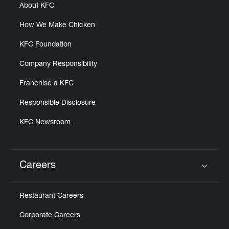
About KFC
How We Make Chicken
KFC Foundation
Company Responsibility
Franchise a KFC
Responsible Disclosure
KFC Newsroom
Careers
Click to expand or collapse content
Restaurant Careers
Corporate Careers