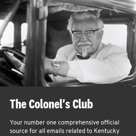
The Colonel's Club
Your number one comprehensive official
source for all emails related to Kentucky