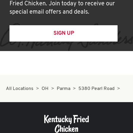
Fried Chicken. Join today to receive our
special email offers and deals.
SIGN UP
All Locations
OH
Parma
5380 Pearl Road