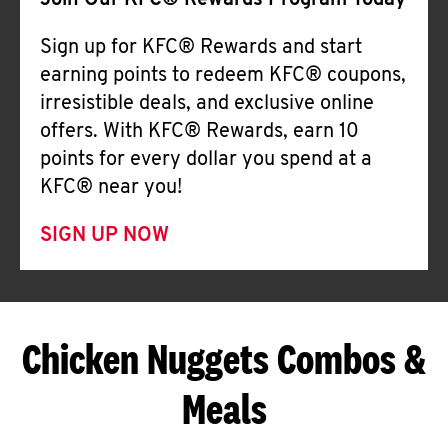
Join Our KFC® Rewards Program Today
Sign up for KFC® Rewards and start
earning points to redeem KFC® coupons,
irresistible deals, and exclusive online
offers. With KFC® Rewards, earn 10
points for every dollar you spend at a
KFC® near you!
SIGN UP NOW
Chicken Nuggets Combos &
Meals