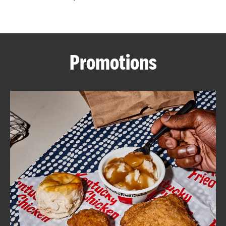
CAREERS
Promotions
ABOUT
FIND
A
KFC
MORE
CLICK TO EXPAND OR COLLAPSE C