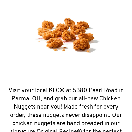
Visit your local KFC® at 5380 Pearl Road in
Parma, OH, and grab our all-new Chicken
Nuggets near you! Made fresh for every
order, these nuggets never disappoint. Our
chicken nuggets are hand breaded in our