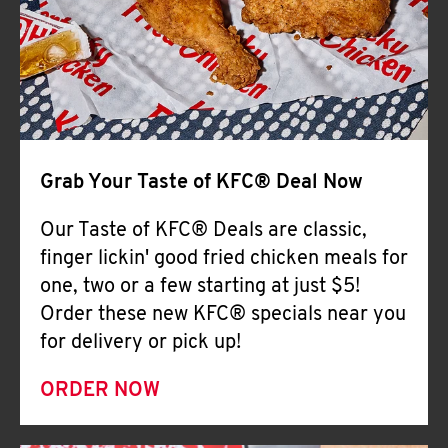
Help
Grab Your Taste of KFC® Deal Now
Our Taste of KFC® Deals are classic,
finger lickin' good fried chicken meals for
one, two or a few starting at just $5!
Order these new KFC® specials near you
for delivery or pick up!
ORDER NOW