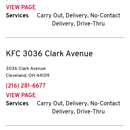
VIEW PAGE
Services
Carry Out, Delivery, No-Contact
Delivery, Drive-Thru
KFC
3036 Clark Avenue
3036 Clark Avenue
Cleveland
,
OH
44109
phone
(216) 281-6677
VIEW PAGE
Services
Carry Out, Delivery, No-Contact
Delivery, Drive-Thru