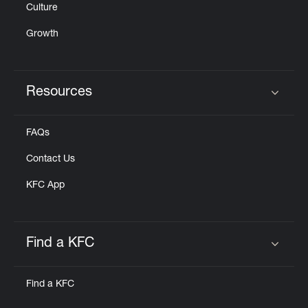
Culture
Growth
Resources
Click to expand or collapse content
FAQs
Contact Us
KFC App
Find a KFC
Click to expand or collapse content
Find a KFC