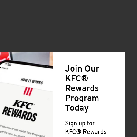
Join Our
KFC®
Rewards
Program
Today
Sign up for
KFC® Rewards