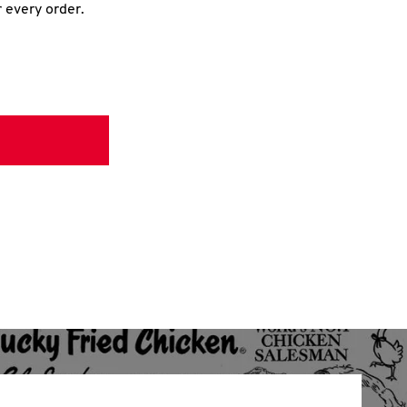
r every order.