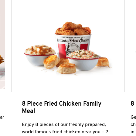
8 Piece Fried Chicken Family
8
Meal
ar
Ge
Enjoy 8 pieces of our freshly prepared,
ch
world famous fried chicken near you – 2
in