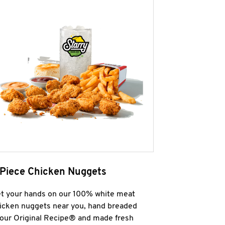
 Piece Chicken Nuggets
t your hands on our 100% white meat
icken nuggets near you, hand breaded
 our Original Recipe® and made fresh