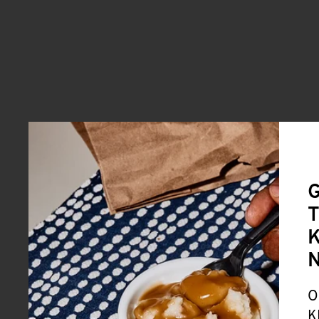
G
T
K
O
K