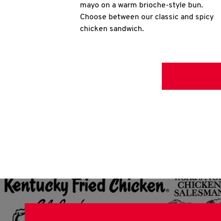
mayo on a warm brioche-style bun.
Choose between our classic and spicy
chicken sandwich.