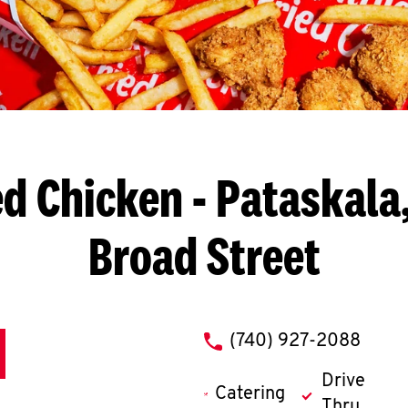
ed Chicken
- Pataskala,
Broad Street
phone
(740) 927-2088
Drive
Catering
Thru