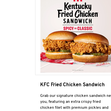
KFC Fried Chicken Sandwich
Grab our signature chicken sandwich ne
you, featuring an extra crispy fried
chicken filet with premium pickles and