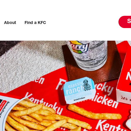
S
About
Find a KFC