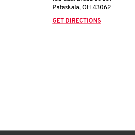
Pataskala
,
OH
43062
GET DIRECTIONS