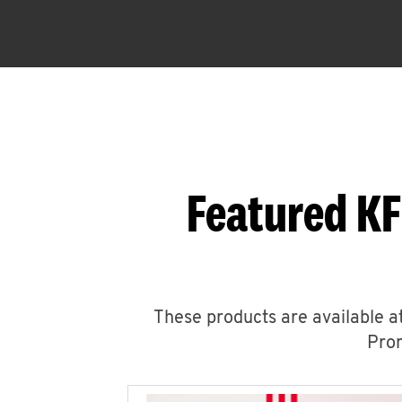
Featured KF
These products are available at
Prom