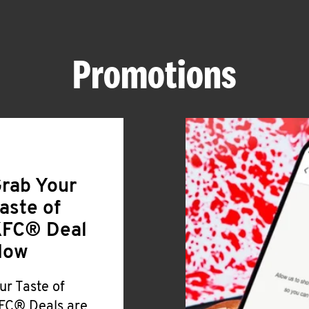
Promotions
rab Your
aste of
FC® Deal
Now
ur Taste of
FC® Deals are