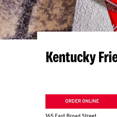
Kentucky Fri
ORDER ONLINE
165 East Broad Street