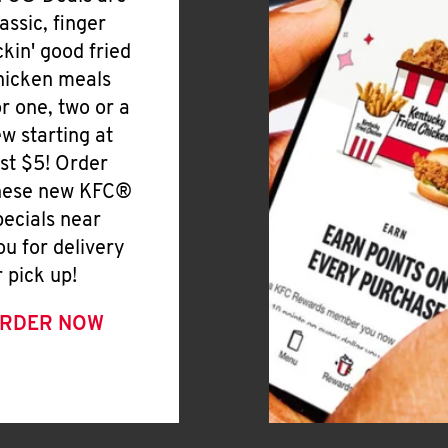
lassic, finger
ickin' good fried
hicken meals
or one, two or a
ew starting at
ust $5! Order
hese new KFC®
pecials near
ou for delivery
r pick up!
RDER NOW