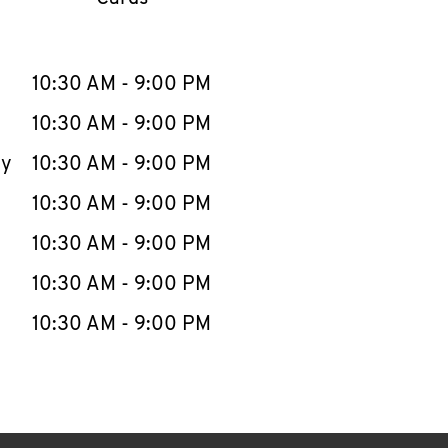
llapse content
e Week
Hours
10:30 AM
-
9:00 PM
10:30 AM
-
9:00 PM
ay
10:30 AM
-
9:00 PM
10:30 AM
-
9:00 PM
10:30 AM
-
9:00 PM
10:30 AM
-
9:00 PM
10:30 AM
-
9:00 PM