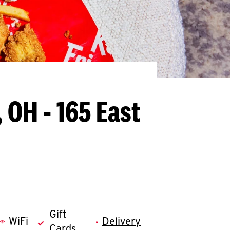
 OH - 165 East
Gift
WiFi
Delivery
Cards