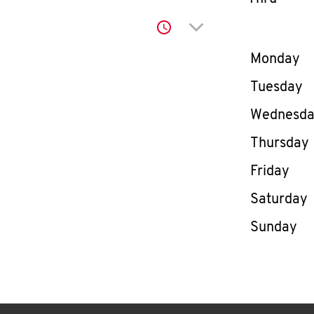
Click to expand or co
Day of th
Monday
Tuesday
Wednesd
Thursday
Friday
Saturday
Sunday