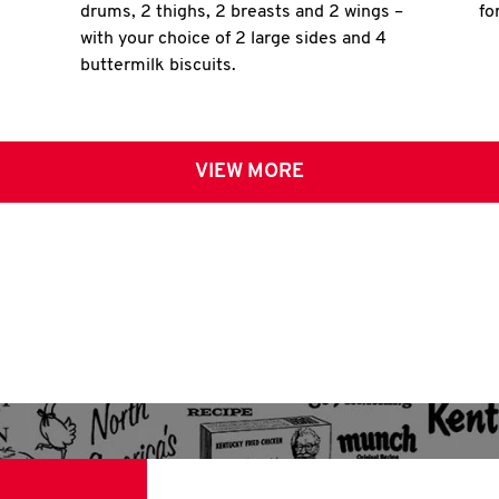
drums, 2 thighs, 2 breasts and 2 wings –
fo
with your choice of 2 large sides and 4
buttermilk biscuits.
VIEW MORE