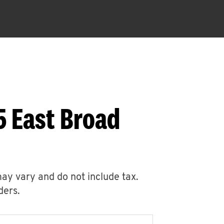
5 East Broad
may vary and do not include tax.
ders.