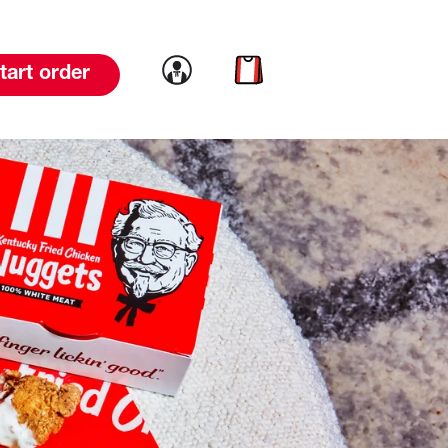
Link to account
Link to cart
tart order