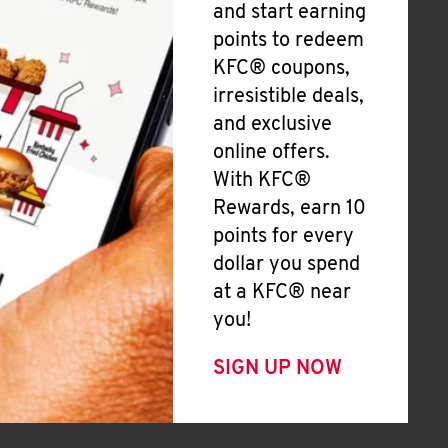
and start earning
points to redeem
KFC® coupons,
irresistible deals,
and exclusive
online offers.
With KFC®
Rewards, earn 10
points for every
dollar you spend
at a KFC® near
you!
SIGN UP NOW