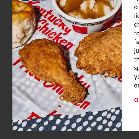
c
l
c
f
f
j
t
s
y
o
O