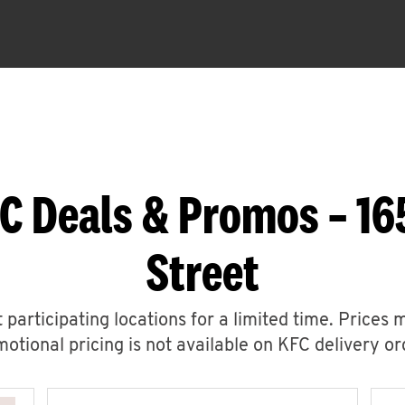
C Deals & Promos – 16
Street
 participating locations for a limited time. Prices 
otional pricing is not available on KFC delivery or