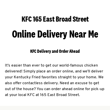
KFC 165 East Broad Street
Online Delivery Near Me
KFC Delivery and Order Ahead
It's easier than ever to get our world-famous chicken
delivered! Simply place an order online, and we'll deliver
your Kentucky Fried favorites straight to your home. We
also offer contactless delivery. Need an excuse to get
out of the house? You can order ahead online for pick-up
at your local KFC at 165 East Broad Street.