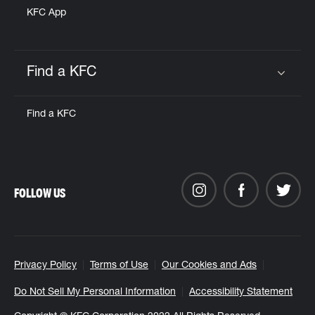
KFC App
Find a KFC
Click to expand or collapse content
Find a KFC
FOLLOW US
Privacy Policy
Terms of Use
Our Cookies and Ads
Do Not Sell My Personal Information
Accessibility Statement