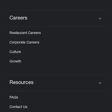
Careers
Click to expand or collapse content
Restaurant Careers
Corporate Careers
Culture
Growth
Resources
Click to expand or collapse content
FAQs
Contact Us