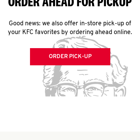
ORDER AHEAD FOR PICKUP
Good news: we also offer in-store pick-up of
your KFC favorites by ordering ahead online.
ORDER PICK-UP