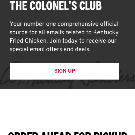
THE COLONEL'S CLUB
Your number one comprehensive official
source for all emails related to Kentucky
Fried Chicken. Join today to receive our
special email offers and deals.
SIGN UP