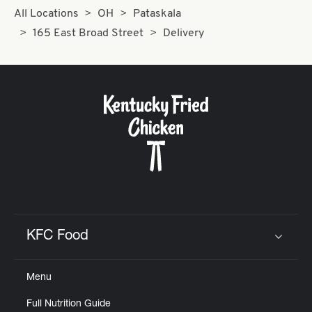
All Locations
OH
Pataskala
165 East Broad Street
Delivery
KFC Food
Click to expand or collapse content
Menu
Full Nutrition Guide