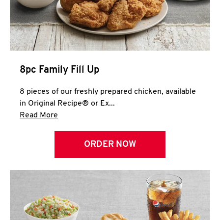
Help
8pc Family Fill Up
8 pieces of our freshly prepared chicken, available
in Original Recipe® or Ex...
Click to expand this description and continue 
Read More
ORDER NOW