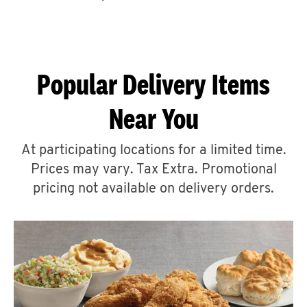
CAREERS
Popular Delivery Items
Near You
ABOUT
At participating locations for a limited time.
Prices may vary. Tax Extra. Promotional
pricing not available on delivery orders.
FIND
A
KFC
MORE
CLICK TO EXPAND OR COLLAPSE C