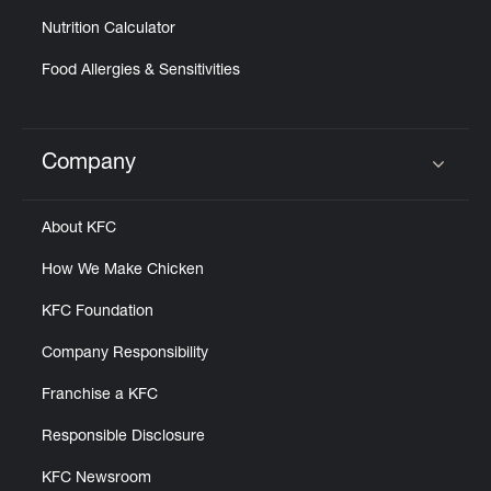
Nutrition Calculator
Food Allergies & Sensitivities
Company
Click to expand or collapse content
About KFC
How We Make Chicken
KFC Foundation
Company Responsibility
Franchise a KFC
Responsible Disclosure
KFC Newsroom