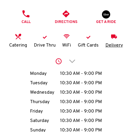
O
PHONE
K
CALL
DIRECTIONS
GET A RIDE
I
N
Catering
Drive Thru
WiFi
Gift Cards
Delivery
My
Click to expand or collap
account
Day of the Week
Hours
Monday
10:30 AM
-
9:00 PM
Tuesday
10:30 AM
-
9:00 PM
Wednesday
10:30 AM
-
9:00 PM
MENU
Thursday
10:30 AM
-
9:00 PM
Friday
10:30 AM
-
9:00 PM
Saturday
10:30 AM
-
9:00 PM
Sunday
10:30 AM
-
9:00 PM