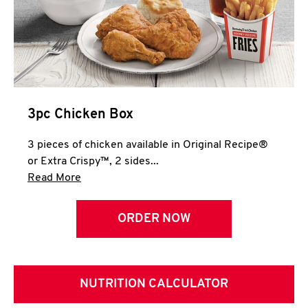
3pc Chicken Box
3 pieces of chicken available in Original Recipe®
or Extra Crispy™, 2 sides...
Click to expand this description and continue 
Read More
ORDER NOW
NUTRITION CALCULATOR