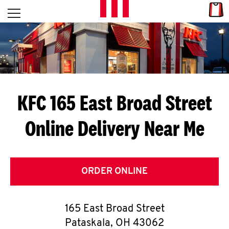
Skip to content
Link
L
Open mobile menu
Return to Nav
E
T
'
KFC 165 East Broad Street
S
Online Delivery Near Me
G
E
T
ORDER ONLINE
C
165 East Broad Street
O
Pataskala
,
OH
43062