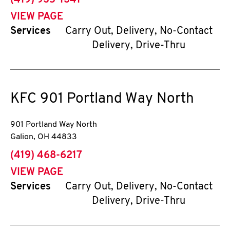
(419) 935-1341
VIEW PAGE
Services
Carry Out, Delivery, No-Contact
Delivery, Drive-Thru
KFC
901 Portland Way North
901 Portland Way North
Galion
,
OH
44833
phone
(419) 468-6217
VIEW PAGE
Services
Carry Out, Delivery, No-Contact
Delivery, Drive-Thru