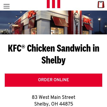
Skip to content
Link
L
Open mobile menu
Return to Nav
E
T
'
KFC® Chicken Sandwich in
S
Shelby
G
E
T
ORDER ONLINE
C
83 West Main Street
O
Shelby
,
OH
44875