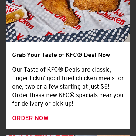
Help
Grab Your Taste of KFC® Deal Now
Our Taste of KFC® Deals are classic,
finger lickin' good fried chicken meals for
one, two or a few starting at just $5!
Order these new KFC® specials near you
for delivery or pick up!
ORDER NOW