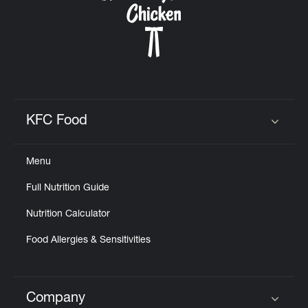
KFC Food
Click to expand or collapse content
Menu
Full Nutrition Guide
Nutrition Calculator
Food Allergies & Sensitivities
Company
Click to expand or collapse content