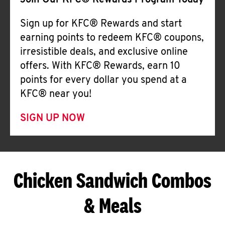
Join Our KFC® Rewards Program Today
Sign up for KFC® Rewards and start
earning points to redeem KFC® coupons,
irresistible deals, and exclusive online
offers. With KFC® Rewards, earn 10
points for every dollar you spend at a
KFC® near you!
SIGN UP NOW
Chicken Sandwich Combos
& Meals