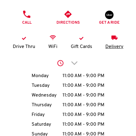
O
PHONE
K
CALL
DIRECTIONS
GET A RIDE
I
N
Drive Thru
WiFi
Gift Cards
Delivery
My
Click to expand or collap
account
Day of the Week
Hours
Monday
11:00 AM
-
9:00 PM
Tuesday
11:00 AM
-
9:00 PM
Wednesday
11:00 AM
-
9:00 PM
MENU
Thursday
11:00 AM
-
9:00 PM
Friday
11:00 AM
-
9:00 PM
Saturday
11:00 AM
-
9:00 PM
Sunday
11:00 AM
-
9:00 PM