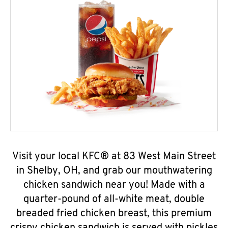
Visit your local KFC® at 83 West Main Street
in Shelby, OH, and grab our mouthwatering
chicken sandwich near you! Made with a
quarter-pound of all-white meat, double
breaded fried chicken breast, this premium