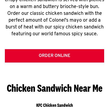
crispy chicken sandwich is served with pickles
on a warm and buttery brioche-style bun.
Order our classic chicken sandwich with the
perfect amount of Colonel's mayo or add a
burst of heat with our spicy chicken sandwich
featuring our world famous spicy sauce.
ORDER ONLINE
Chicken Sandwich Near Me
KFC Chicken Sandwich