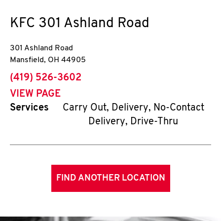
KFC
301 Ashland Road
301 Ashland Road
Mansfield
,
OH
44905
phone
(419) 526-3602
VIEW PAGE
Services
Carry Out, Delivery, No-Contact
Delivery, Drive-Thru
FIND ANOTHER LOCATION