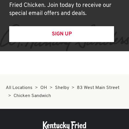
Fried Chicken. Join today to receive our
special email offers and deals.
SIGN UP
All Locations
OH
Shelby
83 West Main Street
Chicken Sandwich