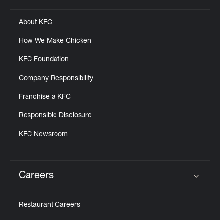
About KFC
How We Make Chicken
KFC Foundation
Company Responsibility
Franchise a KFC
Responsible Disclosure
KFC Newsroom
Careers
Click to expand or collapse content
Restaurant Careers