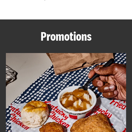
CAREERS
Promotions
ABOUT
FIND
A
KFC
MORE
CLICK TO EXPAND OR COLLAPSE C