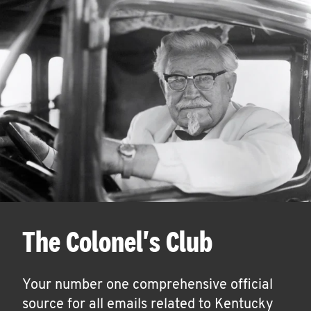
The Colonel's Club
Your number one comprehensive official
source for all emails related to Kentucky