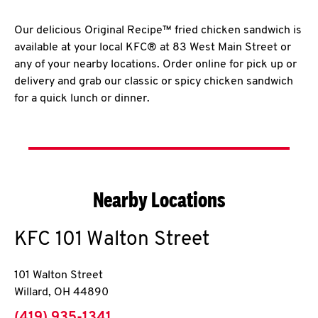
Our delicious Original Recipe™ fried chicken sandwich is
available at your local KFC® at 83 West Main Street or
any of your nearby locations. Order online for pick up or
delivery and grab our classic or spicy chicken sandwich
for a quick lunch or dinner.
Nearby Locations
KFC
101 Walton Street
101 Walton Street
Willard
,
OH
44890
phone