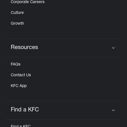
Corporate Careers
Culture
Growth
Resources
Click to expand or collapse content
FAQs
Contact Us
KFC App
Find a KFC
Click to expand or collapse content