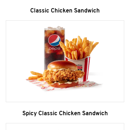
Classic Chicken Sandwich
Spicy Classic Chicken Sandwich