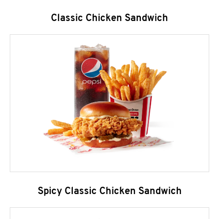
Classic Chicken Sandwich
Spicy Classic Chicken Sandwich