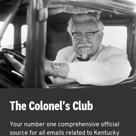
The Colonel's Club
Your number one comprehensive official
source for all emails related to Kentucky