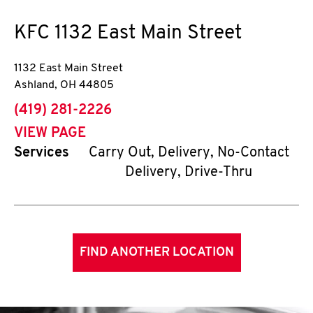
KFC
1132 East Main Street
1132 East Main Street
Ashland
,
OH
44805
phone
(419) 281-2226
VIEW PAGE
Services
Carry Out, Delivery, No-Contact
Delivery, Drive-Thru
FIND ANOTHER LOCATION