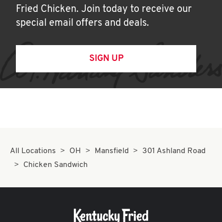
Fried Chicken. Join today to receive our
special email offers and deals.
SIGN UP
All Locations
OH
Mansfield
301 Ashland Road
Chicken Sandwich