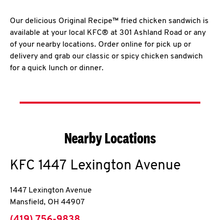
Our delicious Original Recipe™ fried chicken sandwich is
available at your local KFC® at 301 Ashland Road or any
of your nearby locations. Order online for pick up or
delivery and grab our classic or spicy chicken sandwich
for a quick lunch or dinner.
Nearby Locations
KFC
1447 Lexington Avenue
1447 Lexington Avenue
Mansfield
,
OH
44907
phone