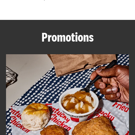
CAREERS
Promotions
ABOUT
FIND
A
KFC
MORE
CLICK TO EXPAND OR COLLAPSE C