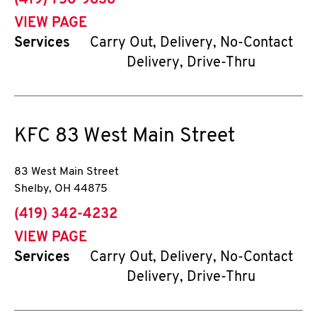
(419) 756-9838
VIEW PAGE
Services
Carry Out, Delivery, No-Contact
Delivery, Drive-Thru
KFC
83 West Main Street
83 West Main Street
Shelby
,
OH
44875
phone
(419) 342-4232
VIEW PAGE
Services
Carry Out, Delivery, No-Contact
Delivery, Drive-Thru