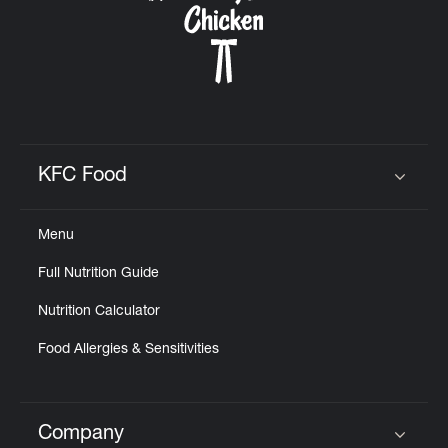
KFC Food
Click to expand or collapse content
Menu
Full Nutrition Guide
Nutrition Calculator
Food Allergies & Sensitivities
Company
Click to expand or collapse content