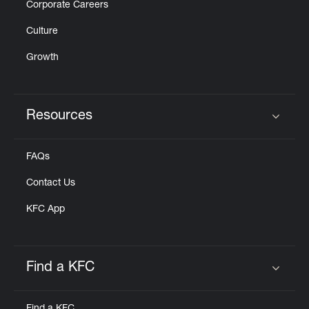
Corporate Careers
Culture
Growth
Resources
Click to expand or collapse content
FAQs
Contact Us
KFC App
Find a KFC
Click to expand or collapse content