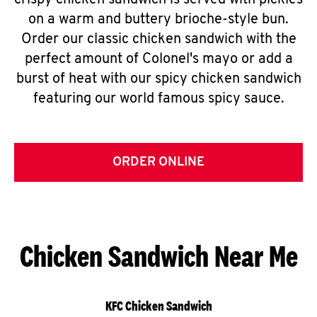
crispy chicken sandwich is served with pickles
on a warm and buttery brioche-style bun.
Order our classic chicken sandwich with the
perfect amount of Colonel's mayo or add a
burst of heat with our spicy chicken sandwich
featuring our world famous spicy sauce.
ORDER ONLINE
Chicken Sandwich Near Me
KFC Chicken Sandwich