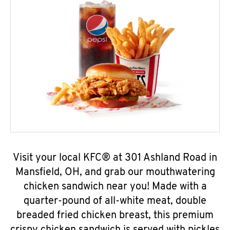
Visit your local KFC® at 301 Ashland Road in
Mansfield, OH, and grab our mouthwatering
chicken sandwich near you! Made with a
quarter-pound of all-white meat, double
breaded fried chicken breast, this premium