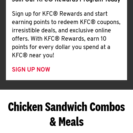
Join Our KFC® Rewards Program Today
Sign up for KFC® Rewards and start
earning points to redeem KFC® coupons,
irresistible deals, and exclusive online
offers. With KFC® Rewards, earn 10
points for every dollar you spend at a
KFC® near you!
SIGN UP NOW
Chicken Sandwich Combos
& Meals