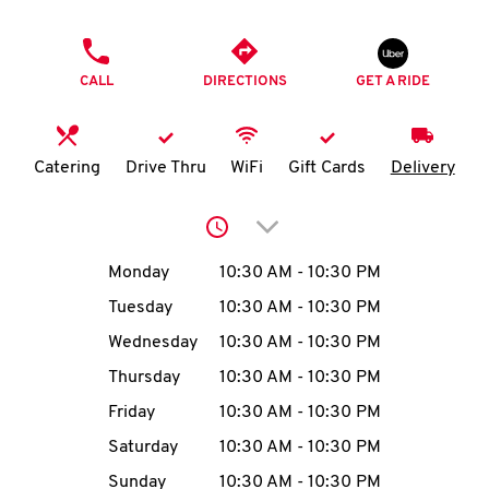
O
PHONE
K
CALL
DIRECTIONS
GET A RIDE
I
N
Catering
Drive Thru
WiFi
Gift Cards
Delivery
My
Click to expand or collap
account
Day of the Week
Hours
Monday
10:30 AM
-
10:30 PM
Tuesday
10:30 AM
-
10:30 PM
Wednesday
10:30 AM
-
10:30 PM
MENU
Thursday
10:30 AM
-
10:30 PM
Friday
10:30 AM
-
10:30 PM
Saturday
10:30 AM
-
10:30 PM
Sunday
10:30 AM
-
10:30 PM