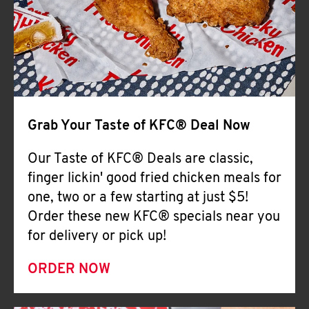
Help
Grab Your Taste of KFC® Deal Now
Our Taste of KFC® Deals are classic,
finger lickin' good fried chicken meals for
one, two or a few starting at just $5!
Order these new KFC® specials near you
for delivery or pick up!
ORDER NOW