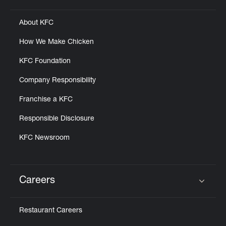
About KFC
How We Make Chicken
KFC Foundation
Company Responsibility
Franchise a KFC
Responsible Disclosure
KFC Newsroom
Careers
Click to expand or collapse content
Restaurant Careers