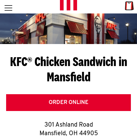
Skip to content
Link
L
Open mobile menu
Return to Nav
E
T
'
KFC® Chicken Sandwich in
S
Mansfield
G
E
T
ORDER ONLINE
C
301 Ashland Road
O
Mansfield
,
OH
44905