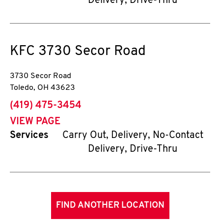
Delivery, Drive-Thru
KFC
3730 Secor Road
3730 Secor Road
Toledo
,
OH
43623
phone
(419) 475-3454
VIEW PAGE
Services
Carry Out, Delivery, No-Contact
Delivery, Drive-Thru
FIND ANOTHER LOCATION