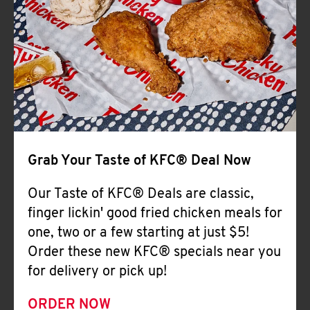
Help
Grab Your Taste of KFC® Deal Now
Our Taste of KFC® Deals are classic,
finger lickin' good fried chicken meals for
one, two or a few starting at just $5!
Order these new KFC® specials near you
for delivery or pick up!
ORDER NOW