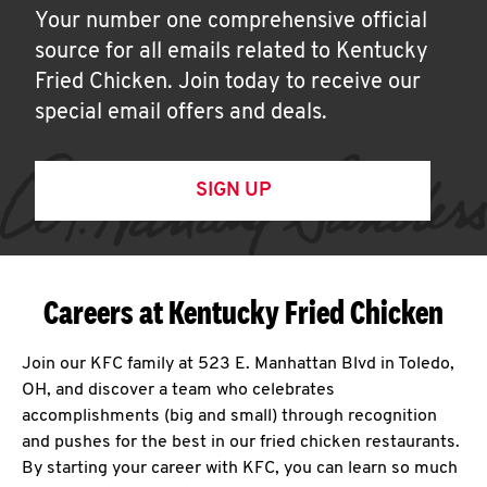
Your number one comprehensive official
source for all emails related to Kentucky
Fried Chicken. Join today to receive our
special email offers and deals.
SIGN UP
Careers at Kentucky Fried Chicken
Join our KFC family at 523 E. Manhattan Blvd in Toledo,
OH, and discover a team who celebrates
accomplishments (big and small) through recognition
and pushes for the best in our fried chicken restaurants.
By starting your career with KFC, you can learn so much