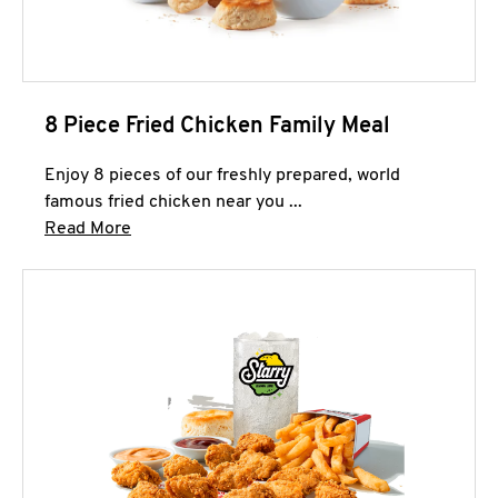
8 Piece Fried Chicken Family Meal
Enjoy 8 pieces of our freshly prepared, world
famous fried chicken near you ...
Click to expand this description and continue 
Read More