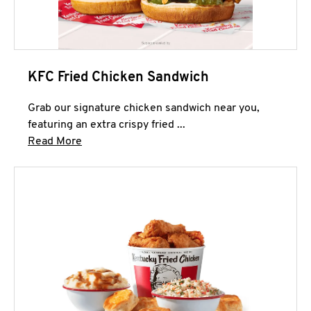
KFC Fried Chicken Sandwich
Grab our signature chicken sandwich near you,
featuring an extra crispy fried ...
Click to expand this description and continue 
Read More