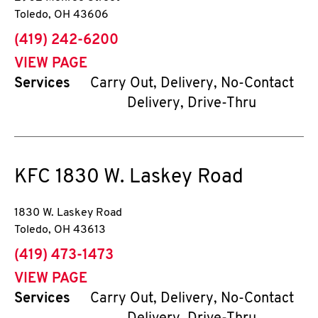
Toledo
,
OH
43606
phone
(419) 242-6200
VIEW PAGE
Services
Carry Out, Delivery, No-Contact
Delivery, Drive-Thru
KFC
1830 W. Laskey Road
1830 W. Laskey Road
Toledo
,
OH
43613
phone
(419) 473-1473
VIEW PAGE
Services
Carry Out, Delivery, No-Contact