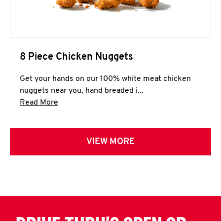
8 Piece Chicken Nuggets
Get your hands on our 100% white meat chicken
nuggets near you, hand breaded i...
Click to expand this description and continue 
Read More
VIEW MORE