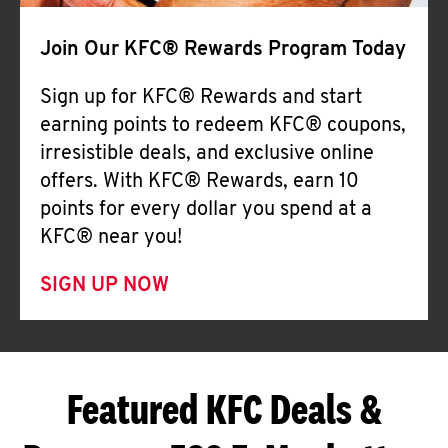
Join Our KFC® Rewards Program Today
Sign up for KFC® Rewards and start
earning points to redeem KFC® coupons,
irresistible deals, and exclusive online
offers. With KFC® Rewards, earn 10
points for every dollar you spend at a
KFC® near you!
SIGN UP NOW
Featured KFC Deals &