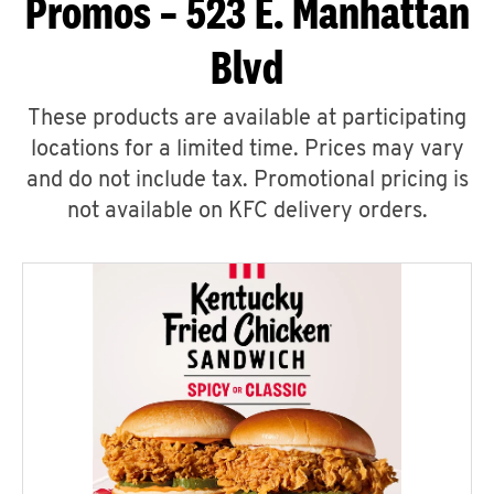
Promos – 523 E. Manhattan
Blvd
These products are available at participating
locations for a limited time. Prices may vary
and do not include tax. Promotional pricing is
not available on KFC delivery orders.