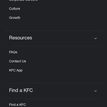
Corporate Careers
Culture
Growth
Resources
Click to expand or collapse content
FAQs
Contact Us
KFC App
Find a KFC
Click to expand or collapse content
Find a KFC