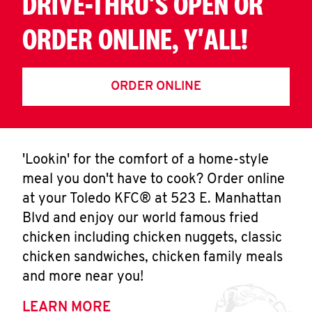
DRIVE-THRU'S OPEN OR
ORDER ONLINE, Y'ALL!
ORDER ONLINE
'Lookin' for the comfort of a home-style
meal you don't have to cook? Order online
at your Toledo KFC® at 523 E. Manhattan
Blvd and enjoy our world famous fried
chicken including chicken nuggets, classic
chicken sandwiches, chicken family meals
and more near you!
LEARN MORE