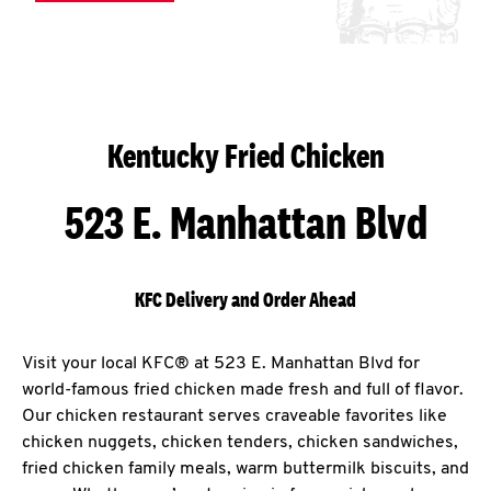
Kentucky Fried Chicken
523 E. Manhattan Blvd
KFC Delivery and Order Ahead
Visit your local KFC® at 523 E. Manhattan Blvd for
world-famous fried chicken made fresh and full of flavor.
Our chicken restaurant serves craveable favorites like
chicken nuggets, chicken tenders, chicken sandwiches,
fried chicken family meals, warm buttermilk biscuits, and