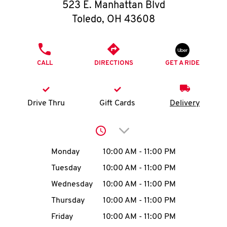
O
523 E. Manhattan Blvd
Toledo
,
OH
43608
K
I
PHONE
CALL
DIRECTIONS
GET A RIDE
N
My
Drive Thru
Gift Cards
Delivery
account
Click to expand or collap
Day of the Week
Hours
Monday
10:00 AM
-
11:00 PM
Tuesday
10:00 AM
-
11:00 PM
MENU
Wednesday
10:00 AM
-
11:00 PM
Thursday
10:00 AM
-
11:00 PM
Friday
10:00 AM
-
11:00 PM