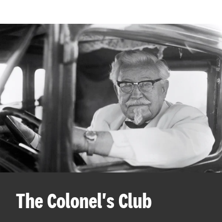
The Colonel's Club