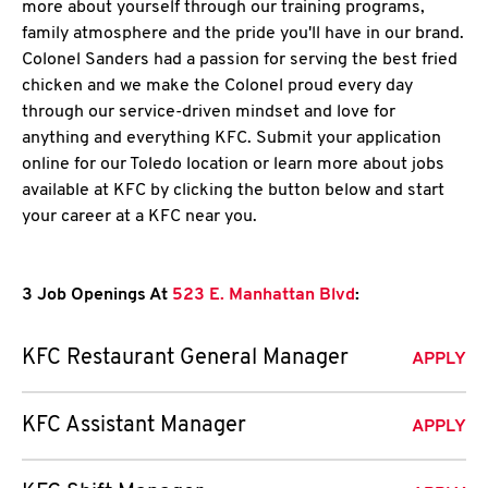
more about yourself through our training programs,
family atmosphere and the pride you'll have in our brand.
Colonel Sanders had a passion for serving the best fried
chicken and we make the Colonel proud every day
through our service-driven mindset and love for
anything and everything KFC. Submit your application
online for our Toledo location or learn more about jobs
available at KFC by clicking the button below and start
your career at a KFC near you.
3 Job Openings At
523 E. Manhattan Blvd
:
KFC Restaurant General Manager
APPLY
KFC Assistant Manager
APPLY