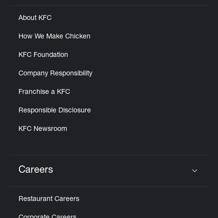
About KFC
How We Make Chicken
KFC Foundation
Company Responsibility
Franchise a KFC
Responsible Disclosure
KFC Newsroom
Careers
Click to expand or collapse content
Restaurant Careers