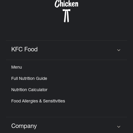
KFC Food
Click to expand or collapse content
Menu
Full Nutrition Guide
Nutrition Calculator
Food Allergies & Sensitivities
Company
Click to expand or collapse content