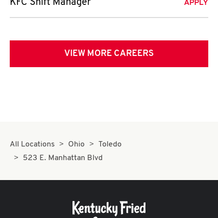
KFC Shift Manager
APPLY
VIEW MORE CAREERS
All Locations
Ohio
Toledo
523 E. Manhattan Blvd