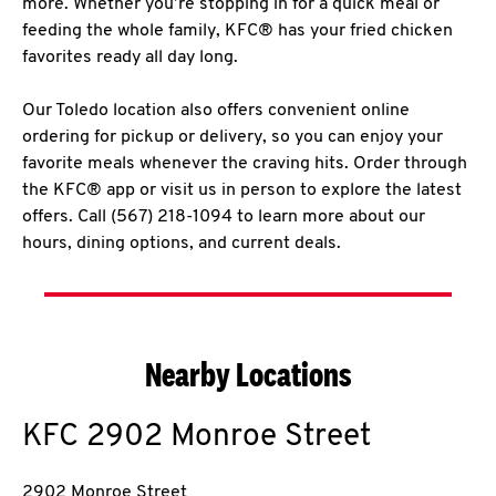
more. Whether you’re stopping in for a quick meal or
feeding the whole family, KFC® has your fried chicken
favorites ready all day long.
Our Toledo location also offers convenient online
ordering for pickup or delivery, so you can enjoy your
favorite meals whenever the craving hits. Order through
the KFC® app or visit us in person to explore the latest
offers. Call (567) 218-1094 to learn more about our
hours, dining options, and current deals.
Nearby Locations
KFC
2902 Monroe Street
2902 Monroe Street