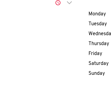
Click to expand or co
Day of th
Monday
Tuesday
Wednesd
Thursday
Friday
Saturday
Sunday