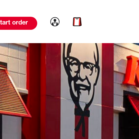
Link to account
Link to cart
tart order