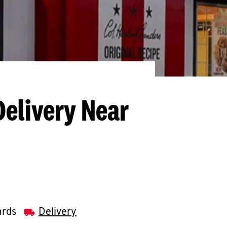
Delivery Near
ards
Delivery