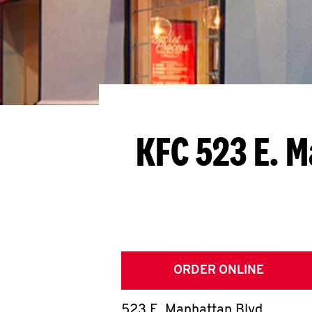
KFC 523 E. 
ORDER ONLINE
523 E. Manhattan Blvd