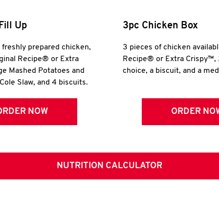
Fill Up
3pc Chicken Box
r freshly prepared chicken,
3 pieces of chicken availabl
iginal Recipe® or Extra
Recipe® or Extra Crispy™, 
rge Mashed Potatoes and
choice, a biscuit, and a me
Cole Slaw, and 4 biscuits.
ORDER NOW
ORDER NO
NUTRITION CALCULATOR