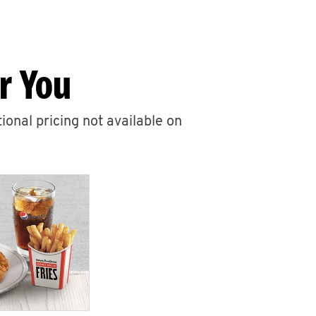
r You
ional pricing not available on