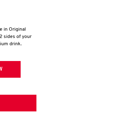
e in Original
2 sides of your
dium drink.
W