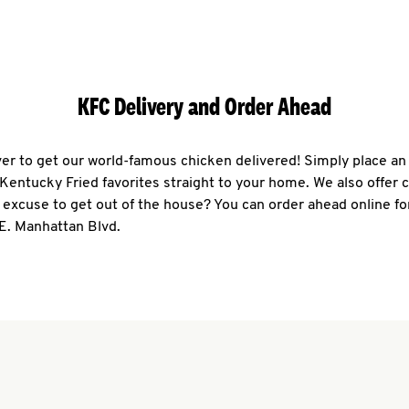
KFC Delivery and Order Ahead
ever to get our world-famous chicken delivered! Simply place an
r Kentucky Fried favorites straight to your home. We also offer 
 excuse to get out of the house? You can order ahead online fo
E. Manhattan Blvd.