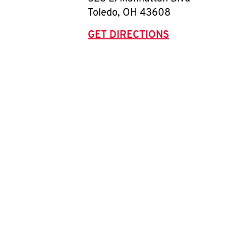
Toledo
,
OH
43608
GET DIRECTIONS