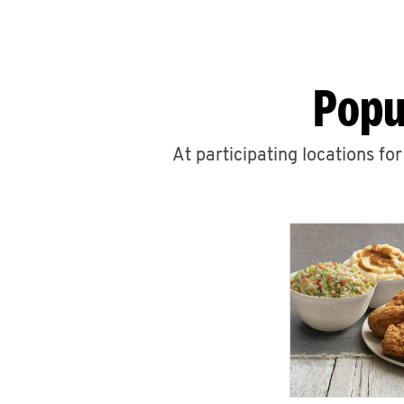
Popu
At participating locations fo