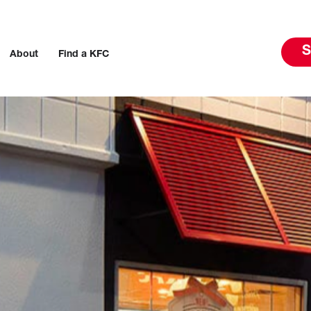
S
About
Find a KFC