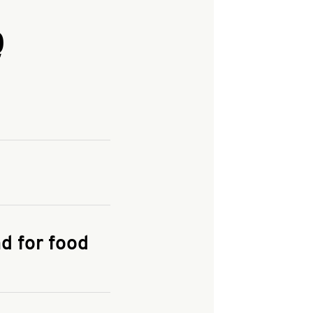
Q
and enter your
KFC.COM
for
d for food
the delivery