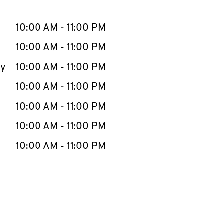
llapse content
e Week
Hours
10:00 AM
-
11:00 PM
10:00 AM
-
11:00 PM
ay
10:00 AM
-
11:00 PM
10:00 AM
-
11:00 PM
10:00 AM
-
11:00 PM
10:00 AM
-
11:00 PM
10:00 AM
-
11:00 PM