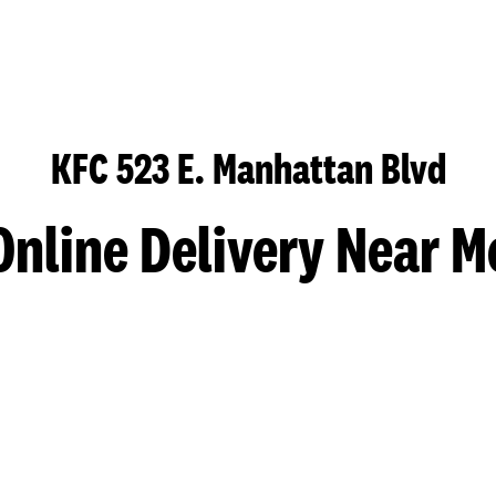
KFC 523 E. Manhattan Blvd
Online Delivery Near M