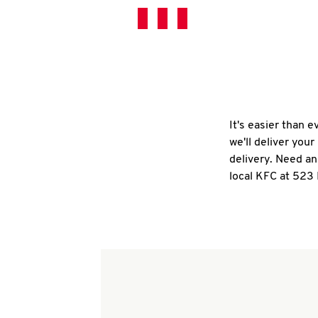
It's easier than 
we'll deliver you
delivery. Need an
local KFC at 523 