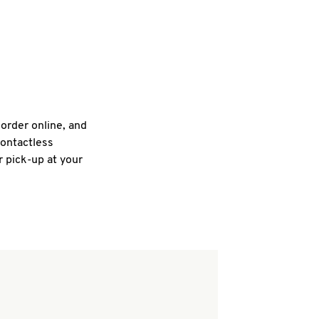
 order online, and
contactless
r pick-up at your