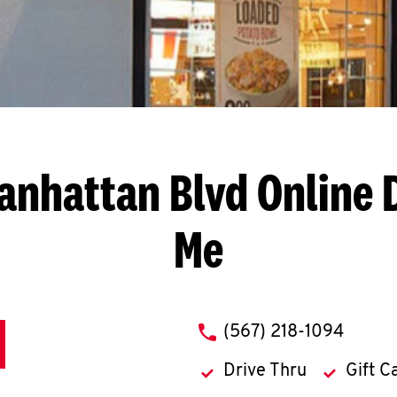
Manhattan Blvd
Online 
Me
phone
(567) 218-1094
Drive Thru
Gift C