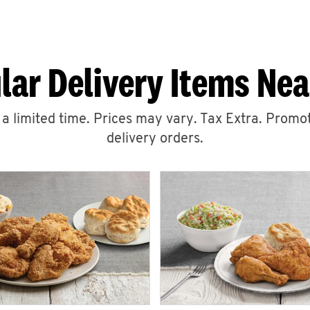
lar Delivery Items Nea
r a limited time. Prices may vary. Tax Extra. Promot
delivery orders.