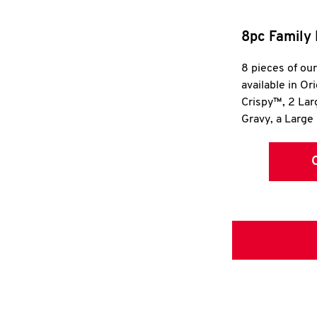
8pc Family 
8 pieces of ou
available in Or
Crispy™, 2 La
Gravy, a Large 