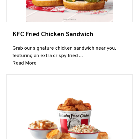
KFC Fried Chicken Sandwich
Grab our signature chicken sandwich near you,
featuring an extra crispy fried ...
Click to expand this description and continue 
Read More