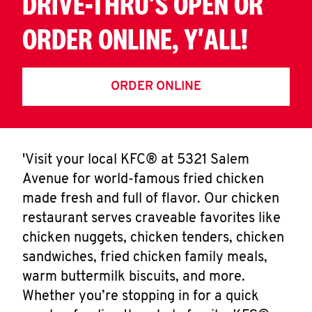
DRIVE-THRU'S OPEN OR
ORDER ONLINE, Y'ALL!
ORDER ONLINE
'Visit your local KFC® at 5321 Salem
Avenue for world-famous fried chicken
made fresh and full of flavor. Our chicken
restaurant serves craveable favorites like
chicken nuggets, chicken tenders, chicken
sandwiches, fried chicken family meals,
warm buttermilk biscuits, and more.
Whether you’re stopping in for a quick