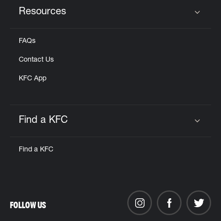
Resources
Click to expand or collapse content
FAQs
Contact Us
KFC App
Find a KFC
Click to expand or collapse content
Find a KFC
FOLLOW US