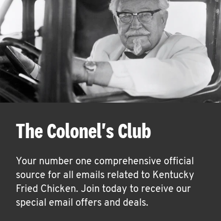
The Colonel's Club
Your number one comprehensive official
source for all emails related to Kentucky
Fried Chicken. Join today to receive our
special email offers and deals.