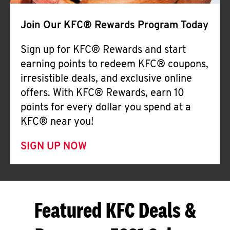
Join Our KFC® Rewards Program Today
Sign up for KFC® Rewards and start
earning points to redeem KFC® coupons,
irresistible deals, and exclusive online
offers. With KFC® Rewards, earn 10
points for every dollar you spend at a
KFC® near you!
SIGN UP NOW
Featured KFC Deals &