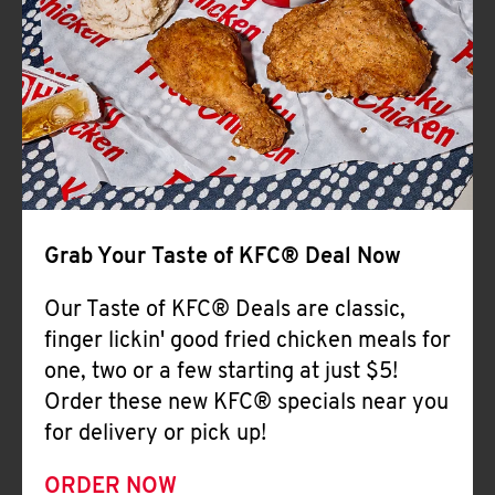
Help
Grab Your Taste of KFC® Deal Now
Our Taste of KFC® Deals are classic,
finger lickin' good fried chicken meals for
one, two or a few starting at just $5!
Order these new KFC® specials near you
for delivery or pick up!
ORDER NOW