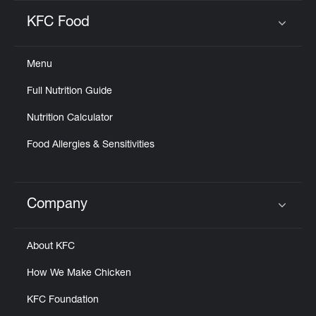
KFC Food
Click to expand or collapse content
Menu
Full Nutrition Guide
Nutrition Calculator
Food Allergies & Sensitivities
Company
Click to expand or collapse content
About KFC
How We Make Chicken
KFC Foundation