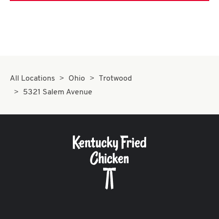
All Locations
Ohio
Trotwood
5321 Salem Avenue