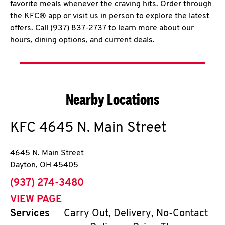
favorite meals whenever the craving hits. Order through
the KFC® app or visit us in person to explore the latest
offers. Call (937) 837-2737 to learn more about our
hours, dining options, and current deals.
Nearby Locations
KFC
4645 N. Main Street
4645 N. Main Street
Dayton
,
OH
45405
phone
(937) 274-3480
VIEW PAGE
Services
Carry Out, Delivery, No-Contact