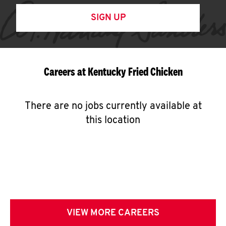
SIGN UP
Careers at Kentucky Fried Chicken
There are no jobs currently available at
this location
VIEW MORE CAREERS