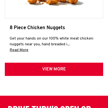
8 Piece Chicken Nuggets
Get your hands on our 100% white meat chicken
nuggets near you, hand breaded i...
Click to expand this description and continue 
Read More
VIEW MORE