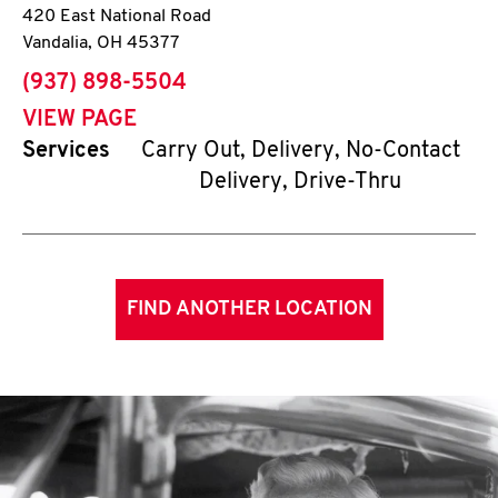
420 East National Road
Vandalia
,
OH
45377
phone
(937) 898-5504
VIEW PAGE
Services
Carry Out, Delivery, No-Contact
Delivery, Drive-Thru
FIND ANOTHER LOCATION