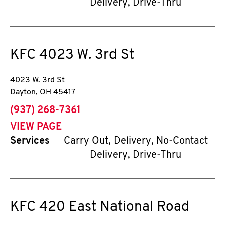
Delivery, Drive-Thru
KFC
4023 W. 3rd St
4023 W. 3rd St
Dayton
,
OH
45417
phone
(937) 268-7361
VIEW PAGE
Services
Carry Out, Delivery, No-Contact
Delivery, Drive-Thru
KFC
420 East National Road