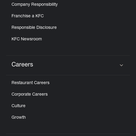
Company Responsibility
Franchise a KFC
Responsible Disclosure
KFC Newsroom
Careers
Click to expand or collapse content
Restaurant Careers
Corporate Careers
Culture
Growth