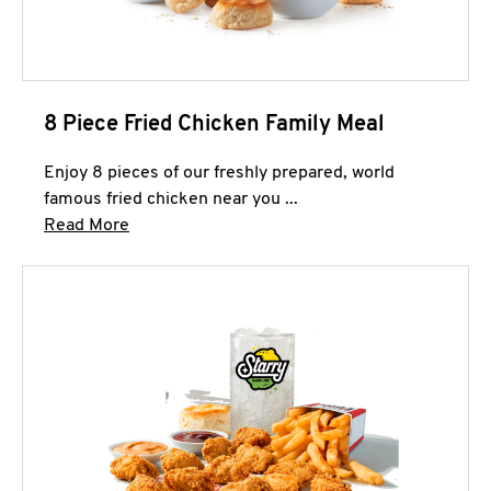
8 Piece Fried Chicken Family Meal
Enjoy 8 pieces of our freshly prepared, world
famous fried chicken near you ...
Click to expand this description and continue 
Read More