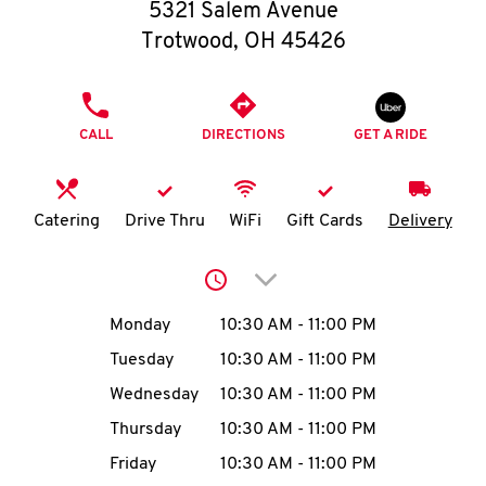
O
5321 Salem Avenue
Trotwood
,
OH
45426
K
I
PHONE
CALL
DIRECTIONS
GET A RIDE
N
My
Catering
Drive Thru
WiFi
Gift Cards
Delivery
account
Click to expand or collap
Day of the Week
Hours
Monday
10:30 AM
-
11:00 PM
Tuesday
10:30 AM
-
11:00 PM
MENU
Wednesday
10:30 AM
-
11:00 PM
Thursday
10:30 AM
-
11:00 PM
Friday
10:30 AM
-
11:00 PM