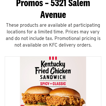
Promos – 5321 Salem
Avenue
These products are available at participating
locations for a limited time. Prices may vary
and do not include tax. Promotional pricing is
not available on KFC delivery orders.