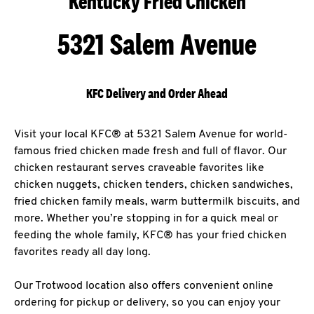
Kentucky Fried Chicken
5321 Salem Avenue
KFC Delivery and Order Ahead
Visit your local KFC® at 5321 Salem Avenue for world-
famous fried chicken made fresh and full of flavor. Our
chicken restaurant serves craveable favorites like
chicken nuggets, chicken tenders, chicken sandwiches,
fried chicken family meals, warm buttermilk biscuits, and
more. Whether you’re stopping in for a quick meal or
feeding the whole family, KFC® has your fried chicken
favorites ready all day long.
Our Trotwood location also offers convenient online
ordering for pickup or delivery, so you can enjoy your