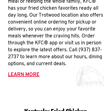
meal or feeding the whole family, KFC®
has your fried chicken favorites ready all
day long. Our Trotwood location also offers
convenient online ordering for pickup or
delivery, so you can enjoy your favorite
meals whenever the craving hits. Order
through the KFC® app or visit us in person
to explore the latest offers. Call (937) 837-
2737 to learn more about our hours, dining
options, and current deals.
LEARN MORE