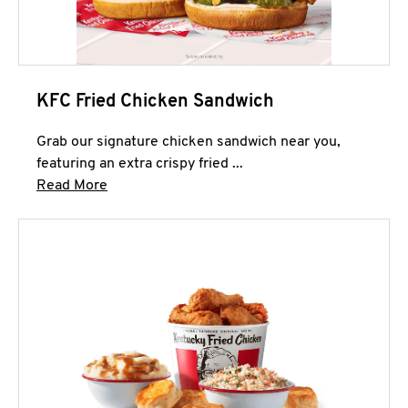
KFC Fried Chicken Sandwich
Grab our signature chicken sandwich near you,
featuring an extra crispy fried ...
Click to expand this description and continue 
Read More