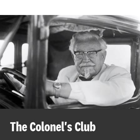
The Colonel's Club