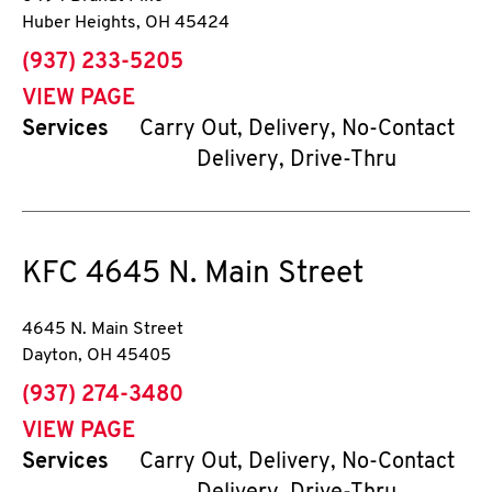
Huber Heights
,
OH
45424
phone
(937) 233-5205
VIEW PAGE
Services
Carry Out, Delivery, No-Contact
Delivery, Drive-Thru
KFC
4645 N. Main Street
4645 N. Main Street
Dayton
,
OH
45405
phone
(937) 274-3480
VIEW PAGE
Services
Carry Out, Delivery, No-Contact