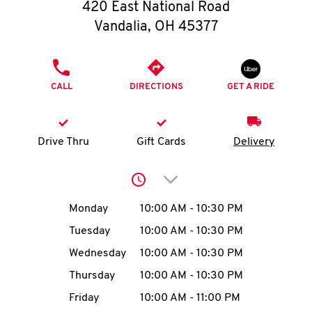
O
420 East National Road
Vandalia
,
OH
45377
K
I
PHONE
CALL
DIRECTIONS
GET A RIDE
N
My
Drive Thru
Gift Cards
Delivery
account
Click to expand or collap
Day of the Week
Hours
Monday
10:00 AM
-
10:30 PM
Tuesday
10:00 AM
-
10:30 PM
MENU
Wednesday
10:00 AM
-
10:30 PM
Thursday
10:00 AM
-
10:30 PM
Friday
10:00 AM
-
11:00 PM