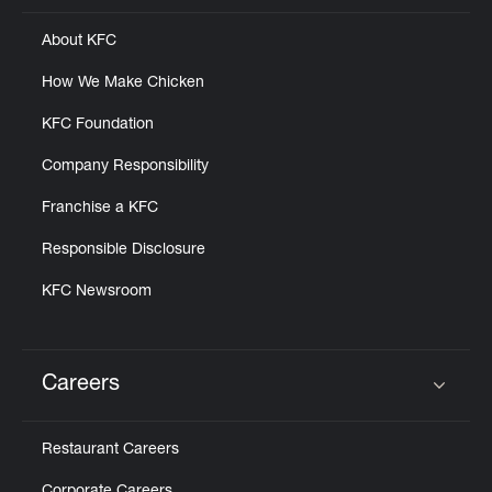
About KFC
How We Make Chicken
KFC Foundation
Company Responsibility
Franchise a KFC
Responsible Disclosure
KFC Newsroom
Careers
Click to expand or collapse content
Restaurant Careers