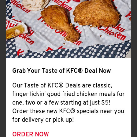
Help
Grab Your Taste of KFC® Deal Now
Our Taste of KFC® Deals are classic,
finger lickin' good fried chicken meals for
one, two or a few starting at just $5!
Order these new KFC® specials near you
for delivery or pick up!
ORDER NOW