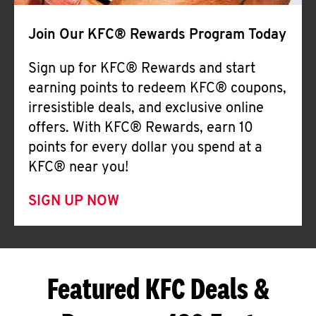
Join Our KFC® Rewards Program Today
Sign up for KFC® Rewards and start
earning points to redeem KFC® coupons,
irresistible deals, and exclusive online
offers. With KFC® Rewards, earn 10
points for every dollar you spend at a
KFC® near you!
SIGN UP NOW
Featured KFC Deals &