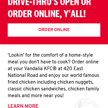
DRIVE-THRU'S OPEN OR
ORDER ONLINE, Y'ALL!
ORDER ONLINE
'Lookin' for the comfort of a home-style
meal you don't have to cook? Order online
at your Vandalia KFC® at 420 East
National Road and enjoy our world famous
fried chicken including chicken nuggets,
classic chicken sandwiches, chicken family
meals and more near you!
LEARN MORE