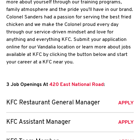
more about yourself through our training programs,
family atmosphere and the pride you'll have in our brand.
Colonel Sanders had a passion for serving the best fried
chicken and we make the Colonel proud every day
through our service-driven mindset and love for
anything and everything KFC. Submit your application
online for our Vandalia location or learn more about jobs
available at KFC by clicking the button below and start
your career at a KFC near you.
3 Job Openings At
420 East National Road
:
KFC Restaurant General Manager
APPLY
KFC Assistant Manager
APPLY