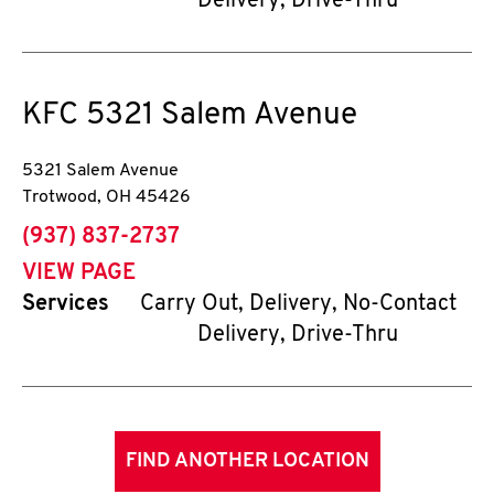
Delivery, Drive-Thru
KFC
5321 Salem Avenue
5321 Salem Avenue
Trotwood
,
OH
45426
phone
(937) 837-2737
VIEW PAGE
Services
Carry Out, Delivery, No-Contact
Delivery, Drive-Thru
FIND ANOTHER LOCATION