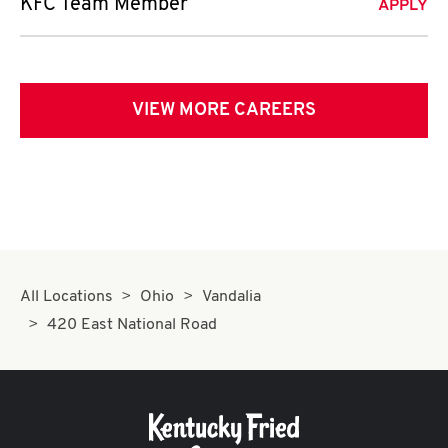
KFC Team Member
APPLY
VIEW MORE CAREERS
All Locations
Ohio
Vandalia
420 East National Road