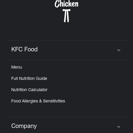
KFC Food
Click to expand or collapse content
Menu
Full Nutrition Guide
Nutrition Calculator
Food Allergies & Sensitivities
Company
Click to expand or collapse content