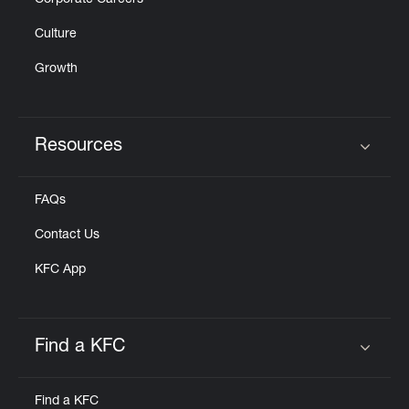
Corporate Careers
Culture
Growth
Resources
Click to expand or collapse content
FAQs
Contact Us
KFC App
Find a KFC
Click to expand or collapse content
Find a KFC