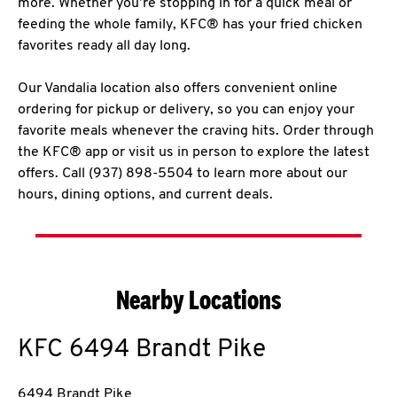
more. Whether you’re stopping in for a quick meal or
feeding the whole family, KFC® has your fried chicken
favorites ready all day long.
Our Vandalia location also offers convenient online
ordering for pickup or delivery, so you can enjoy your
favorite meals whenever the craving hits. Order through
the KFC® app or visit us in person to explore the latest
offers. Call (937) 898-5504 to learn more about our
hours, dining options, and current deals.
Nearby Locations
KFC
6494 Brandt Pike
6494 Brandt Pike