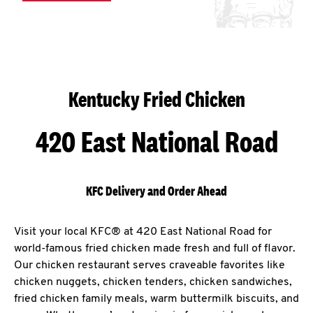
Kentucky Fried Chicken
420 East National Road
KFC Delivery and Order Ahead
Visit your local KFC® at 420 East National Road for
world-famous fried chicken made fresh and full of flavor.
Our chicken restaurant serves craveable favorites like
chicken nuggets, chicken tenders, chicken sandwiches,
fried chicken family meals, warm buttermilk biscuits, and