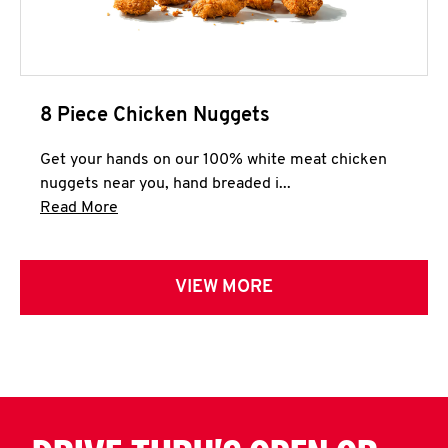
8 Piece Chicken Nuggets
Get your hands on our 100% white meat chicken
nuggets near you, hand breaded i...
Click to expand this description and continue 
Read More
VIEW MORE