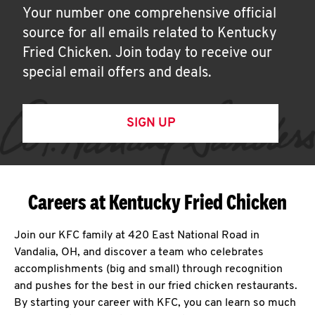
Your number one comprehensive official
source for all emails related to Kentucky
Fried Chicken. Join today to receive our
special email offers and deals.
SIGN UP
Careers at Kentucky Fried Chicken
Join our KFC family at 420 East National Road in
Vandalia, OH, and discover a team who celebrates
accomplishments (big and small) through recognition
and pushes for the best in our fried chicken restaurants.
By starting your career with KFC, you can learn so much