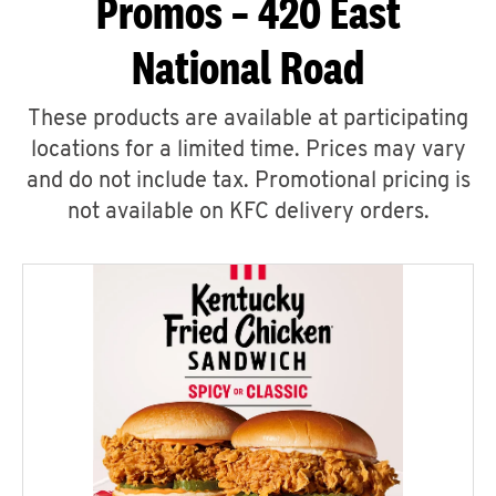
Promos – 420 East
National Road
These products are available at participating
locations for a limited time. Prices may vary
and do not include tax. Promotional pricing is
not available on KFC delivery orders.