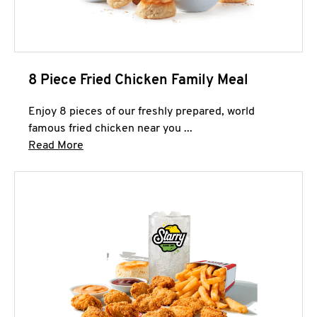
8 Piece Fried Chicken Family Meal
Enjoy 8 pieces of our freshly prepared, world
famous fried chicken near you ...
Click to expand this description and continue 
Read More