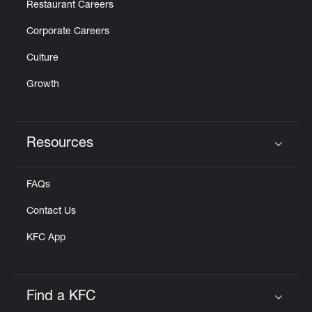
Restaurant Careers
Corporate Careers
Culture
Growth
Resources
Click to expand or collapse content
FAQs
Contact Us
KFC App
Find a KFC
Click to expand or collapse content