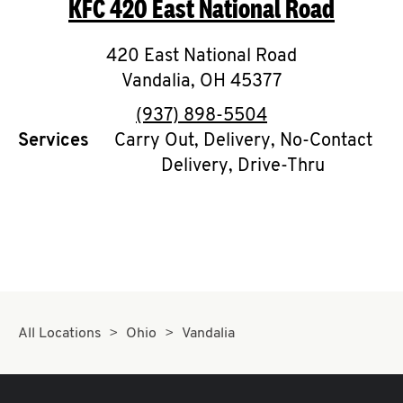
KFC
420 East National Road
O
K
420 East National Road
Vandalia
I
,
OH
45377
phone
(937) 898-5504
N
Services
Carry Out, Delivery, No-Contact
Delivery, Drive-Thru
My
account
MENU
All Locations
Ohio
Vandalia