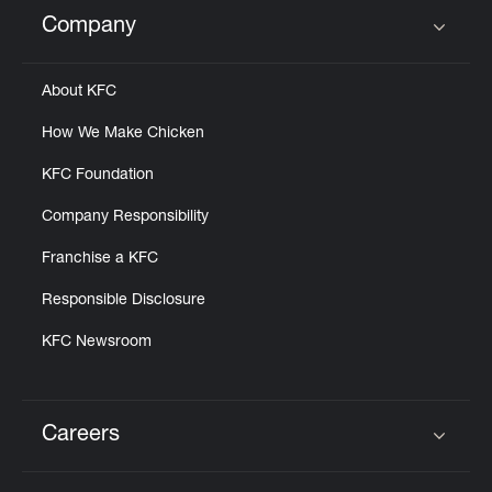
Help
Company
Click to expand or collapse content
About KFC
How We Make Chicken
KFC Foundation
Company Responsibility
Franchise a KFC
Responsible Disclosure
KFC Newsroom
Careers
Click to expand or collapse content