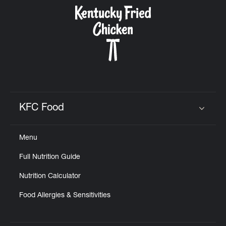
CAREERS
ABOUT
KFC Food
Click to expand or collapse content
Menu
FIND
Full Nutrition Guide
A
KFC
Nutrition Calculator
Food Allergies & Sensitivities
MORE
CLICK TO EXPAND OR COLLAPSE C