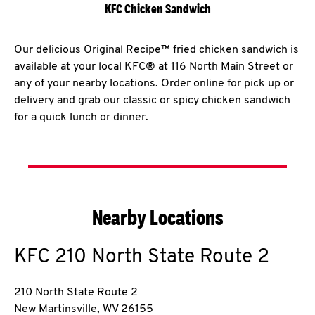
KFC Chicken Sandwich
Our delicious Original Recipe™ fried chicken sandwich is
available at your local KFC® at 116 North Main Street or
any of your nearby locations. Order online for pick up or
delivery and grab our classic or spicy chicken sandwich
for a quick lunch or dinner.
Nearby Locations
KFC
210 North State Route 2
210 North State Route 2
New Martinsville
,
WV
26155