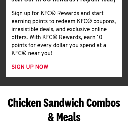
Join Our KFC® Rewards Program Today
Sign up for KFC® Rewards and start
earning points to redeem KFC® coupons,
irresistible deals, and exclusive online
offers. With KFC® Rewards, earn 10
points for every dollar you spend at a
KFC® near you!
SIGN UP NOW
Chicken Sandwich Combos
& Meals