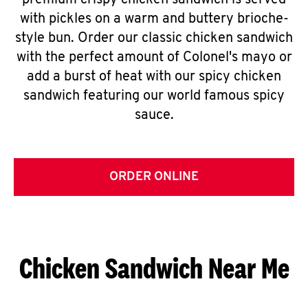
premium crispy chicken sandwich is served
with pickles on a warm and buttery brioche-
style bun. Order our classic chicken sandwich
with the perfect amount of Colonel's mayo or
add a burst of heat with our spicy chicken
sandwich featuring our world famous spicy
sauce.
ORDER ONLINE
Chicken Sandwich Near Me