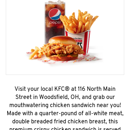
Visit your local KFC® at 116 North Main
Street in Woodsfield, OH, and grab our
mouthwatering chicken sandwich near you!
Made with a quarter-pound of all-white meat,
double breaded fried chicken breast, this