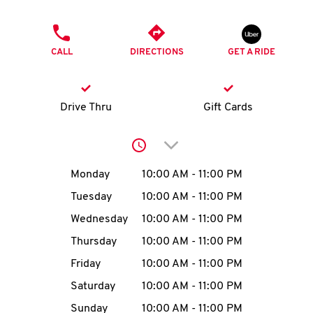
O
PHONE
K
CALL
DIRECTIONS
GET A RIDE
I
N
Drive Thru
Gift Cards
My
Click to expand or collap
account
Day of the Week
Hours
Monday
10:00 AM
-
11:00 PM
Tuesday
10:00 AM
-
11:00 PM
Wednesday
10:00 AM
-
11:00 PM
MENU
Thursday
10:00 AM
-
11:00 PM
Friday
10:00 AM
-
11:00 PM
Saturday
10:00 AM
-
11:00 PM
Sunday
10:00 AM
-
11:00 PM