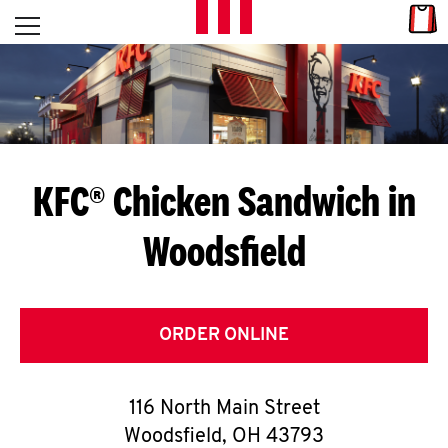
Skip to content
Link
L
Open mobile menu
Return to Nav
E
T
'
KFC® Chicken Sandwich in
S
Woodsfield
G
E
T
ORDER ONLINE
C
116 North Main Street
O
Woodsfield
,
OH
43793