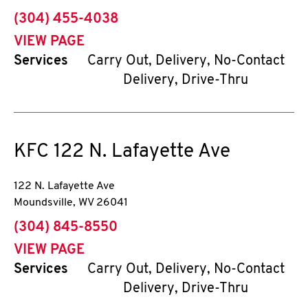
phone
(304) 455-4038
VIEW PAGE
Services
Carry Out, Delivery, No-Contact
Delivery, Drive-Thru
KFC
122 N. Lafayette Ave
122 N. Lafayette Ave
Moundsville
,
WV
26041
phone
(304) 845-8550
VIEW PAGE
Services
Carry Out, Delivery, No-Contact
Delivery, Drive-Thru