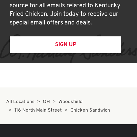
source for all emails related to Kentucky
Fried Chicken. Join today to receive our
special email offers and deals.
SIGN UP
All Locations
OH
Woodsfield
116 North Main Street
Chicken Sandwich