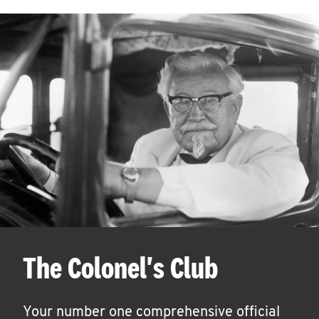
The Colonel's Club
Your number one comprehensive official