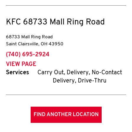
KFC
68733 Mall Ring Road
68733 Mall Ring Road
Saint Clairsville
,
OH
43950
phone
(740) 695-2924
VIEW PAGE
Services
Carry Out, Delivery, No-Contact
Delivery, Drive-Thru
FIND ANOTHER LOCATION