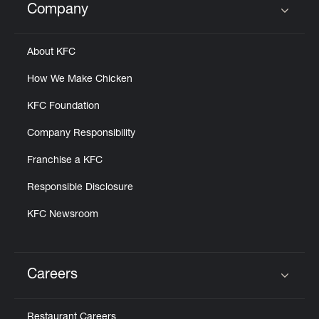
Company
Click to expand or collapse content
About KFC
How We Make Chicken
KFC Foundation
Company Responsibility
Franchise a KFC
Responsible Disclosure
KFC Newsroom
Careers
Click to expand or collapse content
Restaurant Careers