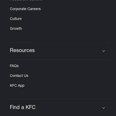
Corporate Careers
Culture
Growth
Resources
Click to expand or collapse content
FAQs
Contact Us
KFC App
Find a KFC
Click to expand or collapse content