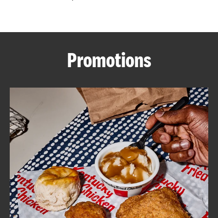
CAREERS
Promotions
ABOUT
FIND
A
KFC
MORE
CLICK TO EXPAND OR COLLAPSE C