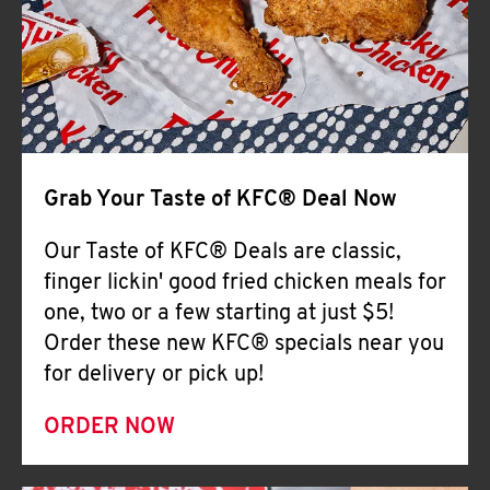
Help
Grab Your Taste of KFC® Deal Now
Our Taste of KFC® Deals are classic,
finger lickin' good fried chicken meals for
one, two or a few starting at just $5!
Order these new KFC® specials near you
for delivery or pick up!
ORDER NOW