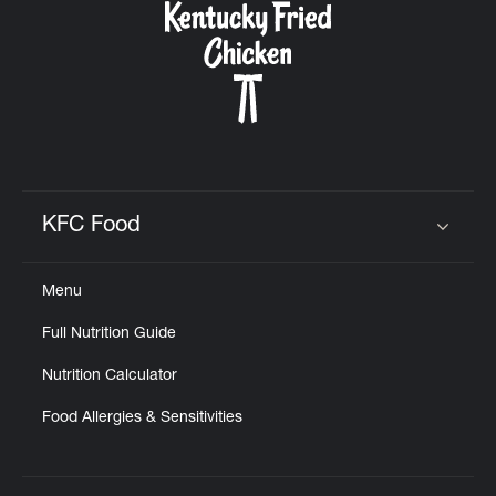
KFC Food
Click to expand or collapse content
Menu
Full Nutrition Guide
Nutrition Calculator
Food Allergies & Sensitivities