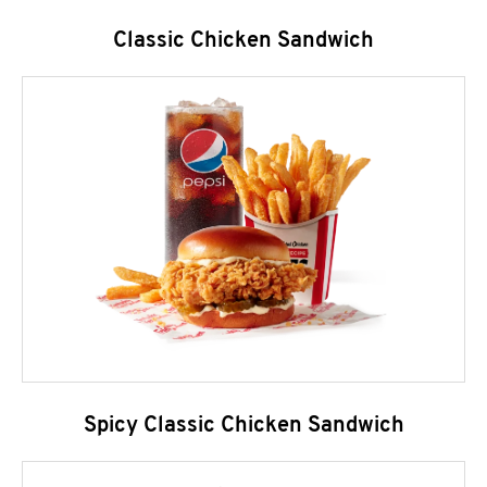
Classic Chicken Sandwich
Spicy Classic Chicken Sandwich