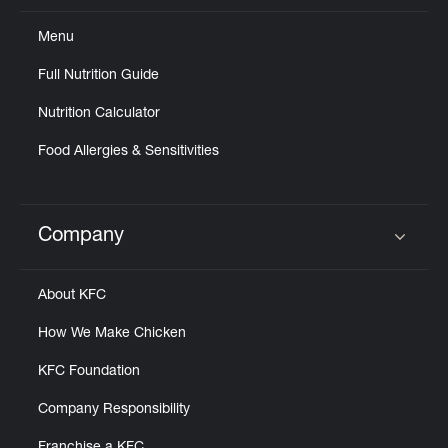
Menu
Full Nutrition Guide
Nutrition Calculator
Food Allergies & Sensitivities
Company
Click to expand or collapse content
About KFC
How We Make Chicken
KFC Foundation
Company Responsibility