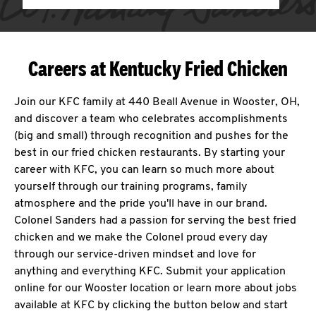
Careers at Kentucky Fried Chicken
Join our KFC family at 440 Beall Avenue in Wooster, OH,
and discover a team who celebrates accomplishments
(big and small) through recognition and pushes for the
best in our fried chicken restaurants. By starting your
career with KFC, you can learn so much more about
yourself through our training programs, family
atmosphere and the pride you'll have in our brand.
Colonel Sanders had a passion for serving the best fried
chicken and we make the Colonel proud every day
through our service-driven mindset and love for
anything and everything KFC. Submit your application
online for our Wooster location or learn more about jobs
available at KFC by clicking the button below and start