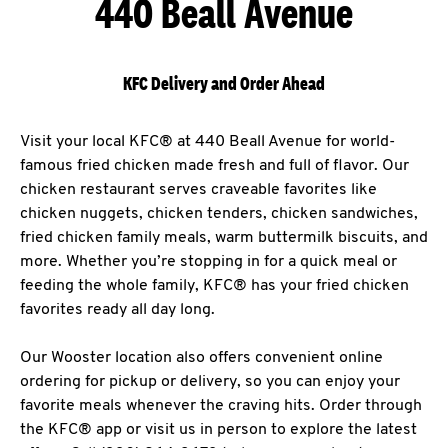
440 Beall Avenue
KFC Delivery and Order Ahead
Visit your local KFC® at 440 Beall Avenue for world-
famous fried chicken made fresh and full of flavor. Our
chicken restaurant serves craveable favorites like
chicken nuggets, chicken tenders, chicken sandwiches,
fried chicken family meals, warm buttermilk biscuits, and
more. Whether you’re stopping in for a quick meal or
feeding the whole family, KFC® has your fried chicken
favorites ready all day long.
Our Wooster location also offers convenient online
ordering for pickup or delivery, so you can enjoy your
favorite meals whenever the craving hits. Order through
the KFC® app or visit us in person to explore the latest