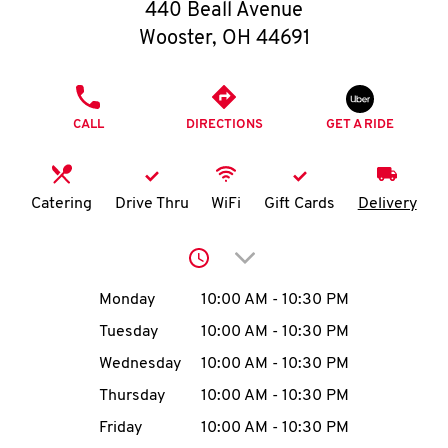
O
440 Beall Avenue
Wooster
,
OH
44691
K
I
PHONE
CALL
DIRECTIONS
GET A RIDE
N
My
Catering
Drive Thru
WiFi
Gift Cards
Delivery
account
Click to expand or collap
Day of the Week
Hours
Monday
10:00 AM
-
10:30 PM
Tuesday
10:00 AM
-
10:30 PM
MENU
Wednesday
10:00 AM
-
10:30 PM
Thursday
10:00 AM
-
10:30 PM
Friday
10:00 AM
-
10:30 PM