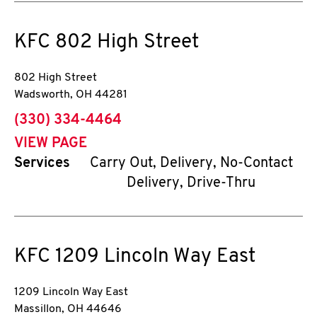
KFC
802 High Street
802 High Street
Wadsworth
,
OH
44281
phone
(330) 334-4464
VIEW PAGE
Services
Carry Out, Delivery, No-Contact
Delivery, Drive-Thru
KFC
1209 Lincoln Way East
1209 Lincoln Way East
Massillon
,
OH
44646