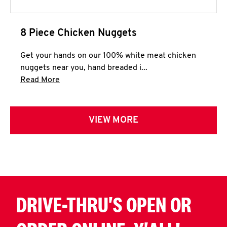
8 Piece Chicken Nuggets
Get your hands on our 100% white meat chicken
nuggets near you, hand breaded i...
Click to expand this description and continue 
Read More
VIEW MORE
DRIVE-THRU'S OPEN OR