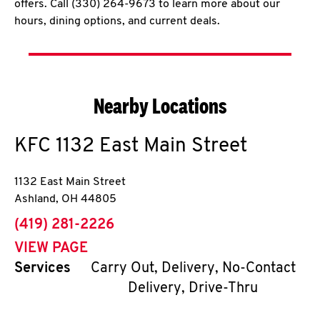
offers. Call (330) 264-9673 to learn more about our
hours, dining options, and current deals.
Nearby Locations
KFC
1132 East Main Street
1132 East Main Street
Ashland
,
OH
44805
phone
(419) 281-2226
VIEW PAGE
Services
Carry Out, Delivery, No-Contact
Delivery, Drive-Thru