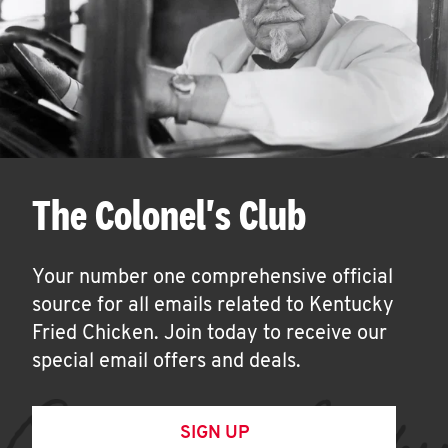
The Colonel's Club
Your number one comprehensive official
source for all emails related to Kentucky
Fried Chicken. Join today to receive our
special email offers and deals.
SIGN UP