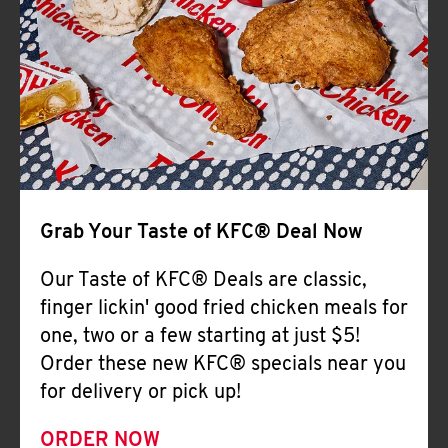
Help
Grab Your Taste of KFC® Deal Now
Our Taste of KFC® Deals are classic,
finger lickin' good fried chicken meals for
one, two or a few starting at just $5!
Order these new KFC® specials near you
for delivery or pick up!
ORDER NOW