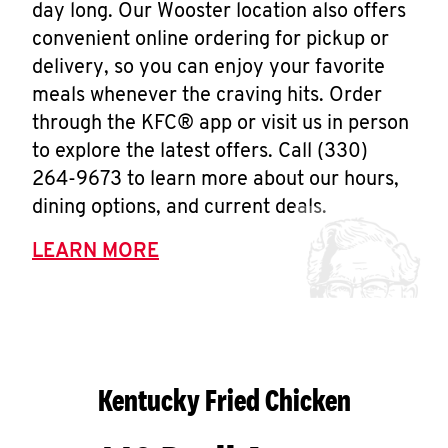
day long. Our Wooster location also offers
convenient online ordering for pickup or
delivery, so you can enjoy your favorite
meals whenever the craving hits. Order
through the KFC® app or visit us in person
to explore the latest offers. Call (330)
264-9673 to learn more about our hours,
dining options, and current deals.
LEARN MORE
Kentucky Fried Chicken