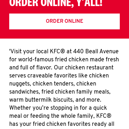
ORDER ONLINE, Y'ALL!
ORDER ONLINE
'Visit your local KFC® at 440 Beall Avenue
for world-famous fried chicken made fresh
and full of flavor. Our chicken restaurant
serves craveable favorites like chicken
nuggets, chicken tenders, chicken
sandwiches, fried chicken family meals,
warm buttermilk biscuits, and more.
Whether you’re stopping in for a quick
meal or feeding the whole family, KFC®
has your fried chicken favorites ready all