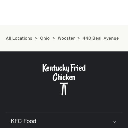
All Locations
Ohio
Wooster
440 Beall Avenue
KFC Food
Click to expand or collapse content