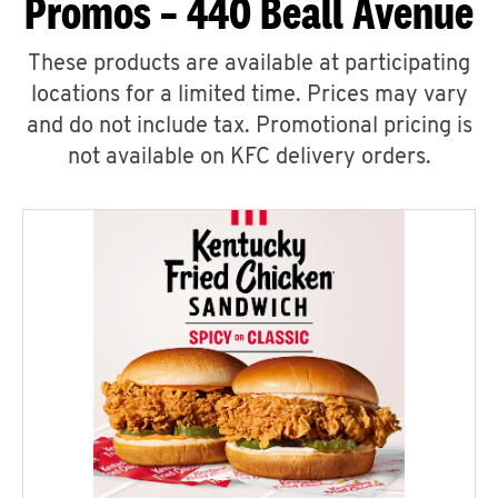
Promos – 440 Beall Avenue
These products are available at participating
locations for a limited time. Prices may vary
and do not include tax. Promotional pricing is
not available on KFC delivery orders.