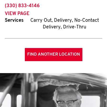
phone
(330) 833-4146
VIEW PAGE
Services
Carry Out, Delivery, No-Contact
Delivery, Drive-Thru
FIND ANOTHER LOCATION