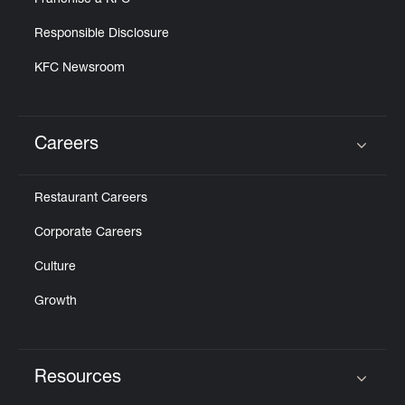
Franchise a KFC
Responsible Disclosure
KFC Newsroom
Careers
Click to expand or collapse content
Restaurant Careers
Corporate Careers
Culture
Growth
Resources
Click to expand or collapse content