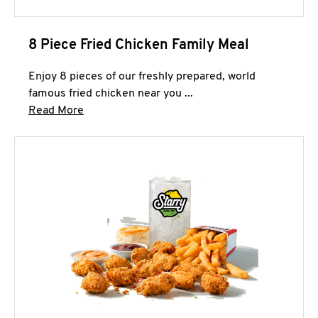
8 Piece Fried Chicken Family Meal
Enjoy 8 pieces of our freshly prepared, world
famous fried chicken near you ...
Click to expand this description and continue 
Read More