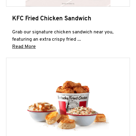
KFC Fried Chicken Sandwich
Grab our signature chicken sandwich near you,
featuring an extra crispy fried ...
Click to expand this description and continue 
Read More