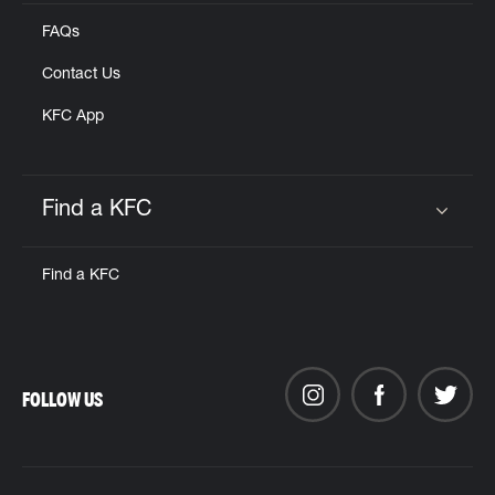
FAQs
Contact Us
KFC App
Find a KFC
Click to expand or collapse content
Find a KFC
FOLLOW US