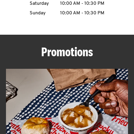
Saturday
10:00 AM
-
10:30 PM
CAREERS
Sunday
10:00 AM
-
10:30 PM
Promotions
ABOUT
FIND
A
KFC
MORE
CLICK TO EXPAND OR COLLAPSE C