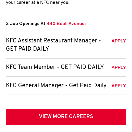
your career at a KFC near you.
3 Job Openings At
440 Beall Avenue
:
KFC Assistant Restaurant Manager -
APPLY
GET PAID DAILY
KFC Team Member - GET PAID DAILY
APPLY
KFC General Manager - Get Paid Daily
APPLY
VIEW MORE CAREERS