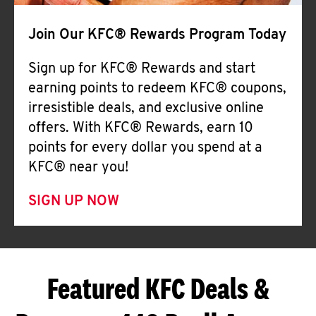
Join Our KFC® Rewards Program Today
Sign up for KFC® Rewards and start
earning points to redeem KFC® coupons,
irresistible deals, and exclusive online
offers. With KFC® Rewards, earn 10
points for every dollar you spend at a
KFC® near you!
SIGN UP NOW
Featured KFC Deals &