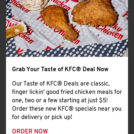
Help
Grab Your Taste of KFC® Deal Now
Our Taste of KFC® Deals are classic,
finger lickin' good fried chicken meals for
one, two or a few starting at just $5!
Order these new KFC® specials near you
for delivery or pick up!
ORDER NOW