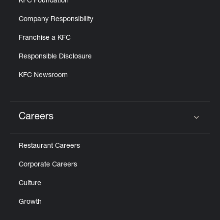
KFC Foundation
Company Responsibility
Franchise a KFC
Responsible Disclosure
KFC Newsroom
Careers
Click to expand or collapse content
Restaurant Careers
Corporate Careers
Culture
Growth