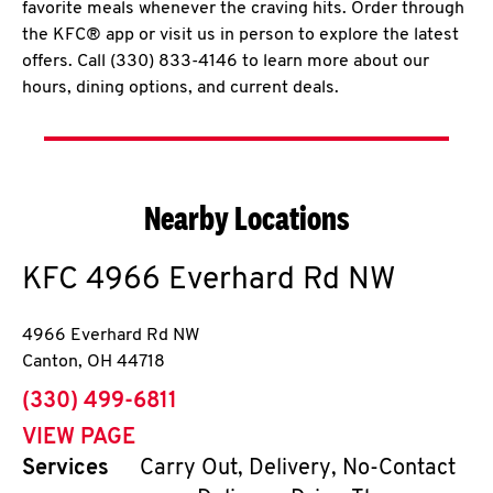
favorite meals whenever the craving hits. Order through
the KFC® app or visit us in person to explore the latest
offers. Call (330) 833-4146 to learn more about our
hours, dining options, and current deals.
Nearby Locations
KFC
4966 Everhard Rd NW
4966 Everhard Rd NW
Canton
,
OH
44718
phone
(330) 499-6811
VIEW PAGE
Services
Carry Out, Delivery, No-Contact