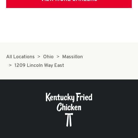
All Locations
Ohio
Massillon
1209 Lincoln Way East