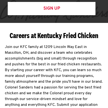
SIGN UP
Careers at Kentucky Fried Chicken
Join our KFC family at 1209 Lincoln Way East in
Massillon, OH, and discover a team who celebrates
accomplishments (big and small) through recognition
and pushes for the best in our fried chicken restaurants.
By starting your career with KFC, you can learn so much
more about yourself through our training programs,
family atmosphere and the pride you'll have in our brand.
Colonel Sanders had a passion for serving the best fried
chicken and we make the Colonel proud every day
through our service-driven mindset and love for
anything and everything KFC. Submit your application