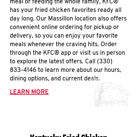
meal or feeding the whole family, KFC®
has your fried chicken favorites ready all
day long. Our Massillon location also offers
convenient online ordering for pickup or
delivery, so you can enjoy your favorite
meals whenever the craving hits. Order
through the KFC® app or visit us in person
to explore the latest offers. Call (330)
833-4146 to learn more about our hours,
dining options, and current deals.
LEARN MORE