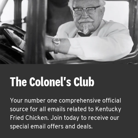
The Colonel's Club
Your number one comprehensive official
source for all emails related to Kentucky
Fried Chicken. Join today to receive our
special email offers and deals.