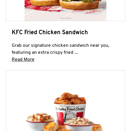
KFC Fried Chicken Sandwich
Grab our signature chicken sandwich near you,
featuring an extra crispy fried ...
Click to expand this description and continue 
Read More