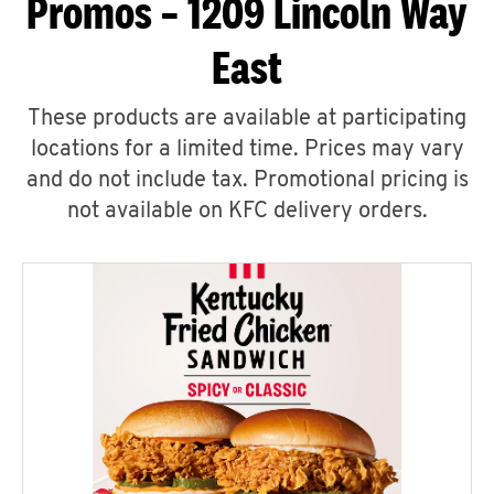
Promos – 1209 Lincoln Way
East
These products are available at participating
locations for a limited time. Prices may vary
and do not include tax. Promotional pricing is
not available on KFC delivery orders.