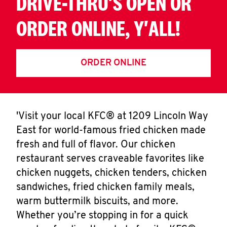
DRIVE-THRU'S OPEN OR
ORDER ONLINE, Y'ALL!
ORDER ONLINE
'Visit your local KFC® at 1209 Lincoln Way
East for world-famous fried chicken made
fresh and full of flavor. Our chicken
restaurant serves craveable favorites like
chicken nuggets, chicken tenders, chicken
sandwiches, fried chicken family meals,
warm buttermilk biscuits, and more.
Whether you’re stopping in for a quick