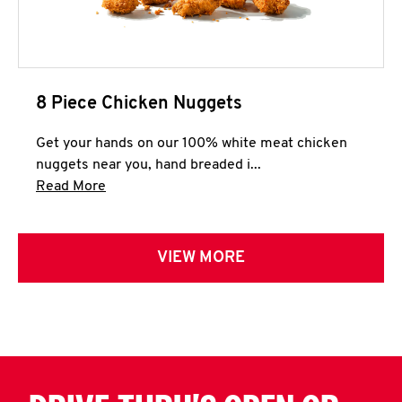
8 Piece Chicken Nuggets
Get your hands on our 100% white meat chicken
nuggets near you, hand breaded i...
Click to expand this description and continue 
Read More
VIEW MORE