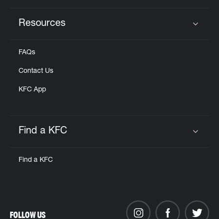
Resources
Click to expand or collapse content
FAQs
Contact Us
KFC App
Find a KFC
Click to expand or collapse content
Find a KFC
FOLLOW US