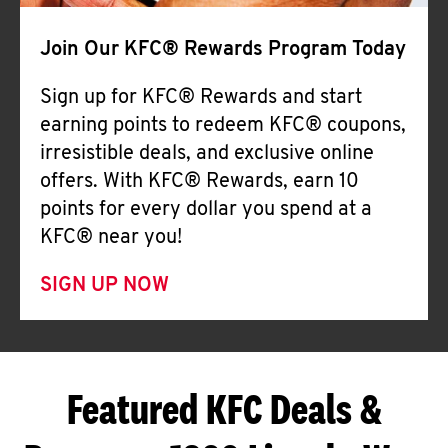
Join Our KFC® Rewards Program Today
Sign up for KFC® Rewards and start
earning points to redeem KFC® coupons,
irresistible deals, and exclusive online
offers. With KFC® Rewards, earn 10
points for every dollar you spend at a
KFC® near you!
SIGN UP NOW
Featured KFC Deals &