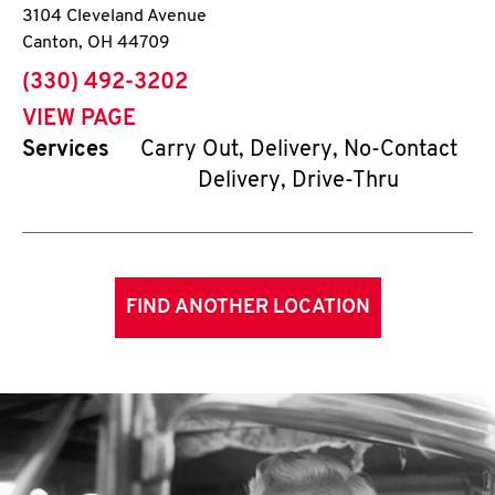
3104 Cleveland Avenue
Canton
,
OH
44709
phone
(330) 492-3202
VIEW PAGE
Services
Carry Out, Delivery, No-Contact
Delivery, Drive-Thru
FIND ANOTHER LOCATION