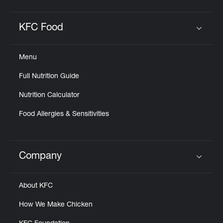
KFC Food
Click to expand or collapse content
Menu
Full Nutrition Guide
Nutrition Calculator
Food Allergies & Sensitivities
Company
Click to expand or collapse content
About KFC
How We Make Chicken