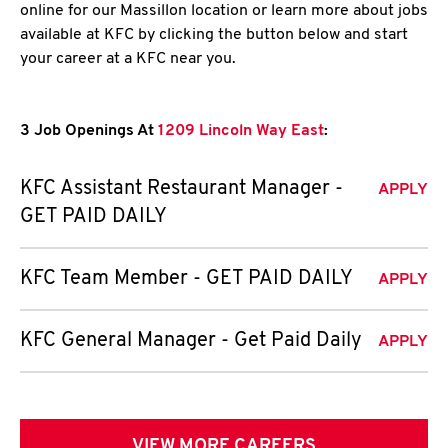
online for our Massillon location or learn more about jobs
available at KFC by clicking the button below and start
your career at a KFC near you.
3 Job Openings At
1209 Lincoln Way East
:
KFC Assistant Restaurant Manager -
APPLY
GET PAID DAILY
KFC Team Member - GET PAID DAILY
APPLY
KFC General Manager - Get Paid Daily
APPLY
VIEW MORE CAREERS