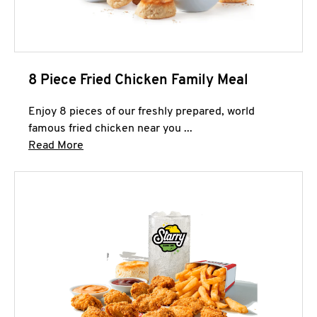
8 Piece Fried Chicken Family Meal
Enjoy 8 pieces of our freshly prepared, world
famous fried chicken near you ...
Click to expand this description and continue 
Read More