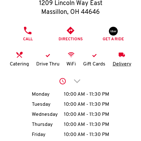
O
1209 Lincoln Way East
Massillon
,
OH
44646
K
I
PHONE
CALL
DIRECTIONS
GET A RIDE
N
My
Catering
Drive Thru
WiFi
Gift Cards
Delivery
account
Click to expand or collap
Day of the Week
Hours
Monday
10:00 AM
-
11:30 PM
Tuesday
10:00 AM
-
11:30 PM
MENU
Wednesday
10:00 AM
-
11:30 PM
Thursday
10:00 AM
-
11:30 PM
Friday
10:00 AM
-
11:30 PM