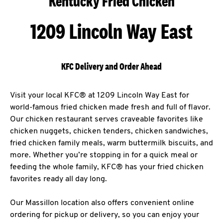
Kentucky Fried Chicken
1209 Lincoln Way East
KFC Delivery and Order Ahead
Visit your local KFC® at 1209 Lincoln Way East for
world-famous fried chicken made fresh and full of flavor.
Our chicken restaurant serves craveable favorites like
chicken nuggets, chicken tenders, chicken sandwiches,
fried chicken family meals, warm buttermilk biscuits, and
more. Whether you’re stopping in for a quick meal or
feeding the whole family, KFC® has your fried chicken
favorites ready all day long.
Our Massillon location also offers convenient online
ordering for pickup or delivery, so you can enjoy your