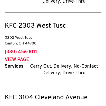
Delivery, Drive-Thru
KFC
2303 West Tusc
2303 West Tusc
Canton
,
OH
44708
phone
(330) 456-8111
VIEW PAGE
Services
Carry Out, Delivery, No-Contact
Delivery, Drive-Thru
KFC
3104 Cleveland Avenue