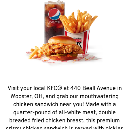
Visit your local KFC® at 440 Beall Avenue in
Wooster, OH, and grab our mouthwatering
chicken sandwich near you! Made with a
quarter-pound of all-white meat, double
breaded fried chicken breast, this premium