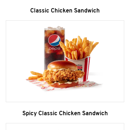
Classic Chicken Sandwich
Spicy Classic Chicken Sandwich