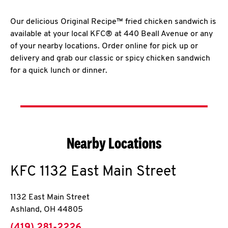
Our delicious Original Recipe™ fried chicken sandwich is
available at your local KFC® at 440 Beall Avenue or any
of your nearby locations. Order online for pick up or
delivery and grab our classic or spicy chicken sandwich
for a quick lunch or dinner.
Nearby Locations
KFC
1132 East Main Street
1132 East Main Street
Ashland
,
OH
44805
phone