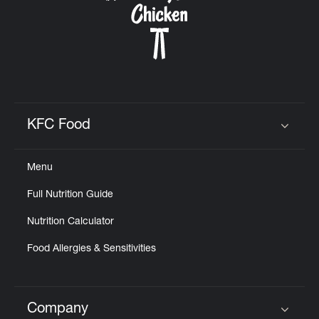
KFC Food
Click to expand or collapse content
Menu
Full Nutrition Guide
Nutrition Calculator
Food Allergies & Sensitivities
Company
Click to expand or collapse content