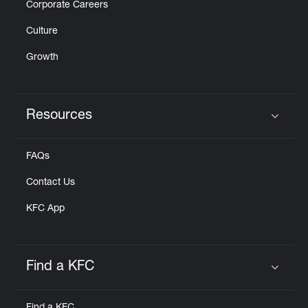
Corporate Careers
Culture
Growth
Resources
Click to expand or collapse content
FAQs
Contact Us
KFC App
Find a KFC
Click to expand or collapse content