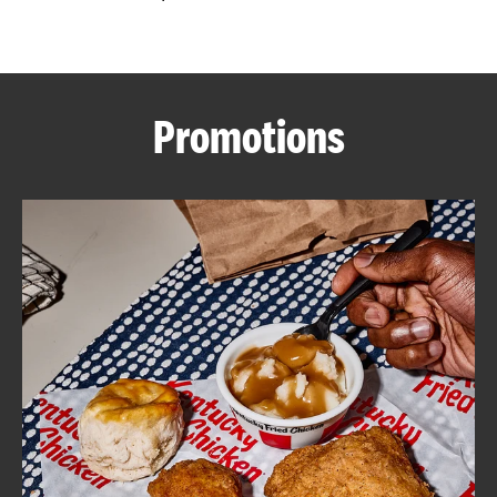
CAREERS
Promotions
ABOUT
FIND
A
KFC
MORE
CLICK TO EXPAND OR COLLAPSE C