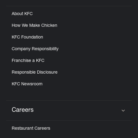
About KFC
How We Make Chicken
KFC Foundation
Company Responsibility
Franchise a KFC
Responsible Disclosure
KFC Newsroom
Careers
Click to expand or collapse content
Restaurant Careers