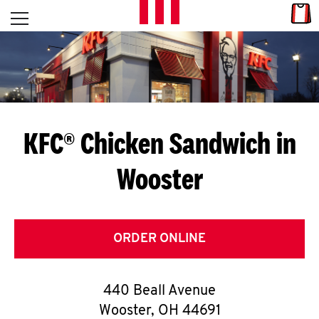
Skip to content
Link
L
Open mobile menu
Return to Nav
E
T
'
KFC® Chicken Sandwich in
S
Wooster
G
E
T
ORDER ONLINE
C
440 Beall Avenue
O
Wooster
,
OH
44691