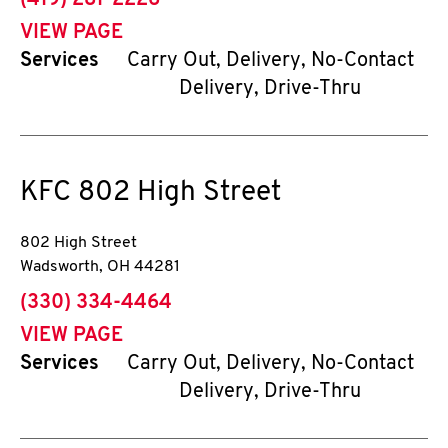
(419) 281-2226
VIEW PAGE
Services
Carry Out, Delivery, No-Contact
Delivery, Drive-Thru
KFC
802 High Street
802 High Street
Wadsworth
,
OH
44281
phone
(330) 334-4464
VIEW PAGE
Services
Carry Out, Delivery, No-Contact
Delivery, Drive-Thru