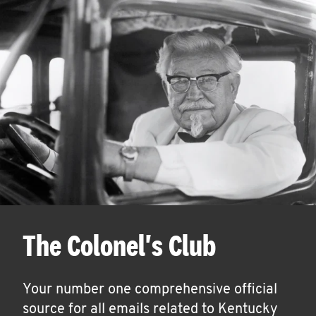
The Colonel's Club
Your number one comprehensive official
source for all emails related to Kentucky