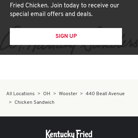
Fried Chicken. Join today to receive our
special email offers and deals.
SIGN UP
All Locations
OH
Wooster
440 Beall Avenue
Chicken Sandwich