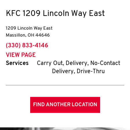
KFC
1209 Lincoln Way East
1209 Lincoln Way East
Massillon
,
OH
44646
phone
(330) 833-4146
VIEW PAGE
Services
Carry Out, Delivery, No-Contact
Delivery, Drive-Thru
FIND ANOTHER LOCATION