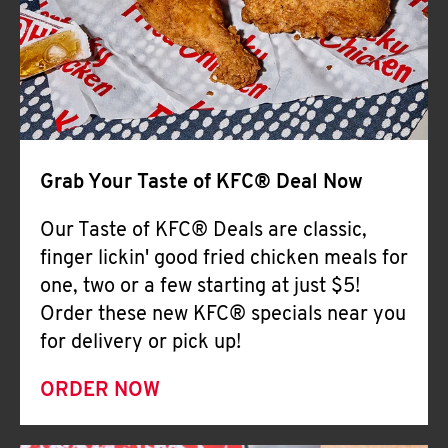
Help
Grab Your Taste of KFC® Deal Now
Our Taste of KFC® Deals are classic,
finger lickin' good fried chicken meals for
one, two or a few starting at just $5!
Order these new KFC® specials near you
for delivery or pick up!
ORDER NOW