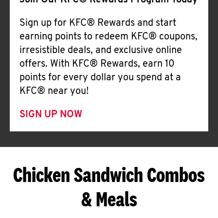
Join Our KFC® Rewards Program Today
Sign up for KFC® Rewards and start
earning points to redeem KFC® coupons,
irresistible deals, and exclusive online
offers. With KFC® Rewards, earn 10
points for every dollar you spend at a
KFC® near you!
SIGN UP NOW
Chicken Sandwich Combos
& Meals