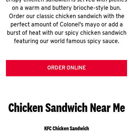
crispy chicken sandwich is served with pickles
on a warm and buttery brioche-style bun.
Order our classic chicken sandwich with the
perfect amount of Colonel's mayo or add a
burst of heat with our spicy chicken sandwich
featuring our world famous spicy sauce.
ORDER ONLINE
Chicken Sandwich Near Me
KFC Chicken Sandwich