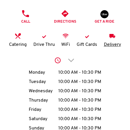
O
PHONE
K
CALL
DIRECTIONS
GET A RIDE
I
N
Catering
Drive Thru
WiFi
Gift Cards
Delivery
My
Click to expand or collap
account
Day of the Week
Hours
Monday
10:00 AM
-
10:30 PM
Tuesday
10:00 AM
-
10:30 PM
Wednesday
10:00 AM
-
10:30 PM
MENU
Thursday
10:00 AM
-
10:30 PM
Friday
10:00 AM
-
10:30 PM
Saturday
10:00 AM
-
10:30 PM
Sunday
10:00 AM
-
10:30 PM