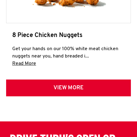
8 Piece Chicken Nuggets
Get your hands on our 100% white meat chicken
nuggets near you, hand breaded i...
Click to expand this description and continue 
Read More
VIEW MORE