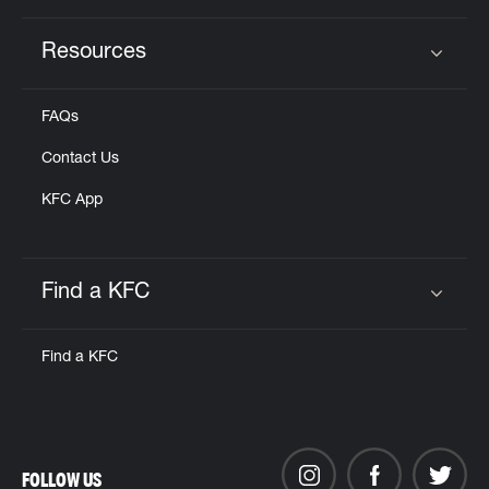
Resources
Click to expand or collapse content
FAQs
Contact Us
KFC App
Find a KFC
Click to expand or collapse content
Find a KFC
FOLLOW US