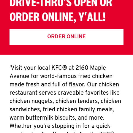
DRIVE-THRU'S OPEN OR
ORDER ONLINE, Y'ALL!
ORDER ONLINE
'Visit your local KFC® at 2160 Maple
Avenue for world-famous fried chicken
made fresh and full of flavor. Our chicken
restaurant serves craveable favorites like
chicken nuggets, chicken tenders, chicken
sandwiches, fried chicken family meals,
warm buttermilk biscuits, and more.
Whether you’re stopping in for a quick