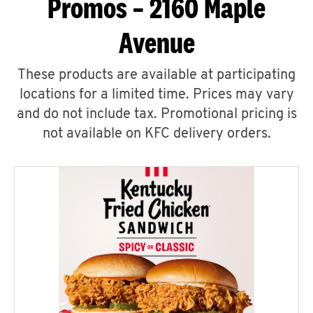
Promos – 2160 Maple
Avenue
These products are available at participating
locations for a limited time. Prices may vary
and do not include tax. Promotional pricing is
not available on KFC delivery orders.