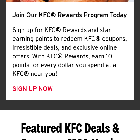
Join Our KFC® Rewards Program Today
Sign up for KFC® Rewards and start
earning points to redeem KFC® coupons,
irresistible deals, and exclusive online
offers. With KFC® Rewards, earn 10
points for every dollar you spend at a
KFC® near you!
SIGN UP NOW
Featured KFC Deals &