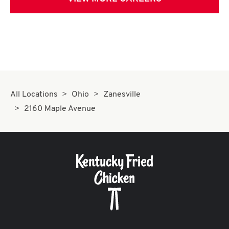
All Locations
Ohio
Zanesville
2160 Maple Avenue