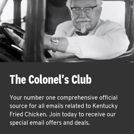
The Colonel's Club
Your number one comprehensive official
source for all emails related to Kentucky
Fried Chicken. Join today to receive our
special email offers and deals.