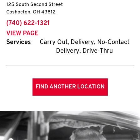
125 South Second Street
Coshocton
,
OH
43812
phone
(740) 622-1321
VIEW PAGE
Services
Carry Out, Delivery, No-Contact
Delivery, Drive-Thru
FIND ANOTHER LOCATION