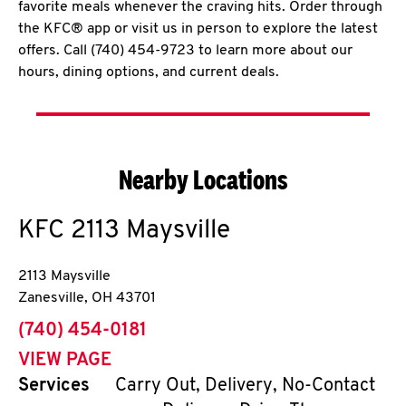
favorite meals whenever the craving hits. Order through
the KFC® app or visit us in person to explore the latest
offers. Call (740) 454-9723 to learn more about our
hours, dining options, and current deals.
Nearby Locations
KFC
2113 Maysville
2113 Maysville
Zanesville
,
OH
43701
phone
(740) 454-0181
VIEW PAGE
Services
Carry Out, Delivery, No-Contact