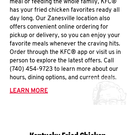
meal or feeding the whole family, KFC®
has your fried chicken favorites ready all
day long. Our Zanesville location also
offers convenient online ordering for
pickup or delivery, so you can enjoy your
favorite meals whenever the craving hits.
Order through the KFC® app or visit us in
person to explore the latest offers. Call
(740) 454-9723 to learn more about our
hours, dining options, and current deals.
LEARN MORE