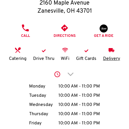
O
2160 Maple Avenue
Zanesville
,
OH
43701
K
I
PHONE
CALL
DIRECTIONS
GET A RIDE
N
My
Catering
Drive Thru
WiFi
Gift Cards
Delivery
account
Click to expand or collap
Day of the Week
Hours
Monday
10:00 AM
-
11:00 PM
Tuesday
10:00 AM
-
11:00 PM
MENU
Wednesday
10:00 AM
-
11:00 PM
Thursday
10:00 AM
-
11:00 PM
Friday
10:00 AM
-
11:00 PM