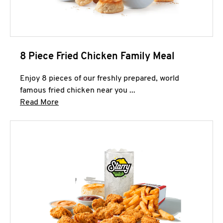
8 Piece Fried Chicken Family Meal
Enjoy 8 pieces of our freshly prepared, world
famous fried chicken near you ...
Click to expand this description and continue 
Read More