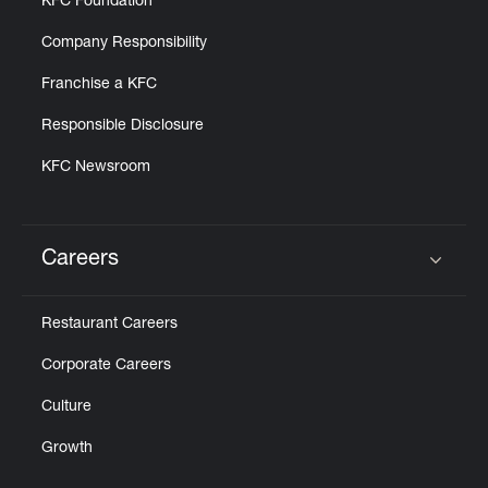
KFC Foundation
Company Responsibility
Franchise a KFC
Responsible Disclosure
KFC Newsroom
Careers
Click to expand or collapse content
Restaurant Careers
Corporate Careers
Culture
Growth