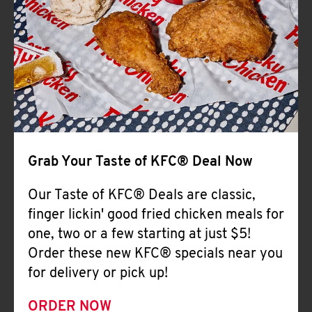
Help
Grab Your Taste of KFC® Deal Now
Our Taste of KFC® Deals are classic,
finger lickin' good fried chicken meals for
one, two or a few starting at just $5!
Order these new KFC® specials near you
for delivery or pick up!
ORDER NOW