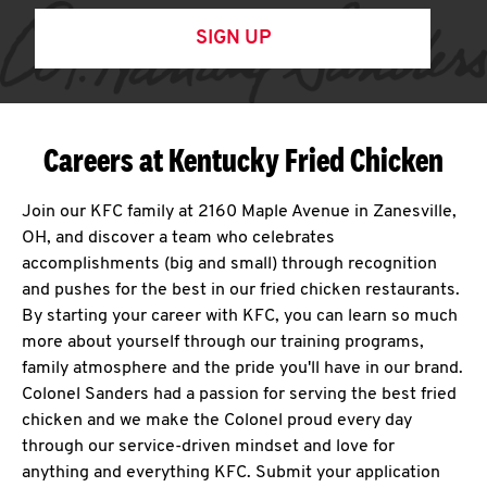
SIGN UP
Careers at Kentucky Fried Chicken
Join our KFC family at 2160 Maple Avenue in Zanesville,
OH, and discover a team who celebrates
accomplishments (big and small) through recognition
and pushes for the best in our fried chicken restaurants.
By starting your career with KFC, you can learn so much
more about yourself through our training programs,
family atmosphere and the pride you'll have in our brand.
Colonel Sanders had a passion for serving the best fried
chicken and we make the Colonel proud every day
through our service-driven mindset and love for
anything and everything KFC. Submit your application