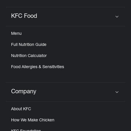
KFC Food
Click to expand or collapse content
Menu
Full Nutrition Guide
Nutrition Calculator
Food Allergies & Sensitivities
Company
Click to expand or collapse content
About KFC
How We Make Chicken