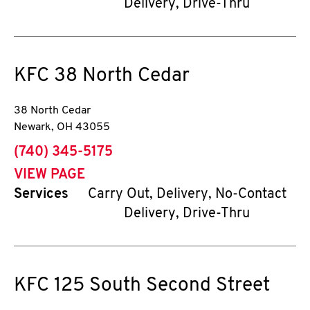
Delivery, Drive-Thru
KFC
38 North Cedar
38 North Cedar
Newark
,
OH
43055
phone
(740) 345-5175
VIEW PAGE
Services
Carry Out, Delivery, No-Contact
Delivery, Drive-Thru
KFC
125 South Second Street