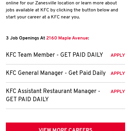
online for our Zanesville location or learn more about
jobs available at KFC by clicking the button below and
start your career at a KFC near you.
3 Job Openings At
2160 Maple Avenue
:
KFC Team Member - GET PAID DAILY
APPLY
KFC General Manager - Get Paid Daily
APPLY
KFC Assistant Restaurant Manager -
APPLY
GET PAID DAILY
VIEW MORE CAREERS