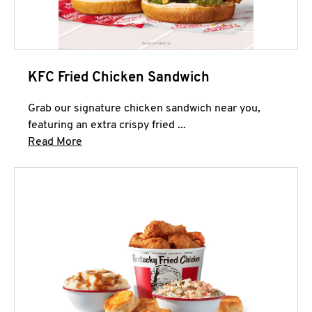
KFC Fried Chicken Sandwich
Grab our signature chicken sandwich near you,
featuring an extra crispy fried ...
Click to expand this description and continue 
Read More