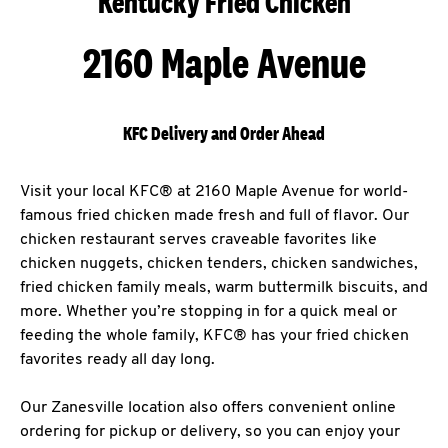
Kentucky Fried Chicken
2160 Maple Avenue
KFC Delivery and Order Ahead
Visit your local KFC® at 2160 Maple Avenue for world-
famous fried chicken made fresh and full of flavor. Our
chicken restaurant serves craveable favorites like
chicken nuggets, chicken tenders, chicken sandwiches,
fried chicken family meals, warm buttermilk biscuits, and
more. Whether you’re stopping in for a quick meal or
feeding the whole family, KFC® has your fried chicken
favorites ready all day long.
Our Zanesville location also offers convenient online
ordering for pickup or delivery, so you can enjoy your