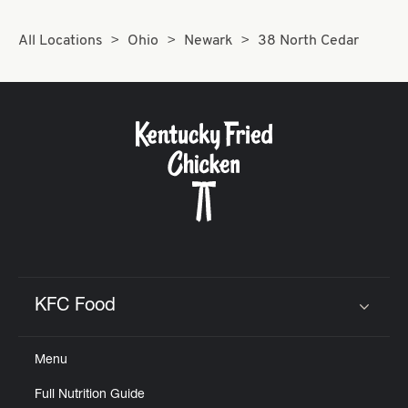
All Locations
Ohio
Newark
38 North Cedar
KFC Food
Click to expand or collapse content
Menu
Full Nutrition Guide