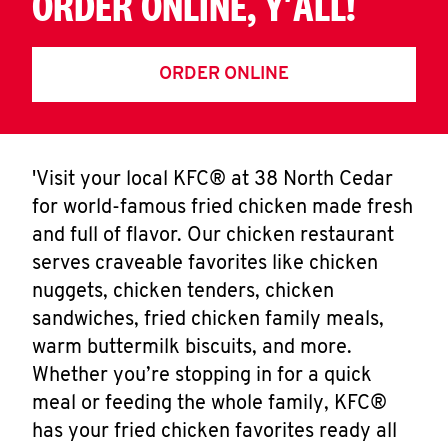
ORDER ONLINE, Y'ALL!
ORDER ONLINE
'Visit your local KFC® at 38 North Cedar
for world-famous fried chicken made fresh
and full of flavor. Our chicken restaurant
serves craveable favorites like chicken
nuggets, chicken tenders, chicken
sandwiches, fried chicken family meals,
warm buttermilk biscuits, and more.
Whether you’re stopping in for a quick
meal or feeding the whole family, KFC®
has your fried chicken favorites ready all