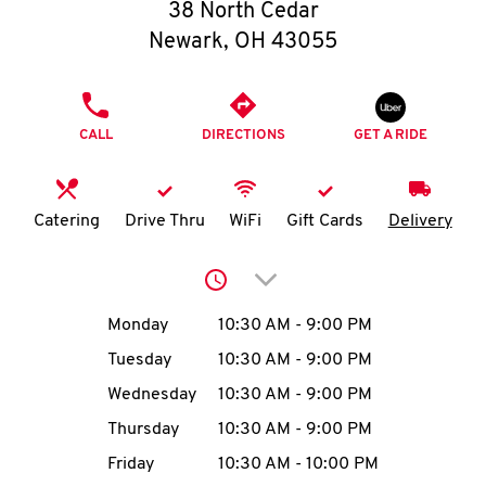
O
38 North Cedar
Newark
,
OH
43055
K
I
PHONE
CALL
DIRECTIONS
GET A RIDE
N
My
Catering
Drive Thru
WiFi
Gift Cards
Delivery
account
Click to expand or collap
Day of the Week
Hours
Monday
10:30 AM
-
9:00 PM
Tuesday
10:30 AM
-
9:00 PM
MENU
Wednesday
10:30 AM
-
9:00 PM
Thursday
10:30 AM
-
9:00 PM
Friday
10:30 AM
-
10:00 PM