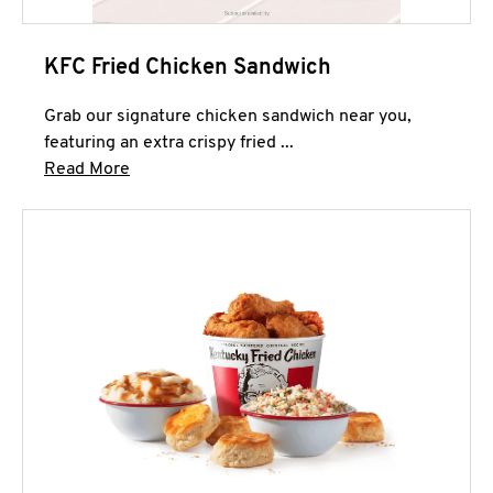
KFC Fried Chicken Sandwich
Grab our signature chicken sandwich near you,
featuring an extra crispy fried ...
Click to expand this description and continue 
Read More