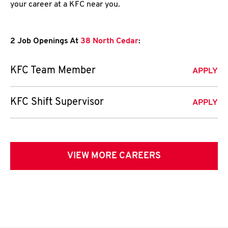
your career at a KFC near you.
2 Job Openings At
38 North Cedar
:
KFC Team Member
APPLY
KFC Shift Supervisor
APPLY
VIEW MORE CAREERS