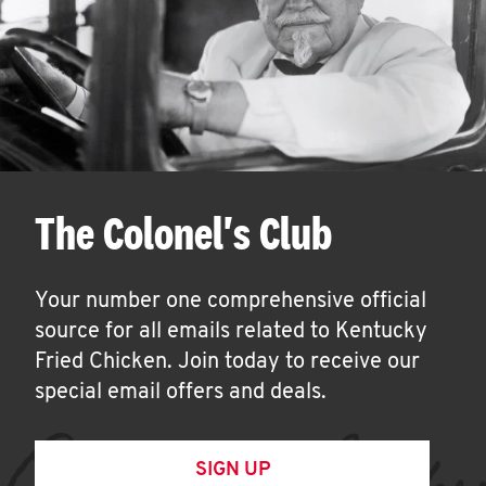
The Colonel's Club
Your number one comprehensive official
source for all emails related to Kentucky
Fried Chicken. Join today to receive our
special email offers and deals.
SIGN UP