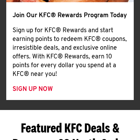
Join Our KFC® Rewards Program Today
Sign up for KFC® Rewards and start
earning points to redeem KFC® coupons,
irresistible deals, and exclusive online
offers. With KFC® Rewards, earn 10
points for every dollar you spend at a
KFC® near you!
SIGN UP NOW
Featured KFC Deals &