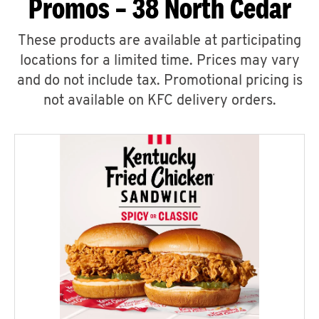
Promos – 38 North Cedar
These products are available at participating
locations for a limited time. Prices may vary
and do not include tax. Promotional pricing is
not available on KFC delivery orders.