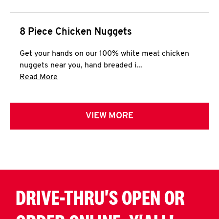
8 Piece Chicken Nuggets
Get your hands on our 100% white meat chicken
nuggets near you, hand breaded i...
Click to expand this description and continue 
Read More
VIEW MORE
DRIVE-THRU'S OPEN OR