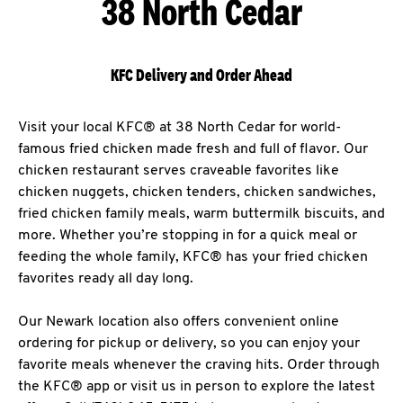
38 North Cedar
KFC Delivery and Order Ahead
Visit your local KFC® at 38 North Cedar for world-
famous fried chicken made fresh and full of flavor. Our
chicken restaurant serves craveable favorites like
chicken nuggets, chicken tenders, chicken sandwiches,
fried chicken family meals, warm buttermilk biscuits, and
more. Whether you’re stopping in for a quick meal or
feeding the whole family, KFC® has your fried chicken
favorites ready all day long.
Our Newark location also offers convenient online
ordering for pickup or delivery, so you can enjoy your
favorite meals whenever the craving hits. Order through
the KFC® app or visit us in person to explore the latest