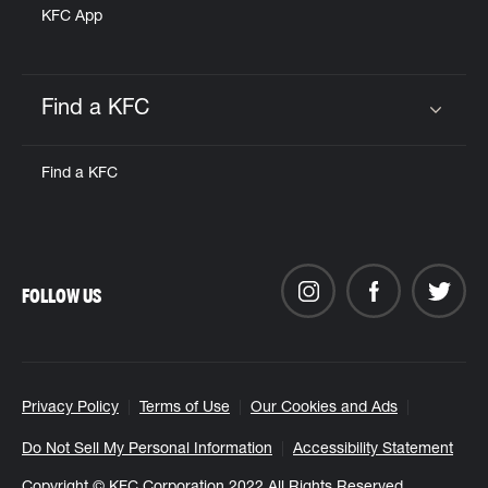
KFC App
Find a KFC
Click to expand or collapse content
Find a KFC
FOLLOW US
Privacy Policy
Terms of Use
Our Cookies and Ads
Do Not Sell My Personal Information
Accessibility Statement