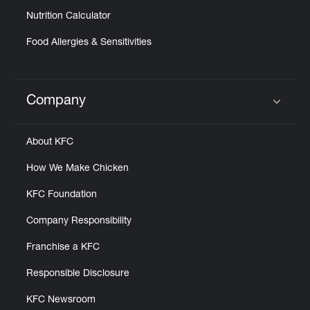
Nutrition Calculator
Food Allergies & Sensitivities
Company
Click to expand or collapse content
About KFC
How We Make Chicken
KFC Foundation
Company Responsibility
Franchise a KFC
Responsible Disclosure
KFC Newsroom