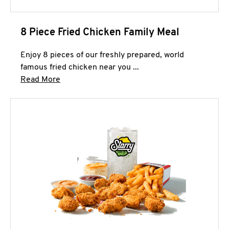
8 Piece Fried Chicken Family Meal
Enjoy 8 pieces of our freshly prepared, world
famous fried chicken near you ...
Click to expand this description and continue 
Read More