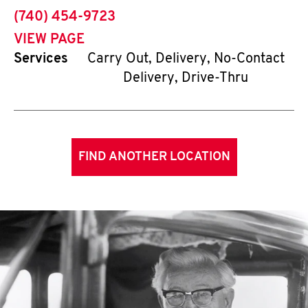
phone
(740) 454-9723
VIEW PAGE
Services
Carry Out, Delivery, No-Contact
Delivery, Drive-Thru
FIND ANOTHER LOCATION