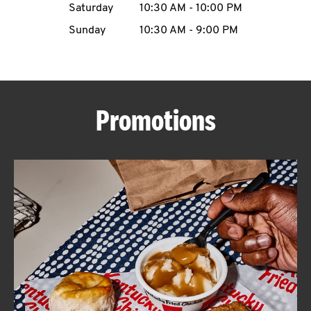
Saturday
10:30 AM
-
10:00 PM
CAREERS
Sunday
10:30 AM
-
9:00 PM
Promotions
ABOUT
FIND
A
KFC
MORE
CLICK TO EXPAND OR COLLAPSE C