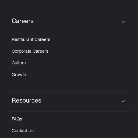
Careers
Click to expand or collapse content
Restaurant Careers
Corporate Careers
Culture
Growth
Resources
Click to expand or collapse content
FAQs
Contact Us