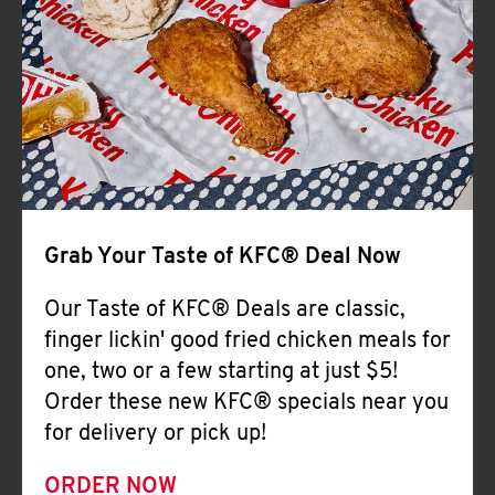
Help
Grab Your Taste of KFC® Deal Now
Our Taste of KFC® Deals are classic,
finger lickin' good fried chicken meals for
one, two or a few starting at just $5!
Order these new KFC® specials near you
for delivery or pick up!
ORDER NOW