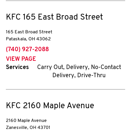
KFC
165 East Broad Street
165 East Broad Street
Pataskala
,
OH
43062
phone
(740) 927-2088
VIEW PAGE
Services
Carry Out, Delivery, No-Contact
Delivery, Drive-Thru
KFC
2160 Maple Avenue
2160 Maple Avenue
Zanesville
,
OH
43701