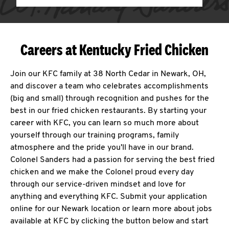
Careers at Kentucky Fried Chicken
Join our KFC family at 38 North Cedar in Newark, OH,
and discover a team who celebrates accomplishments
(big and small) through recognition and pushes for the
best in our fried chicken restaurants. By starting your
career with KFC, you can learn so much more about
yourself through our training programs, family
atmosphere and the pride you'll have in our brand.
Colonel Sanders had a passion for serving the best fried
chicken and we make the Colonel proud every day
through our service-driven mindset and love for
anything and everything KFC. Submit your application
online for our Newark location or learn more about jobs
available at KFC by clicking the button below and start