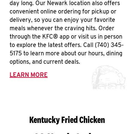
day long. Our Newark location also offers
convenient online ordering for pickup or
delivery, so you can enjoy your favorite
meals whenever the craving hits. Order
through the KFC® app or visit us in person
to explore the latest offers. Call (740) 345-
5175 to learn more about our hours, dining
options, and current deals.
LEARN MORE
Kentucky Fried Chicken