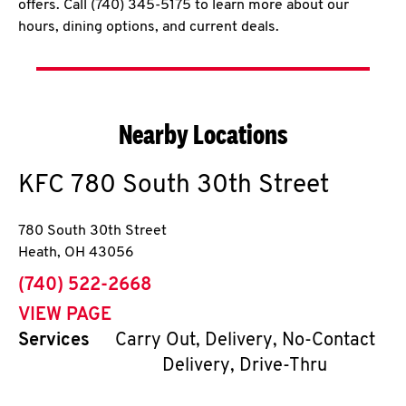
offers. Call (740) 345-5175 to learn more about our
hours, dining options, and current deals.
Nearby Locations
KFC
780 South 30th Street
780 South 30th Street
Heath
,
OH
43056
phone
(740) 522-2668
VIEW PAGE
Services
Carry Out, Delivery, No-Contact
Delivery, Drive-Thru