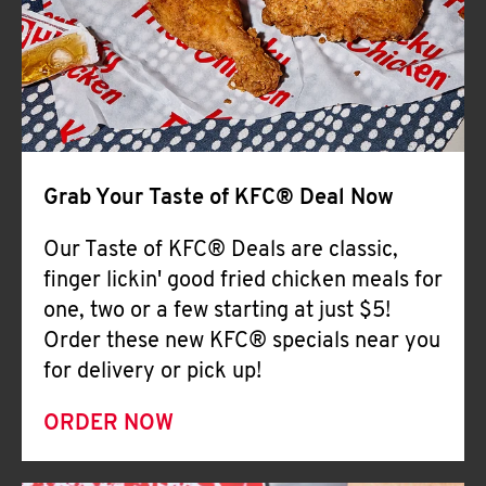
Help
Grab Your Taste of KFC® Deal Now
Our Taste of KFC® Deals are classic,
finger lickin' good fried chicken meals for
one, two or a few starting at just $5!
Order these new KFC® specials near you
for delivery or pick up!
ORDER NOW