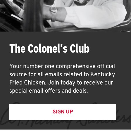
The Colonel's Club
Your number one comprehensive official
source for all emails related to Kentucky
Fried Chicken. Join today to receive our
special email offers and deals.
SIGN UP