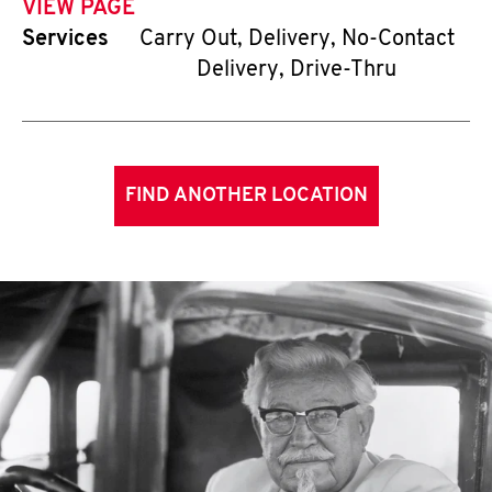
VIEW PAGE
Services
Carry Out, Delivery, No-Contact
Delivery, Drive-Thru
FIND ANOTHER LOCATION