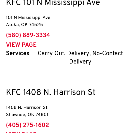
KFC
101 N Mississippi Ave
101 N Mississippi Ave
Atoka
,
OK
74525
phone
(580) 889-3334
VIEW PAGE
Services
Carry Out, Delivery, No-Contact
Delivery
KFC
1408 N. Harrison St
1408 N. Harrison St
Shawnee
,
OK
74801
phone
(405) 275-1602