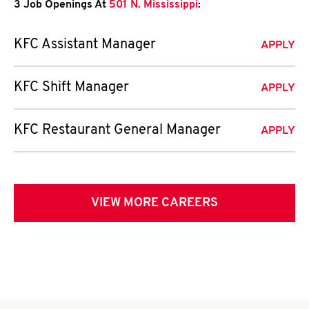
3 Job Openings At
501 N. Mississippi
:
KFC Assistant Manager
APPLY
KFC Shift Manager
APPLY
KFC Restaurant General Manager
APPLY
VIEW MORE CAREERS