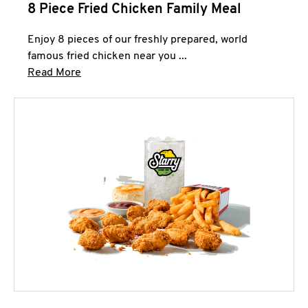
8 Piece Fried Chicken Family Meal
Enjoy 8 pieces of our freshly prepared, world
famous fried chicken near you ...
Click to expand this description and continue 
Read More