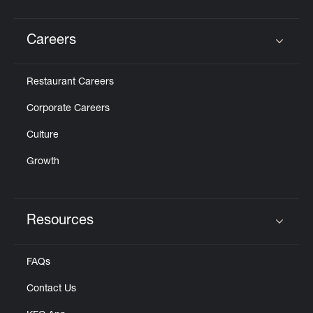
Careers
Click to expand or collapse content
Restaurant Careers
Corporate Careers
Culture
Growth
Resources
Click to expand or collapse content
FAQs
Contact Us