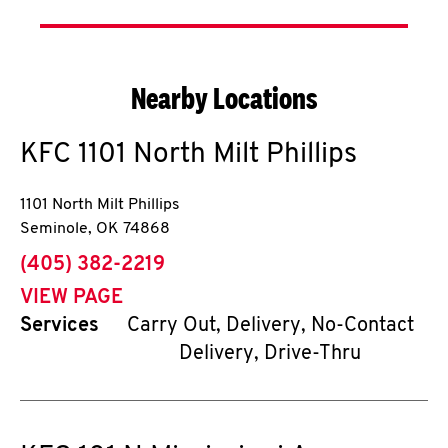
Nearby Locations
KFC
1101 North Milt Phillips
1101 North Milt Phillips
Seminole
,
OK
74868
phone
(405) 382-2219
VIEW PAGE
Services
Carry Out, Delivery, No-Contact
Delivery, Drive-Thru