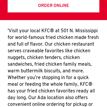
ORDER ONLINE
'Visit your local KFC® at 501 N. Mississippi
for world-famous fried chicken made fresh
and full of flavor. Our chicken restaurant
serves craveable favorites like chicken
nuggets, chicken tenders, chicken
sandwiches, fried chicken family meals,
warm buttermilk biscuits, and more.
Whether you’re stopping in for a quick
meal or feeding the whole family, KFC®
has your fried chicken favorites ready all
day long. Our Ada location also offers
convenient online ordering for pickup or