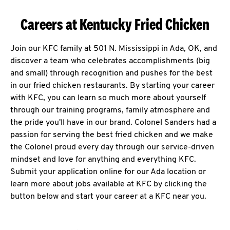
Careers at Kentucky Fried Chicken
Join our KFC family at 501 N. Mississippi in Ada, OK, and
discover a team who celebrates accomplishments (big
and small) through recognition and pushes for the best
in our fried chicken restaurants. By starting your career
with KFC, you can learn so much more about yourself
through our training programs, family atmosphere and
the pride you'll have in our brand. Colonel Sanders had a
passion for serving the best fried chicken and we make
the Colonel proud every day through our service-driven
mindset and love for anything and everything KFC.
Submit your application online for our Ada location or
learn more about jobs available at KFC by clicking the
button below and start your career at a KFC near you.