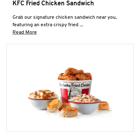
KFC Fried Chicken Sandwich
Grab our signature chicken sandwich near you,
featuring an extra crispy fried ...
Click to expand this description and continue 
Read More