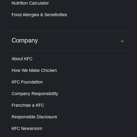
Nutrition Calculator
Food Allergies & Sensitivities
Company
Click to expand or collapse content
About KFC
How We Make Chicken
KFC Foundation
Company Responsibility
Franchise a KFC
Responsible Disclosure
KFC Newsroom