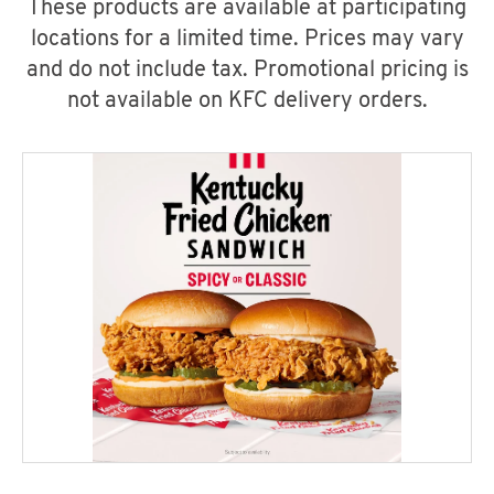
These products are available at participating
locations for a limited time. Prices may vary
and do not include tax. Promotional pricing is
not available on KFC delivery orders.