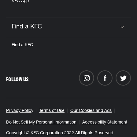
KFC App
Find a KFC
Click to expand or collapse content
Find a KFC
FOLLOW US
Privacy Policy
Terms of Use
Our Cookies and Ads
Do Not Sell My Personal Information
Accessibility Statement
Copyright © KFC Corporation 2022 All Rights Reserved