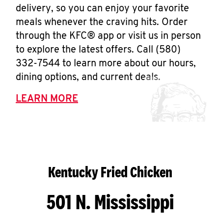
delivery, so you can enjoy your favorite
meals whenever the craving hits. Order
through the KFC® app or visit us in person
to explore the latest offers. Call (580)
332-7544 to learn more about our hours,
dining options, and current deals.
LEARN MORE
Kentucky Fried Chicken
501 N. Mississippi