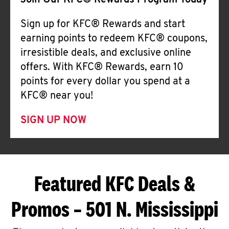
Join Our KFC® Rewards Program Today
Sign up for KFC® Rewards and start
earning points to redeem KFC® coupons,
irresistible deals, and exclusive online
offers. With KFC® Rewards, earn 10
points for every dollar you spend at a
KFC® near you!
SIGN UP NOW
Featured KFC Deals &
Promos – 501 N. Mississippi