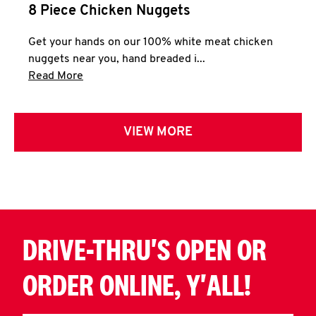
8 Piece Chicken Nuggets
Get your hands on our 100% white meat chicken
nuggets near you, hand breaded i...
Click to expand this description and continue 
Read More
VIEW MORE
DRIVE-THRU'S OPEN OR
ORDER ONLINE, Y'ALL!