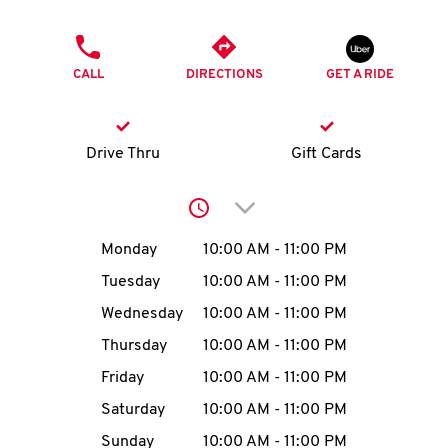
O
PHONE
K
CALL
DIRECTIONS
GET A RIDE
I
N
Drive Thru
Gift Cards
My
Click to expand or collap
account
Day of the Week
Hours
Monday
10:00 AM
-
11:00 PM
Tuesday
10:00 AM
-
11:00 PM
Wednesday
10:00 AM
-
11:00 PM
MENU
Thursday
10:00 AM
-
11:00 PM
Friday
10:00 AM
-
11:00 PM
Saturday
10:00 AM
-
11:00 PM
Sunday
10:00 AM
-
11:00 PM