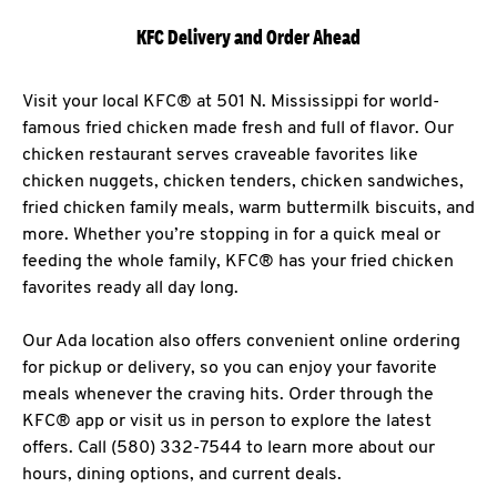
KFC Delivery and Order Ahead
Visit your local KFC® at 501 N. Mississippi for world-
famous fried chicken made fresh and full of flavor. Our
chicken restaurant serves craveable favorites like
chicken nuggets, chicken tenders, chicken sandwiches,
fried chicken family meals, warm buttermilk biscuits, and
more. Whether you’re stopping in for a quick meal or
feeding the whole family, KFC® has your fried chicken
favorites ready all day long.
Our Ada location also offers convenient online ordering
for pickup or delivery, so you can enjoy your favorite
meals whenever the craving hits. Order through the
KFC® app or visit us in person to explore the latest
offers. Call (580) 332-7544 to learn more about our
hours, dining options, and current deals.