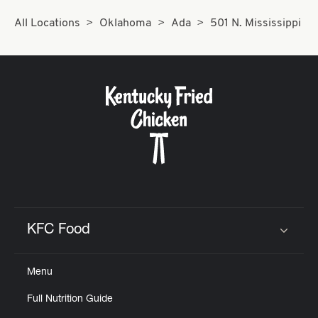
All Locations
Oklahoma
Ada
501 N. Mississippi
KFC Food
Click to expand or collapse content
Menu
Full Nutrition Guide