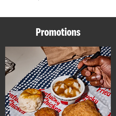
CAREERS
Promotions
ABOUT
FIND
A
KFC
MORE
CLICK TO EXPAND OR COLLAPSE C