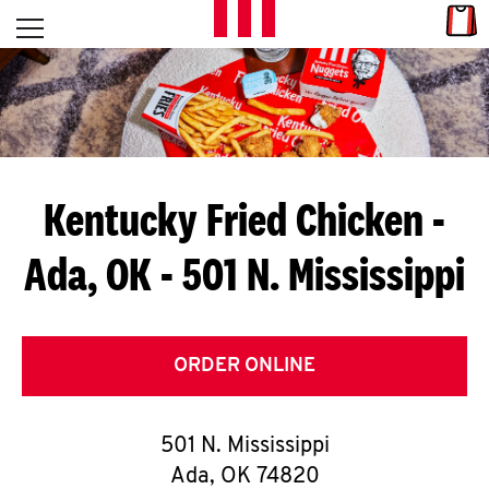
Skip to content
Link
L
Open mobile menu
Return to Nav
E
T
'
Kentucky Fried Chicken
-
S
Ada, OK - 501 N. Mississippi
G
E
T
ORDER ONLINE
C
501 N. Mississippi
O
Ada
,
OK
74820