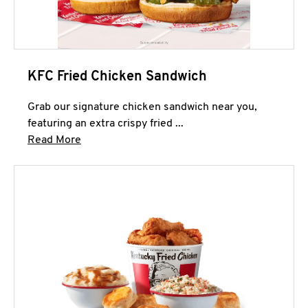
KFC Fried Chicken Sandwich
Grab our signature chicken sandwich near you,
featuring an extra crispy fried ...
Click to expand this description and continue 
Read More