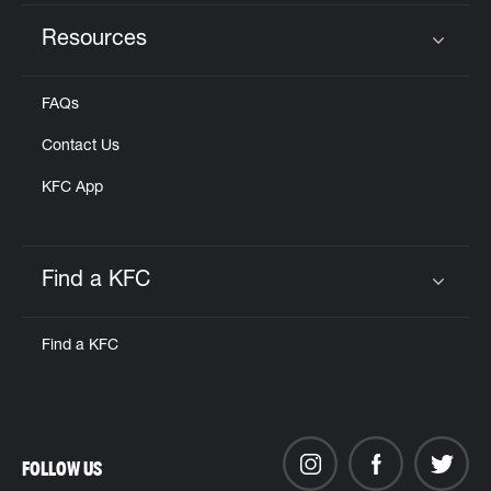
Resources
Click to expand or collapse content
FAQs
Contact Us
KFC App
Find a KFC
Click to expand or collapse content
Find a KFC
FOLLOW US