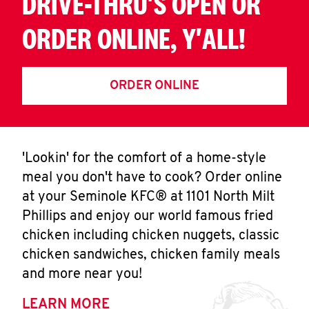
DRIVE-THRU'S OPEN OR
ORDER ONLINE, Y'ALL!
ORDER ONLINE
'Lookin' for the comfort of a home-style
meal you don't have to cook? Order online
at your Seminole KFC® at 1101 North Milt
Phillips and enjoy our world famous fried
chicken including chicken nuggets, classic
chicken sandwiches, chicken family meals
and more near you!
LEARN MORE