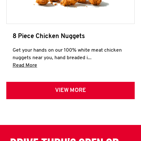
8 Piece Chicken Nuggets
Get your hands on our 100% white meat chicken
nuggets near you, hand breaded i...
Click to expand this description and continue 
Read More
VIEW MORE