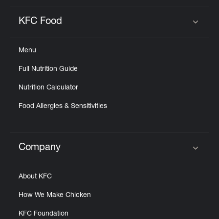
KFC Food
Click to expand or collapse content
Menu
Full Nutrition Guide
Nutrition Calculator
Food Allergies & Sensitivities
Company
Click to expand or collapse content
About KFC
How We Make Chicken
KFC Foundation