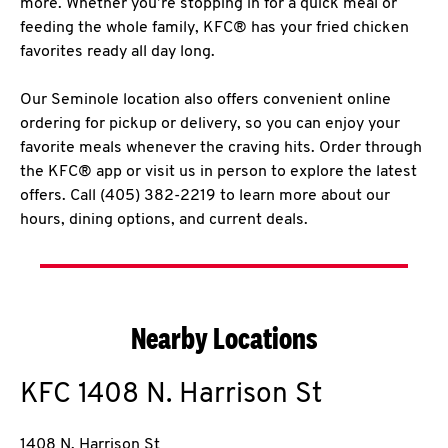
more. Whether you’re stopping in for a quick meal or
feeding the whole family, KFC® has your fried chicken
favorites ready all day long.
Our Seminole location also offers convenient online
ordering for pickup or delivery, so you can enjoy your
favorite meals whenever the craving hits. Order through
the KFC® app or visit us in person to explore the latest
offers. Call (405) 382-2219 to learn more about our
hours, dining options, and current deals.
Nearby Locations
KFC
1408 N. Harrison St
1408 N. Harrison St