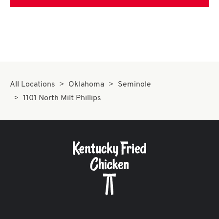
All Locations
Oklahoma
Seminole
1101 North Milt Phillips