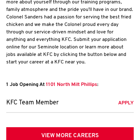
more about yourself through our training programs,
family atmosphere and the pride you'll have in our brand.
Colonel Sanders had a passion for serving the best fried
chicken and we make the Colonel proud every day
through our service-driven mindset and love for
anything and everything KFC. Submit your application
online for our Seminole location or learn more about
jobs available at KFC by clicking the button below and
start your career at a KFC near you.
1 Job Opening At
1101 North Milt Phillips
:
KFC Team Member
APPLY
VIEW MORE CAREERS