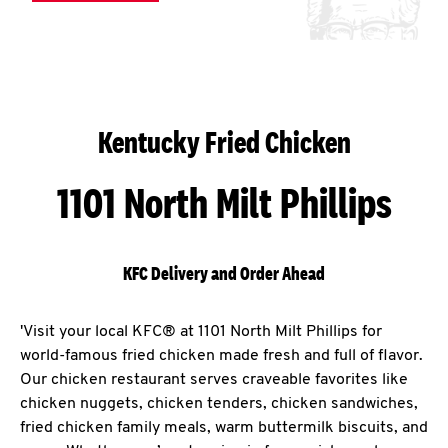
Kentucky Fried Chicken
1101 North Milt Phillips
KFC Delivery and Order Ahead
'Visit your local KFC® at 1101 North Milt Phillips for
world-famous fried chicken made fresh and full of flavor.
Our chicken restaurant serves craveable favorites like
chicken nuggets, chicken tenders, chicken sandwiches,
fried chicken family meals, warm buttermilk biscuits, and