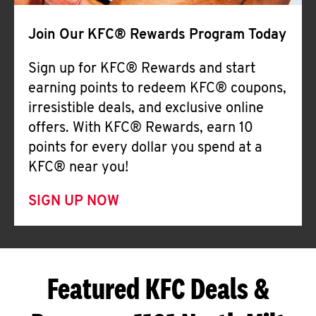
Join Our KFC® Rewards Program Today
Sign up for KFC® Rewards and start
earning points to redeem KFC® coupons,
irresistible deals, and exclusive online
offers. With KFC® Rewards, earn 10
points for every dollar you spend at a
KFC® near you!
SIGN UP NOW
Featured KFC Deals &