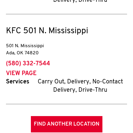
Delivery, Drive-Thru
KFC
501 N. Mississippi
501 N. Mississippi
Ada
,
OK
74820
phone
(580) 332-7544
VIEW PAGE
Services
Carry Out, Delivery, No-Contact
Delivery, Drive-Thru
FIND ANOTHER LOCATION