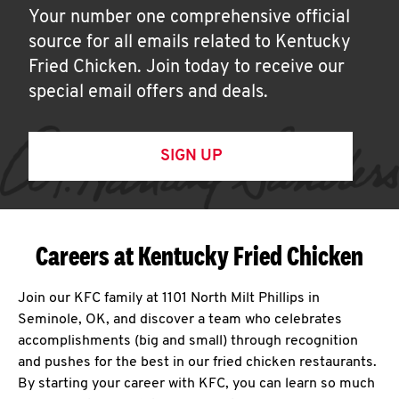
Your number one comprehensive official
source for all emails related to Kentucky
Fried Chicken. Join today to receive our
special email offers and deals.
SIGN UP
Careers at Kentucky Fried Chicken
Join our KFC family at 1101 North Milt Phillips in
Seminole, OK, and discover a team who celebrates
accomplishments (big and small) through recognition
and pushes for the best in our fried chicken restaurants.
By starting your career with KFC, you can learn so much