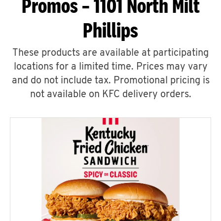
Promos – 1101 North Milt
Phillips
These products are available at participating
locations for a limited time. Prices may vary
and do not include tax. Promotional pricing is
not available on KFC delivery orders.