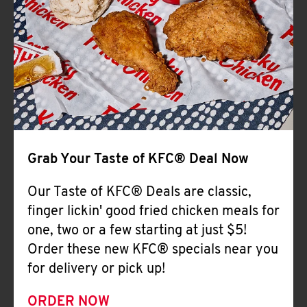
Help
Grab Your Taste of KFC® Deal Now
Our Taste of KFC® Deals are classic,
finger lickin' good fried chicken meals for
one, two or a few starting at just $5!
Order these new KFC® specials near you
for delivery or pick up!
ORDER NOW