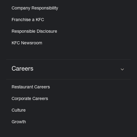
Company Responsibility
Franchise a KFC
Responsible Disclosure
KFC Newsroom
Careers
Click to expand or collapse content
Restaurant Careers
Corporate Careers
Culture
Growth