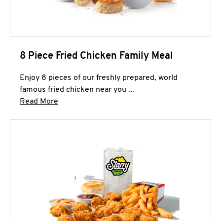
8 Piece Fried Chicken Family Meal
Enjoy 8 pieces of our freshly prepared, world
famous fried chicken near you ...
Click to expand this description and continue 
Read More