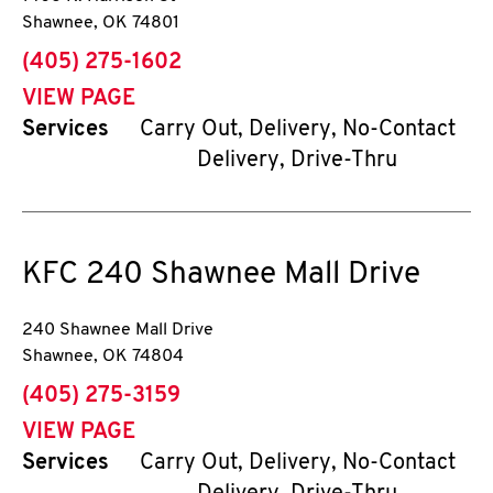
Shawnee
,
OK
74801
phone
(405) 275-1602
VIEW PAGE
Services
Carry Out, Delivery, No-Contact
Delivery, Drive-Thru
KFC
240 Shawnee Mall Drive
240 Shawnee Mall Drive
Shawnee
,
OK
74804
phone
(405) 275-3159
VIEW PAGE
Services
Carry Out, Delivery, No-Contact