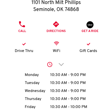
O
1101 North Milt Phillips
Seminole
,
OK
74868
K
I
PHONE
CALL
DIRECTIONS
GET A RIDE
N
My
Drive Thru
WiFi
Gift Cards
account
Click to expand or collap
Day of the Week
Hours
Monday
10:30 AM
-
9:00 PM
Tuesday
10:30 AM
-
9:00 PM
MENU
Wednesday
10:30 AM
-
9:00 PM
Thursday
10:30 AM
-
9:00 PM
Friday
10:30 AM
-
10:00 PM