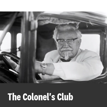
The Colonel's Club