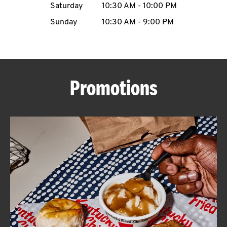
Saturday
10:30 AM
-
10:00 PM
CAREERS
Sunday
10:30 AM
-
9:00 PM
Promotions
ABOUT
FIND
A
KFC
MORE
CLICK TO EXPAND OR COLLAPSE C