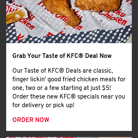
Help
Grab Your Taste of KFC® Deal Now
Our Taste of KFC® Deals are classic,
finger lickin' good fried chicken meals for
one, two or a few starting at just $5!
Order these new KFC® specials near you
for delivery or pick up!
ORDER NOW