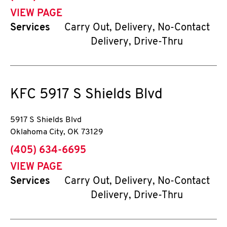
VIEW PAGE
Services
Carry Out, Delivery, No-Contact
Delivery, Drive-Thru
KFC
5917 S Shields Blvd
5917 S Shields Blvd
Oklahoma City
,
OK
73129
phone
(405) 634-6695
VIEW PAGE
Services
Carry Out, Delivery, No-Contact
Delivery, Drive-Thru