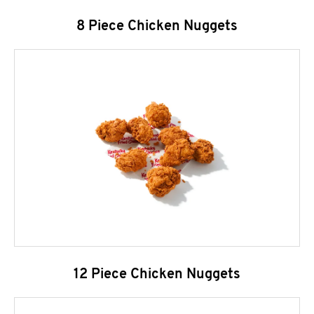
8 Piece Chicken Nuggets
12 Piece Chicken Nuggets