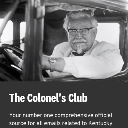
The Colonel's Club
Your number one comprehensive official
source for all emails related to Kentucky