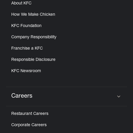
About KFC
How We Make Chicken
KFC Foundation
Company Responsibility
Franchise a KFC
Responsible Disclosure
KFC Newsroom
Careers
Click to expand or collapse content
Restaurant Careers
Corporate Careers