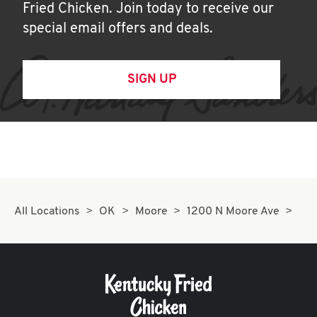
Fried Chicken. Join today to receive our
special email offers and deals.
SIGN UP
All Locations
OK
Moore
1200 N Moore Ave