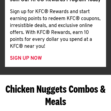
Join Our KFC® Rewards Program Today
Sign up for KFC® Rewards and start
earning points to redeem KFC® coupons,
irresistible deals, and exclusive online
offers. With KFC® Rewards, earn 10
points for every dollar you spend at a
KFC® near you!
SIGN UP NOW
Chicken Nuggets Combos &
Meals