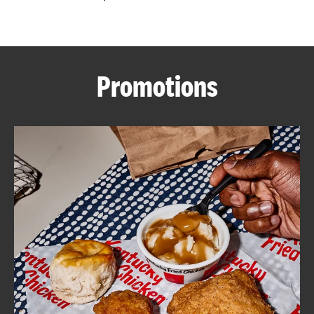
CAREERS
Promotions
ABOUT
FIND
A
KFC
MORE
CLICK TO EXPAND OR COLLAPSE C