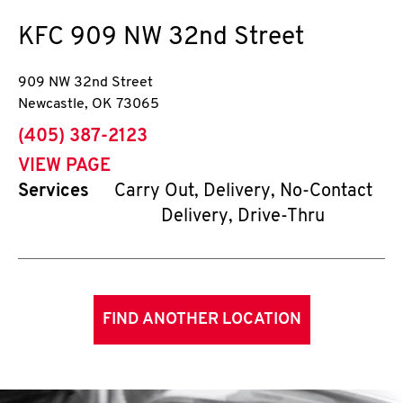
KFC
909 NW 32nd Street
909 NW 32nd Street
Newcastle
,
OK
73065
phone
(405) 387-2123
VIEW PAGE
Services
Carry Out, Delivery, No-Contact
Delivery, Drive-Thru
FIND ANOTHER LOCATION