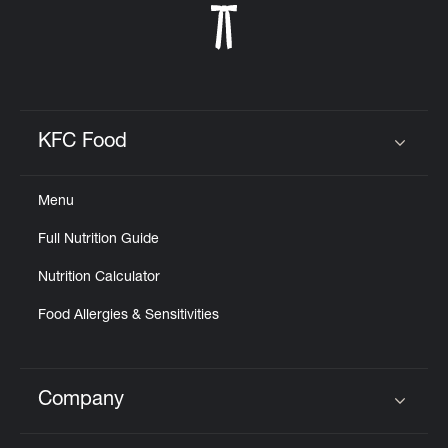
KFC Food
Click to expand or collapse content
Menu
Full Nutrition Guide
Nutrition Calculator
Food Allergies & Sensitivities
Company
Click to expand or collapse content