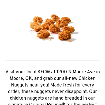
Visit your local KFC® at 1200 N Moore Ave in
Moore, OK, and grab our all-new Chicken
Nuggets near you! Made fresh for every
order, these nuggets never disappoint. Our
chicken nuggets are hand breaded in our