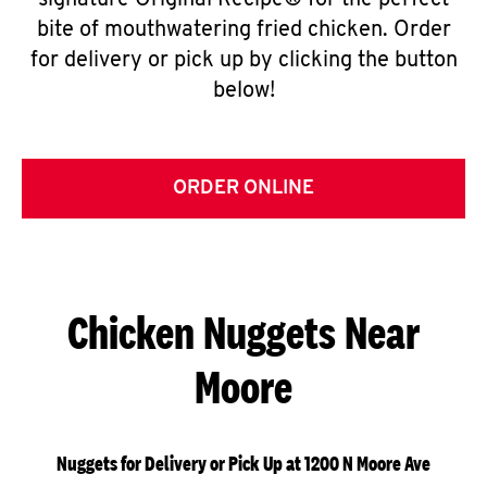
signature Original Recipe® for the perfect
bite of mouthwatering fried chicken. Order
for delivery or pick up by clicking the button
below!
ORDER ONLINE
Chicken Nuggets Near
Moore
Nuggets for Delivery or Pick Up at 1200 N Moore Ave