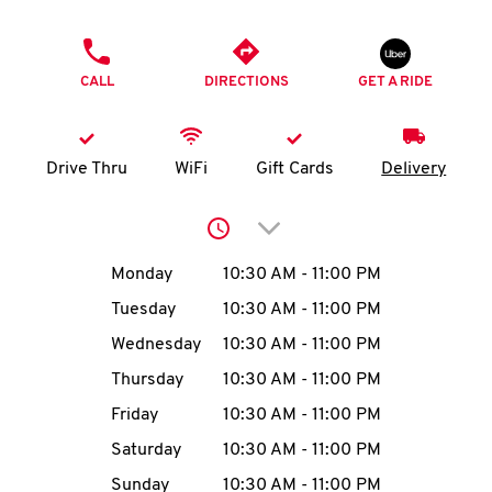
O
PHONE
K
CALL
DIRECTIONS
GET A RIDE
I
N
Drive Thru
WiFi
Gift Cards
Delivery
My
Click to expand or collap
account
Day of the Week
Hours
Monday
10:30 AM
-
11:00 PM
Tuesday
10:30 AM
-
11:00 PM
Wednesday
10:30 AM
-
11:00 PM
MENU
Thursday
10:30 AM
-
11:00 PM
Friday
10:30 AM
-
11:00 PM
Saturday
10:30 AM
-
11:00 PM
Sunday
10:30 AM
-
11:00 PM