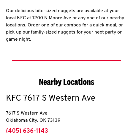
Our delicious bite-sized nuggets are available at your
local KFC at 1200 N Moore Ave or any one of our nearby
locations. Order one of our combos for a quick meal, or
pick up our family-sized nuggets for your next party or
game night.
Nearby Locations
KFC
7617 S Western Ave
7617 S Western Ave
Oklahoma City
,
OK
73139
phone
(405) 636-1143