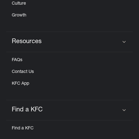
Culture
Growth
Resources
Click to expand or collapse content
FAQs
Contact Us
KFC App
Find a KFC
Click to expand or collapse content
Find a KFC