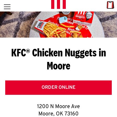
Skip to content
Link
L
Open mobile menu
Return to Nav
E
T
'
KFC® Chicken Nuggets in
S
Moore
G
E
T
ORDER ONLINE
C
1200 N Moore Ave
O
Moore
,
OK
73160