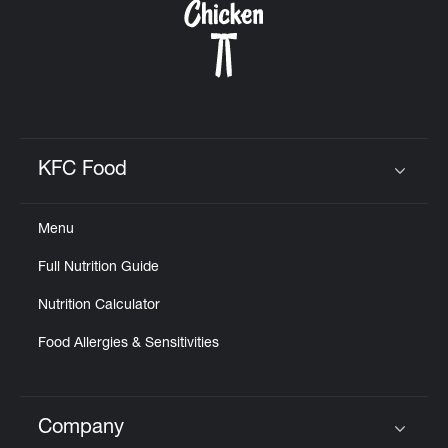
KFC Food
Click to expand or collapse content
Menu
Full Nutrition Guide
Nutrition Calculator
Food Allergies & Sensitivities
Company
Click to expand or collapse content