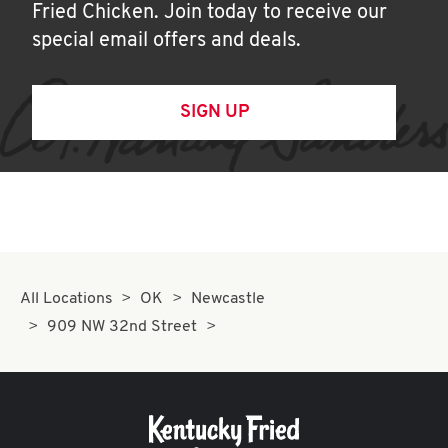
Fried Chicken. Join today to receive our
special email offers and deals.
SIGN UP
All Locations
OK
Newcastle
909 NW 32nd Street