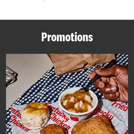
CAREERS
Promotions
ABOUT
FIND
A
KFC
MORE
CLICK TO EXPAND OR COLLAPSE C