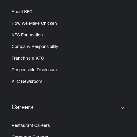
About KFC
How We Make Chicken
KFC Foundation
Company Responsibility
Franchise a KFC
Responsible Disclosure
KFC Newsroom
Careers
Click to expand or collapse content
Restaurant Careers