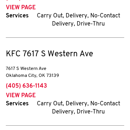
VIEW PAGE
Services
Carry Out, Delivery, No-Contact
Delivery, Drive-Thru
KFC
7617 S Western Ave
7617 S Western Ave
Oklahoma City
,
OK
73139
phone
(405) 636-1143
VIEW PAGE
Services
Carry Out, Delivery, No-Contact
Delivery, Drive-Thru