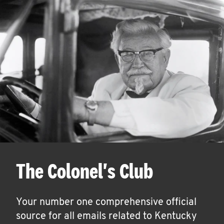
The Colonel's Club
Your number one comprehensive official
source for all emails related to Kentucky