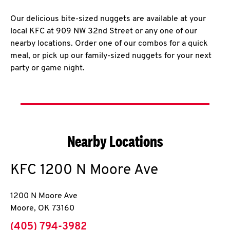
Our delicious bite-sized nuggets are available at your
local KFC at 909 NW 32nd Street or any one of our
nearby locations. Order one of our combos for a quick
meal, or pick up our family-sized nuggets for your next
party or game night.
Nearby Locations
KFC
1200 N Moore Ave
1200 N Moore Ave
Moore
,
OK
73160
phone
(405) 794-3982