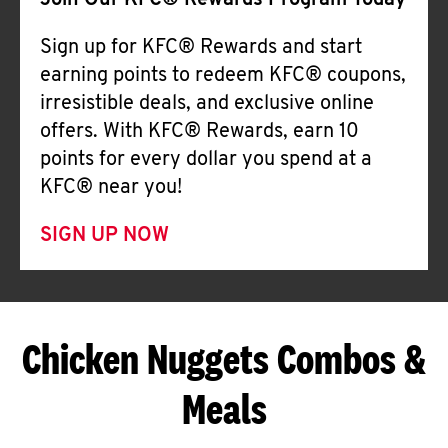
Join Our KFC® Rewards Program Today
Sign up for KFC® Rewards and start
earning points to redeem KFC® coupons,
irresistible deals, and exclusive online
offers. With KFC® Rewards, earn 10
points for every dollar you spend at a
KFC® near you!
SIGN UP NOW
Chicken Nuggets Combos &
Meals