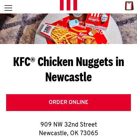
Skip to content
Link
L
Open mobile menu
Return to Nav
E
T
'
KFC® Chicken Nuggets in
S
Newcastle
G
E
T
ORDER ONLINE
C
909 NW 32nd Street
O
Newcastle
,
OK
73065