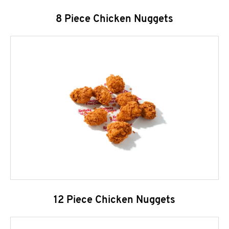
8 Piece Chicken Nuggets
12 Piece Chicken Nuggets