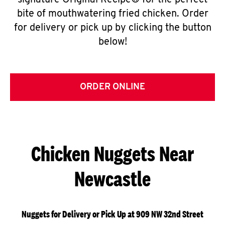
signature Original Recipe® for the perfect
bite of mouthwatering fried chicken. Order
for delivery or pick up by clicking the button
below!
ORDER ONLINE
Chicken Nuggets Near
Newcastle
Nuggets for Delivery or Pick Up at 909 NW 32nd Street