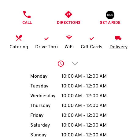
O
PHONE
K
CALL
DIRECTIONS
GET A RIDE
I
N
Catering
Drive Thru
WiFi
Gift Cards
Delivery
My
Click to expand or collap
account
Day of the Week
Hours
Monday
10:00 AM
-
12:00 AM
Tuesday
10:00 AM
-
12:00 AM
Wednesday
10:00 AM
-
12:00 AM
MENU
Thursday
10:00 AM
-
12:00 AM
Friday
10:00 AM
-
12:00 AM
Saturday
10:00 AM
-
12:00 AM
Sunday
10:00 AM
-
12:00 AM