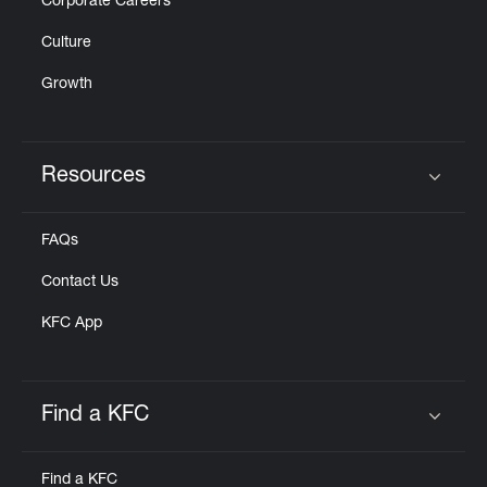
Corporate Careers
Culture
Growth
Resources
Click to expand or collapse content
FAQs
Contact Us
KFC App
Find a KFC
Click to expand or collapse content
Find a KFC