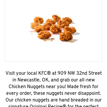
Visit your local KFC® at 909 NW 32nd Street
in Newcastle, OK, and grab our all-new
Chicken Nuggets near you! Made fresh for
every order, these nuggets never disappoint.
Our chicken nuggets are hand breaded in our