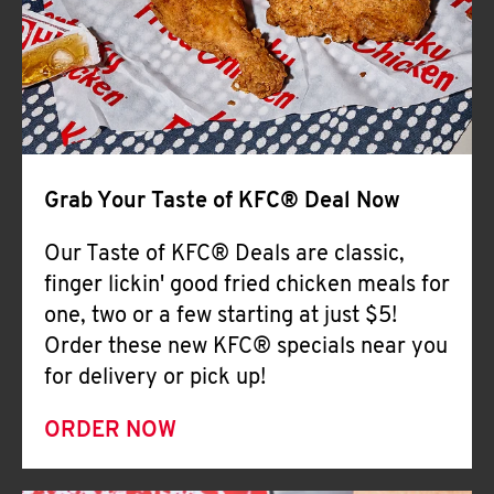
Help
Grab Your Taste of KFC® Deal Now
Our Taste of KFC® Deals are classic,
finger lickin' good fried chicken meals for
one, two or a few starting at just $5!
Order these new KFC® specials near you
for delivery or pick up!
ORDER NOW