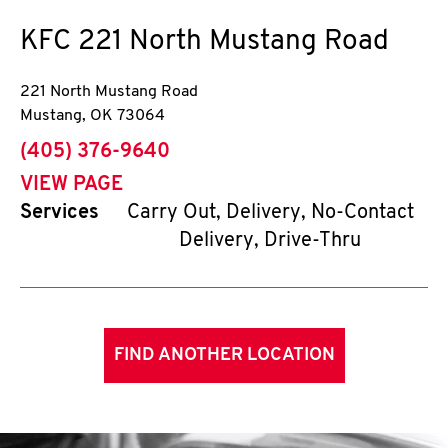
KFC
221 North Mustang Road
221 North Mustang Road
Mustang
,
OK
73064
phone
(405) 376-9640
VIEW PAGE
Services
Carry Out, Delivery, No-Contact
Delivery, Drive-Thru
FIND ANOTHER LOCATION