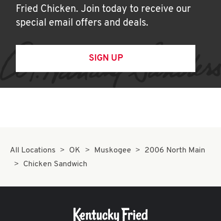
Fried Chicken. Join today to receive our
special email offers and deals.
SIGN UP
All Locations
OK
Muskogee
2006 North Main
Chicken Sandwich