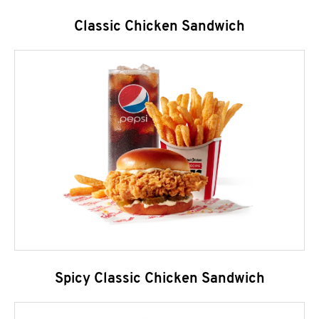
Classic Chicken Sandwich
Spicy Classic Chicken Sandwich