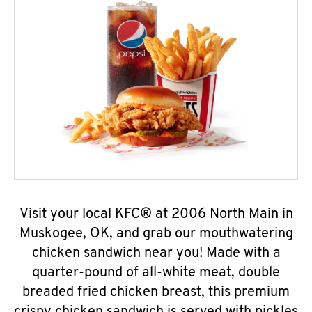
Visit your local KFC® at 2006 North Main in
Muskogee, OK, and grab our mouthwatering
chicken sandwich near you! Made with a
quarter-pound of all-white meat, double
breaded fried chicken breast, this premium