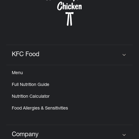
KFC Food
Click to expand or collapse content
Menu
Full Nutrition Guide
Nutrition Calculator
Food Allergies & Sensitivities
Company
Click to expand or collapse content