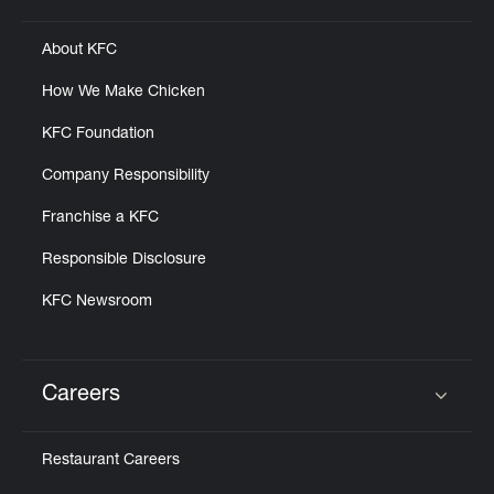
About KFC
How We Make Chicken
KFC Foundation
Company Responsibility
Franchise a KFC
Responsible Disclosure
KFC Newsroom
Careers
Click to expand or collapse content
Restaurant Careers