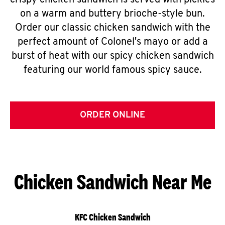
crispy chicken sandwich is served with pickles
on a warm and buttery brioche-style bun.
Order our classic chicken sandwich with the
perfect amount of Colonel's mayo or add a
burst of heat with our spicy chicken sandwich
featuring our world famous spicy sauce.
ORDER ONLINE
Chicken Sandwich Near Me
KFC Chicken Sandwich