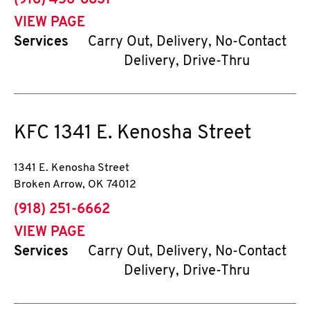
(918) 456-8831
VIEW PAGE
Services
Carry Out, Delivery, No-Contact
Delivery, Drive-Thru
KFC
1341 E. Kenosha Street
1341 E. Kenosha Street
Broken Arrow
,
OK
74012
phone
(918) 251-6662
VIEW PAGE
Services
Carry Out, Delivery, No-Contact
Delivery, Drive-Thru