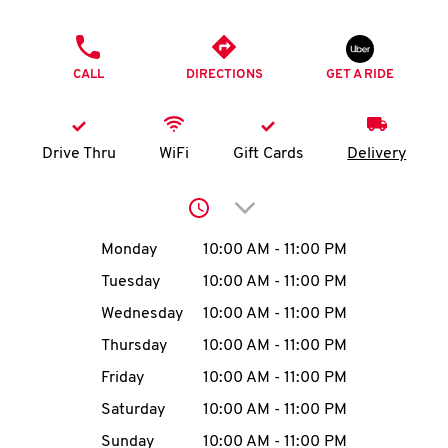
O
PHONE
K
CALL
DIRECTIONS
GET A RIDE
I
N
Drive Thru
WiFi
Gift Cards
Delivery
My
Click to expand or collap
account
Day of the Week
Hours
Monday
10:00 AM
-
11:00 PM
Tuesday
10:00 AM
-
11:00 PM
Wednesday
10:00 AM
-
11:00 PM
MENU
Thursday
10:00 AM
-
11:00 PM
Friday
10:00 AM
-
11:00 PM
Saturday
10:00 AM
-
11:00 PM
Sunday
10:00 AM
-
11:00 PM