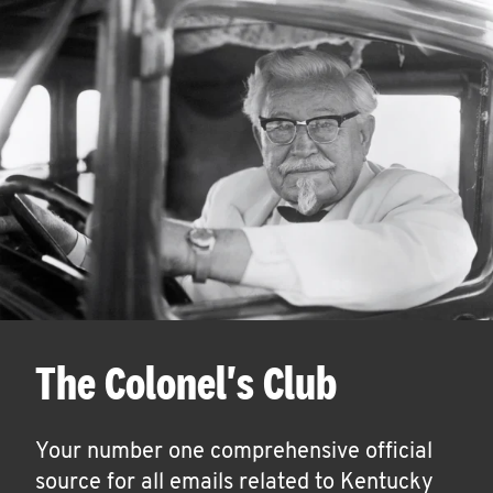
The Colonel's Club
Your number one comprehensive official
source for all emails related to Kentucky