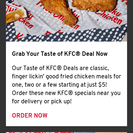
Help
Grab Your Taste of KFC® Deal Now
Our Taste of KFC® Deals are classic,
finger lickin' good fried chicken meals for
one, two or a few starting at just $5!
Order these new KFC® specials near you
for delivery or pick up!
ORDER NOW