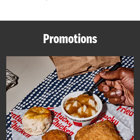
CAREERS
Promotions
ABOUT
FIND
A
KFC
MORE
CLICK TO EXPAND OR COLLAPSE C