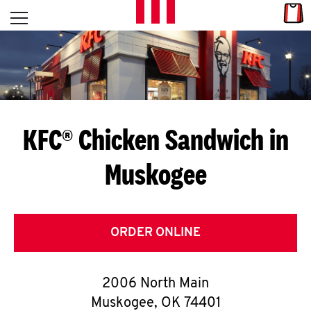
Skip to content
Link
L
Open mobile menu
Return to Nav
E
T
'
KFC® Chicken Sandwich in
S
Muskogee
G
E
T
ORDER ONLINE
C
2006 North Main
O
Muskogee
,
OK
74401