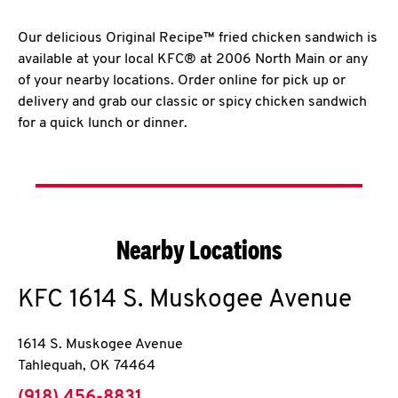
Our delicious Original Recipe™ fried chicken sandwich is
available at your local KFC® at 2006 North Main or any
of your nearby locations. Order online for pick up or
delivery and grab our classic or spicy chicken sandwich
for a quick lunch or dinner.
Nearby Locations
KFC
1614 S. Muskogee Avenue
1614 S. Muskogee Avenue
Tahlequah
,
OK
74464
phone