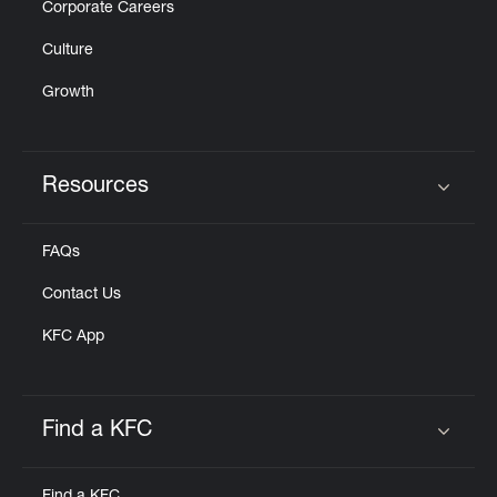
Corporate Careers
Culture
Growth
Resources
Click to expand or collapse content
FAQs
Contact Us
KFC App
Find a KFC
Click to expand or collapse content