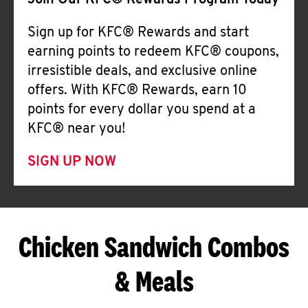
Join Our KFC® Rewards Program Today
Sign up for KFC® Rewards and start
earning points to redeem KFC® coupons,
irresistible deals, and exclusive online
offers. With KFC® Rewards, earn 10
points for every dollar you spend at a
KFC® near you!
SIGN UP NOW
Chicken Sandwich Combos
& Meals