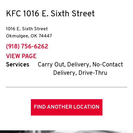
KFC
1016 E. Sixth Street
1016 E. Sixth Street
Okmulgee
,
OK
74447
phone
(918) 756-6262
VIEW PAGE
Services
Carry Out, Delivery, No-Contact
Delivery, Drive-Thru
FIND ANOTHER LOCATION