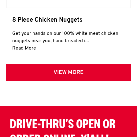
8 Piece Chicken Nuggets
Get your hands on our 100% white meat chicken
nuggets near you, hand breaded i...
Click to expand this description and continue 
Read More
VIEW MORE
DRIVE-THRU'S OPEN OR