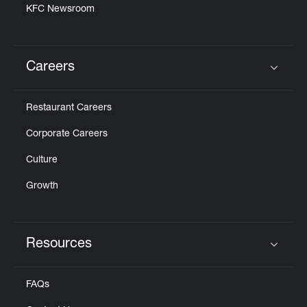
KFC Newsroom
Careers
Click to expand or collapse content
Restaurant Careers
Corporate Careers
Culture
Growth
Resources
Click to expand or collapse content
FAQs