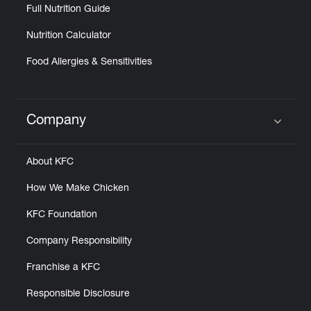
Full Nutrition Guide
Nutrition Calculator
Food Allergies & Sensitivities
Company
Click to expand or collapse content
About KFC
How We Make Chicken
KFC Foundation
Company Responsibility
Franchise a KFC
Responsible Disclosure