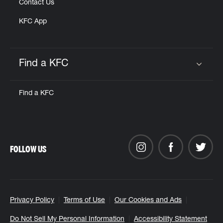
Contact Us
KFC App
Find a KFC
Click to expand or collapse content
Find a KFC
FOLLOW US
Privacy Policy
Terms of Use
Our Cookies and Ads
Do Not Sell My Personal Information
Accessibility Statement