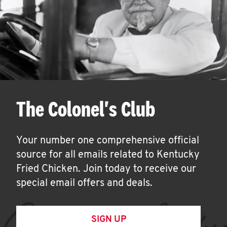
The Colonel's Club
Your number one comprehensive official
source for all emails related to Kentucky
Fried Chicken. Join today to receive our
special email offers and deals.
SIGN UP