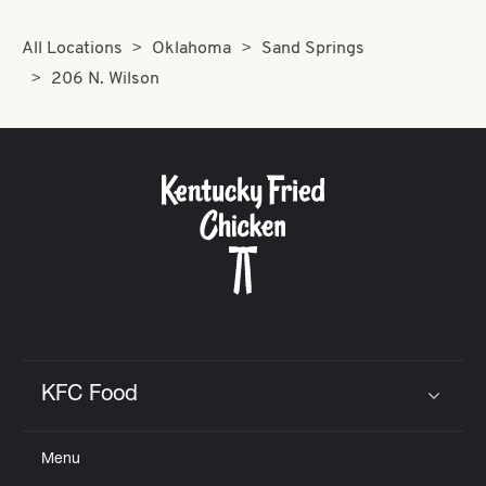
All Locations
Oklahoma
Sand Springs
206 N. Wilson
KFC Food
Click to expand or collapse content
Menu