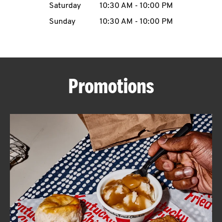
Saturday
10:30 AM
-
10:00 PM
CAREERS
Sunday
10:30 AM
-
10:00 PM
Promotions
ABOUT
FIND
A
KFC
MORE
CLICK TO EXPAND OR COLLAPSE C