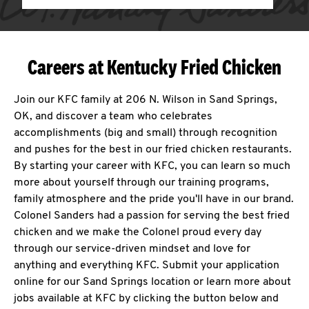
Careers at Kentucky Fried Chicken
Join our KFC family at 206 N. Wilson in Sand Springs,
OK, and discover a team who celebrates
accomplishments (big and small) through recognition
and pushes for the best in our fried chicken restaurants.
By starting your career with KFC, you can learn so much
more about yourself through our training programs,
family atmosphere and the pride you'll have in our brand.
Colonel Sanders had a passion for serving the best fried
chicken and we make the Colonel proud every day
through our service-driven mindset and love for
anything and everything KFC. Submit your application
online for our Sand Springs location or learn more about
jobs available at KFC by clicking the button below and