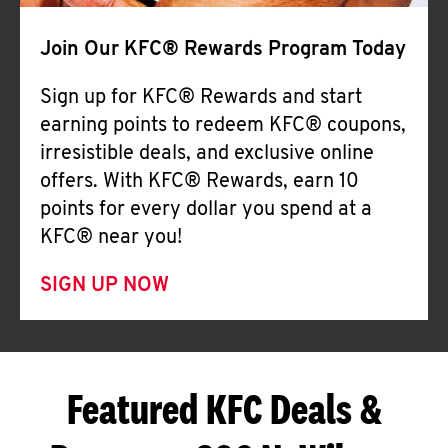
Join Our KFC® Rewards Program Today
Sign up for KFC® Rewards and start
earning points to redeem KFC® coupons,
irresistible deals, and exclusive online
offers. With KFC® Rewards, earn 10
points for every dollar you spend at a
KFC® near you!
SIGN UP NOW
Featured KFC Deals &