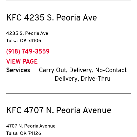
KFC
4235 S. Peoria Ave
4235 S. Peoria Ave
Tulsa
,
OK
74105
phone
(918) 749-3559
VIEW PAGE
Services
Carry Out, Delivery, No-Contact
Delivery, Drive-Thru
KFC
4707 N. Peoria Avenue
4707 N. Peoria Avenue
Tulsa
,
OK
74126