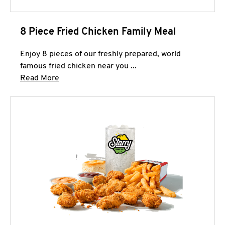
8 Piece Fried Chicken Family Meal
Enjoy 8 pieces of our freshly prepared, world
famous fried chicken near you ...
Click to expand this description and continue 
Read More