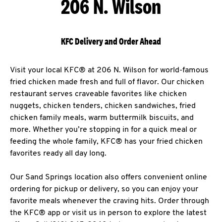
206 N. Wilson
KFC Delivery and Order Ahead
Visit your local KFC® at 206 N. Wilson for world-famous
fried chicken made fresh and full of flavor. Our chicken
restaurant serves craveable favorites like chicken
nuggets, chicken tenders, chicken sandwiches, fried
chicken family meals, warm buttermilk biscuits, and
more. Whether you’re stopping in for a quick meal or
feeding the whole family, KFC® has your fried chicken
favorites ready all day long.
Our Sand Springs location also offers convenient online
ordering for pickup or delivery, so you can enjoy your
favorite meals whenever the craving hits. Order through
the KFC® app or visit us in person to explore the latest