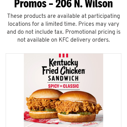
Promos – 206 N. Wilson
These products are available at participating
locations for a limited time. Prices may vary
and do not include tax. Promotional pricing is
not available on KFC delivery orders.