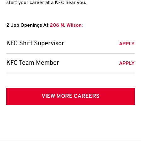
start your career at a KFC near you.
2 Job Openings At
206 N. Wilson
:
KFC Shift Supervisor
APPLY
KFC Team Member
APPLY
VIEW MORE CAREERS