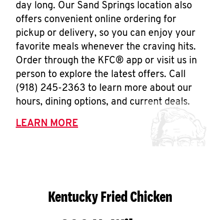
day long. Our Sand Springs location also
offers convenient online ordering for
pickup or delivery, so you can enjoy your
favorite meals whenever the craving hits.
Order through the KFC® app or visit us in
person to explore the latest offers. Call
(918) 245-2363 to learn more about our
hours, dining options, and current deals.
LEARN MORE
Kentucky Fried Chicken