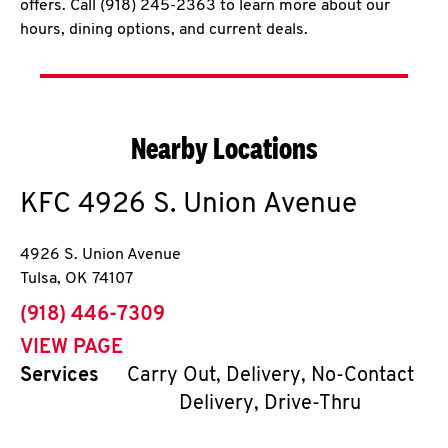
offers. Call (918) 245-2363 to learn more about our
hours, dining options, and current deals.
Nearby Locations
KFC
4926 S. Union Avenue
4926 S. Union Avenue
Tulsa
,
OK
74107
phone
(918) 446-7309
VIEW PAGE
Services
Carry Out, Delivery, No-Contact
Delivery, Drive-Thru