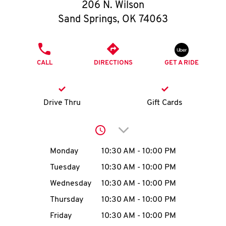
O
206 N. Wilson
Sand Springs
,
OK
74063
K
I
PHONE
CALL
DIRECTIONS
GET A RIDE
N
My
Drive Thru
Gift Cards
account
Click to expand or collap
Day of the Week
Hours
Monday
10:30 AM
-
10:00 PM
Tuesday
10:30 AM
-
10:00 PM
MENU
Wednesday
10:30 AM
-
10:00 PM
Thursday
10:30 AM
-
10:00 PM
Friday
10:30 AM
-
10:00 PM