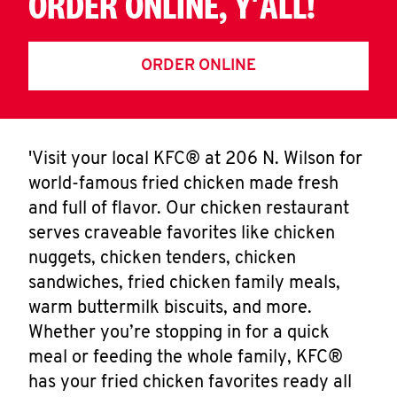
ORDER ONLINE, Y'ALL!
ORDER ONLINE
'Visit your local KFC® at 206 N. Wilson for
world-famous fried chicken made fresh
and full of flavor. Our chicken restaurant
serves craveable favorites like chicken
nuggets, chicken tenders, chicken
sandwiches, fried chicken family meals,
warm buttermilk biscuits, and more.
Whether you’re stopping in for a quick
meal or feeding the whole family, KFC®
has your fried chicken favorites ready all