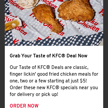
Help
Grab Your Taste of KFC® Deal Now
Our Taste of KFC® Deals are classic,
finger lickin' good fried chicken meals for
one, two or a few starting at just $5!
Order these new KFC® specials near you
for delivery or pick up!
ORDER NOW