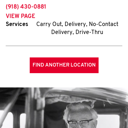
phone
(918) 430-0881
VIEW PAGE
Services
Carry Out, Delivery, No-Contact
Delivery, Drive-Thru
FIND ANOTHER LOCATION