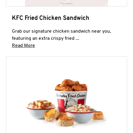
KFC Fried Chicken Sandwich
Grab our signature chicken sandwich near you,
featuring an extra crispy fried ...
Click to expand this description and continue 
Read More