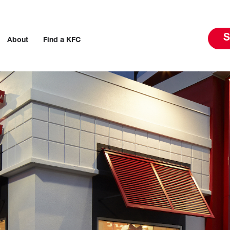
S
About
Find a KFC