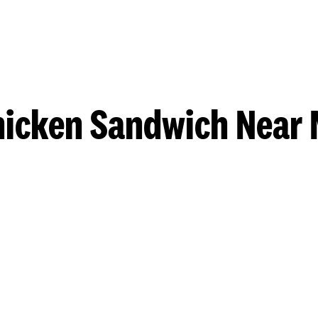
hicken Sandwich Near 