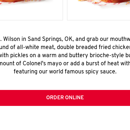
N. Wilson in Sand Springs, OK, and grab our mouth
nd of all-white meat, double breaded fried chicke
ith pickles on a warm and buttery brioche-style b
mount of Colonel's mayo or add a burst of heat wit
featuring our world famous spicy sauce.
ORDER ONLINE