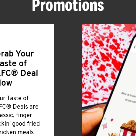
Promotions
rab Your
aste of
FC® Deal
Now
ur Taste of
FC® Deals are
lassic, finger
ickin' good fried
hicken meals