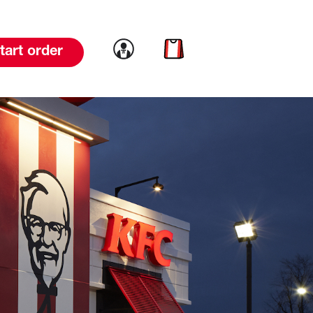
Link to account
Link to cart
tart order