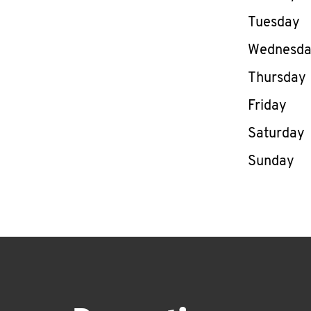
Tuesday
Wednesd
Thursday
Friday
Saturday
Sunday