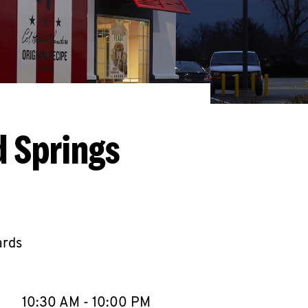
d Springs
ards
llapse content
e Week
Hours
10:30 AM
-
10:00 PM