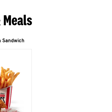
 Meals
n Sandwich