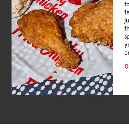
f
f
j
t
s
y
o
O