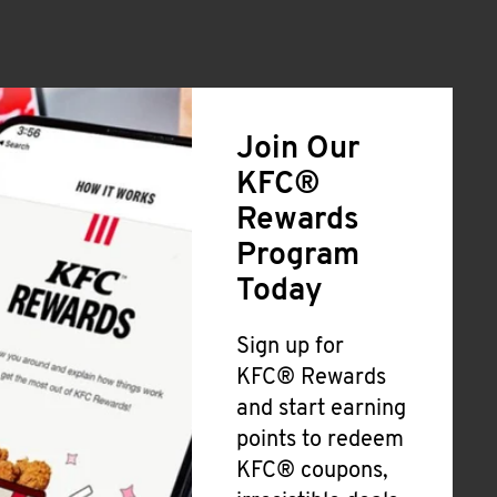
Join Our
KFC®
Rewards
Program
Today
Sign up for
KFC® Rewards
and start earning
points to redeem
KFC® coupons,