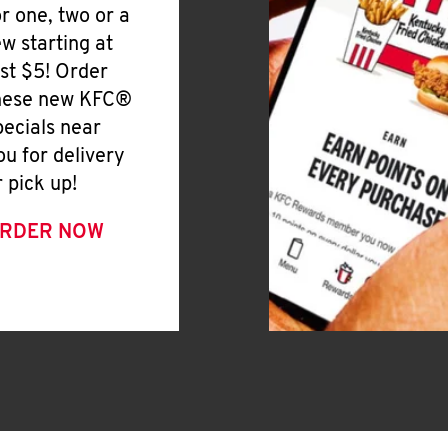
or one, two or a
ew starting at
ust $5! Order
hese new KFC®
pecials near
ou for delivery
r pick up!
RDER NOW