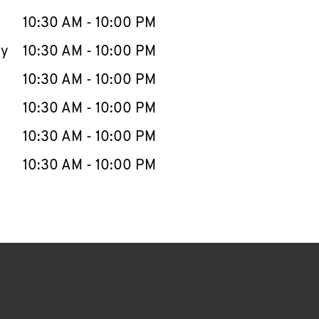
10:30 AM
-
10:00 PM
ay
10:30 AM
-
10:00 PM
10:30 AM
-
10:00 PM
10:30 AM
-
10:00 PM
10:30 AM
-
10:00 PM
10:30 AM
-
10:00 PM