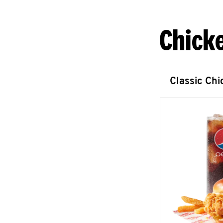
Chick
Classic Ch