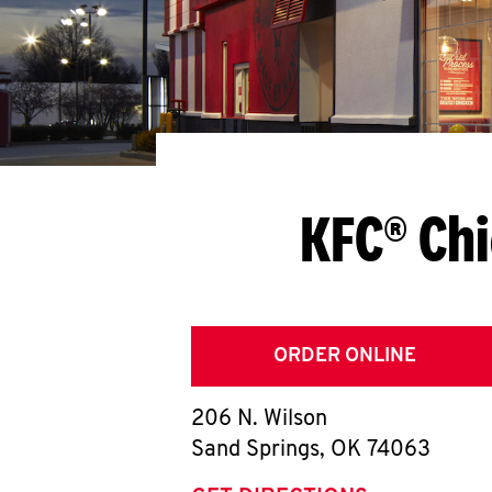
KFC® Chi
ORDER ONLINE
206 N. Wilson
Sand Springs
,
OK
74063