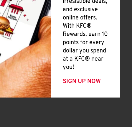
irresistible deals,
and exclusive
online offers.
With KFC®
Rewards, earn 10
points for every
dollar you spend
at a KFC® near
you!
SIGN UP NOW