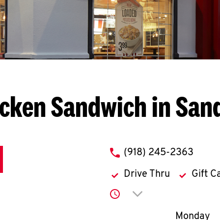
cken Sandwich in San
phone
(918) 245-2363
Drive Thru
Gift C
Click to expand or co
Day of th
Monday