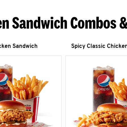
en Sandwich Combos &
icken Sandwich
Spicy Classic Chicke