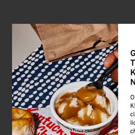
G
T
K
O
K
c
l
c