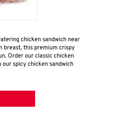
watering chicken sandwich near
n breast, this premium crispy
un. Order our classic chicken
h our spicy chicken sandwich