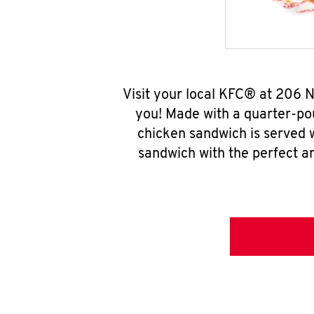
Visit your local KFC® at 206 
you! Made with a quarter-pou
chicken sandwich is served w
sandwich with the perfect a