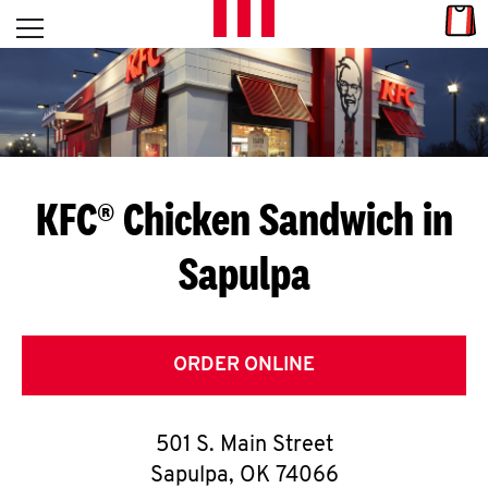
Skip to content
Link
L
Open mobile menu
Return to Nav
E
T
'
KFC® Chicken Sandwich in
S
Sapulpa
G
E
T
ORDER ONLINE
C
501 S. Main Street
O
Sapulpa
,
OK
74066