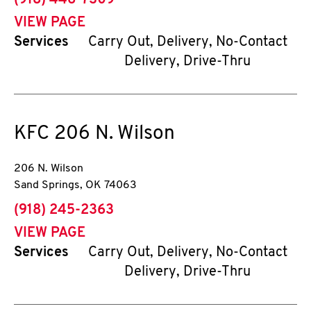
(918) 446-7309
VIEW PAGE
Services
Carry Out, Delivery, No-Contact
Delivery, Drive-Thru
KFC
206 N. Wilson
206 N. Wilson
Sand Springs
,
OK
74063
phone
(918) 245-2363
VIEW PAGE
Services
Carry Out, Delivery, No-Contact
Delivery, Drive-Thru