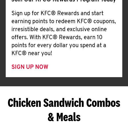
Join Our KFC® Rewards Program Today
Sign up for KFC® Rewards and start
earning points to redeem KFC® coupons,
irresistible deals, and exclusive online
offers. With KFC® Rewards, earn 10
points for every dollar you spend at a
KFC® near you!
SIGN UP NOW
Chicken Sandwich Combos
& Meals