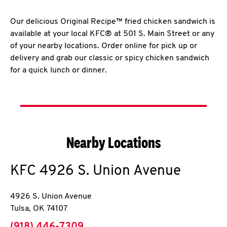
Our delicious Original Recipe™ fried chicken sandwich is
available at your local KFC® at 501 S. Main Street or any
of your nearby locations. Order online for pick up or
delivery and grab our classic or spicy chicken sandwich
for a quick lunch or dinner.
Nearby Locations
KFC
4926 S. Union Avenue
4926 S. Union Avenue
Tulsa
,
OK
74107
phone