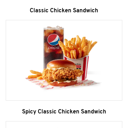
Classic Chicken Sandwich
Spicy Classic Chicken Sandwich