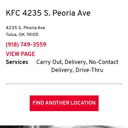
KFC
4235 S. Peoria Ave
4235 S. Peoria Ave
Tulsa
,
OK
74105
phone
(918) 749-3559
VIEW PAGE
Services
Carry Out, Delivery, No-Contact
Delivery, Drive-Thru
FIND ANOTHER LOCATION