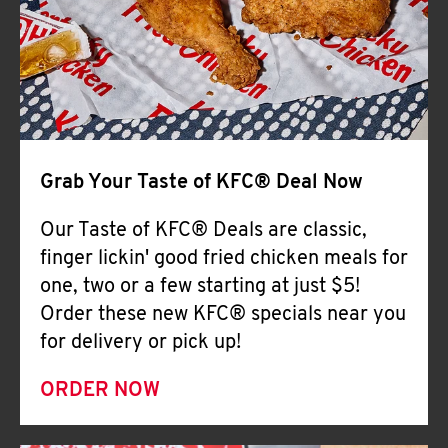
Help
Grab Your Taste of KFC® Deal Now
Our Taste of KFC® Deals are classic,
finger lickin' good fried chicken meals for
one, two or a few starting at just $5!
Order these new KFC® specials near you
for delivery or pick up!
ORDER NOW