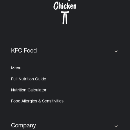
KFC Food
Click to expand or collapse content
Menu
Full Nutrition Guide
Nutrition Calculator
Food Allergies & Sensitivities
Company
Click to expand or collapse content