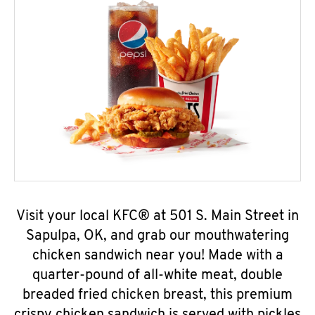
Visit your local KFC® at 501 S. Main Street in
Sapulpa, OK, and grab our mouthwatering
chicken sandwich near you! Made with a
quarter-pound of all-white meat, double
breaded fried chicken breast, this premium