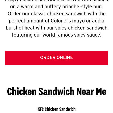
crispy chicken sandwich is served with pickles
on a warm and buttery brioche-style bun.
Order our classic chicken sandwich with the
perfect amount of Colonel's mayo or add a
burst of heat with our spicy chicken sandwich
featuring our world famous spicy sauce.
ORDER ONLINE
Chicken Sandwich Near Me
KFC Chicken Sandwich