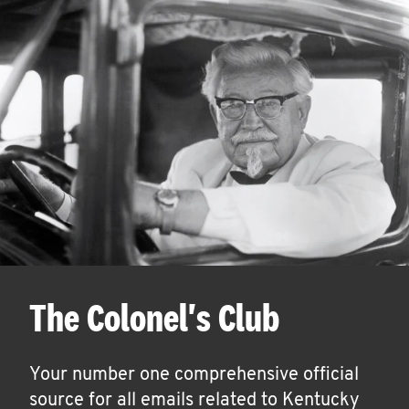
The Colonel's Club
Your number one comprehensive official
source for all emails related to Kentucky