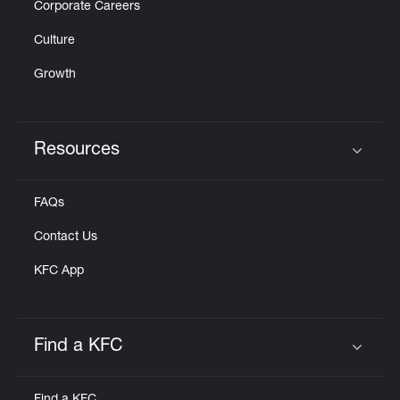
Corporate Careers
Culture
Growth
Resources
Click to expand or collapse content
FAQs
Contact Us
KFC App
Find a KFC
Click to expand or collapse content