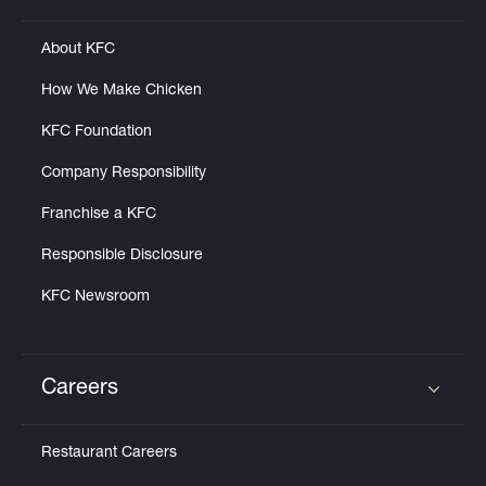
About KFC
How We Make Chicken
KFC Foundation
Company Responsibility
Franchise a KFC
Responsible Disclosure
KFC Newsroom
Careers
Click to expand or collapse content
Restaurant Careers