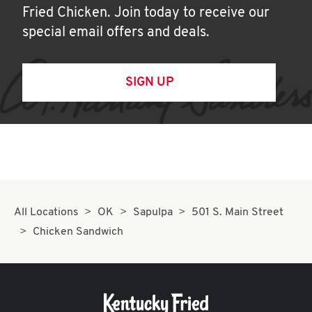
Fried Chicken. Join today to receive our
special email offers and deals.
SIGN UP
All Locations
OK
Sapulpa
501 S. Main Street
Chicken Sandwich