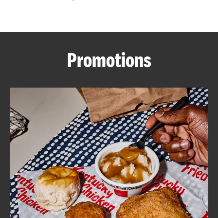
CAREERS
Promotions
ABOUT
FIND
A
KFC
MORE
CLICK TO EXPAND OR COLLAPSE C