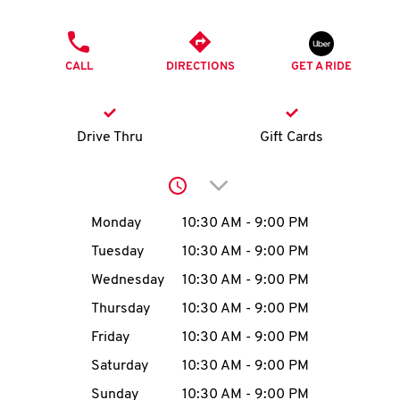
O
PHONE
K
CALL
DIRECTIONS
GET A RIDE
I
N
Drive Thru
Gift Cards
My
Click to expand or collap
account
Day of the Week
Hours
Monday
10:30 AM
-
9:00 PM
Tuesday
10:30 AM
-
9:00 PM
Wednesday
10:30 AM
-
9:00 PM
MENU
Thursday
10:30 AM
-
9:00 PM
Friday
10:30 AM
-
9:00 PM
Saturday
10:30 AM
-
9:00 PM
Sunday
10:30 AM
-
9:00 PM