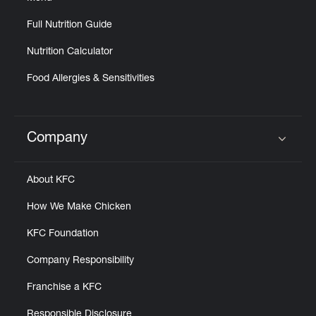
Full Nutrition Guide
Nutrition Calculator
Food Allergies & Sensitivities
Company
Click to expand or collapse content
About KFC
How We Make Chicken
KFC Foundation
Company Responsibility
Franchise a KFC
Responsible Disclosure