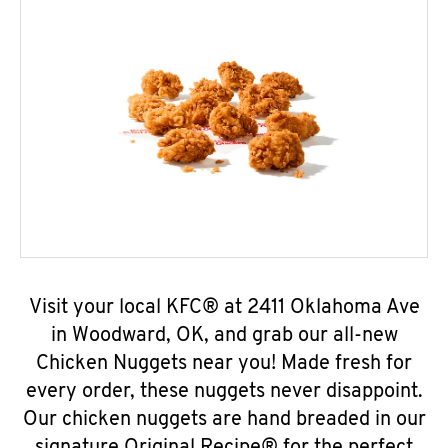
Visit your local KFC® at 2411 Oklahoma Ave
in Woodward, OK, and grab our all-new
Chicken Nuggets near you! Made fresh for
every order, these nuggets never disappoint.
Our chicken nuggets are hand breaded in our