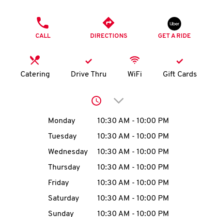
O
PHONE
K
CALL
DIRECTIONS
GET A RIDE
I
N
Catering
Drive Thru
WiFi
Gift Cards
My
Click to expand or collap
account
Day of the Week
Hours
Monday
10:30 AM
-
10:00 PM
Tuesday
10:30 AM
-
10:00 PM
Wednesday
10:30 AM
-
10:00 PM
MENU
Thursday
10:30 AM
-
10:00 PM
Friday
10:30 AM
-
10:00 PM
Saturday
10:30 AM
-
10:00 PM
Sunday
10:30 AM
-
10:00 PM