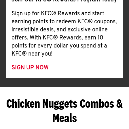
Join Our KFC® Rewards Program Today
Sign up for KFC® Rewards and start
earning points to redeem KFC® coupons,
irresistible deals, and exclusive online
offers. With KFC® Rewards, earn 10
points for every dollar you spend at a
KFC® near you!
SIGN UP NOW
Chicken Nuggets Combos &
Meals