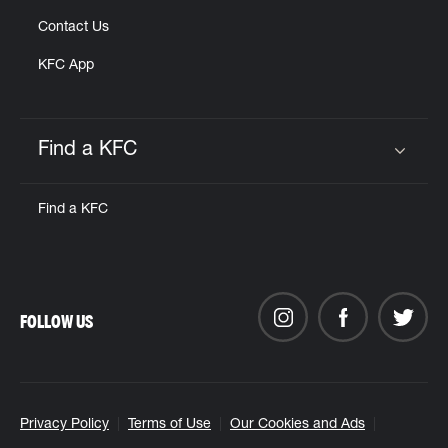
Contact Us
KFC App
Find a KFC
Click to expand or collapse content
Find a KFC
FOLLOW US
Privacy Policy
Terms of Use
Our Cookies and Ads