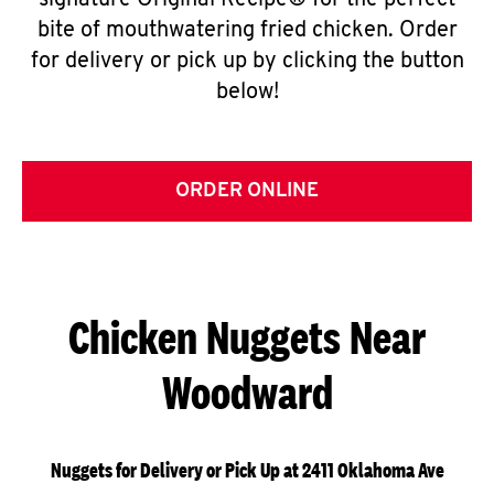
signature Original Recipe® for the perfect
bite of mouthwatering fried chicken. Order
for delivery or pick up by clicking the button
below!
ORDER ONLINE
Chicken Nuggets Near
Woodward
Nuggets for Delivery or Pick Up at 2411 Oklahoma Ave