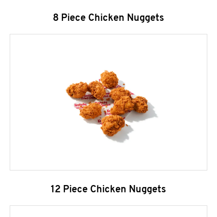
8 Piece Chicken Nuggets
12 Piece Chicken Nuggets