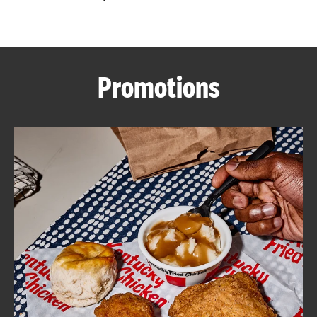
CAREERS
Promotions
ABOUT
FIND
A
KFC
MORE
CLICK TO EXPAND OR COLLAPSE C