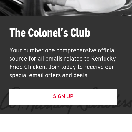
The Colonel's Club
Your number one comprehensive official
source for all emails related to Kentucky
Fried Chicken. Join today to receive our
special email offers and deals.
SIGN UP