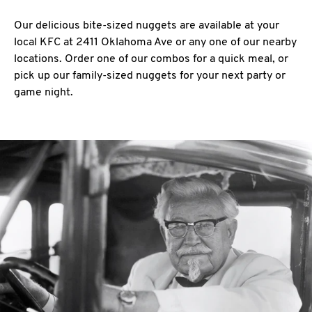
Our delicious bite-sized nuggets are available at your
local KFC at 2411 Oklahoma Ave or any one of our nearby
locations. Order one of our combos for a quick meal, or
pick up our family-sized nuggets for your next party or
game night.