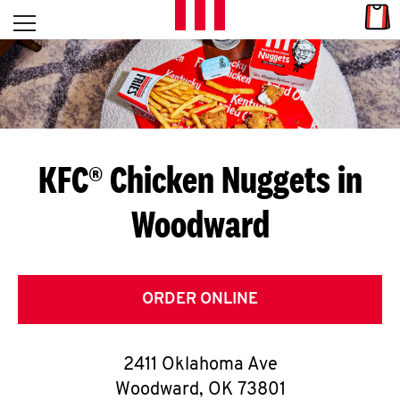
Skip to content
Link
L
Open mobile menu
Return to Nav
E
T
'
KFC® Chicken Nuggets in
S
Woodward
G
E
T
ORDER ONLINE
C
2411 Oklahoma Ave
O
Woodward
,
OK
73801