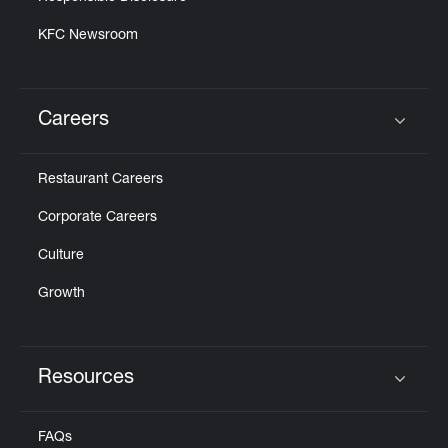
KFC Newsroom
Careers
Click to expand or collapse content
Restaurant Careers
Corporate Careers
Culture
Growth
Resources
Click to expand or collapse content
FAQs