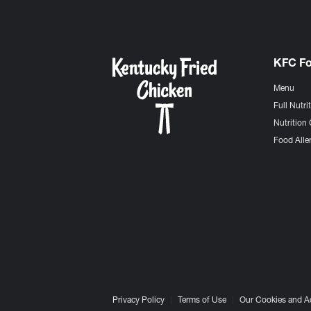
KFC F
Menu
Full Nutri
Nutrition 
Food Aller
Privacy Policy
Terms of Use
Our Cookies and A