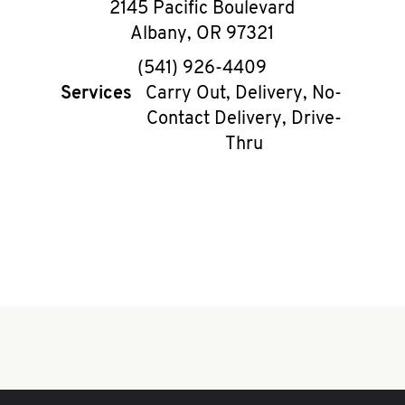
2145 Pacific Boulevard
Albany
,
OR
97321
phone
(541) 926-4409
Services
Carry Out, Delivery, No-
Contact Delivery, Drive-
Thru