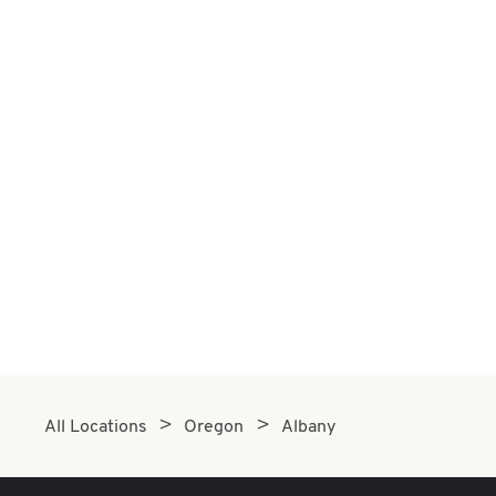
All Locations
Oregon
Albany