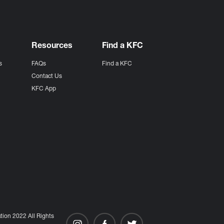
Resources
Find a KFC
s
FAQs
Find a KFC
s
Contact Us
KFC App
ion 2022 All Rights