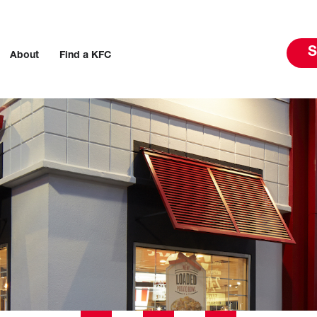
S
About
Find a KFC