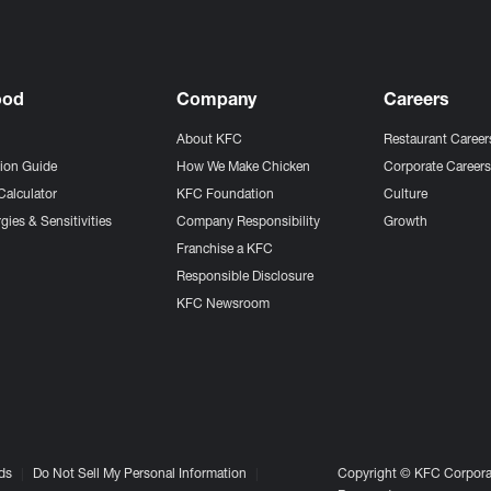
ood
Company
Careers
About KFC
Restaurant Career
tion Guide
How We Make Chicken
Corporate Career
Calculator
KFC Foundation
Culture
gies & Sensitivities
Company Responsibility
Growth
Franchise a KFC
Responsible Disclosure
KFC Newsroom
ds
Do Not Sell My Personal Information
Copyright © KFC Corporat