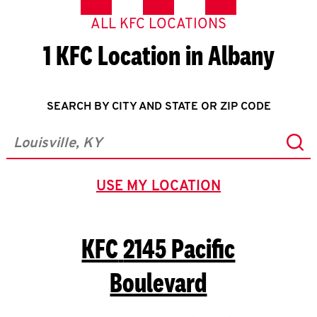
ALL KFC LOCATIONS
1 KFC Location in Albany
SEARCH BY CITY AND STATE OR ZIP CODE
Sub
City, State/Province, Zip or City & Country
USE MY LOCATION
GEOLOCATE.
KFC
2145 Pacific
Boulevard