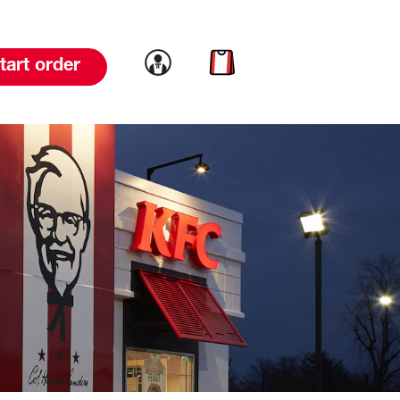
Link to account
Link to cart
tart order