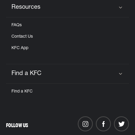
Resources
Click to expand or collapse content
FAQs
Contact Us
KFC App
Find a KFC
Click to expand or collapse content
Find a KFC
FOLLOW US