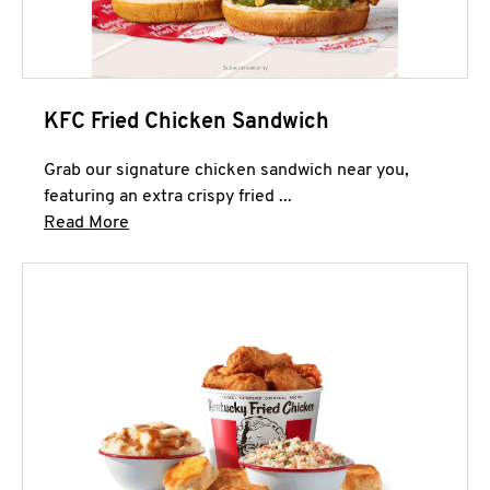
KFC Fried Chicken Sandwich
Grab our signature chicken sandwich near you,
featuring an extra crispy fried ...
Click to expand this description and continue 
Read More