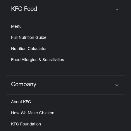
KFC Food
Click to expand or collapse content
Menu
Full Nutrition Guide
Nutrition Calculator
Food Allergies & Sensitivities
Company
Click to expand or collapse content
About KFC
How We Make Chicken
KFC Foundation