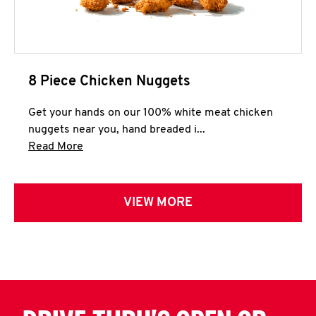
8 Piece Chicken Nuggets
Get your hands on our 100% white meat chicken
nuggets near you, hand breaded i...
Click to expand this description and continue 
Read More
VIEW MORE