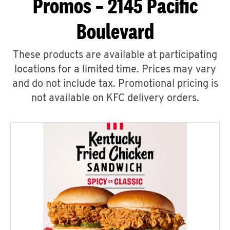
Promos – 2145 Pacific
Boulevard
These products are available at participating
locations for a limited time. Prices may vary
and do not include tax. Promotional pricing is
not available on KFC delivery orders.