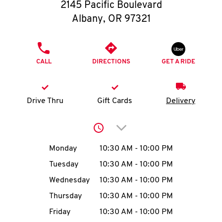
O
2145 Pacific Boulevard
Albany
,
OR
97321
K
I
PHONE
CALL
DIRECTIONS
GET A RIDE
N
My
Drive Thru
Gift Cards
Delivery
account
Click to expand or collap
Day of the Week
Hours
Monday
10:30 AM
-
10:00 PM
Tuesday
10:30 AM
-
10:00 PM
MENU
Wednesday
10:30 AM
-
10:00 PM
Thursday
10:30 AM
-
10:00 PM
Friday
10:30 AM
-
10:00 PM