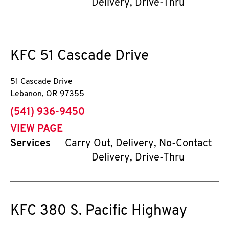
Delivery, Drive-Thru
KFC
51 Cascade Drive
51 Cascade Drive
Lebanon
,
OR
97355
phone
(541) 936-9450
VIEW PAGE
Services
Carry Out, Delivery, No-Contact
Delivery, Drive-Thru
KFC
380 S. Pacific Highway