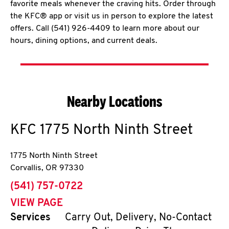
favorite meals whenever the craving hits. Order through
the KFC® app or visit us in person to explore the latest
offers. Call (541) 926-4409 to learn more about our
hours, dining options, and current deals.
Nearby Locations
KFC
1775 North Ninth Street
1775 North Ninth Street
Corvallis
,
OR
97330
phone
(541) 757-0722
VIEW PAGE
Services
Carry Out, Delivery, No-Contact