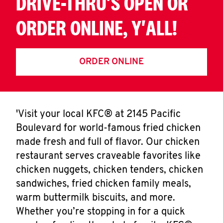
DRIVE-THRU'S OPEN OR
ORDER ONLINE, Y'ALL!
ORDER ONLINE
'Visit your local KFC® at 2145 Pacific
Boulevard for world-famous fried chicken
made fresh and full of flavor. Our chicken
restaurant serves craveable favorites like
chicken nuggets, chicken tenders, chicken
sandwiches, fried chicken family meals,
warm buttermilk biscuits, and more.
Whether you’re stopping in for a quick