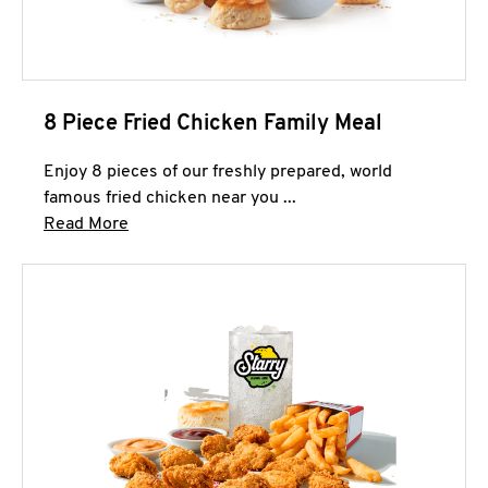
8 Piece Fried Chicken Family Meal
Enjoy 8 pieces of our freshly prepared, world
famous fried chicken near you ...
Click to expand this description and continue 
Read More