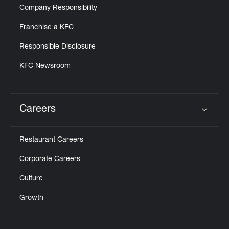
Company Responsibility
Franchise a KFC
Responsible Disclosure
KFC Newsroom
Careers
Click to expand or collapse content
Restaurant Careers
Corporate Careers
Culture
Growth