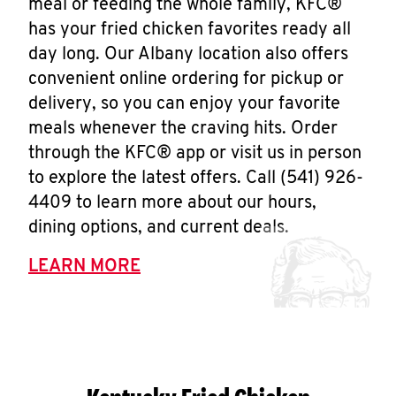
meal or feeding the whole family, KFC®
has your fried chicken favorites ready all
day long. Our Albany location also offers
convenient online ordering for pickup or
delivery, so you can enjoy your favorite
meals whenever the craving hits. Order
through the KFC® app or visit us in person
to explore the latest offers. Call (541) 926-
4409 to learn more about our hours,
dining options, and current deals.
LEARN MORE