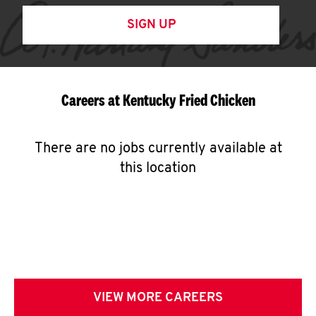
SIGN UP
Careers at Kentucky Fried Chicken
There are no jobs currently available at
this location
VIEW MORE CAREERS