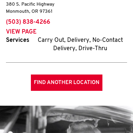
380 S. Pacific Highway
Monmouth
,
OR
97361
phone
(503) 838-4266
VIEW PAGE
Services
Carry Out, Delivery, No-Contact
Delivery, Drive-Thru
FIND ANOTHER LOCATION