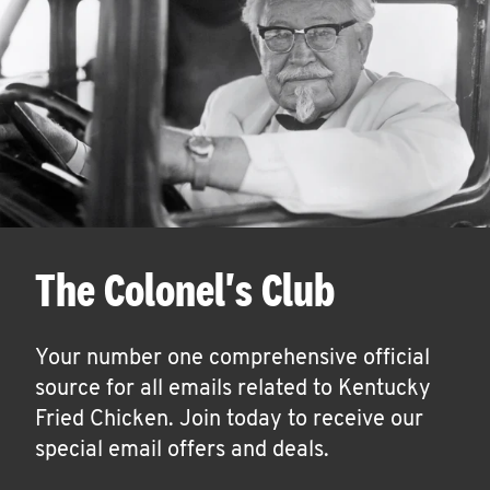
The Colonel's Club
Your number one comprehensive official
source for all emails related to Kentucky
Fried Chicken. Join today to receive our
special email offers and deals.