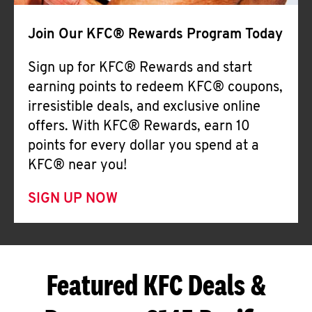
Join Our KFC® Rewards Program Today
Sign up for KFC® Rewards and start
earning points to redeem KFC® coupons,
irresistible deals, and exclusive online
offers. With KFC® Rewards, earn 10
points for every dollar you spend at a
KFC® near you!
SIGN UP NOW
Featured KFC Deals &