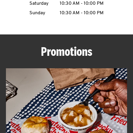
Saturday
10:30 AM
-
10:00 PM
CAREERS
Sunday
10:30 AM
-
10:00 PM
Promotions
ABOUT
FIND
A
KFC
MORE
CLICK TO EXPAND OR COLLAPSE C