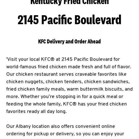
Kentucky Fried Chicken
2145 Pacific Boulevard
KFC Delivery and Order Ahead
'Visit your local KFC® at 2145 Pacific Boulevard for
world-famous fried chicken made fresh and full of flavor.
Our chicken restaurant serves craveable favorites like
chicken nuggets, chicken tenders, chicken sandwiches,
fried chicken family meals, warm buttermilk biscuits, and
more. Whether you’re stopping in for a quick meal or
feeding the whole family, KFC® has your fried chicken
favorites ready all day long.
Our Albany location also offers convenient online
ordering for pickup or delivery, so you can enjoy your