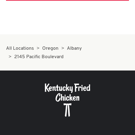
All Locations
Oregon
Albany
2145 Pacific Boulevard