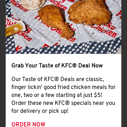
Help
Grab Your Taste of KFC® Deal Now
Our Taste of KFC® Deals are classic,
finger lickin' good fried chicken meals for
one, two or a few starting at just $5!
Order these new KFC® specials near you
for delivery or pick up!
ORDER NOW