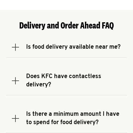
Delivery and Order Ahead FAQ
Is food delivery available near me?
Expand or collapse answer
To check the availability of delivery from a KFC
near you, head to
KFC.COM
and enter your
address.
Does KFC have contactless
Expand or collapse answer
delivery?
KFC offers contactless delivery through available
delivery partners! Check
KFC.COM
for availability.
You can also search for us on your favorite food
Is there a minimum amount I have
delivery app.
Expand or collapse answer
to spend for food delivery?