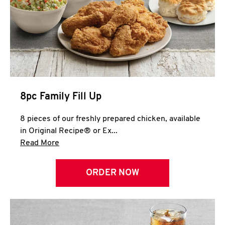
Help
8pc Family Fill Up
8 pieces of our freshly prepared chicken, available
in Original Recipe® or Ex...
Click to expand this description and continue 
Read More
ORDER NOW