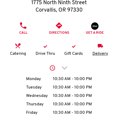
O
1775 North Ninth Street
Corvallis
,
OR
97330
K
I
PHONE
CALL
DIRECTIONS
GET A RIDE
N
My
Catering
Drive Thru
Gift Cards
Delivery
account
Click to expand or collap
Day of the Week
Hours
Monday
10:30 AM
-
10:00 PM
Tuesday
10:30 AM
-
10:00 PM
MENU
Wednesday
10:30 AM
-
10:00 PM
Thursday
10:30 AM
-
10:00 PM
Friday
10:30 AM
-
10:00 PM