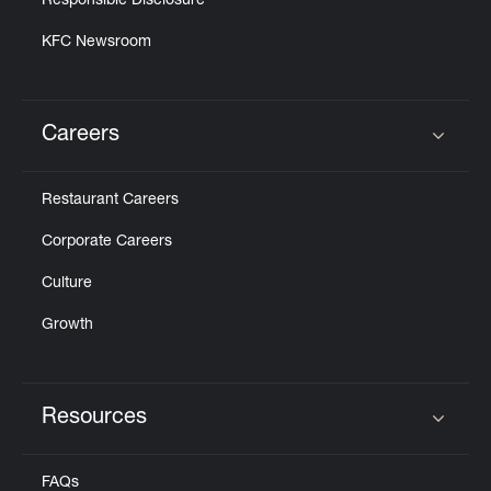
Responsible Disclosure
KFC Newsroom
Careers
Click to expand or collapse content
Restaurant Careers
Corporate Careers
Culture
Growth
Resources
Click to expand or collapse content
FAQs