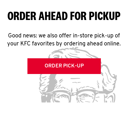
ORDER AHEAD FOR PICKUP
Good news: we also offer in-store pick-up of
your KFC favorites by ordering ahead online.
ORDER PICK-UP