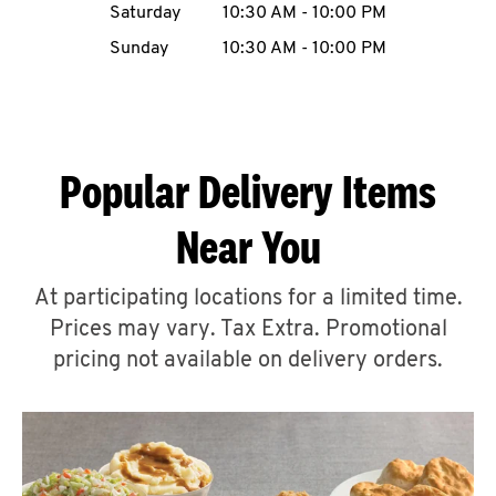
Saturday
10:30 AM
-
10:00 PM
CAREERS
Sunday
10:30 AM
-
10:00 PM
Popular Delivery Items
ABOUT
Near You
At participating locations for a limited time.
Prices may vary. Tax Extra. Promotional
FIND
A
pricing not available on delivery orders.
KFC
MORE
CLICK TO EXPAND OR COLLAPSE C