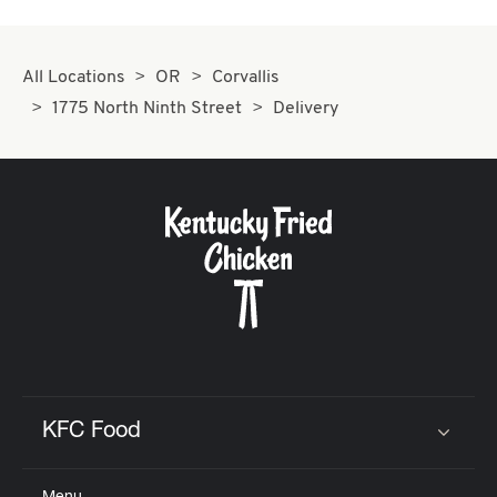
All Locations
OR
Corvallis
1775 North Ninth Street
Delivery
KFC Food
Click to expand or collapse content