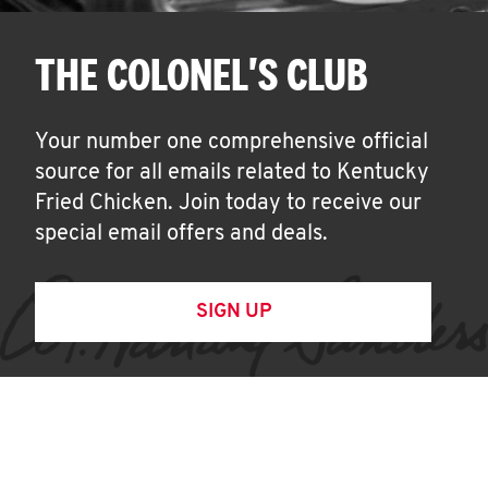
THE COLONEL'S CLUB
Your number one comprehensive official
source for all emails related to Kentucky
Fried Chicken. Join today to receive our
special email offers and deals.
SIGN UP