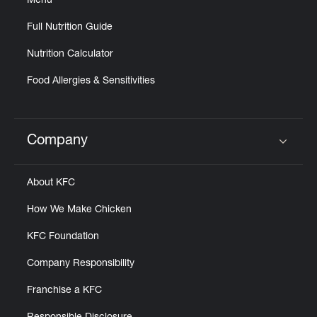
Menu
Full Nutrition Guide
Nutrition Calculator
Food Allergies & Sensitivities
Company
Click to expand or collapse content
About KFC
How We Make Chicken
KFC Foundation
Company Responsibility
Franchise a KFC