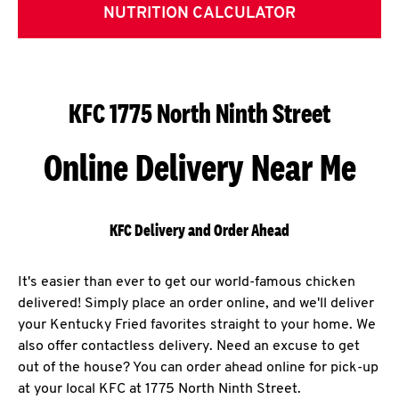
NUTRITION CALCULATOR
KFC 1775 North Ninth Street
Online Delivery Near Me
KFC Delivery and Order Ahead
It's easier than ever to get our world-famous chicken
delivered! Simply place an order online, and we'll deliver
your Kentucky Fried favorites straight to your home. We
also offer contactless delivery. Need an excuse to get
out of the house? You can order ahead online for pick-up
at your local KFC at 1775 North Ninth Street.