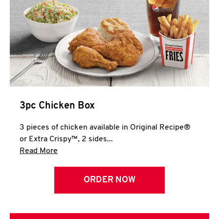
3pc Chicken Box
3 pieces of chicken available in Original Recipe®
or Extra Crispy™, 2 sides...
Click to expand this description and continue 
Read More
ORDER NOW