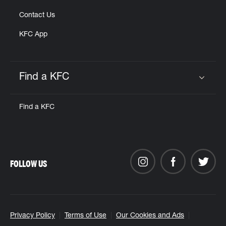
Contact Us
KFC App
Find a KFC
Click to expand or collapse content
Find a KFC
FOLLOW US
Privacy Policy
Terms of Use
Our Cookies and Ads