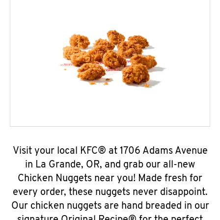
Visit your local KFC® at 1706 Adams Avenue
in La Grande, OR, and grab our all-new
Chicken Nuggets near you! Made fresh for
every order, these nuggets never disappoint.
Our chicken nuggets are hand breaded in our