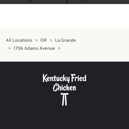
All Locations
OR
La Grande
1706 Adams Avenue