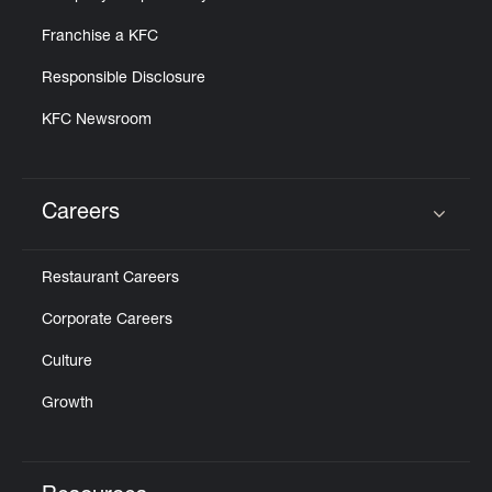
Franchise a KFC
Responsible Disclosure
KFC Newsroom
Careers
Click to expand or collapse content
Restaurant Careers
Corporate Careers
Culture
Growth