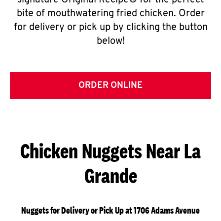
signature Original Recipe® for the perfect
bite of mouthwatering fried chicken. Order
for delivery or pick up by clicking the button
below!
ORDER ONLINE
Chicken Nuggets Near La
Grande
Nuggets for Delivery or Pick Up at 1706 Adams Avenue