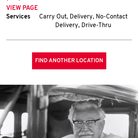
VIEW PAGE
Services
Carry Out, Delivery, No-Contact
Delivery, Drive-Thru
FIND ANOTHER LOCATION