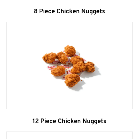
8 Piece Chicken Nuggets
12 Piece Chicken Nuggets