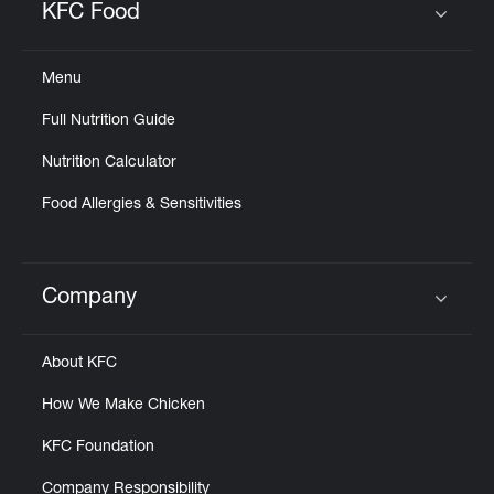
KFC Food
Click to expand or collapse content
Menu
Full Nutrition Guide
Nutrition Calculator
Food Allergies & Sensitivities
Company
Click to expand or collapse content
About KFC
How We Make Chicken
KFC Foundation
Company Responsibility