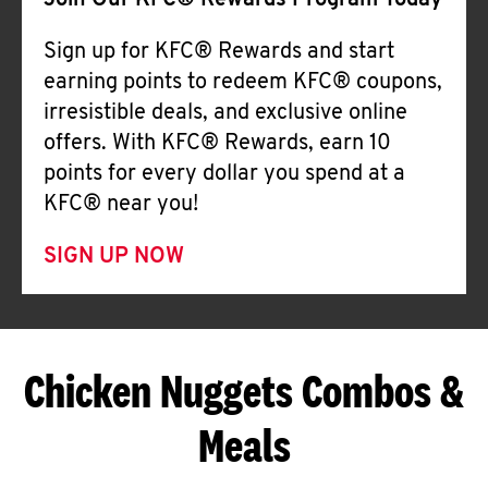
Join Our KFC® Rewards Program Today
Sign up for KFC® Rewards and start
earning points to redeem KFC® coupons,
irresistible deals, and exclusive online
offers. With KFC® Rewards, earn 10
points for every dollar you spend at a
KFC® near you!
SIGN UP NOW
Chicken Nuggets Combos &
Meals