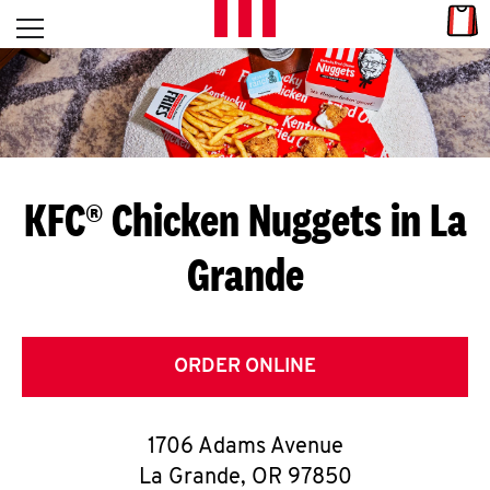
Skip to content
Link
L
Open mobile menu
Return to Nav
E
T
'
KFC® Chicken Nuggets in La
S
Grande
G
E
T
ORDER ONLINE
C
1706 Adams Avenue
O
La Grande
,
OR
97850