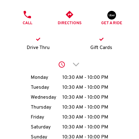
O
PHONE
K
CALL
DIRECTIONS
GET A RIDE
I
N
Drive Thru
Gift Cards
My
Click to expand or collap
account
Day of the Week
Hours
Monday
10:30 AM
-
10:00 PM
Tuesday
10:30 AM
-
10:00 PM
Wednesday
10:30 AM
-
10:00 PM
MENU
Thursday
10:30 AM
-
10:00 PM
Friday
10:30 AM
-
10:00 PM
Saturday
10:30 AM
-
10:00 PM
Sunday
10:30 AM
-
10:00 PM