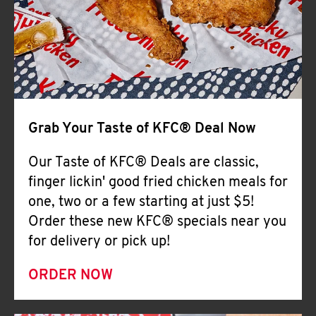
Help
Grab Your Taste of KFC® Deal Now
Our Taste of KFC® Deals are classic,
finger lickin' good fried chicken meals for
one, two or a few starting at just $5!
Order these new KFC® specials near you
for delivery or pick up!
ORDER NOW