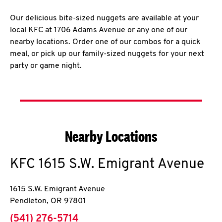
Our delicious bite-sized nuggets are available at your
local KFC at 1706 Adams Avenue or any one of our
nearby locations. Order one of our combos for a quick
meal, or pick up our family-sized nuggets for your next
party or game night.
Nearby Locations
KFC
1615 S.W. Emigrant Avenue
1615 S.W. Emigrant Avenue
Pendleton
,
OR
97801
phone
(541) 276-5714