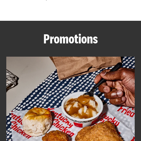
CAREERS
Promotions
ABOUT
FIND
A
KFC
MORE
CLICK TO EXPAND OR COLLAPSE C