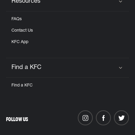
Resources
Click to expand or collapse content
FAQs
Contact Us
KFC App
Find a KFC
Click to expand or collapse content
Find a KFC
FOLLOW US