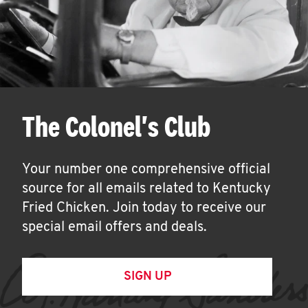
The Colonel's Club
Your number one comprehensive official
source for all emails related to Kentucky
Fried Chicken. Join today to receive our
special email offers and deals.
SIGN UP