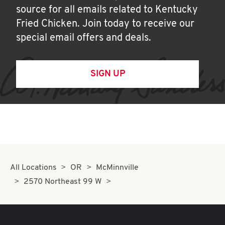
source for all emails related to Kentucky
Fried Chicken. Join today to receive our
special email offers and deals.
SIGN UP
All Locations
OR
McMinnville
2570 Northeast 99 W