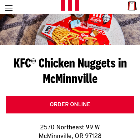
Skip to content
Link
L
Open mobile menu
Return to Nav
E
T
'
KFC® Chicken Nuggets in
S
McMinnville
G
E
T
ORDER ONLINE
C
2570 Northeast 99 W
O
McMinnville
,
OR
97128