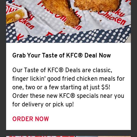
Help
Grab Your Taste of KFC® Deal Now
Our Taste of KFC® Deals are classic,
finger lickin' good fried chicken meals for
one, two or a few starting at just $5!
Order these new KFC® specials near you
for delivery or pick up!
ORDER NOW