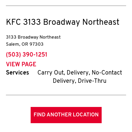
KFC
3133 Broadway Northeast
3133 Broadway Northeast
Salem
,
OR
97303
phone
(503) 390-1251
VIEW PAGE
Services
Carry Out, Delivery, No-Contact
Delivery, Drive-Thru
FIND ANOTHER LOCATION