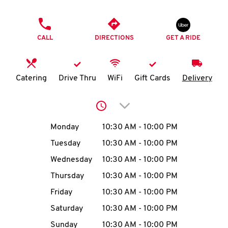
O
PHONE
K
CALL
DIRECTIONS
GET A RIDE
I
N
Catering
Drive Thru
WiFi
Gift Cards
Delivery
My
Click to expand or collap
account
Day of the Week
Hours
Monday
10:30 AM
-
10:00 PM
Tuesday
10:30 AM
-
10:00 PM
Wednesday
10:30 AM
-
10:00 PM
MENU
Thursday
10:30 AM
-
10:00 PM
Friday
10:30 AM
-
10:00 PM
Saturday
10:30 AM
-
10:00 PM
Sunday
10:30 AM
-
10:00 PM