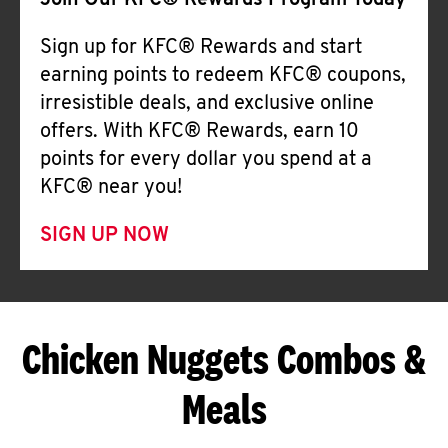
Join Our KFC® Rewards Program Today
Sign up for KFC® Rewards and start
earning points to redeem KFC® coupons,
irresistible deals, and exclusive online
offers. With KFC® Rewards, earn 10
points for every dollar you spend at a
KFC® near you!
SIGN UP NOW
Chicken Nuggets Combos &
Meals