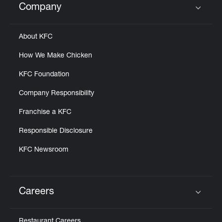
Company
Click to expand or collapse content
About KFC
How We Make Chicken
KFC Foundation
Company Responsibility
Franchise a KFC
Responsible Disclosure
KFC Newsroom
Careers
Click to expand or collapse content
Restaurant Careers