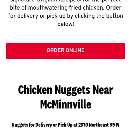
signature Original Recipe® for the perfect
bite of mouthwatering fried chicken. Order
for delivery or pick up by clicking the button
below!
ORDER ONLINE
Chicken Nuggets Near
McMinnville
Nuggets for Delivery or Pick Up at 2570 Northeast 99 W