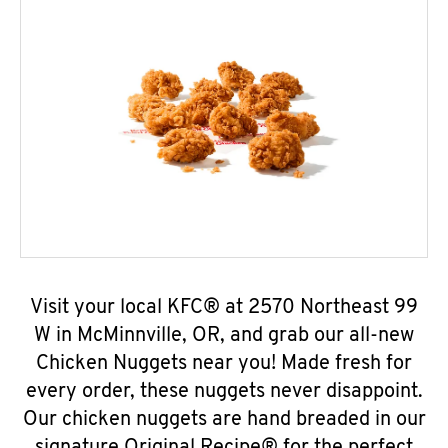
Visit your local KFC® at 2570 Northeast 99
W in McMinnville, OR, and grab our all-new
Chicken Nuggets near you! Made fresh for
every order, these nuggets never disappoint.
Our chicken nuggets are hand breaded in our