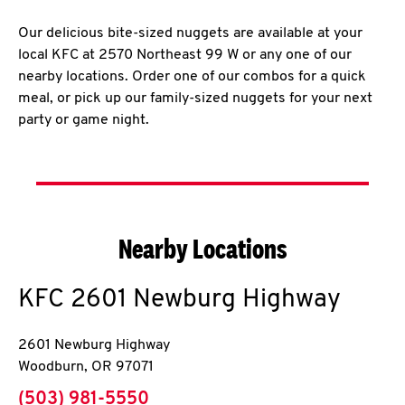
Our delicious bite-sized nuggets are available at your
local KFC at 2570 Northeast 99 W or any one of our
nearby locations. Order one of our combos for a quick
meal, or pick up our family-sized nuggets for your next
party or game night.
Nearby Locations
KFC
2601 Newburg Highway
2601 Newburg Highway
Woodburn
,
OR
97071
phone
(503) 981-5550