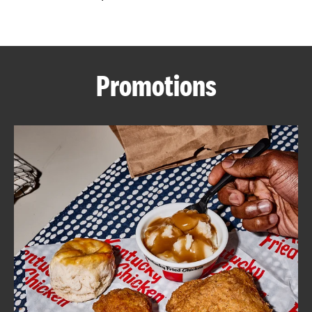
CAREERS
Promotions
ABOUT
FIND
A
KFC
MORE
CLICK TO EXPAND OR COLLAPSE C