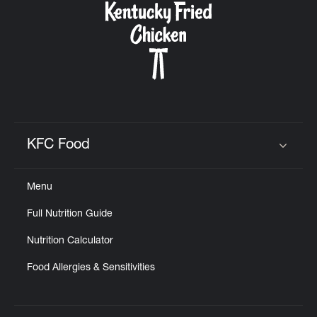
KFC Food
Click to expand or collapse content
Menu
Full Nutrition Guide
Nutrition Calculator
Food Allergies & Sensitivities