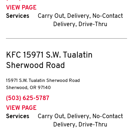
VIEW PAGE
Services
Carry Out, Delivery, No-Contact
Delivery, Drive-Thru
KFC
15971 S.W. Tualatin
Sherwood Road
15971 S.W. Tualatin Sherwood Road
Sherwood
,
OR
97140
phone
(503) 625-5787
VIEW PAGE
Services
Carry Out, Delivery, No-Contact
Delivery, Drive-Thru