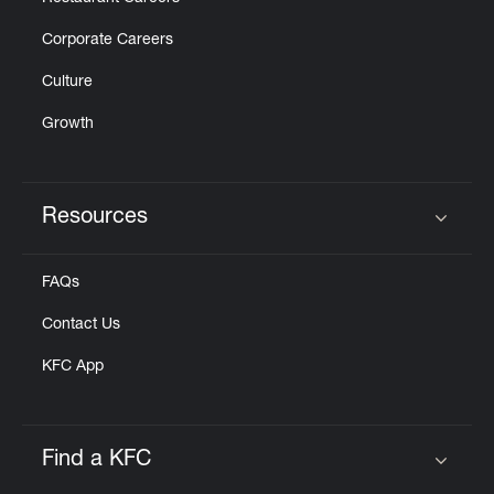
Corporate Careers
Culture
Growth
Resources
Click to expand or collapse content
FAQs
Contact Us
KFC App
Find a KFC
Click to expand or collapse content