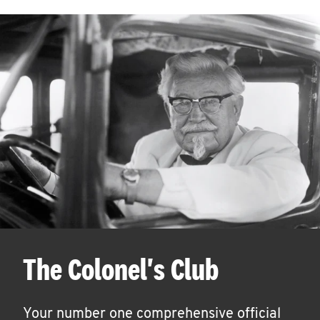
The Colonel's Club
Your number one comprehensive official