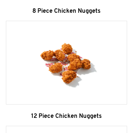
8 Piece Chicken Nuggets
12 Piece Chicken Nuggets