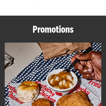
CAREERS
Promotions
ABOUT
FIND
A
KFC
MORE
CLICK TO EXPAND OR COLLAPSE C