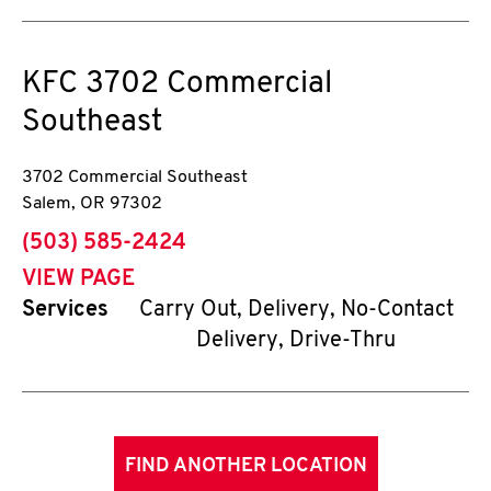
KFC
3702 Commercial
Southeast
3702 Commercial Southeast
Salem
,
OR
97302
phone
(503) 585-2424
VIEW PAGE
Services
Carry Out, Delivery, No-Contact
Delivery, Drive-Thru
FIND ANOTHER LOCATION