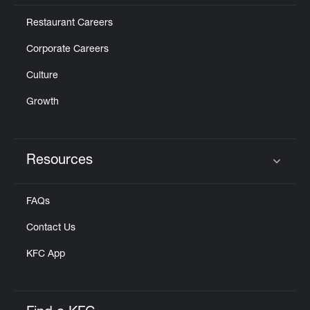
Restaurant Careers
Corporate Careers
Culture
Growth
Resources
Click to expand or collapse content
FAQs
Contact Us
KFC App