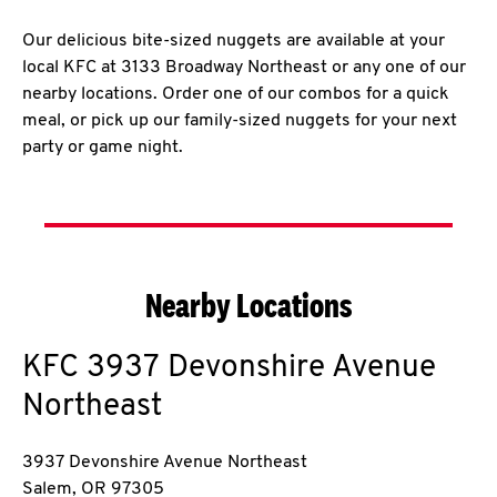
Our delicious bite-sized nuggets are available at your
local KFC at 3133 Broadway Northeast or any one of our
nearby locations. Order one of our combos for a quick
meal, or pick up our family-sized nuggets for your next
party or game night.
Nearby Locations
KFC
3937 Devonshire Avenue
Northeast
3937 Devonshire Avenue Northeast
Salem
,
OR
97305