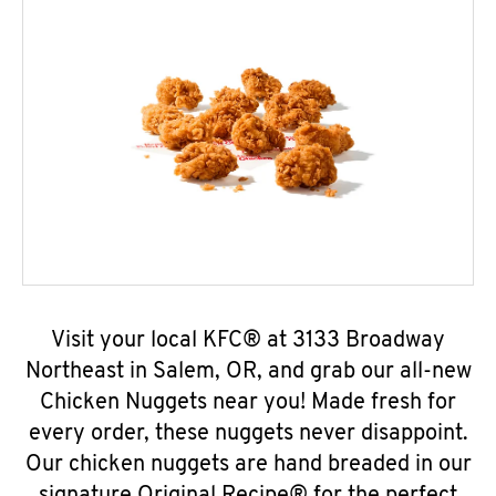
Visit your local KFC® at 3133 Broadway
Northeast in Salem, OR, and grab our all-new
Chicken Nuggets near you! Made fresh for
every order, these nuggets never disappoint.
Our chicken nuggets are hand breaded in our