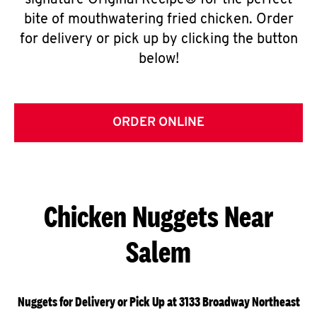
signature Original Recipe® for the perfect
bite of mouthwatering fried chicken. Order
for delivery or pick up by clicking the button
below!
ORDER ONLINE
Chicken Nuggets Near
Salem
Nuggets for Delivery or Pick Up at 3133 Broadway Northeast