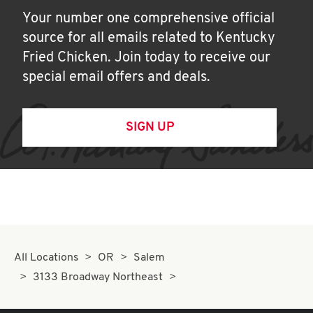
Your number one comprehensive official
source for all emails related to Kentucky
Fried Chicken. Join today to receive our
special email offers and deals.
SIGN UP
All Locations
OR
Salem
3133 Broadway Northeast