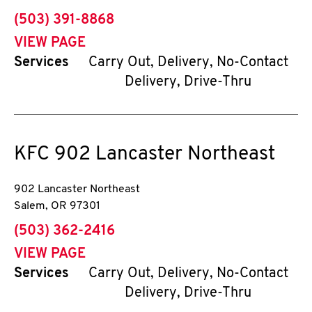
phone
(503) 391-8868
VIEW PAGE
Services
Carry Out, Delivery, No-Contact
Delivery, Drive-Thru
KFC
902 Lancaster Northeast
902 Lancaster Northeast
Salem
,
OR
97301
phone
(503) 362-2416
VIEW PAGE
Services
Carry Out, Delivery, No-Contact
Delivery, Drive-Thru