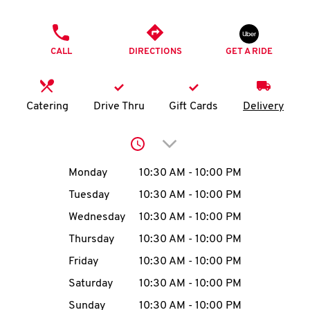
O
PHONE
K
CALL
DIRECTIONS
GET A RIDE
I
N
Catering
Drive Thru
Gift Cards
Delivery
My
Click to expand or collap
account
Day of the Week
Hours
Monday
10:30 AM
-
10:00 PM
Tuesday
10:30 AM
-
10:00 PM
Wednesday
10:30 AM
-
10:00 PM
MENU
Thursday
10:30 AM
-
10:00 PM
Friday
10:30 AM
-
10:00 PM
Saturday
10:30 AM
-
10:00 PM
Sunday
10:30 AM
-
10:00 PM