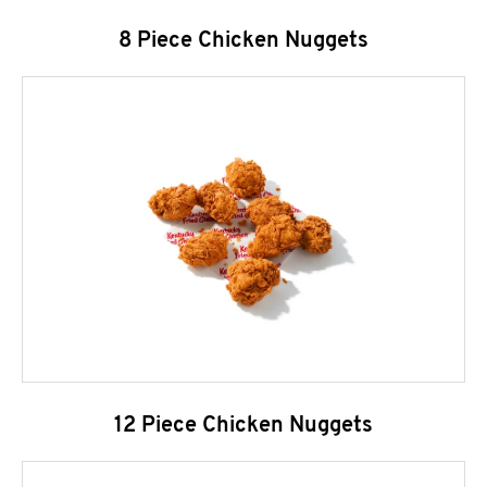
8 Piece Chicken Nuggets
12 Piece Chicken Nuggets