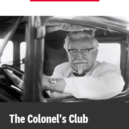
The Colonel's Club