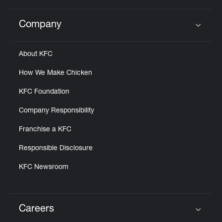
Company
Click to expand or collapse content
About KFC
How We Make Chicken
KFC Foundation
Company Responsibility
Franchise a KFC
Responsible Disclosure
KFC Newsroom
Careers
Click to expand or collapse content