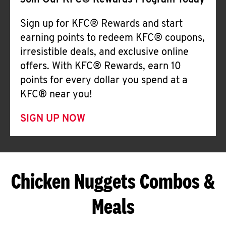
Join Our KFC® Rewards Program Today
Sign up for KFC® Rewards and start
earning points to redeem KFC® coupons,
irresistible deals, and exclusive online
offers. With KFC® Rewards, earn 10
points for every dollar you spend at a
KFC® near you!
SIGN UP NOW
Chicken Nuggets Combos &
Meals