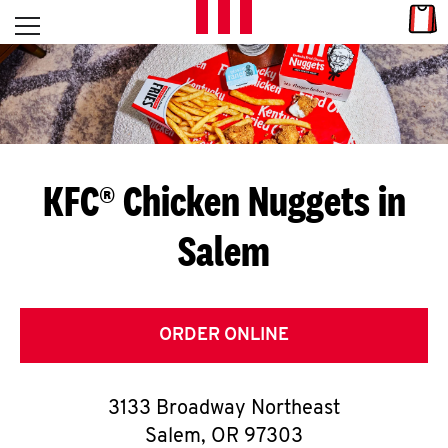
Skip to content
Link
L
Open mobile menu
Return to Nav
E
T
'
KFC® Chicken Nuggets in
S
Salem
G
E
T
ORDER ONLINE
C
3133 Broadway Northeast
O
Salem
,
OR
97303