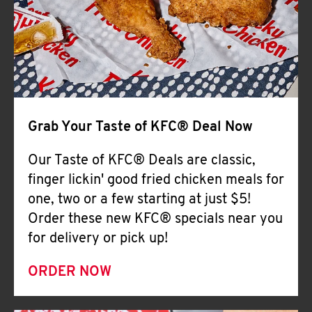
Help
Grab Your Taste of KFC® Deal Now
Our Taste of KFC® Deals are classic,
finger lickin' good fried chicken meals for
one, two or a few starting at just $5!
Order these new KFC® specials near you
for delivery or pick up!
ORDER NOW