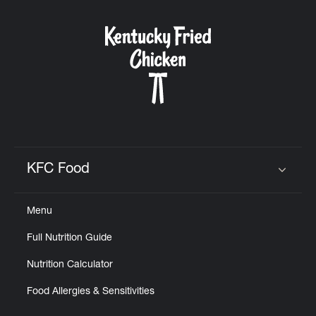
KFC Food
Click to expand or collapse content
Menu
Full Nutrition Guide
Nutrition Calculator
Food Allergies & Sensitivities