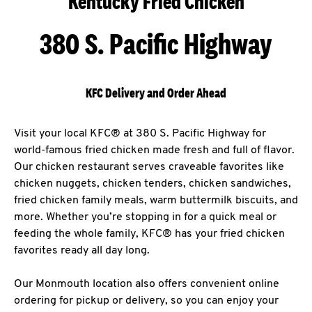
Kentucky Fried Chicken
380 S. Pacific Highway
KFC Delivery and Order Ahead
Visit your local KFC® at 380 S. Pacific Highway for
world-famous fried chicken made fresh and full of flavor.
Our chicken restaurant serves craveable favorites like
chicken nuggets, chicken tenders, chicken sandwiches,
fried chicken family meals, warm buttermilk biscuits, and
more. Whether you’re stopping in for a quick meal or
feeding the whole family, KFC® has your fried chicken
favorites ready all day long.
Our Monmouth location also offers convenient online
ordering for pickup or delivery, so you can enjoy your