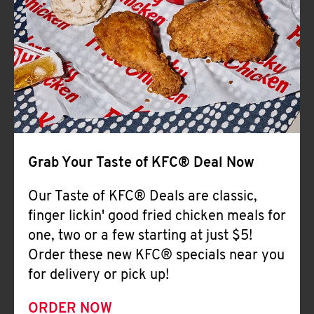
Help
Grab Your Taste of KFC® Deal Now
Our Taste of KFC® Deals are classic,
finger lickin' good fried chicken meals for
one, two or a few starting at just $5!
Order these new KFC® specials near you
for delivery or pick up!
ORDER NOW