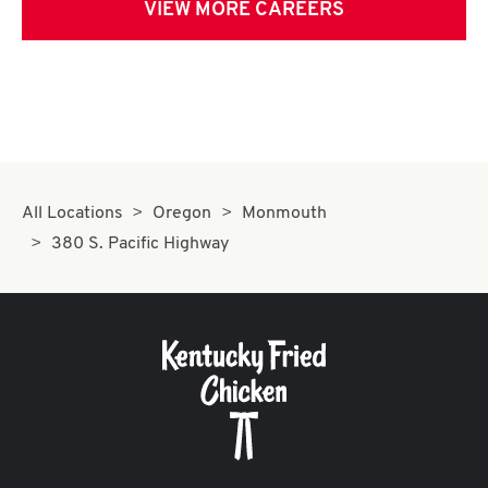
VIEW MORE CAREERS
All Locations
Oregon
Monmouth
380 S. Pacific Highway