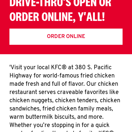
DRIVE-THRU'S OPEN OR
ORDER ONLINE, Y'ALL!
ORDER ONLINE
'Visit your local KFC® at 380 S. Pacific
Highway for world-famous fried chicken
made fresh and full of flavor. Our chicken
restaurant serves craveable favorites like
chicken nuggets, chicken tenders, chicken
sandwiches, fried chicken family meals,
warm buttermilk biscuits, and more.
Whether you’re stopping in for a quick