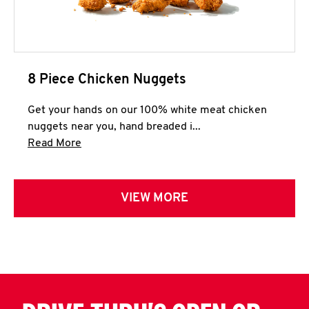
8 Piece Chicken Nuggets
Get your hands on our 100% white meat chicken
nuggets near you, hand breaded i...
Click to expand this description and continue 
Read More
VIEW MORE