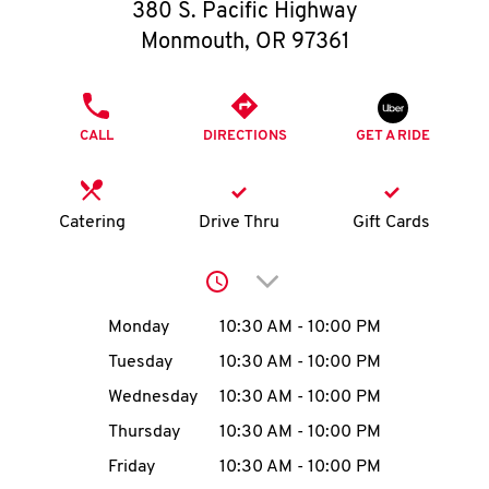
O
380 S. Pacific Highway
Monmouth
,
OR
97361
K
I
PHONE
CALL
DIRECTIONS
GET A RIDE
N
My
Catering
Drive Thru
Gift Cards
account
Click to expand or collap
Day of the Week
Hours
Monday
10:30 AM
-
10:00 PM
Tuesday
10:30 AM
-
10:00 PM
MENU
Wednesday
10:30 AM
-
10:00 PM
Thursday
10:30 AM
-
10:00 PM
Friday
10:30 AM
-
10:00 PM