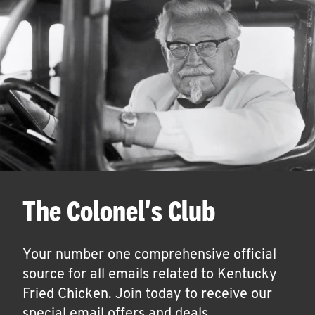
The Colonel's Club
Your number one comprehensive official
source for all emails related to Kentucky
Fried Chicken. Join today to receive our
special email offers and deals.