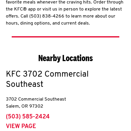
favorite meals whenever the craving hits. Order through
the KFC® app or visit us in person to explore the latest
offers. Call (503) 838-4266 to learn more about our
hours, dining options, and current deals.
Nearby Locations
KFC
3702 Commercial
Southeast
3702 Commercial Southeast
Salem
,
OR
97302
phone
(503) 585-2424
VIEW PAGE