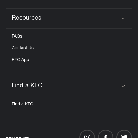
Resources
Click to expand or collapse content
FAQs
Contact Us
KFC App
Find a KFC
Click to expand or collapse content
Find a KFC