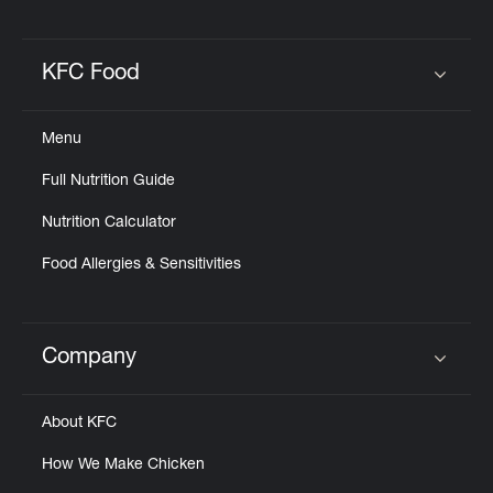
KFC Food
Click to expand or collapse content
Menu
Full Nutrition Guide
Nutrition Calculator
Food Allergies & Sensitivities
Company
Click to expand or collapse content
About KFC
How We Make Chicken