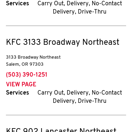
Services
Carry Out, Delivery, No-Contact
Delivery, Drive-Thru
KFC
3133 Broadway Northeast
3133 Broadway Northeast
Salem
,
OR
97303
phone
(503) 390-1251
VIEW PAGE
Services
Carry Out, Delivery, No-Contact
Delivery, Drive-Thru