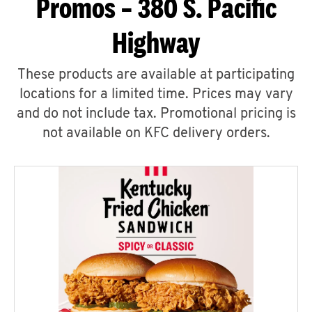
Promos – 380 S. Pacific
Highway
These products are available at participating
locations for a limited time. Prices may vary
and do not include tax. Promotional pricing is
not available on KFC delivery orders.