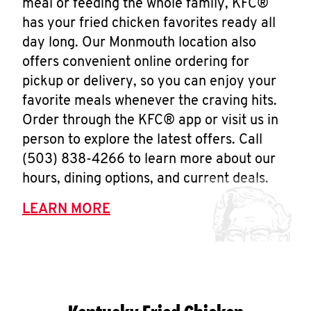
meal or feeding the whole family, KFC®
has your fried chicken favorites ready all
day long. Our Monmouth location also
offers convenient online ordering for
pickup or delivery, so you can enjoy your
favorite meals whenever the craving hits.
Order through the KFC® app or visit us in
person to explore the latest offers. Call
(503) 838-4266 to learn more about our
hours, dining options, and current deals.
LEARN MORE