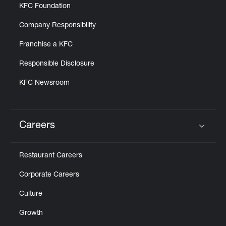
KFC Foundation
Company Responsibility
Franchise a KFC
Responsible Disclosure
KFC Newsroom
Careers
Click to expand or collapse content
Restaurant Careers
Corporate Careers
Culture
Growth