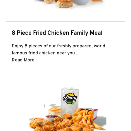
8 Piece Fried Chicken Family Meal
Enjoy 8 pieces of our freshly prepared, world
famous fried chicken near you ...
Click to expand this description and continue 
Read More