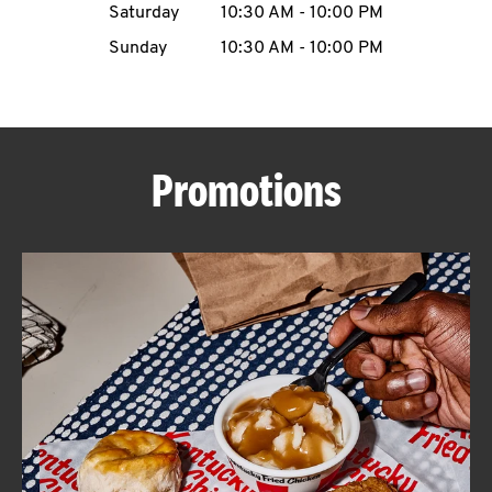
Saturday
10:30 AM
-
10:00 PM
CAREERS
Sunday
10:30 AM
-
10:00 PM
Promotions
ABOUT
FIND
A
KFC
MORE
CLICK TO EXPAND OR COLLAPSE C