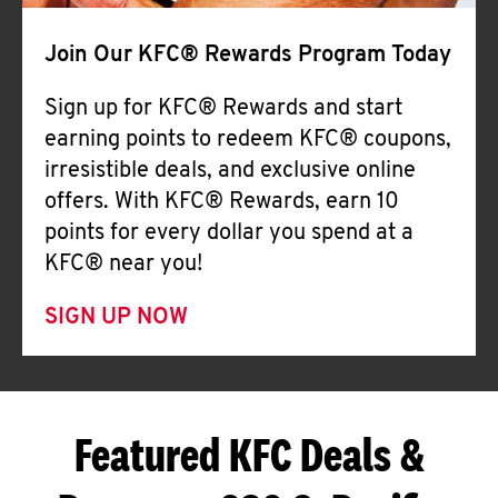
Join Our KFC® Rewards Program Today
Sign up for KFC® Rewards and start
earning points to redeem KFC® coupons,
irresistible deals, and exclusive online
offers. With KFC® Rewards, earn 10
points for every dollar you spend at a
KFC® near you!
SIGN UP NOW
Featured KFC Deals &