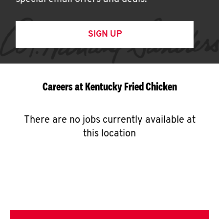
SIGN UP
Careers at Kentucky Fried Chicken
There are no jobs currently available at
this location