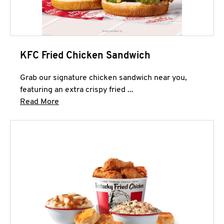
KFC Fried Chicken Sandwich
Grab our signature chicken sandwich near you,
featuring an extra crispy fried ...
Click to expand this description and continue 
Read More