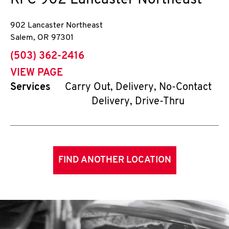
KFC
902 Lancaster Northeast
902 Lancaster Northeast
Salem
,
OR
97301
phone
(503) 362-2416
VIEW PAGE
Services
Carry Out, Delivery, No-Contact
Delivery, Drive-Thru
FIND ANOTHER LOCATION