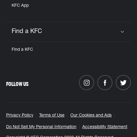
KFC App
Find a KFC
Click to expand or collapse content
Find a KFC
FOLLOW US
Privacy Policy
Terms of Use
Our Cookies and Ads
Do Not Sell My Personal Information
Accessibility Statement