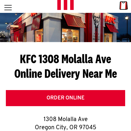
Skip to content
Link
L
Open mobile menu
Return to Nav
E
T
'
KFC 1308 Molalla Ave
S
Online Delivery Near Me
G
E
T
ORDER ONLINE
C
1308 Molalla Ave
O
Oregon City
,
OR
97045