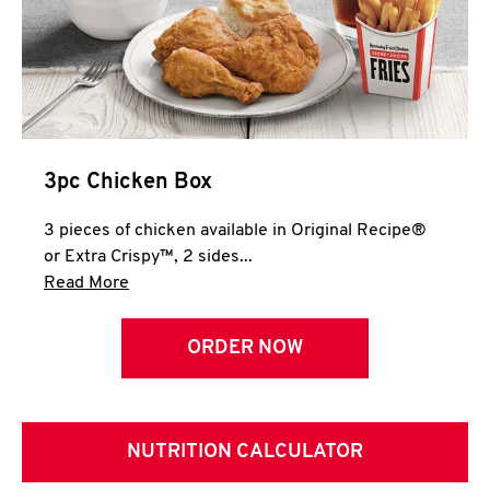
3pc Chicken Box
3 pieces of chicken available in Original Recipe®
or Extra Crispy™, 2 sides...
Click to expand this description and continue 
Read More
ORDER NOW
NUTRITION CALCULATOR