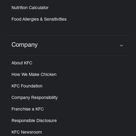
Nutrition Calculator
Food Allergies & Sensitivities
Company
Click to expand or collapse content
About KFC
How We Make Chicken
KFC Foundation
Company Responsibility
Franchise a KFC
Responsible Disclosure
KFC Newsroom