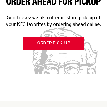
ORDER AHEAD FOR PICKUP
Good news: we also offer in-store pick-up of
your KFC favorites by ordering ahead online.
ORDER PICK-UP