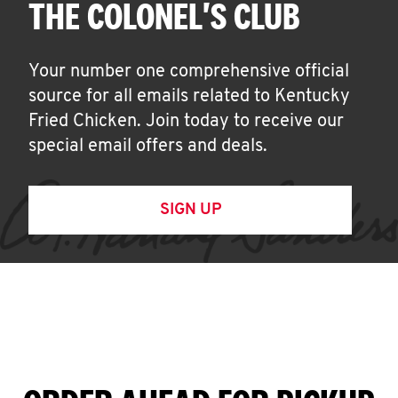
THE COLONEL'S CLUB
Your number one comprehensive official
source for all emails related to Kentucky
Fried Chicken. Join today to receive our
special email offers and deals.
SIGN UP