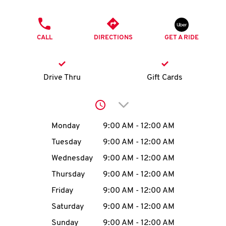
O
PHONE
K
CALL
DIRECTIONS
GET A RIDE
I
N
Drive Thru
Gift Cards
My
Click to expand or collap
account
Day of the Week
Hours
Monday
9:00 AM
-
12:00 AM
Tuesday
9:00 AM
-
12:00 AM
Wednesday
9:00 AM
-
12:00 AM
MENU
Thursday
9:00 AM
-
12:00 AM
Friday
9:00 AM
-
12:00 AM
Saturday
9:00 AM
-
12:00 AM
Sunday
9:00 AM
-
12:00 AM