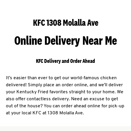
KFC 1308 Molalla Ave
Online Delivery Near Me
KFC Delivery and Order Ahead
It's easier than ever to get our world-famous chicken
delivered! Simply place an order online, and we'll deliver
your Kentucky Fried favorites straight to your home. We
also offer contactless delivery. Need an excuse to get
out of the house? You can order ahead online for pick-up
at your local KFC at 1308 Molalla Ave.