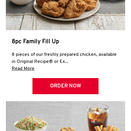
Help
8pc Family Fill Up
8 pieces of our freshly prepared chicken, available
in Original Recipe® or Ex...
Click to expand this description and continue 
Read More
ORDER NOW