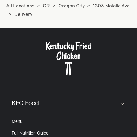
All Locations
OR
Oregon City
1308 Molalla Ave
Delivery
KFC Food
Click to expand or collapse content
Menu
Full Nutrition Guide