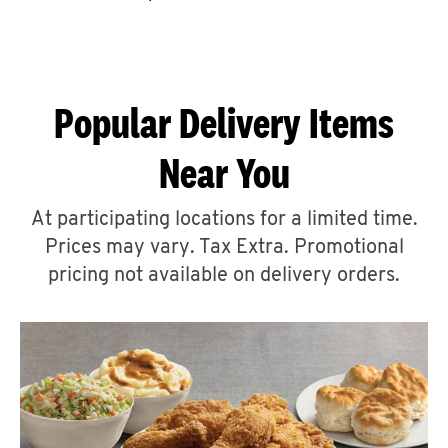
CAREERS
Popular Delivery Items
Near You
ABOUT
At participating locations for a limited time.
Prices may vary. Tax Extra. Promotional
pricing not available on delivery orders.
FIND
A
KFC
MORE
CLICK TO EXPAND OR COLLAPSE C