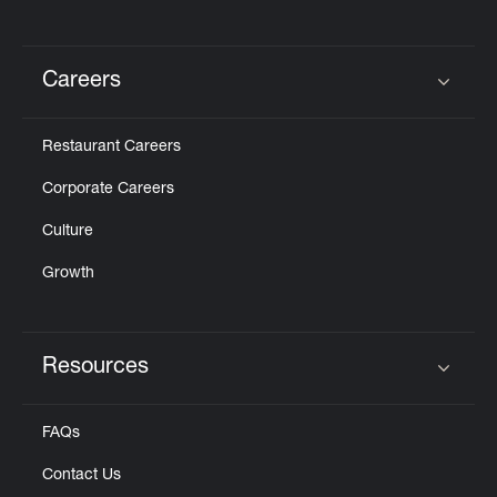
Careers
Click to expand or collapse content
Restaurant Careers
Corporate Careers
Culture
Growth
Resources
Click to expand or collapse content
FAQs
Contact Us