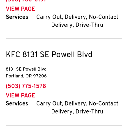
(503) 760-0191
VIEW PAGE
Services
Carry Out, Delivery, No-Contact
Delivery, Drive-Thru
KFC
8131 SE Powell Blvd
8131 SE Powell Blvd
Portland
,
OR
97206
phone
(503) 775-1578
VIEW PAGE
Services
Carry Out, Delivery, No-Contact
Delivery, Drive-Thru