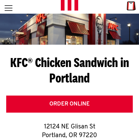
Skip to content
Link
L
Open mobile menu
Return to Nav
E
T
'
KFC® Chicken Sandwich in
S
Portland
G
E
T
ORDER ONLINE
C
12124 NE Glisan St
O
Portland
,
OR
97220