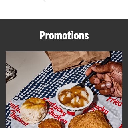
CAREERS
Promotions
ABOUT
FIND
A
KFC
MORE
CLICK TO EXPAND OR COLLAPSE C