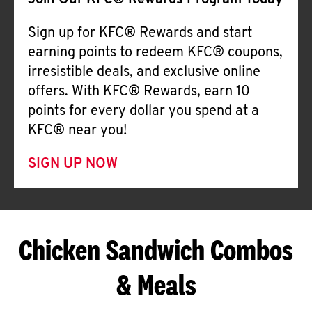
Join Our KFC® Rewards Program Today
Sign up for KFC® Rewards and start
earning points to redeem KFC® coupons,
irresistible deals, and exclusive online
offers. With KFC® Rewards, earn 10
points for every dollar you spend at a
KFC® near you!
SIGN UP NOW
Chicken Sandwich Combos
& Meals