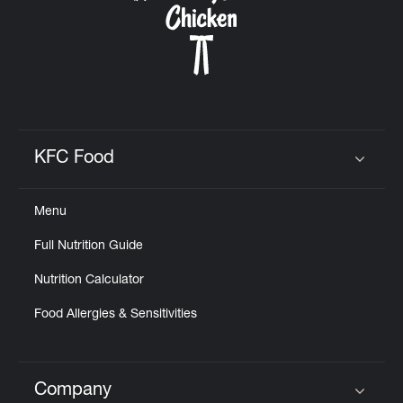
KFC Food
Click to expand or collapse content
Menu
Full Nutrition Guide
Nutrition Calculator
Food Allergies & Sensitivities
Company
Click to expand or collapse content