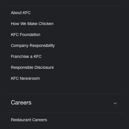
About KFC
How We Make Chicken
KFC Foundation
Company Responsibility
Franchise a KFC
Responsible Disclosure
KFC Newsroom
Careers
Click to expand or collapse content
Restaurant Careers