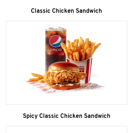
Classic Chicken Sandwich
Spicy Classic Chicken Sandwich