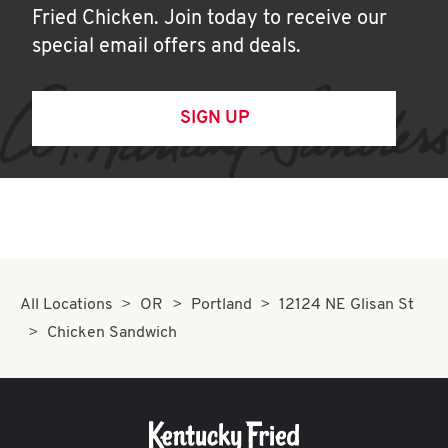
Fried Chicken. Join today to receive our
special email offers and deals.
SIGN UP
All Locations
OR
Portland
12124 NE Glisan St
Chicken Sandwich