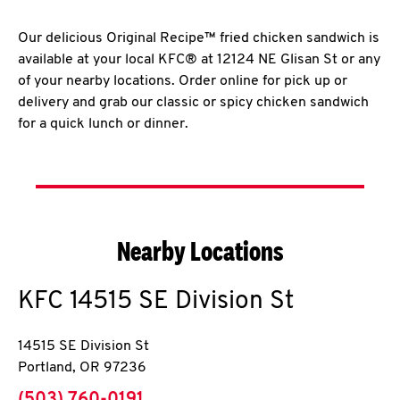
Our delicious Original Recipe™ fried chicken sandwich is
available at your local KFC® at 12124 NE Glisan St or any
of your nearby locations. Order online for pick up or
delivery and grab our classic or spicy chicken sandwich
for a quick lunch or dinner.
Nearby Locations
KFC
14515 SE Division St
14515 SE Division St
Portland
,
OR
97236
phone