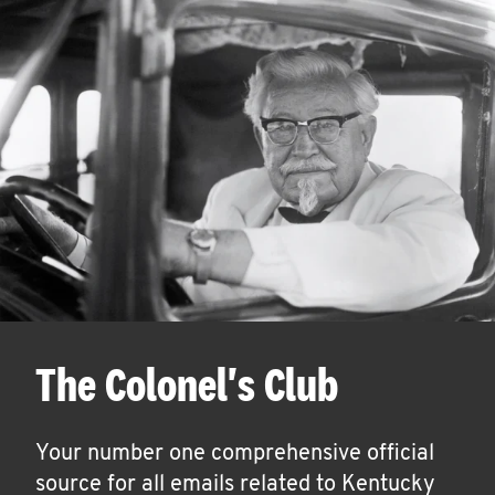
The Colonel's Club
Your number one comprehensive official
source for all emails related to Kentucky