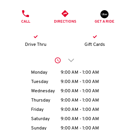
O
PHONE
K
CALL
DIRECTIONS
GET A RIDE
I
N
Drive Thru
Gift Cards
My
Click to expand or collap
account
Day of the Week
Hours
Monday
9:00 AM
-
1:00 AM
Tuesday
9:00 AM
-
1:00 AM
Wednesday
9:00 AM
-
1:00 AM
MENU
Thursday
9:00 AM
-
1:00 AM
Friday
9:00 AM
-
1:00 AM
Saturday
9:00 AM
-
1:00 AM
Sunday
9:00 AM
-
1:00 AM