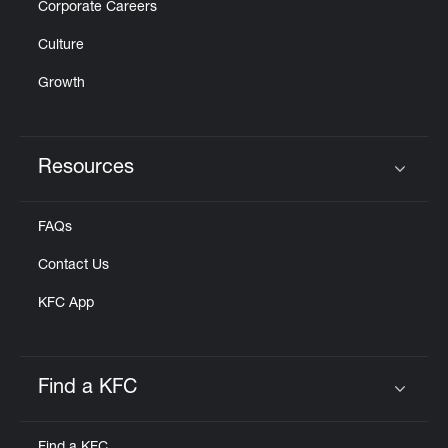
Corporate Careers
Culture
Growth
Resources
Click to expand or collapse content
FAQs
Contact Us
KFC App
Find a KFC
Click to expand or collapse content