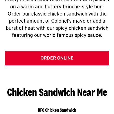
crispy chicken sandwich is served with pickles
on a warm and buttery brioche-style bun.
Order our classic chicken sandwich with the
perfect amount of Colonel's mayo or add a
burst of heat with our spicy chicken sandwich
featuring our world famous spicy sauce.
ORDER ONLINE
Chicken Sandwich Near Me
KFC Chicken Sandwich