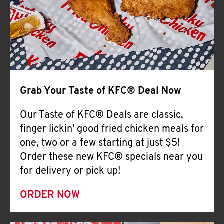
Help
Grab Your Taste of KFC® Deal Now
Our Taste of KFC® Deals are classic,
finger lickin' good fried chicken meals for
one, two or a few starting at just $5!
Order these new KFC® specials near you
for delivery or pick up!
ORDER NOW