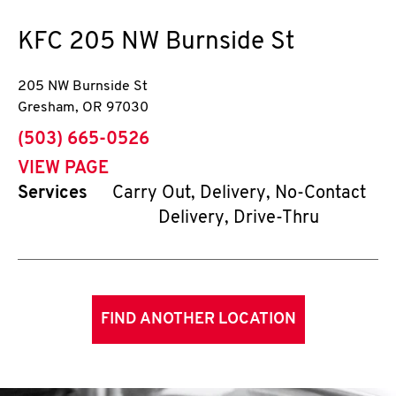
KFC
205 NW Burnside St
205 NW Burnside St
Gresham
,
OR
97030
phone
(503) 665-0526
VIEW PAGE
Services
Carry Out, Delivery, No-Contact
Delivery, Drive-Thru
FIND ANOTHER LOCATION