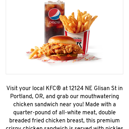
Visit your local KFC® at 12124 NE Glisan St in
Portland, OR, and grab our mouthwatering
chicken sandwich near you! Made with a
quarter-pound of all-white meat, double
breaded fried chicken breast, this premium