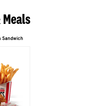
 Meals
n Sandwich