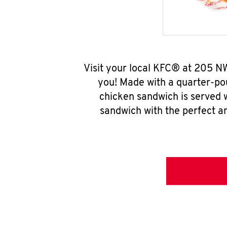
Visit your local KFC® at 205 N
you! Made with a quarter-pou
chicken sandwich is served w
sandwich with the perfect a