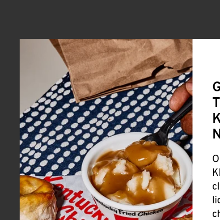
G
T
K
O
K
c
l
c