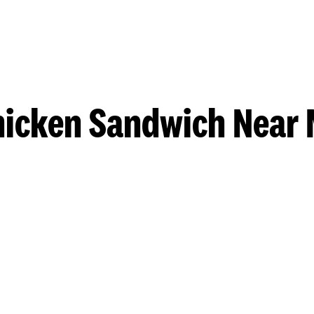
hicken Sandwich Near 