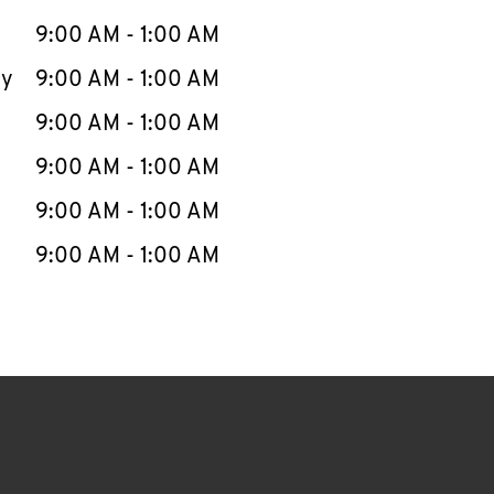
9:00 AM
-
1:00 AM
ay
9:00 AM
-
1:00 AM
9:00 AM
-
1:00 AM
9:00 AM
-
1:00 AM
9:00 AM
-
1:00 AM
9:00 AM
-
1:00 AM