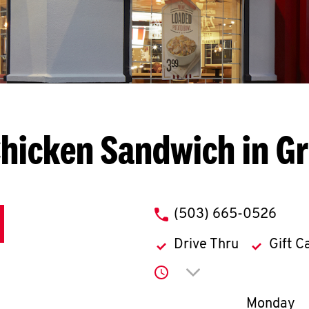
Chicken Sandwich in G
phone
(503) 665-0526
Drive Thru
Gift C
Click to expand or co
Day of th
Monday