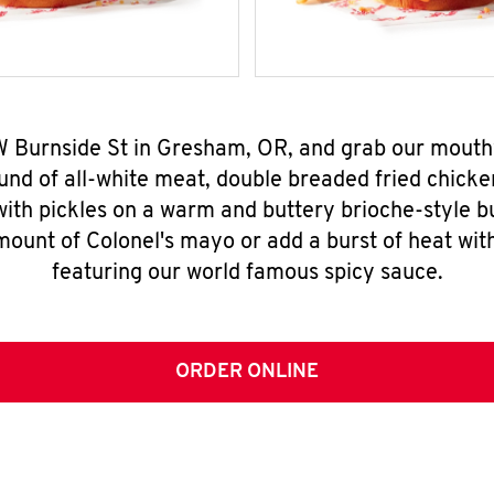
W Burnside St in Gresham, OR, and grab our mout
nd of all-white meat, double breaded fried chicke
ith pickles on a warm and buttery brioche-style b
mount of Colonel's mayo or add a burst of heat wit
featuring our world famous spicy sauce.
ORDER ONLINE