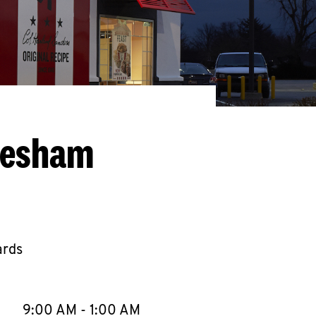
resham
ards
llapse content
e Week
Hours
9:00 AM
-
1:00 AM