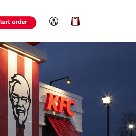
Link to account
Link to cart
tart order