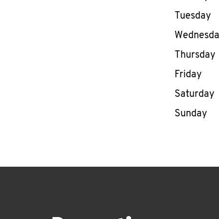
Tuesday
Wednesd
Thursday
Friday
Saturday
Sunday