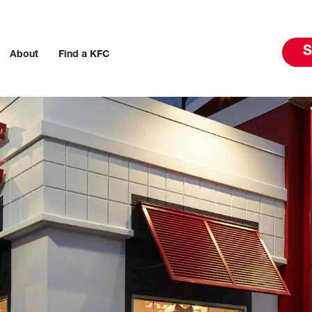
S
About
Find a KFC