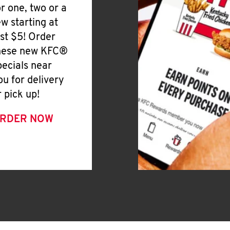
or one, two or a
ew starting at
ust $5! Order
hese new KFC®
pecials near
ou for delivery
r pick up!
RDER NOW