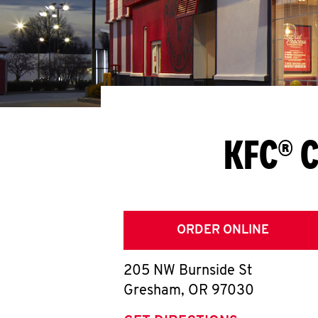
KFC® 
ORDER ONLINE
205 NW Burnside St
Gresham
,
OR
97030