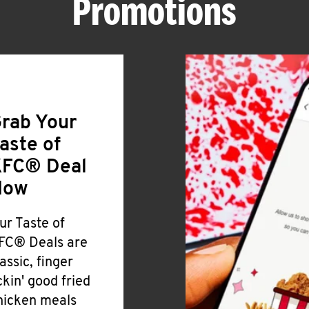
Promotions
rab Your
aste of
FC® Deal
Now
ur Taste of
FC® Deals are
lassic, finger
ickin' good fried
hicken meals