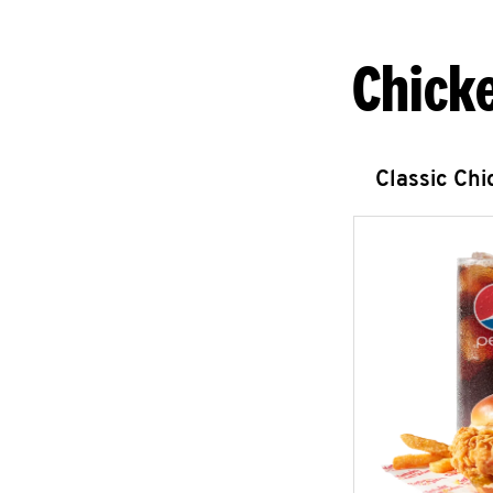
Chick
Classic Ch