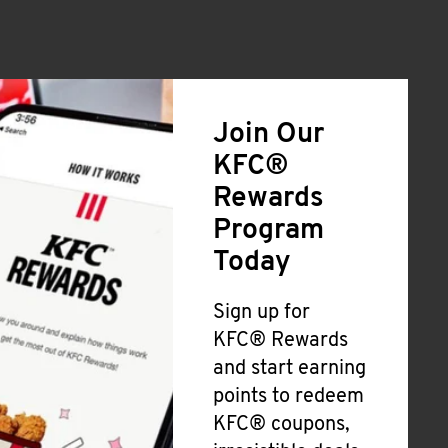
Join Our
KFC®
Rewards
Program
Today
Sign up for
KFC® Rewards
and start earning
points to redeem
KFC® coupons,