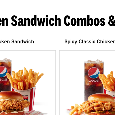
en Sandwich Combos &
icken Sandwich
Spicy Classic Chicke