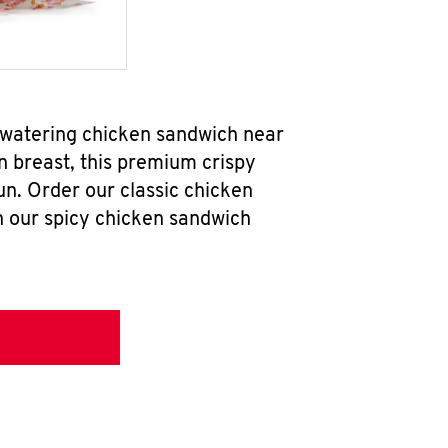
hwatering chicken sandwich near
n breast, this premium crispy
un. Order our classic chicken
h our spicy chicken sandwich