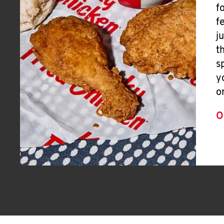
f
f
j
t
s
y
o
O