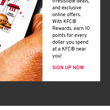
irresistible deals,
and exclusive
online offers.
With KFC®
Rewards, earn 10
points for every
dollar you spend
at a KFC® near
you!
SIGN UP NOW