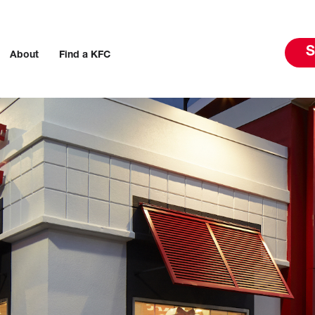
S
About
Find a KFC