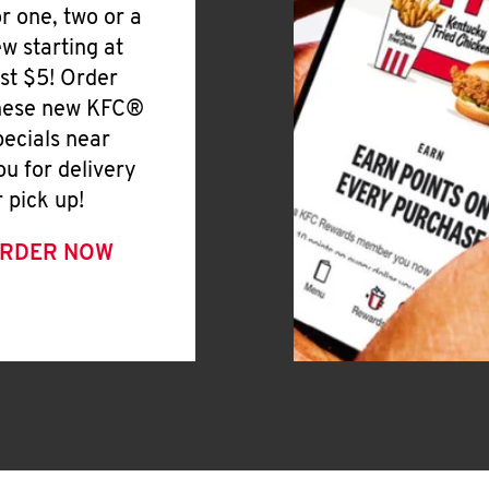
or one, two or a
ew starting at
ust $5! Order
hese new KFC®
pecials near
ou for delivery
r pick up!
RDER NOW