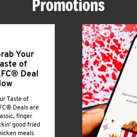
Promotions
rab Your
aste of
FC® Deal
Now
ur Taste of
FC® Deals are
lassic, finger
ickin' good fried
hicken meals