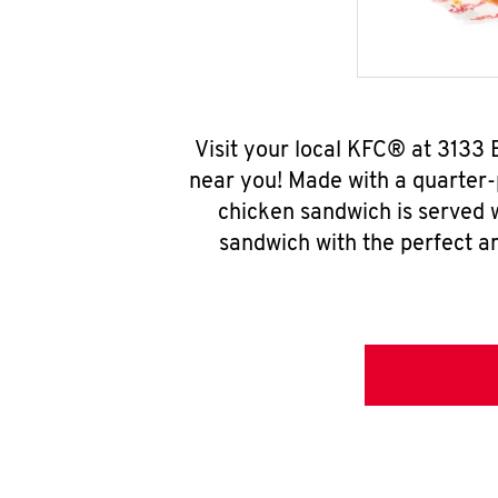
Visit your local KFC® at 3133
near you! Made with a quarter-
chicken sandwich is served w
sandwich with the perfect a