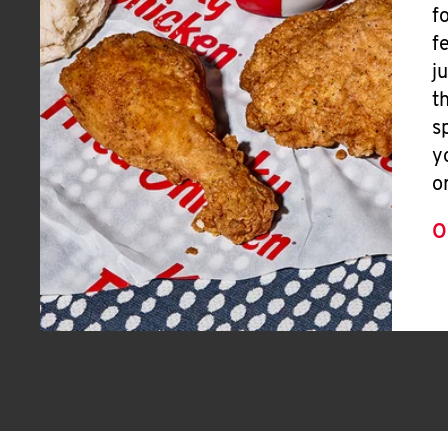
f
f
j
t
s
y
o
O