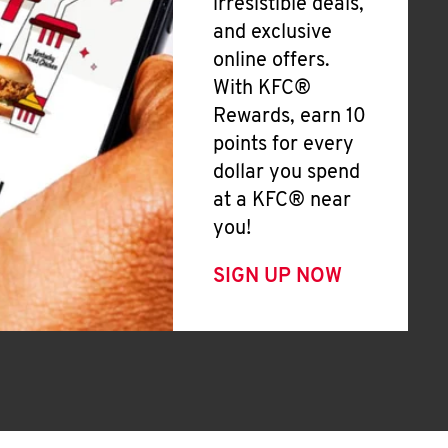
irresistible deals,
and exclusive
online offers.
With KFC®
Rewards, earn 10
points for every
dollar you spend
at a KFC® near
you!
SIGN UP NOW