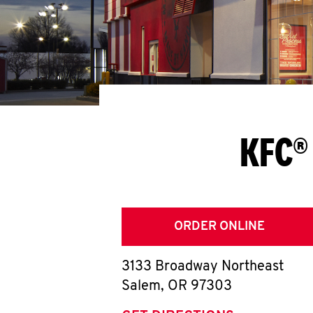
KFC®
ORDER ONLINE
3133 Broadway Northeast
Salem
,
OR
97303