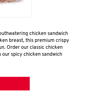
mouthwatering chicken sandwich
ken breast, this premium crispy
un. Order our classic chicken
h our spicy chicken sandwich