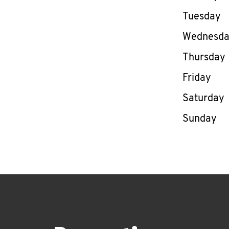
Tuesday
Wednesd
Thursday
Friday
Saturday
Sunday