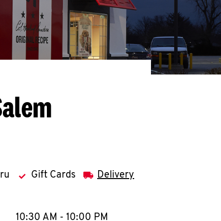
Salem
hru
Gift Cards
Delivery
llapse content
e Week
Hours
10:30 AM
-
10:00 PM