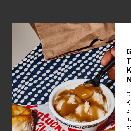
G
T
K
O
K
c
l
c