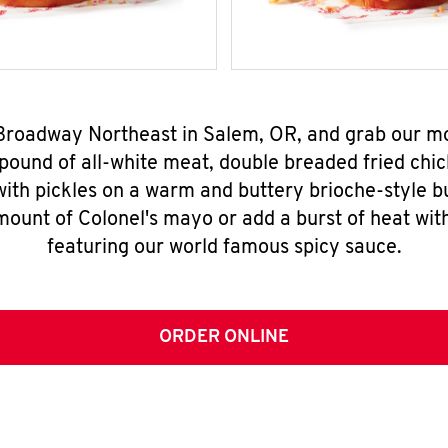
 Broadway Northeast in Salem, OR, and grab our 
pound of all-white meat, double breaded fried chic
ith pickles on a warm and buttery brioche-style b
mount of Colonel's mayo or add a burst of heat wit
featuring our world famous spicy sauce.
ORDER ONLINE