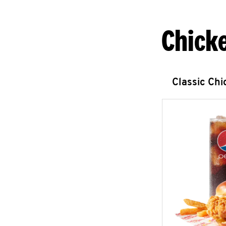
Chick
Classic Ch