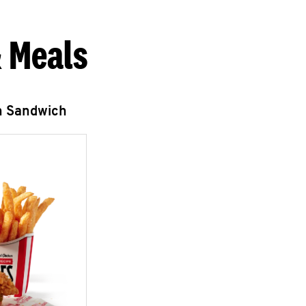
 Meals
n Sandwich