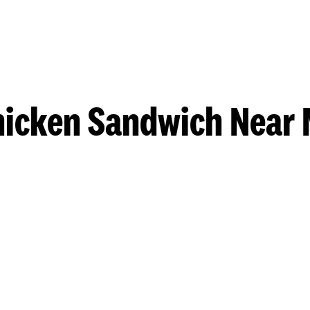
hicken Sandwich Near 