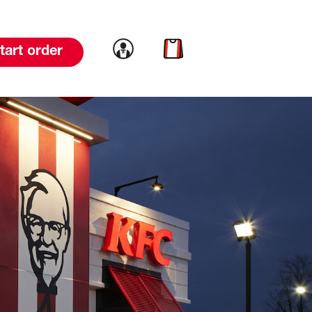
Link to account
Link to cart
tart order