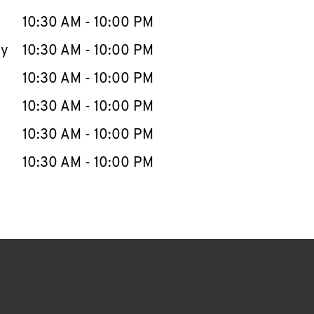
10:30 AM
-
10:00 PM
ay
10:30 AM
-
10:00 PM
10:30 AM
-
10:00 PM
10:30 AM
-
10:00 PM
10:30 AM
-
10:00 PM
10:30 AM
-
10:00 PM