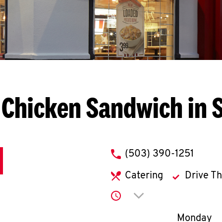
 Chicken Sandwich in 
phone
(503) 390-1251
Catering
Drive T
Click to expand or co
Day of th
Monday