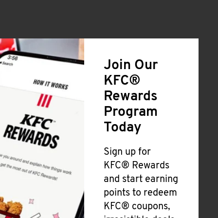
Join Our
KFC®
Rewards
Program
Today
Sign up for
KFC® Rewards
and start earning
points to redeem
KFC® coupons,