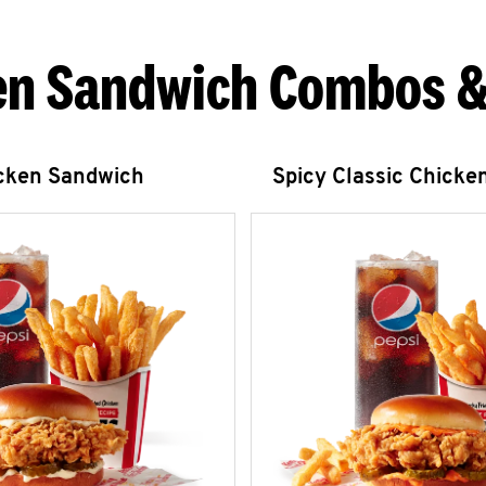
en Sandwich Combos &
icken Sandwich
Spicy Classic Chicke