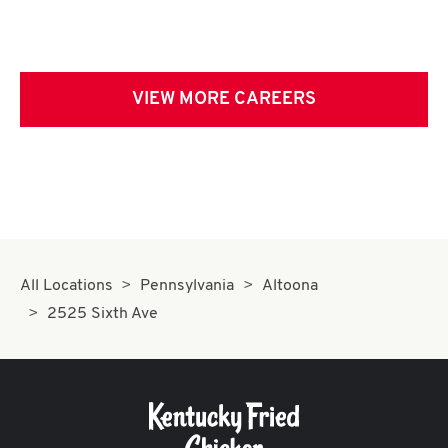
VIEW MORE CAREERS
All Locations
Pennsylvania
Altoona
2525 Sixth Ave