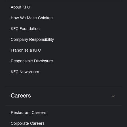
About KFC
How We Make Chicken
KFC Foundation
Company Responsibility
Franchise a KFC
Responsible Disclosure
KFC Newsroom
Careers
Click to expand or collapse content
Restaurant Careers
Corporate Careers