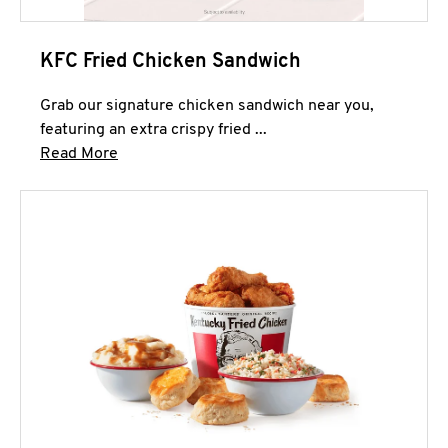
KFC Fried Chicken Sandwich
Grab our signature chicken sandwich near you,
featuring an extra crispy fried ...
Click to expand this description and continue 
Read More