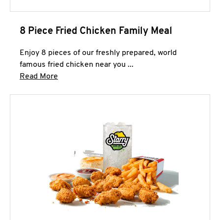
8 Piece Fried Chicken Family Meal
Enjoy 8 pieces of our freshly prepared, world
famous fried chicken near you ...
Click to expand this description and continue 
Read More