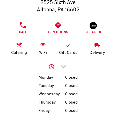
O
2525 Sixth Ave
Altoona
,
PA
16602
K
I
PHONE
CALL
DIRECTIONS
GET A RIDE
N
My
Catering
WiFi
Gift Cards
Delivery
account
Click to expand or collap
Day of the Week
Hours
Monday
Closed
Tuesday
Closed
MENU
Wednesday
Closed
Thursday
Closed
Friday
Closed