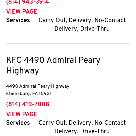
phone
(814) 943-3914
VIEW PAGE
Services
Carry Out, Delivery, No-Contact
Delivery, Drive-Thru
KFC
4490 Admiral Peary
Highway
4490 Admiral Peary Highway
Ebensburg
,
PA
15931
phone
(814) 419-7008
VIEW PAGE
Services
Carry Out, Delivery, No-Contact
Delivery, Drive-Thru