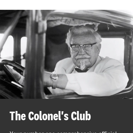
The Colonel's Club