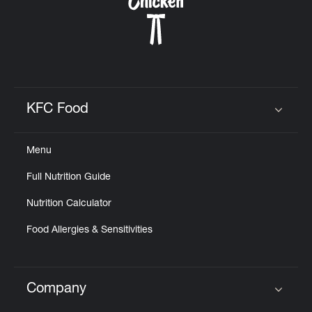
KFC Food
Click to expand or collapse content
Menu
Full Nutrition Guide
Nutrition Calculator
Food Allergies & Sensitivities
Company
Click to expand or collapse content