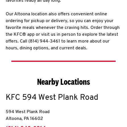
favorites ready all day long.
Our Altoona location also offers convenient online
ordering for pickup or delivery, so you can enjoy your
favorite meals whenever the craving hits. Order through
the KFC® app or visit us in person to explore the latest
offers. Call (814) 944-3461 to learn more about our
hours, dining options, and current deals.
Nearby Locations
KFC
594 West Plank Road
594 West Plank Road
Altoona
,
PA
16602