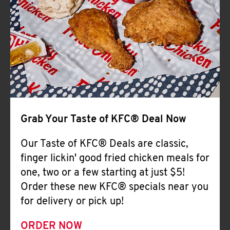
Help
Grab Your Taste of KFC® Deal Now
Our Taste of KFC® Deals are classic,
finger lickin' good fried chicken meals for
one, two or a few starting at just $5!
Order these new KFC® specials near you
for delivery or pick up!
ORDER NOW