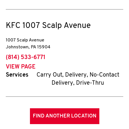
KFC
1007 Scalp Avenue
1007 Scalp Avenue
Johnstown
,
PA
15904
phone
(814) 533-6771
VIEW PAGE
Services
Carry Out, Delivery, No-Contact
Delivery, Drive-Thru
FIND ANOTHER LOCATION