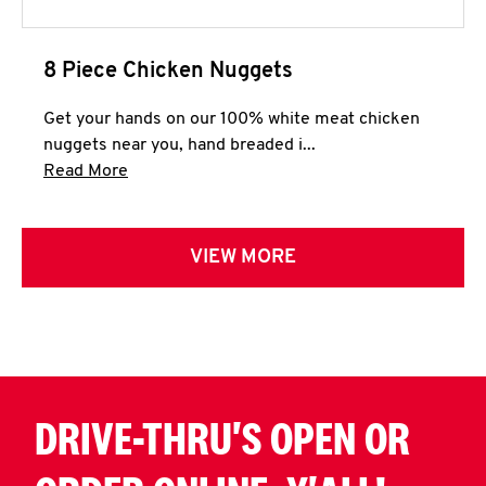
8 Piece Chicken Nuggets
Get your hands on our 100% white meat chicken
nuggets near you, hand breaded i...
Click to expand this description and continue 
Read More
VIEW MORE
DRIVE-THRU'S OPEN OR