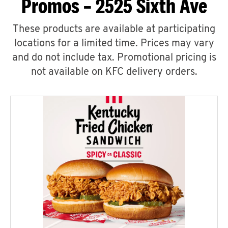
Promos – 2525 Sixth Ave
These products are available at participating
locations for a limited time. Prices may vary
and do not include tax. Promotional pricing is
not available on KFC delivery orders.