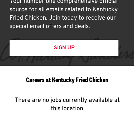
Your number one comprehensive official
source for all emails related to Kentucky
Fried Chicken. Join today to receive our
special email offers and deals.
SIGN UP
Careers at Kentucky Fried Chicken
There are no jobs currently available at
this location