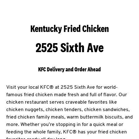
Kentucky Fried Chicken
2525 Sixth Ave
KFC Delivery and Order Ahead
Visit your local KFC® at 2525 Sixth Ave for world-
famous fried chicken made fresh and full of flavor. Our
chicken restaurant serves craveable favorites like
chicken nuggets, chicken tenders, chicken sandwiches,
fried chicken family meals, warm buttermilk biscuits, and
more. Whether you’re stopping in for a quick meal or
feeding the whole family, KFC® has your fried chicken