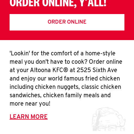
ORDER ONLINE, Y'ALL!
ORDER ONLINE
'Lookin' for the comfort of a home-style
meal you don't have to cook? Order online
at your Altoona KFC® at 2525 Sixth Ave
and enjoy our world famous fried chicken
including chicken nuggets, classic chicken
sandwiches, chicken family meals and
more near you!
LEARN MORE