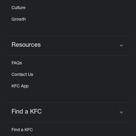
Culture
Growth
Resources
Click to expand or collapse content
FAQs
Contact Us
KFC App
Find a KFC
Click to expand or collapse content
Find a KFC