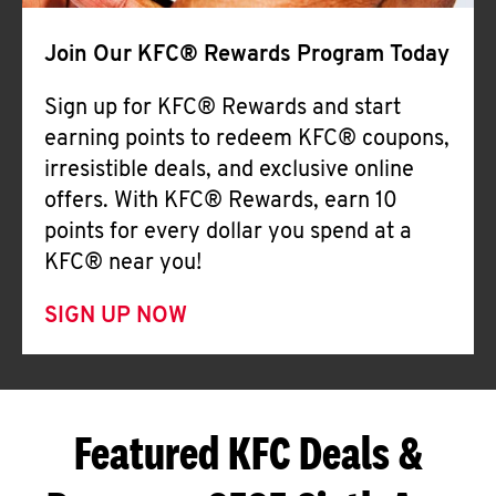
Join Our KFC® Rewards Program Today
Sign up for KFC® Rewards and start
earning points to redeem KFC® coupons,
irresistible deals, and exclusive online
offers. With KFC® Rewards, earn 10
points for every dollar you spend at a
KFC® near you!
SIGN UP NOW
Featured KFC Deals &