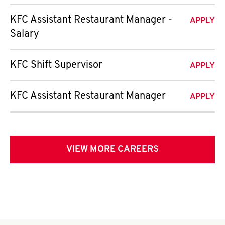
KFC Assistant Restaurant Manager -
APPLY
Salary
KFC Shift Supervisor
APPLY
KFC Assistant Restaurant Manager
APPLY
VIEW MORE CAREERS