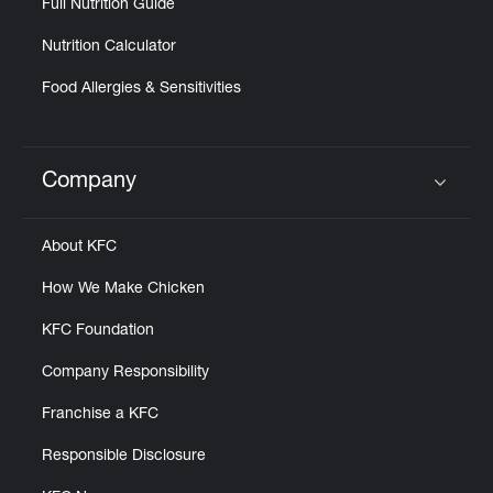
Full Nutrition Guide
Nutrition Calculator
Food Allergies & Sensitivities
Company
Click to expand or collapse content
About KFC
How We Make Chicken
KFC Foundation
Company Responsibility
Franchise a KFC
Responsible Disclosure