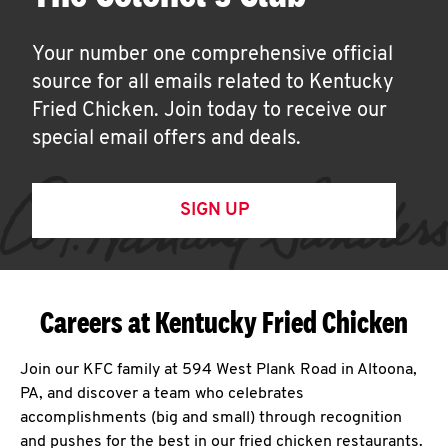
Your number one comprehensive official
source for all emails related to Kentucky
Fried Chicken. Join today to receive our
special email offers and deals.
SIGN UP
Careers at Kentucky Fried Chicken
Join our KFC family at 594 West Plank Road in Altoona,
PA, and discover a team who celebrates
accomplishments (big and small) through recognition
and pushes for the best in our fried chicken restaurants.