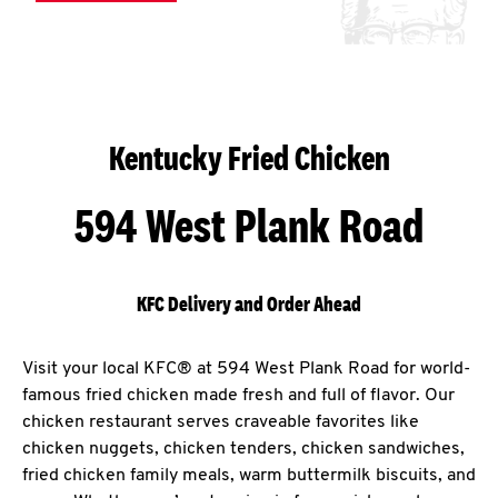
Kentucky Fried Chicken
594 West Plank Road
KFC Delivery and Order Ahead
Visit your local KFC® at 594 West Plank Road for world-
famous fried chicken made fresh and full of flavor. Our
chicken restaurant serves craveable favorites like
chicken nuggets, chicken tenders, chicken sandwiches,
fried chicken family meals, warm buttermilk biscuits, and