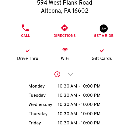
O
594 West Plank Road
Altoona
,
PA
16602
K
I
PHONE
CALL
DIRECTIONS
GET A RIDE
N
My
Drive Thru
WiFi
Gift Cards
account
Click to expand or collap
Day of the Week
Hours
Monday
10:30 AM
-
10:00 PM
Tuesday
10:30 AM
-
10:00 PM
MENU
Wednesday
10:30 AM
-
10:00 PM
Thursday
10:30 AM
-
10:00 PM
Friday
10:30 AM
-
10:00 PM