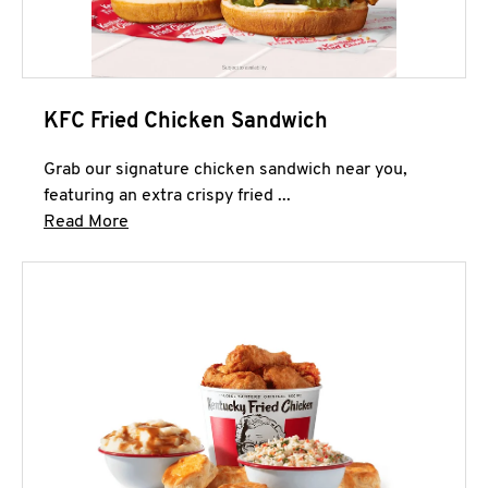
KFC Fried Chicken Sandwich
Grab our signature chicken sandwich near you,
featuring an extra crispy fried ...
Click to expand this description and continue 
Read More