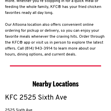
more. Whether you’re stopping in for a quick meal or
feeding the whole family, KFC® has your fried chicken
favorites ready all day long.
Our Altoona location also offers convenient online
ordering for pickup or delivery, so you can enjoy your
favorite meals whenever the craving hits. Order through
the KFC® app or visit us in person to explore the latest
offers. Call (814) 943-3914 to learn more about our
hours, dining options, and current deals.
Nearby Locations
KFC
2525 Sixth Ave
2525 Sixth Ave