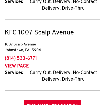
Services
Carry Out, Delivery, No-Contact
Delivery, Drive-Thru
KFC
1007 Scalp Avenue
1007 Scalp Avenue
Johnstown
,
PA
15904
phone
(814) 533-6771
VIEW PAGE
Services
Carry Out, Delivery, No-Contact
Delivery, Drive-Thru