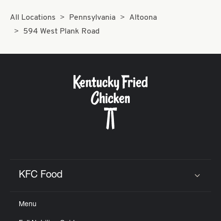
All Locations
Pennsylvania
Altoona
594 West Plank Road
KFC Food
Click to expand or collapse content
Menu