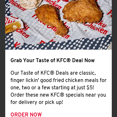
Help
Grab Your Taste of KFC® Deal Now
Our Taste of KFC® Deals are classic,
finger lickin' good fried chicken meals for
one, two or a few starting at just $5!
Order these new KFC® specials near you
for delivery or pick up!
ORDER NOW