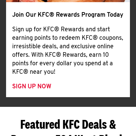
Join Our KFC® Rewards Program Today
Sign up for KFC® Rewards and start
earning points to redeem KFC® coupons,
irresistible deals, and exclusive online
offers. With KFC® Rewards, earn 10
points for every dollar you spend at a
KFC® near you!
SIGN UP NOW
Featured KFC Deals &