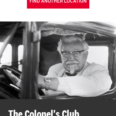
FIND ANOTHER LOCATION
The Colonel's Club