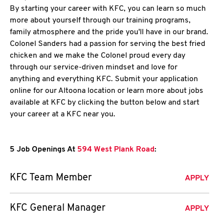
By starting your career with KFC, you can learn so much
more about yourself through our training programs,
family atmosphere and the pride you'll have in our brand.
Colonel Sanders had a passion for serving the best fried
chicken and we make the Colonel proud every day
through our service-driven mindset and love for
anything and everything KFC. Submit your application
online for our Altoona location or learn more about jobs
available at KFC by clicking the button below and start
your career at a KFC near you.
5 Job Openings At
594 West Plank Road
:
KFC Team Member
APPLY
KFC General Manager
APPLY