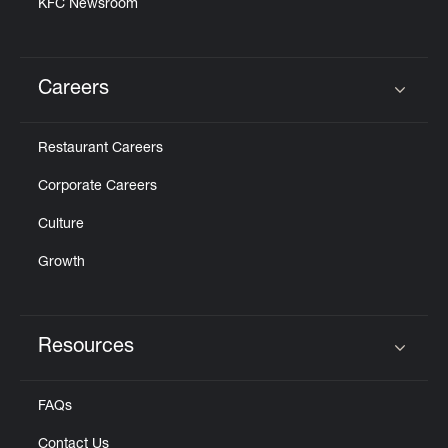
KFC Newsroom
Careers
Click to expand or collapse content
Restaurant Careers
Corporate Careers
Culture
Growth
Resources
Click to expand or collapse content
FAQs
Contact Us