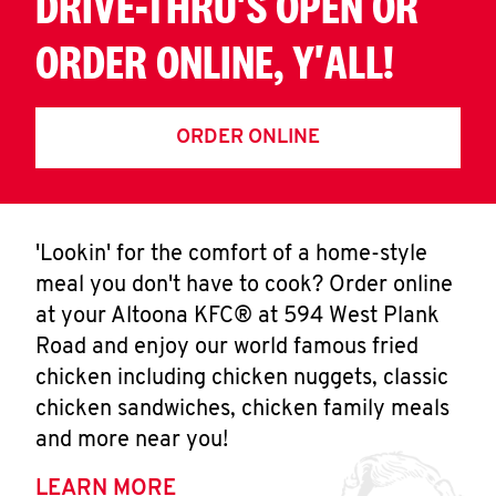
DRIVE-THRU'S OPEN OR
ORDER ONLINE, Y'ALL!
ORDER ONLINE
'Lookin' for the comfort of a home-style
meal you don't have to cook? Order online
at your Altoona KFC® at 594 West Plank
Road and enjoy our world famous fried
chicken including chicken nuggets, classic
chicken sandwiches, chicken family meals
and more near you!
LEARN MORE