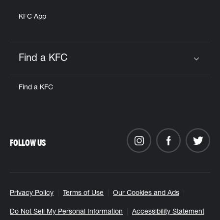
KFC App
Find a KFC
Click to expand or collapse content
Find a KFC
FOLLOW US
Privacy Policy
Terms of Use
Our Cookies and Ads
Do Not Sell My Personal Information
Accessibility Statement