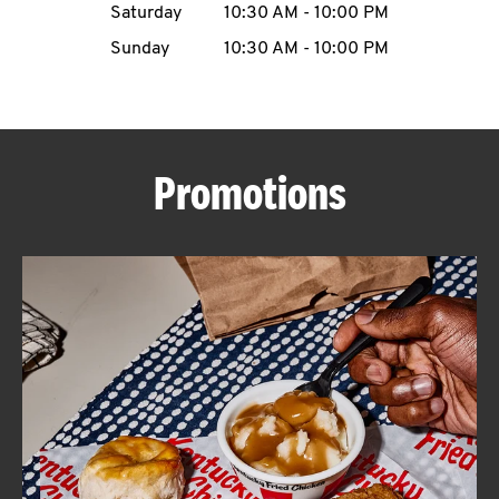
Saturday
10:30 AM
-
10:00 PM
CAREERS
Sunday
10:30 AM
-
10:00 PM
Promotions
ABOUT
FIND
A
KFC
MORE
CLICK TO EXPAND OR COLLAPSE C