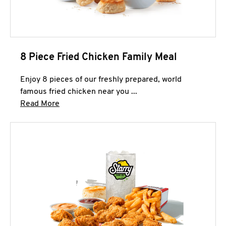
8 Piece Fried Chicken Family Meal
Enjoy 8 pieces of our freshly prepared, world
famous fried chicken near you ...
Click to expand this description and continue 
Read More