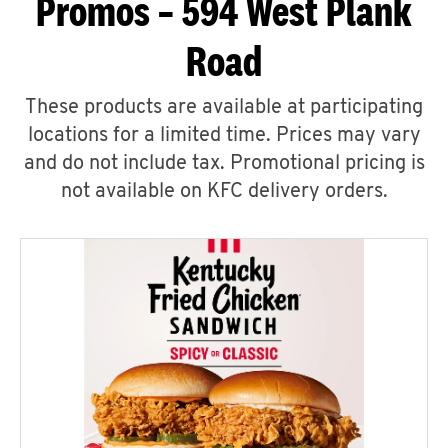
Promos – 594 West Plank
Road
These products are available at participating
locations for a limited time. Prices may vary
and do not include tax. Promotional pricing is
not available on KFC delivery orders.