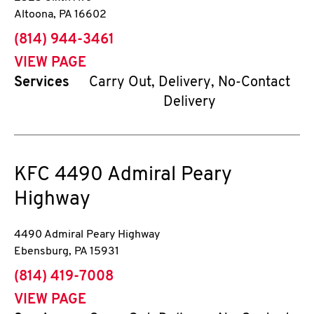
Altoona
,
PA
16602
phone
(814) 944-3461
VIEW PAGE
Services
Carry Out, Delivery, No-Contact
Delivery
KFC
4490 Admiral Peary
Highway
4490 Admiral Peary Highway
Ebensburg
,
PA
15931
phone
(814) 419-7008
VIEW PAGE