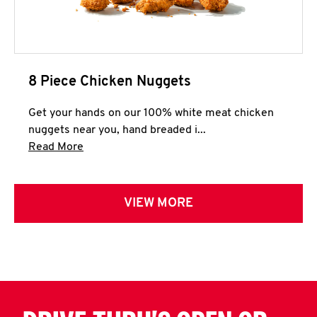
8 Piece Chicken Nuggets
Get your hands on our 100% white meat chicken
nuggets near you, hand breaded i...
Click to expand this description and continue 
Read More
VIEW MORE