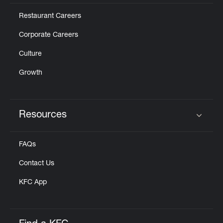
Restaurant Careers
Corporate Careers
Culture
Growth
Resources
Click to expand or collapse content
FAQs
Contact Us
KFC App