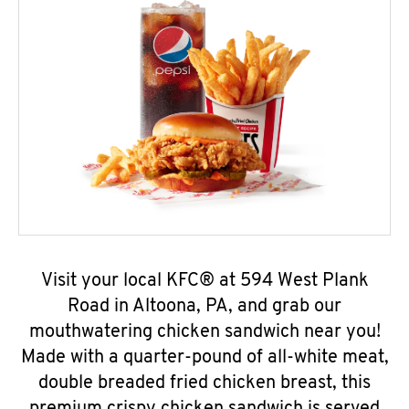
Visit your local KFC® at 594 West Plank
Road in Altoona, PA, and grab our
mouthwatering chicken sandwich near you!
Made with a quarter-pound of all-white meat,
double breaded fried chicken breast, this