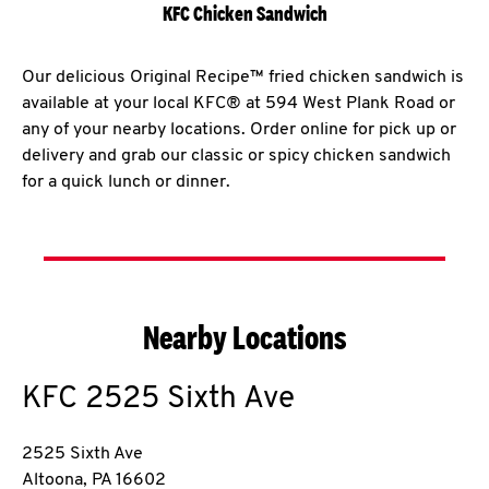
KFC Chicken Sandwich
Our delicious Original Recipe™ fried chicken sandwich is
available at your local KFC® at 594 West Plank Road or
any of your nearby locations. Order online for pick up or
delivery and grab our classic or spicy chicken sandwich
for a quick lunch or dinner.
Nearby Locations
KFC
2525 Sixth Ave
2525 Sixth Ave
Altoona
,
PA
16602