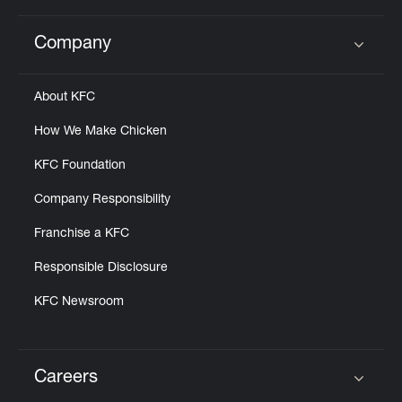
Company
Click to expand or collapse content
About KFC
How We Make Chicken
KFC Foundation
Company Responsibility
Franchise a KFC
Responsible Disclosure
KFC Newsroom
Careers
Click to expand or collapse content