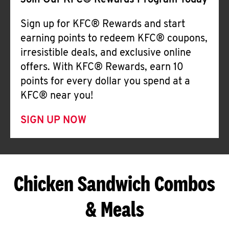
Join Our KFC® Rewards Program Today
Sign up for KFC® Rewards and start
earning points to redeem KFC® coupons,
irresistible deals, and exclusive online
offers. With KFC® Rewards, earn 10
points for every dollar you spend at a
KFC® near you!
SIGN UP NOW
Chicken Sandwich Combos
& Meals