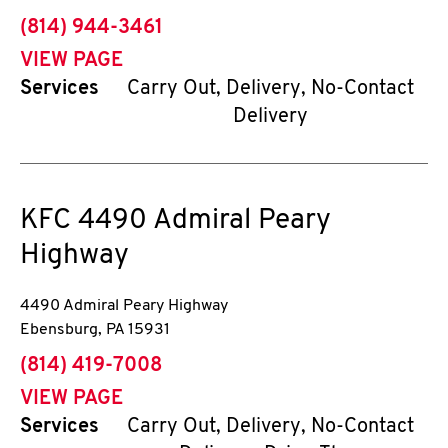
phone
(814) 944-3461
VIEW PAGE
Services
Carry Out, Delivery, No-Contact
Delivery
KFC
4490 Admiral Peary
Highway
4490 Admiral Peary Highway
Ebensburg
,
PA
15931
phone
(814) 419-7008
VIEW PAGE
Services
Carry Out, Delivery, No-Contact