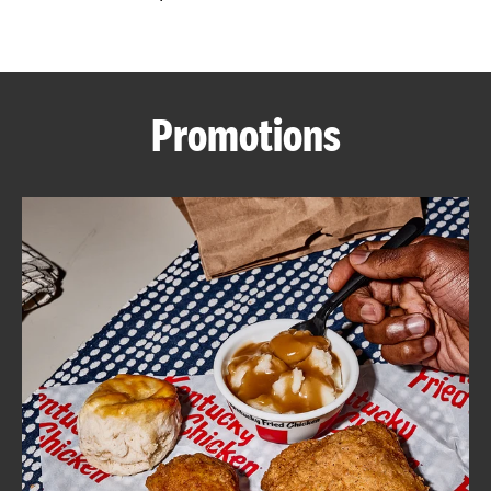
CAREERS
Promotions
ABOUT
FIND
A
KFC
MORE
CLICK TO EXPAND OR COLLAPSE C