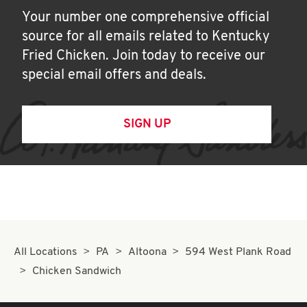
Your number one comprehensive official
source for all emails related to Kentucky
Fried Chicken. Join today to receive our
special email offers and deals.
SIGN UP
All Locations
PA
Altoona
594 West Plank Road
Chicken Sandwich