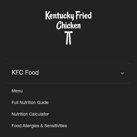
KFC Food
Click to expand or collapse content
Menu
Full Nutrition Guide
Nutrition Calculator
Food Allergies & Sensitivities