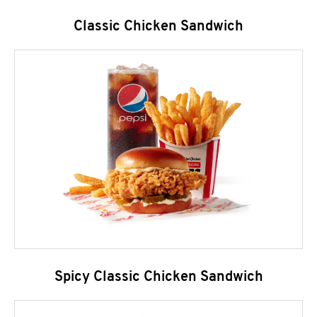
Classic Chicken Sandwich
Spicy Classic Chicken Sandwich