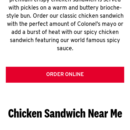
premium crispy chicken sandwich is served
with pickles on a warm and buttery brioche-
style bun. Order our classic chicken sandwich
with the perfect amount of Colonel's mayo or
add a burst of heat with our spicy chicken
sandwich featuring our world famous spicy
sauce.
ORDER ONLINE
Chicken Sandwich Near Me