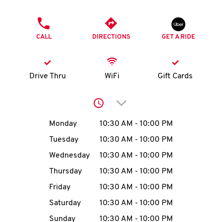
O
PHONE
K
CALL
DIRECTIONS
GET A RIDE
I
N
Drive Thru
WiFi
Gift Cards
My
Click to expand or collap
account
Day of the Week
Hours
Monday
10:30 AM
-
10:00 PM
Tuesday
10:30 AM
-
10:00 PM
Wednesday
10:30 AM
-
10:00 PM
MENU
Thursday
10:30 AM
-
10:00 PM
Friday
10:30 AM
-
10:00 PM
Saturday
10:30 AM
-
10:00 PM
Sunday
10:30 AM
-
10:00 PM