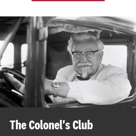
The Colonel's Club