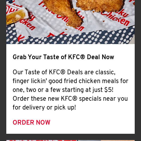
Help
Grab Your Taste of KFC® Deal Now
Our Taste of KFC® Deals are classic,
finger lickin' good fried chicken meals for
one, two or a few starting at just $5!
Order these new KFC® specials near you
for delivery or pick up!
ORDER NOW