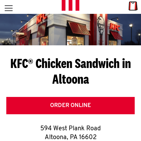
Skip to content
Link
L
Open mobile menu
Return to Nav
E
T
'
KFC® Chicken Sandwich in
S
Altoona
G
E
T
ORDER ONLINE
C
594 West Plank Road
O
Altoona
,
PA
16602