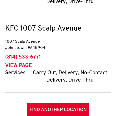
Delivery, Drive-Thru
KFC
1007 Scalp Avenue
1007 Scalp Avenue
Johnstown
,
PA
15904
phone
(814) 533-6771
VIEW PAGE
Services
Carry Out, Delivery, No-Contact
Delivery, Drive-Thru
FIND ANOTHER LOCATION