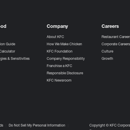
ood
Company
Careers
About KFC
Restaurant Career
tion Guide
How We Make Chicken
Corporate Career
Calculator
KFC Foundation
Culture
gies & Sensitivities
Company Responsibility
Growth
Franchise a KFC
Responsible Disclosure
KFC Newsroom
ds
Do Not Sell My Personal Information
Copyright © KFC Corporat