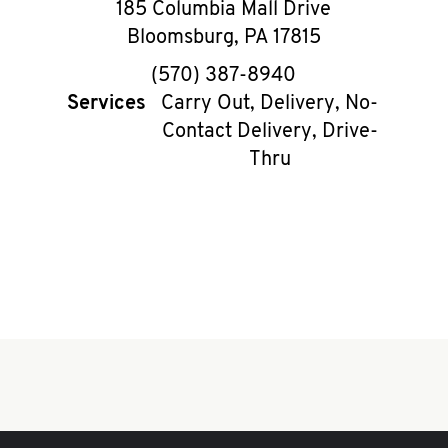
185 Columbia Mall Drive
Bloomsburg
,
PA
17815
phone
(570) 387-8940
Services
Carry Out, Delivery, No-
Contact Delivery, Drive-
Thru