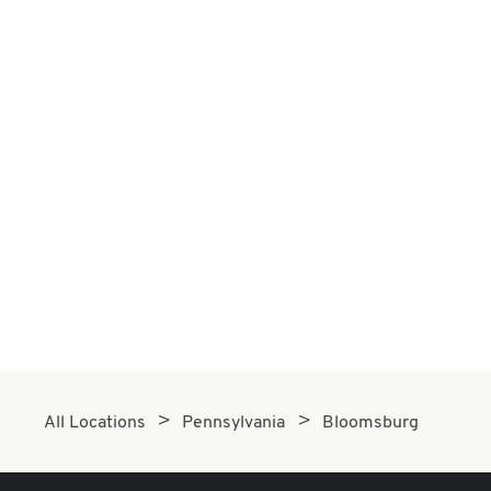
All Locations
Pennsylvania
Bloomsburg