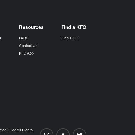
Resources
Find a KFC
s
FAQs
Find a KFC
s
Contact Us
KFC App
ion 2022 All Rights