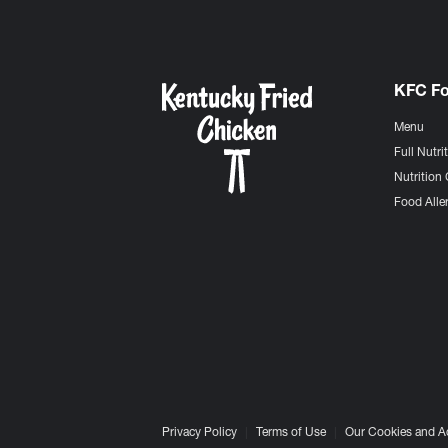
KFC F
Menu
Full Nutri
Nutrition 
Food Aller
Privacy Policy
Terms of Use
Our Cookies and A