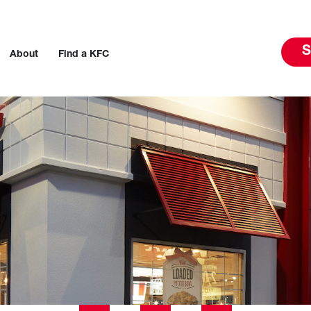
S
About
Find a KFC