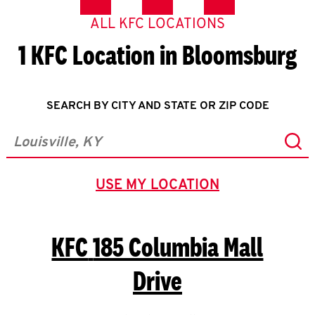
ALL KFC LOCATIONS
1 KFC Location in Bloomsburg
SEARCH BY CITY AND STATE OR ZIP CODE
Sub
City, State/Province, Zip or City & Country
USE MY LOCATION
GEOLOCATE.
KFC
185 Columbia Mall
Drive