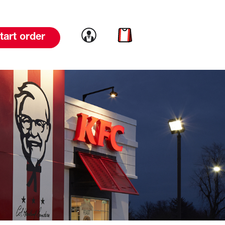
Link to account
Link to cart
tart order