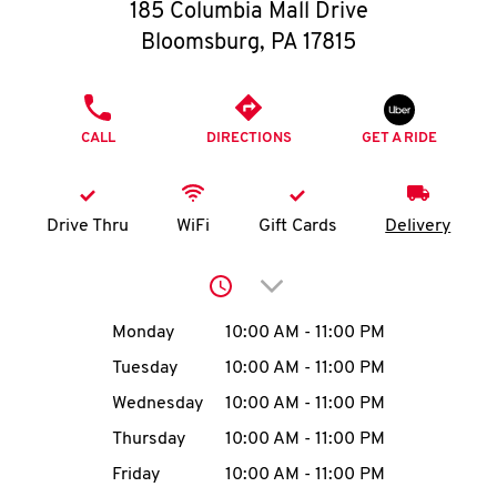
O
185 Columbia Mall Drive
Bloomsburg
,
PA
17815
K
I
PHONE
CALL
DIRECTIONS
GET A RIDE
N
My
Drive Thru
WiFi
Gift Cards
Delivery
account
Click to expand or collap
Day of the Week
Hours
Monday
10:00 AM
-
11:00 PM
Tuesday
10:00 AM
-
11:00 PM
MENU
Wednesday
10:00 AM
-
11:00 PM
Thursday
10:00 AM
-
11:00 PM
Friday
10:00 AM
-
11:00 PM