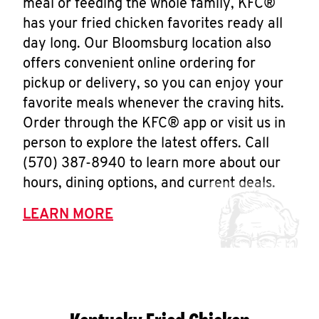
meal or feeding the whole family, KFC®
has your fried chicken favorites ready all
day long. Our Bloomsburg location also
offers convenient online ordering for
pickup or delivery, so you can enjoy your
favorite meals whenever the craving hits.
Order through the KFC® app or visit us in
person to explore the latest offers. Call
(570) 387-8940 to learn more about our
hours, dining options, and current deals.
LEARN MORE