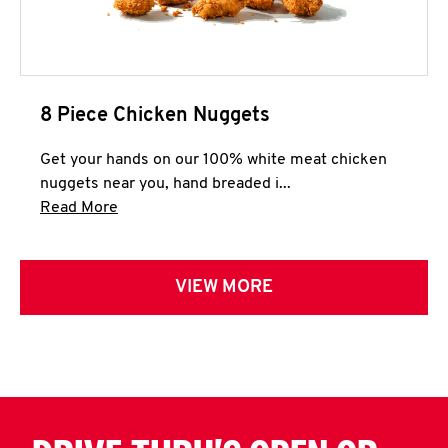
8 Piece Chicken Nuggets
Get your hands on our 100% white meat chicken
nuggets near you, hand breaded i...
Click to expand this description and continue 
Read More
VIEW MORE