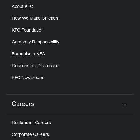
About KFC
How We Make Chicken
KFC Foundation
Company Responsibility
Franchise a KFC
Responsible Disclosure
KFC Newsroom
Careers
Click to expand or collapse content
Restaurant Careers
Corporate Careers