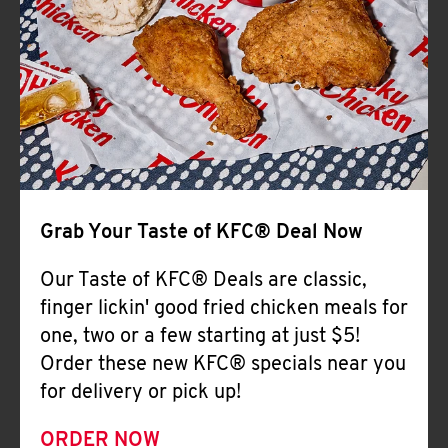
Help
Grab Your Taste of KFC® Deal Now
Our Taste of KFC® Deals are classic,
finger lickin' good fried chicken meals for
one, two or a few starting at just $5!
Order these new KFC® specials near you
for delivery or pick up!
ORDER NOW