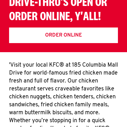
DRIVE-THRU'S OPEN OR
ORDER ONLINE, Y'ALL!
ORDER ONLINE
'Visit your local KFC® at 185 Columbia Mall
Drive for world-famous fried chicken made
fresh and full of flavor. Our chicken
restaurant serves craveable favorites like
chicken nuggets, chicken tenders, chicken
sandwiches, fried chicken family meals,
warm buttermilk biscuits, and more.
Whether you’re stopping in for a quick