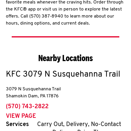
favorite meals whenever the craving hits. Order through
the KFC® app or visit us in person to explore the latest
offers. Call (570) 387-8940 to learn more about our
hours, dining options, and current deals.
Nearby Locations
KFC
3079 N Susquehanna Trail
3079 N Susquehanna Trail
Shamokin Dam
,
PA
17876
phone
(570) 743-2822
VIEW PAGE
Services
Carry Out, Delivery, No-Contact