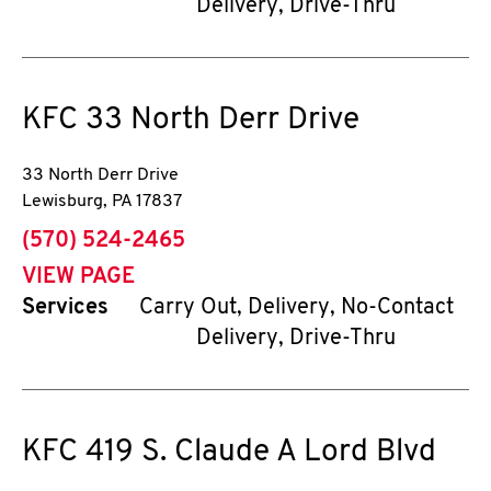
Delivery, Drive-Thru
KFC
33 North Derr Drive
33 North Derr Drive
Lewisburg
,
PA
17837
phone
(570) 524-2465
VIEW PAGE
Services
Carry Out, Delivery, No-Contact
Delivery, Drive-Thru
KFC
419 S. Claude A Lord Blvd