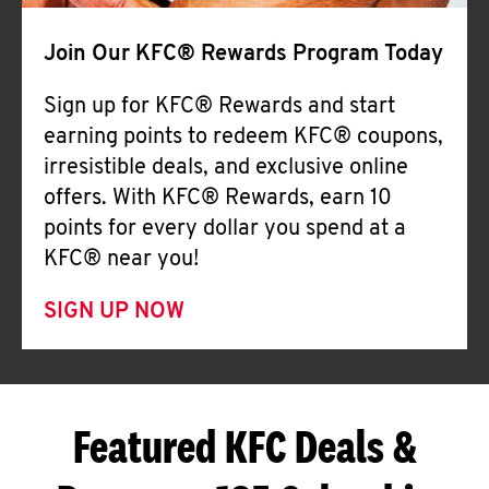
Join Our KFC® Rewards Program Today
Sign up for KFC® Rewards and start
earning points to redeem KFC® coupons,
irresistible deals, and exclusive online
offers. With KFC® Rewards, earn 10
points for every dollar you spend at a
KFC® near you!
SIGN UP NOW
Featured KFC Deals &