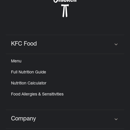
KFC Food
Click to expand or collapse content
Menu
Full Nutrition Guide
Nutrition Calculator
Food Allergies & Sensitivities
Company
Click to expand or collapse content