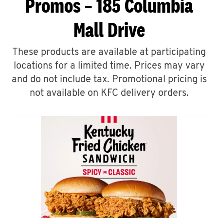
Promos – 185 Columbia
Mall Drive
These products are available at participating
locations for a limited time. Prices may vary
and do not include tax. Promotional pricing is
not available on KFC delivery orders.