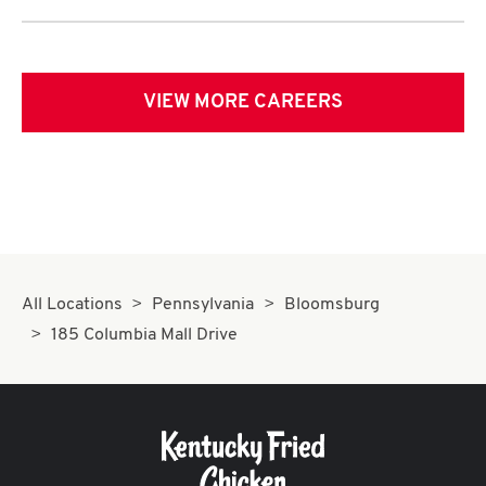
VIEW MORE CAREERS
All Locations
Pennsylvania
Bloomsburg
185 Columbia Mall Drive