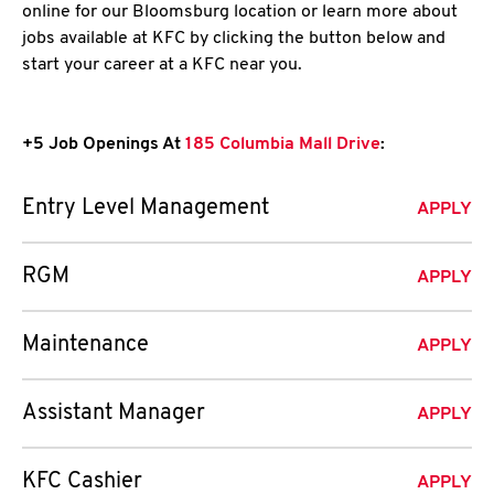
online for our Bloomsburg location or learn more about
jobs available at KFC by clicking the button below and
start your career at a KFC near you.
+5 Job Openings At
185 Columbia Mall Drive
:
Entry Level Management
APPLY
RGM
APPLY
Maintenance
APPLY
Assistant Manager
APPLY
KFC Cashier
APPLY