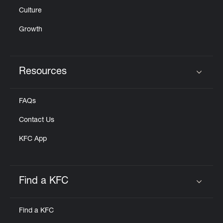
Culture
Growth
Resources
Click to expand or collapse content
FAQs
Contact Us
KFC App
Find a KFC
Click to expand or collapse content
Find a KFC