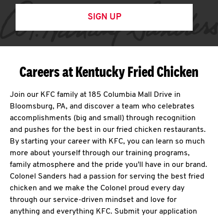
SIGN UP
Careers at Kentucky Fried Chicken
Join our KFC family at 185 Columbia Mall Drive in
Bloomsburg, PA, and discover a team who celebrates
accomplishments (big and small) through recognition
and pushes for the best in our fried chicken restaurants.
By starting your career with KFC, you can learn so much
more about yourself through our training programs,
family atmosphere and the pride you'll have in our brand.
Colonel Sanders had a passion for serving the best fried
chicken and we make the Colonel proud every day
through our service-driven mindset and love for
anything and everything KFC. Submit your application