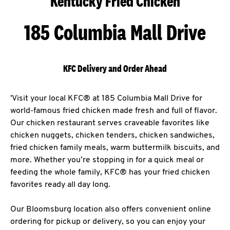
Kentucky Fried Chicken
185 Columbia Mall Drive
KFC Delivery and Order Ahead
'Visit your local KFC® at 185 Columbia Mall Drive for
world-famous fried chicken made fresh and full of flavor.
Our chicken restaurant serves craveable favorites like
chicken nuggets, chicken tenders, chicken sandwiches,
fried chicken family meals, warm buttermilk biscuits, and
more. Whether you’re stopping in for a quick meal or
feeding the whole family, KFC® has your fried chicken
favorites ready all day long.
Our Bloomsburg location also offers convenient online
ordering for pickup or delivery, so you can enjoy your