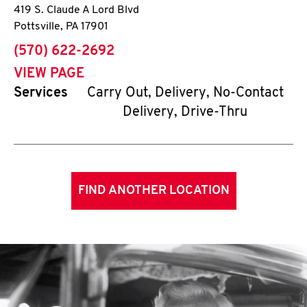
419 S. Claude A Lord Blvd
Pottsville
,
PA
17901
phone
(570) 622-2692
VIEW PAGE
Services
Carry Out, Delivery, No-Contact
Delivery, Drive-Thru
FIND ANOTHER LOCATION