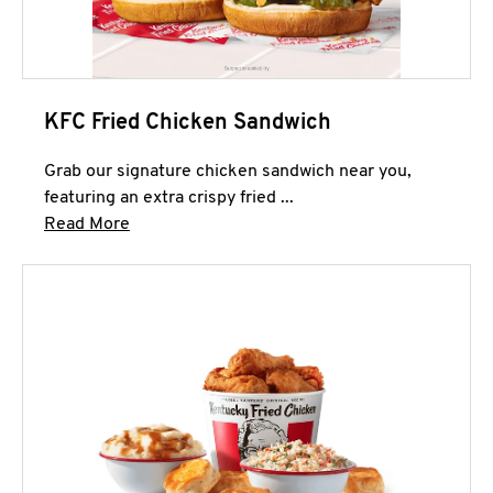
KFC Fried Chicken Sandwich
Grab our signature chicken sandwich near you,
featuring an extra crispy fried ...
Click to expand this description and continue 
Read More