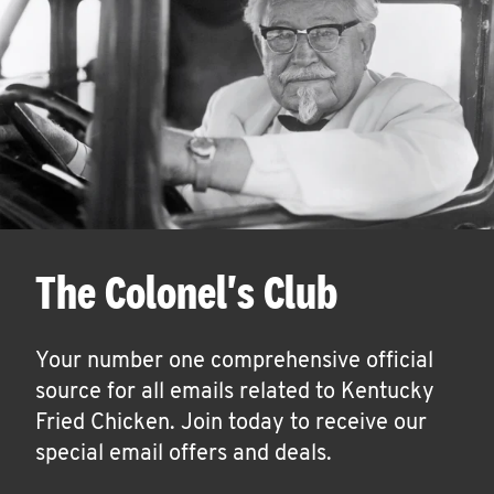
The Colonel's Club
Your number one comprehensive official
source for all emails related to Kentucky
Fried Chicken. Join today to receive our
special email offers and deals.