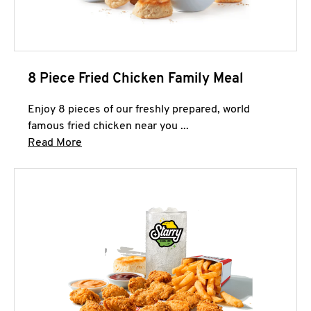
8 Piece Fried Chicken Family Meal
Enjoy 8 pieces of our freshly prepared, world
famous fried chicken near you ...
Click to expand this description and continue 
Read More