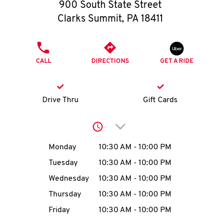
O
900 South State Street
Clarks Summit
,
PA
18411
K
I
PHONE
CALL
DIRECTIONS
GET A RIDE
N
My
Drive Thru
Gift Cards
account
Click to expand or collap
Day of the Week
Hours
Monday
10:30 AM
-
10:00 PM
Tuesday
10:30 AM
-
10:00 PM
MENU
Wednesday
10:30 AM
-
10:00 PM
Thursday
10:30 AM
-
10:00 PM
Friday
10:30 AM
-
10:00 PM