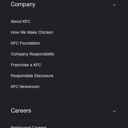
Company
Click to expand or collapse content
About KFC
How We Make Chicken
KFC Foundation
Company Responsibility
Franchise a KFC
Responsible Disclosure
KFC Newsroom
Careers
Click to expand or collapse content