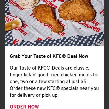
Help
Grab Your Taste of KFC® Deal Now
Our Taste of KFC® Deals are classic,
finger lickin' good fried chicken meals for
one, two or a few starting at just $5!
Order these new KFC® specials near you
for delivery or pick up!
ORDER NOW