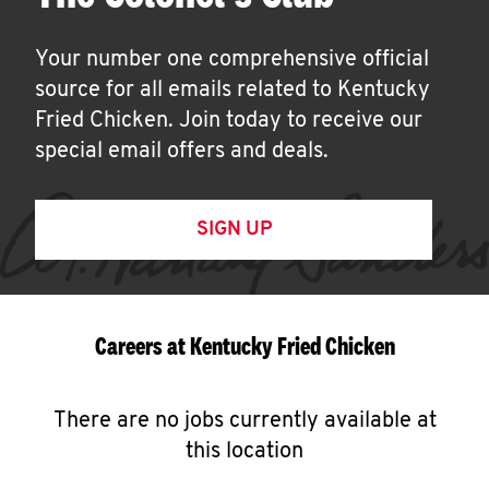
Your number one comprehensive official
source for all emails related to Kentucky
Fried Chicken. Join today to receive our
special email offers and deals.
SIGN UP
Careers at Kentucky Fried Chicken
There are no jobs currently available at
this location