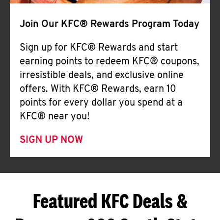
Join Our KFC® Rewards Program Today
Sign up for KFC® Rewards and start
earning points to redeem KFC® coupons,
irresistible deals, and exclusive online
offers. With KFC® Rewards, earn 10
points for every dollar you spend at a
KFC® near you!
SIGN UP NOW
Featured KFC Deals &