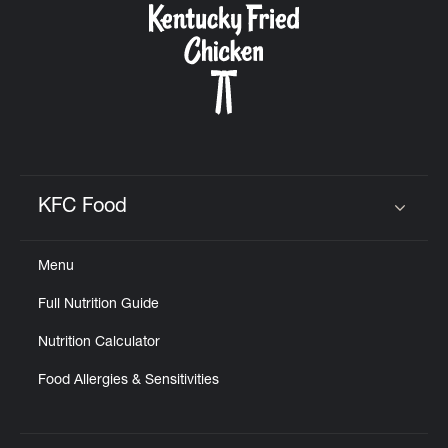
KFC Food
Click to expand or collapse content
Menu
Full Nutrition Guide
Nutrition Calculator
Food Allergies & Sensitivities