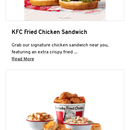
KFC Fried Chicken Sandwich
Grab our signature chicken sandwich near you,
featuring an extra crispy fried ...
Click to expand this description and continue 
Read More