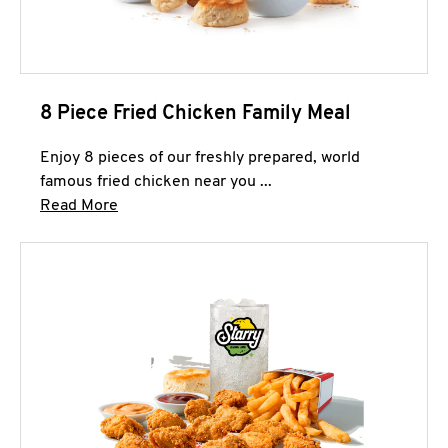
8 Piece Fried Chicken Family Meal
Enjoy 8 pieces of our freshly prepared, world
famous fried chicken near you ...
Click to expand this description and continue 
Read More