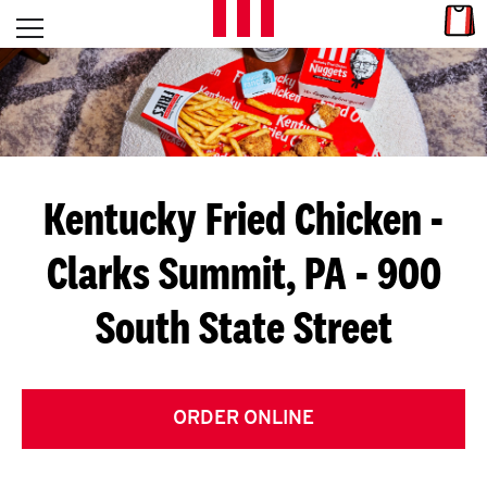
Skip to content
Link
L
Open mobile menu
Return to Nav
E
T
'
Kentucky Fried Chicken
-
S
Clarks Summit, PA - 900
G
South State Street
E
T
C
ORDER ONLINE
O