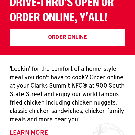
DRIVE-THRU'S OPEN OR
ORDER ONLINE, Y'ALL!
ORDER ONLINE
'Lookin' for the comfort of a home-style
meal you don't have to cook? Order online
at your Clarks Summit KFC® at 900 South
State Street and enjoy our world famous
fried chicken including chicken nuggets,
classic chicken sandwiches, chicken family
meals and more near you!
LEARN MORE