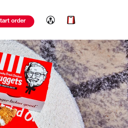
Link to account
Link to cart
tart order