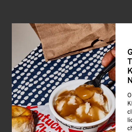
G
T
K
O
K
c
l
c