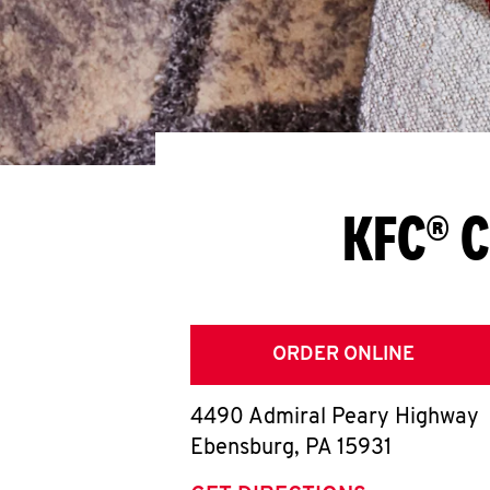
KFC® C
ORDER ONLINE
4490 Admiral Peary Highway
Ebensburg
,
PA
15931