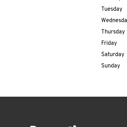
Tuesday
Wednesd
Thursday
Friday
Saturday
Sunday