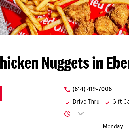
hicken Nuggets in Eb
phone
(814) 419-7008
Drive Thru
Gift C
Click to expand or co
Day of th
Monday