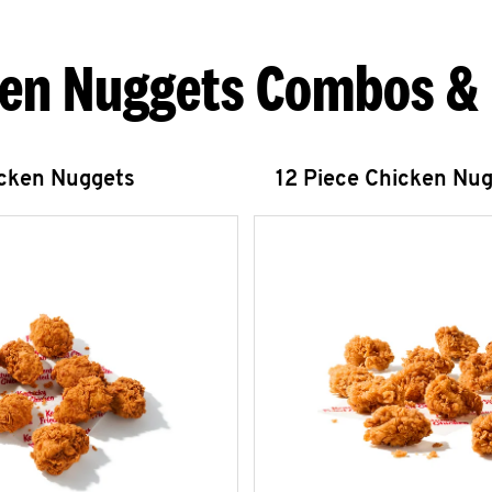
en Nuggets Combos &
icken Nuggets
12 Piece Chicken Nu