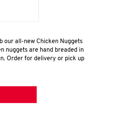
b our all-new Chicken Nuggets
en nuggets are hand breaded in
n. Order for delivery or pick up