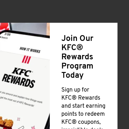
Join Our
KFC®
Rewards
Program
Today
Sign up for
KFC® Rewards
and start earning
points to redeem
KFC® coupons,