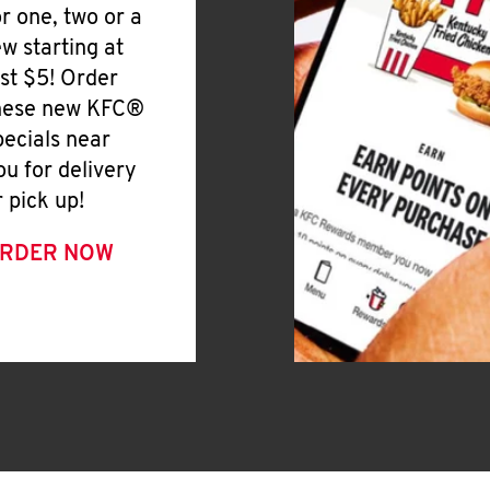
or one, two or a
ew starting at
ust $5! Order
hese new KFC®
pecials near
ou for delivery
r pick up!
RDER NOW