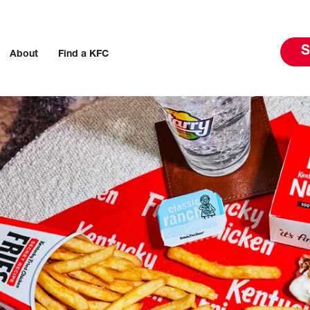
S
About
Find a KFC