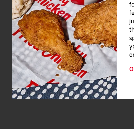
f
f
j
t
s
y
o
O