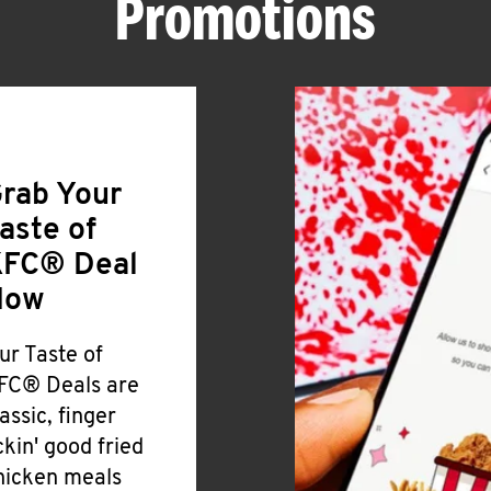
Promotions
rab Your
aste of
FC® Deal
Now
ur Taste of
FC® Deals are
lassic, finger
ickin' good fried
hicken meals