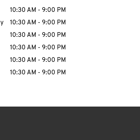
10:30 AM
-
9:00 PM
ay
10:30 AM
-
9:00 PM
10:30 AM
-
9:00 PM
10:30 AM
-
9:00 PM
10:30 AM
-
9:00 PM
10:30 AM
-
9:00 PM