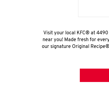
Visit your local KFC® at 449
near you! Made fresh for ever
our signature Original Recipe® 