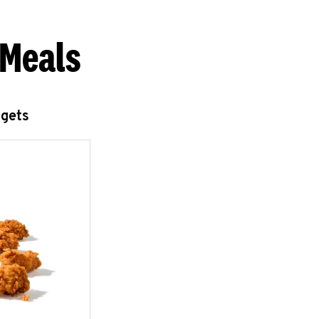
 Meals
ggets