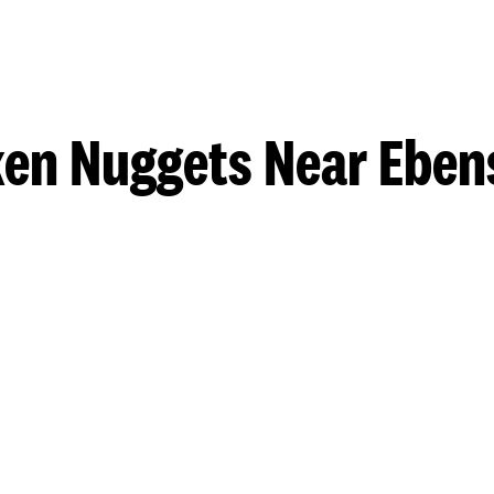
ken Nuggets Near Eben