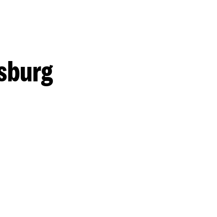
sburg