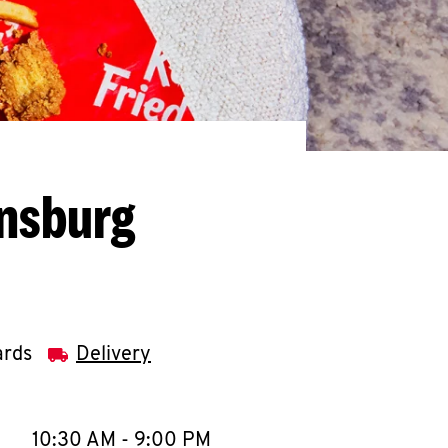
ensburg
ards
Delivery
llapse content
e Week
Hours
10:30 AM
-
9:00 PM