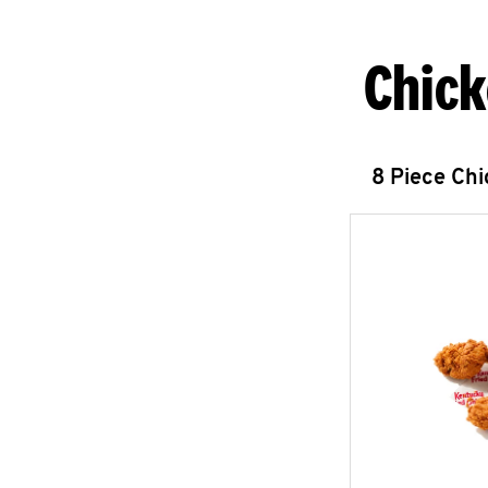
Chick
8 Piece Ch