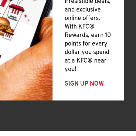
irresistible deals,
and exclusive
online offers.
With KFC®
Rewards, earn 10
points for every
dollar you spend
at a KFC® near
you!
SIGN UP NOW