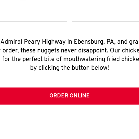
0 Admiral Peary Highway in Ebensburg, PA, and gra
y order, these nuggets never disappoint. Our chick
for the perfect bite of mouthwatering fried chicke
by clicking the button below!
ORDER ONLINE