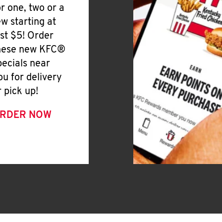
or one, two or a
ew starting at
ust $5! Order
hese new KFC®
pecials near
ou for delivery
r pick up!
RDER NOW