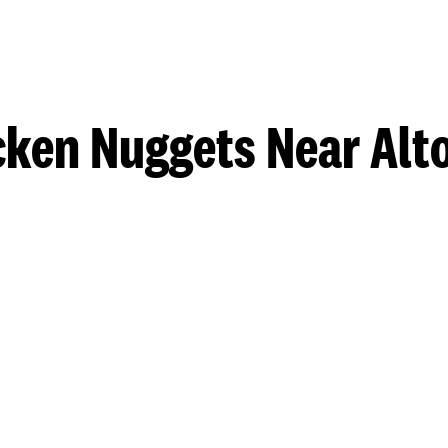
cken Nuggets Near Alt