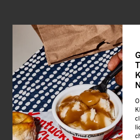
G
T
K
O
K
c
l
c