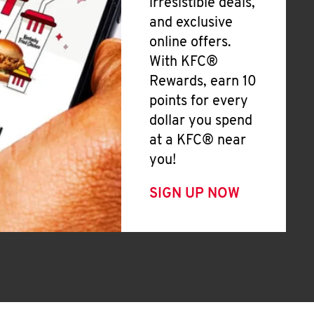
irresistible deals,
and exclusive
online offers.
With KFC®
Rewards, earn 10
points for every
dollar you spend
at a KFC® near
you!
SIGN UP NOW