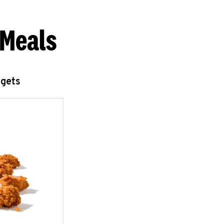
 Meals
ggets