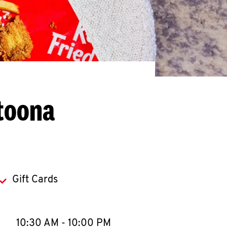
ltoona
Gift Cards
llapse content
e Week
Hours
10:30 AM
-
10:00 PM