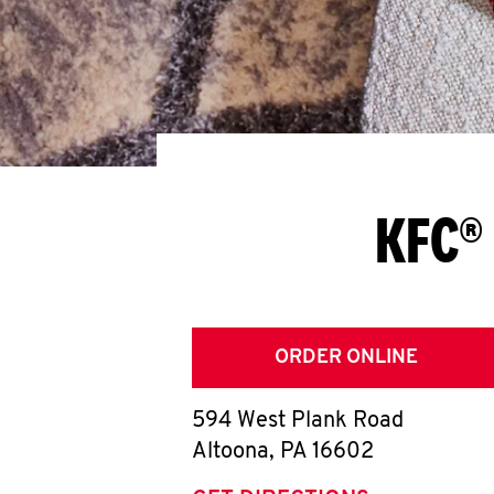
KFC® 
ORDER ONLINE
594 West Plank Road
Altoona
,
PA
16602