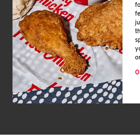
f
f
j
t
s
y
o
O