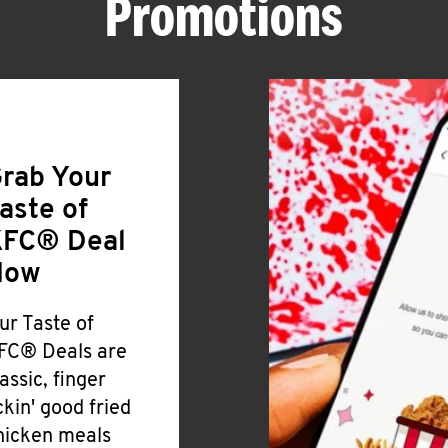
Promotions
rab Your
aste of
FC® Deal
Now
ur Taste of
FC® Deals are
lassic, finger
ickin' good fried
hicken meals