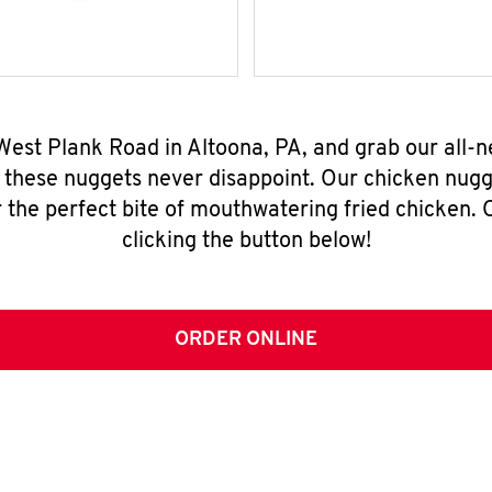
West Plank Road in Altoona, PA, and grab our all
, these nuggets never disappoint. Our chicken nugg
 the perfect bite of mouthwatering fried chicken. O
clicking the button below!
ORDER ONLINE