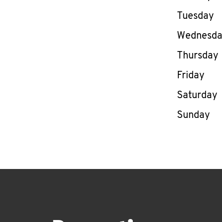
Tuesday
Wednesd
Thursday
Friday
Saturday
Sunday