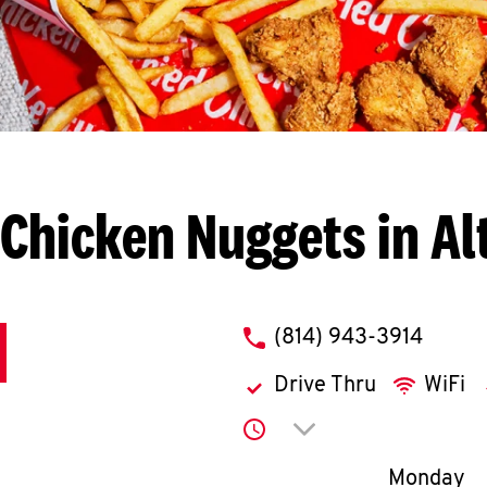
Chicken Nuggets in A
phone
(814) 943-3914
Drive Thru
WiFi
Click to expand or co
Day of th
Monday