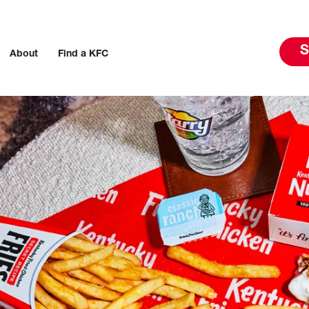
S
About
Find a KFC