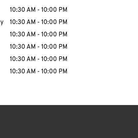
10:30 AM
-
10:00 PM
ay
10:30 AM
-
10:00 PM
10:30 AM
-
10:00 PM
10:30 AM
-
10:00 PM
10:30 AM
-
10:00 PM
10:30 AM
-
10:00 PM