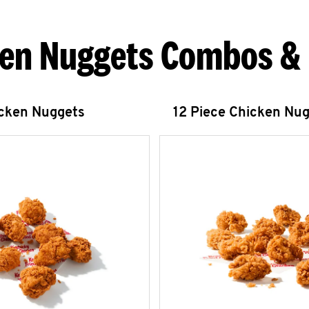
en Nuggets Combos &
icken Nuggets
12 Piece Chicken Nu