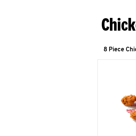
Chick
8 Piece Ch