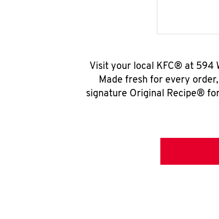
Visit your local KFC® at 594 
Made fresh for every order
signature Original Recipe® for