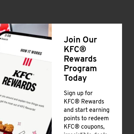
Join Our
KFC®
Rewards
Program
Today
Sign up for
KFC® Rewards
and start earning
points to redeem
KFC® coupons,