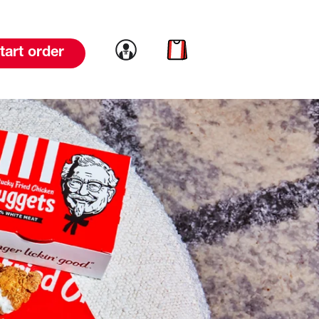
Link to account
Link to cart
tart order