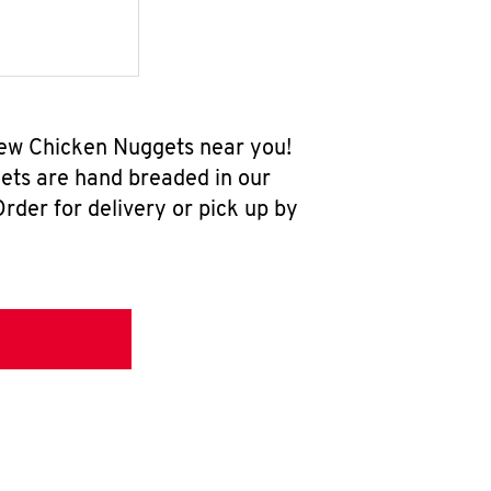
-new Chicken Nuggets near you!
ets are hand breaded in our
rder for delivery or pick up by